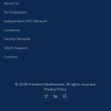
About Us
For Employers
Independent DPC Network
Locations
Partner Network
Client Support
Contact
©
2026
Freedom Healthworks. All rights reserved.
Privacy Policy