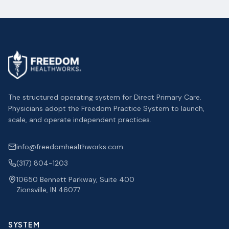
The structured operating system for Direct Primary Care.
Physicians adopt the Freedom Practice System to launch,
scale, and operate independent practices.
info@freedomhealthworks.com
(317) 804-1203
10650 Bennett Parkway, Suite 400
Zionsville, IN 46077
SYSTEM