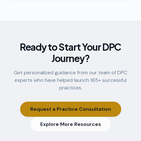
know about the model, the math, and the lifestyle.
Ready to Start Your DPC
Journey?
Get personalized guidance from our team of DPC
experts who have helped launch
165
+ successful
practices.
Request a Practice Consultation
Explore More Resources