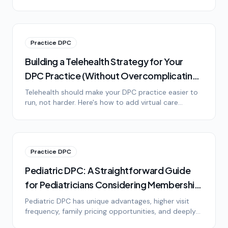
it, the lifestyle difference, and honest answers to the
most common objections.
Practice DPC
Building a Telehealth Strategy for Your
DPC Practice (Without Overcomplicating
It)
Telehealth should make your DPC practice easier to
run, not harder. Here's how to add virtual care
without drowning in technology, platform options,
HIPAA basics, and setting patient expectations.
Practice DPC
Pediatric DPC: A Straightforward Guide
for Pediatricians Considering Membership
Medicine
Pediatric DPC has unique advantages, higher visit
frequency, family pricing opportunities, and deeply
loyal patients. Here's what pediatricians need to