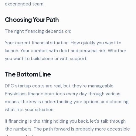
experienced team.
Choosing Your Path
The right financing depends on:
Your current financial situation. How quickly you want to
launch. Your comfort with debt and personal risk. Whether
you want to build alone or with support.
The Bottom Line
DPC startup costs are real, but they're manageable.
Physicians finance practices every day through various
means, the key is understanding your options and choosing
what fits your situation.
If financing is the thing holding you back, let's talk through
the numbers. The path forward is probably more accessible