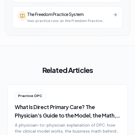
The Freedom Practice System
Your practice runs on the Freedom Practice
System
Related Articles
Practice DPC
What Is Direct Primary Care? The
Physician's Guide to the Model, the Math,
and the Lifestyle
A physician-to-physician explanation of DPC: how
the clinical model works, the business math behind