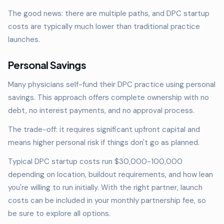
The good news: there are multiple paths, and DPC startup
costs are typically much lower than traditional practice
launches.
Personal Savings
Many physicians self-fund their DPC practice using personal
savings. This approach offers complete ownership with no
debt, no interest payments, and no approval process.
The trade-off: it requires significant upfront capital and
means higher personal risk if things don't go as planned.
Typical DPC startup costs run $30,000-100,000
depending on location, buildout requirements, and how lean
you're willing to run initially. With the right partner, launch
costs can be included in your monthly partnership fee, so
be sure to explore all options.