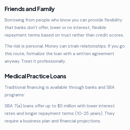
Friends and Family
Borrowing from people who know you can provide flexibility
that banks don't offer, lower or no interest, flexible
repayment terms based on trust rather than credit scores.
The risk is personal. Money can strain relationships. If you go
this route, formalize the loan with a written agreement
anyway. Treat it professionally.
Medical Practice Loans
Traditional financing is available through banks and SBA
programs:
SBA 7(a) loans offer up to $5 million with lower interest
rates and longer repayment terms (10-25 years). They
require a business plan and financial projections.