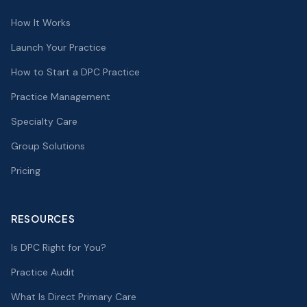
How It Works
Launch Your Practice
How to Start a DPC Practice
Practice Management
Specialty Care
Group Solutions
Pricing
RESOURCES
Is DPC Right for You?
Practice Audit
What Is Direct Primary Care