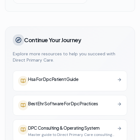
Continue Your Journey
Explore more resources to help you succeed with
Direct Primary Care.
Hsa For Dpc Patient Guide
Best Ehr Software For Dpc Practices
DPC Consulting & Operating System
Master guide to Direct Primary Care consulting
and practice infrastructure