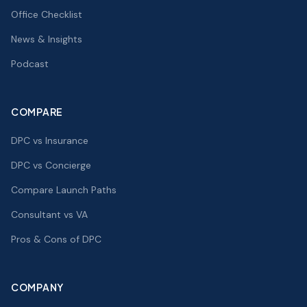
Office Checklist
News & Insights
Podcast
COMPARE
DPC vs Insurance
DPC vs Concierge
Compare Launch Paths
Consultant vs VA
Pros & Cons of DPC
COMPANY