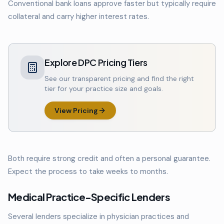
Conventional bank loans approve faster but typically require
collateral and carry higher interest rates.
Explore DPC Pricing Tiers
See our transparent pricing and find the right
tier for your practice size and goals.
View Pricing
Both require strong credit and often a personal guarantee.
Expect the process to take weeks to months.
Medical Practice-Specific Lenders
Several lenders specialize in physician practices and