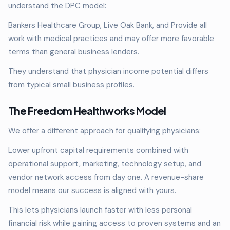
understand the DPC model:
Bankers Healthcare Group, Live Oak Bank, and Provide all
work with medical practices and may offer more favorable
terms than general business lenders.
They understand that physician income potential differs
from typical small business profiles.
The Freedom Healthworks Model
We offer a different approach for qualifying physicians:
Lower upfront capital requirements combined with
operational support, marketing, technology setup, and
vendor network access from day one. A revenue-share
model means our success is aligned with yours.
This lets physicians launch faster with less personal
financial risk while gaining access to proven systems and an