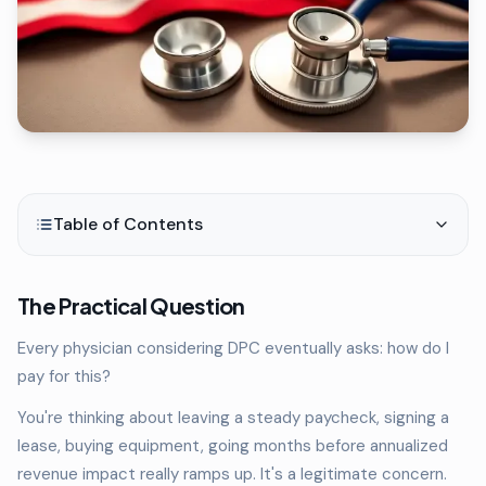
Table of Contents
The Practical Question
Every physician considering DPC eventually asks: how do I
pay for this?
You're thinking about leaving a steady paycheck, signing a
lease, buying equipment, going months before annualized
revenue impact really ramps up. It's a legitimate concern.