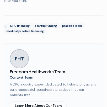
than you think.
DPC financing
startup funding
practice loans
medical practice financing
FHT
Freedom Healthworks Team
Content Team
A DPC industry expert dedicated to helping physicians
build successful, sustainable practices that put
patients first.
Learn More About Our Team