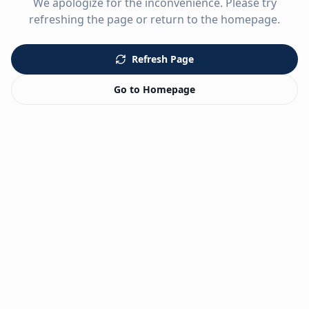
We apologize for the inconvenience. Please try
refreshing the page or return to the homepage.
Refresh Page
Go to Homepage