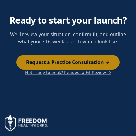
Ready to start your launch?
We'll review your situation, confirm fit, and outline
what your ~16-week launch would look like.
Request a Practice Consultation
Not ready to book? Request a Fit Review →