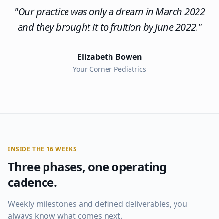
"
Our practice was only a dream in March 2022
and they brought it to fruition by June 2022.
"
Elizabeth Bowen
Your Corner Pediatrics
INSIDE THE 16 WEEKS
Three phases, one operating
cadence.
Weekly milestones and defined deliverables, you
always know what comes next.