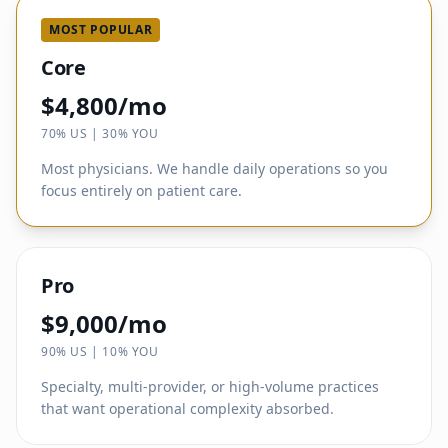
MOST POPULAR
Core
$4,800/mo
70% US | 30% YOU
Most physicians. We handle daily operations so you
focus entirely on patient care.
Pro
$9,000/mo
90% US | 10% YOU
Specialty, multi-provider, or high-volume practices
that want operational complexity absorbed.