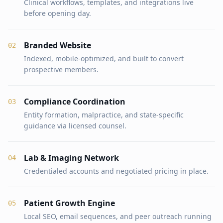
Clinical workflows, templates, and integrations live
before opening day.
Branded Website
0
2
Indexed, mobile-optimized, and built to convert
prospective members.
Compliance Coordination
0
3
Entity formation, malpractice, and state-specific
guidance via licensed counsel.
Lab & Imaging Network
0
4
Credentialed accounts and negotiated pricing in place.
Patient Growth Engine
0
5
Local SEO, email sequences, and peer outreach running