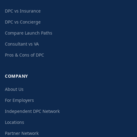
DPC vs Insurance
DPC vs Concierge
Compare Launch Paths
Consultant vs VA
Pros & Cons of DPC
COMPANY
About Us
For Employers
Independent DPC Network
Locations
Partner Network