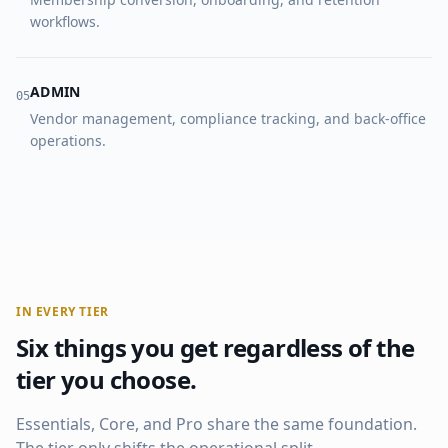
workflows.
ADMIN
0
5
Vendor management, compliance tracking, and back-office
operations.
IN EVERY TIER
Six things you get regardless of the
tier you choose.
Essentials, Core, and Pro share the same foundation.