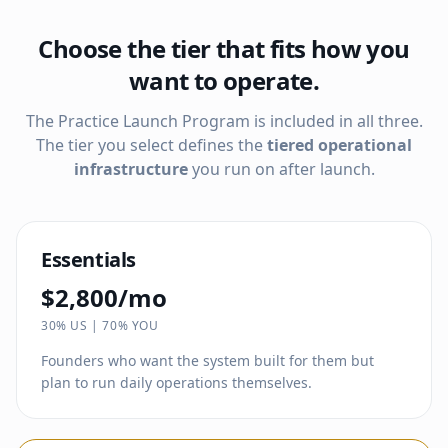
Choose the tier that fits how you
want to operate.
The Practice Launch Program is included in all three.
The tier you select defines the
tiered operational
infrastructure
you run on after launch.
Essentials
$2,800/mo
30% US | 70% YOU
Founders who want the system built for them but
plan to run daily operations themselves.