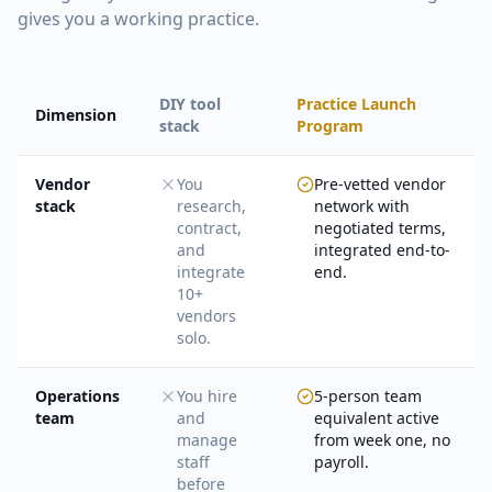
gives you a working practice.
DIY tool
Practice Launch
Dimension
stack
Program
Vendor
You
Pre-vetted vendor
stack
research,
network with
contract,
negotiated terms,
and
integrated end-to-
integrate
end.
10+
vendors
solo.
Operations
You hire
5-person team
team
and
equivalent active
manage
from week one, no
staff
payroll.
before