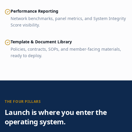
Performance Reporting
Network benchmarks, panel metrics, and System Integrity
Score visibility.
Template & Document Library
Policies, contracts, SOPs, and member-facing materials,
ready to deploy.
THE FOUR PILLARS
Launch is where you enter the
operating system.