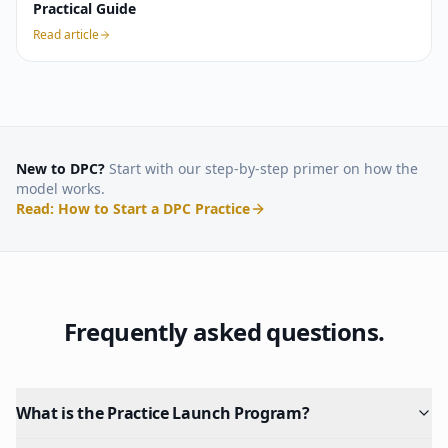
Practical Guide
Read article
New to DPC?
Start with our step-by-step primer on how the
model works.
Read: How to Start a DPC Practice
Frequently asked questions.
What is the Practice Launch Program?