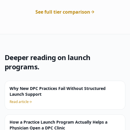
See full tier comparison
Deeper reading on launch
programs.
Why New DPC Practices Fail Without Structured
Launch Support
Read article
How a Practice Launch Program Actually Helps a
Physician Open a DPC Clinic