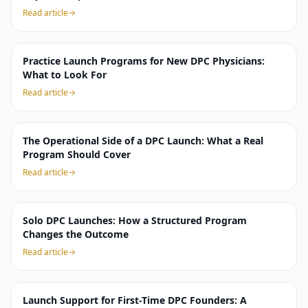
Read article
Practice Launch Programs for New DPC Physicians:
What to Look For
Read article
The Operational Side of a DPC Launch: What a Real
Program Should Cover
Read article
Solo DPC Launches: How a Structured Program
Changes the Outcome
Read article
Launch Support for First-Time DPC Founders: A