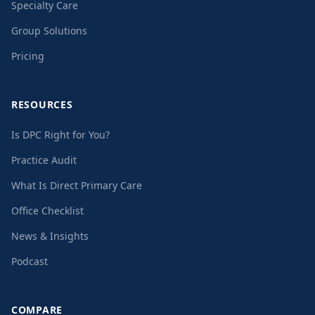
Specialty Care
Group Solutions
Pricing
RESOURCES
Is DPC Right for You?
Practice Audit
What Is Direct Primary Care
Office Checklist
News & Insights
Podcast
COMPARE