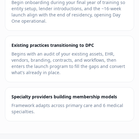
Begin onboarding during your final year of training so
entity setup, lender introductions, and the ~16-week
launch align with the end of residency, opening Day
One operational.
Existing practices transitioning to DPC
Begins with an audit of your existing assets, EHR,
vendors, branding, contracts, and workflows, then
enters the launch program to fill the gaps and convert
what's already in place.
Specialty providers building membership models
Framework adapts across primary care and
6
medical
specialties.