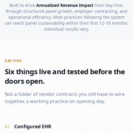
Built to drive
Annualized Revenue Impact
from Day One,
through structured panel growth, employer contracting, and
operational efficiency. Most practices following the system
can reach panel sustainability within their first 12–18 months;
individual results vary.
DAY ONE
Six things live and tested before the
doors open.
Not a folder of vendor contracts you still have to wire
together, a working practice on opening day.
Configured EHR
0
1