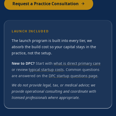
Request a Practice Consultation
LAUNCH INCLUDED
The launch program is built into every tier, we
absorb the build cost so your capital stays in the
practice, not the setup.
New to DPC?
Start with
what is direct primary care
or review
typical startup costs
. Common questions
are answered on the
DPC startup questions page
.
We do not provide legal, tax, or medical advice; we
provide operational consulting and coordinate with
licensed professionals where appropriate.