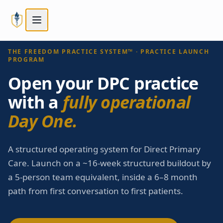
Skip to main content
Skip to main content
STEP
3
OF
5
Next:
Compare tiers
→
Choose your path
THE FREEDOM PRACTICE SYSTEM™ · PRACTICE LAUNCH
PROGRAM
Open your DPC practice
with a
fully operational
Day One.
A structured operating system for Direct Primary
Care. Launch on a ~16-week structured buildout by
a 5-person team equivalent, inside a 6–8 month
path from first conversation to first patients.