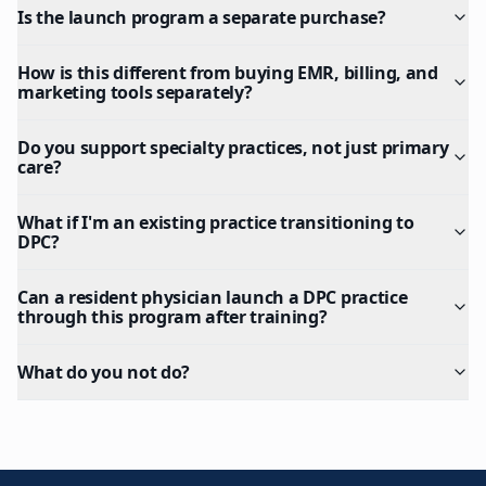
Is the launch program a separate purchase?
How is this different from buying EMR, billing, and
marketing tools separately?
Do you support specialty practices, not just primary
care?
What if I'm an existing practice transitioning to
DPC?
Can a resident physician launch a DPC practice
through this program after training?
What do you not do?