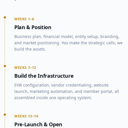
WEEKS 1–6
Plan & Position
Business plan, financial model, entity setup, branding,
and market positioning. You make the strategic calls; we
build the assets.
WEEKS 7–12
Build the Infrastructure
EHR configuration, vendor credentialing, website
launch, marketing automation, and member portal, all
assembled inside one operating system.
WEEKS 13–16
Pre-Launch & Open