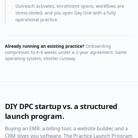
Outreach activates, enrollment opens, workflows are
stress-tested, and you open Day One with a fully
operational practice.
Already running an existing practice?
Onboarding
compresses to 4–6 weeks under a 2-year agreement. Same
operating system, shorter runway.
DIY DPC startup vs. a structured
launch program.
Buying an EMR, a billing tool, a website builder, and a
CRM gives you software. The Practice Launch Program