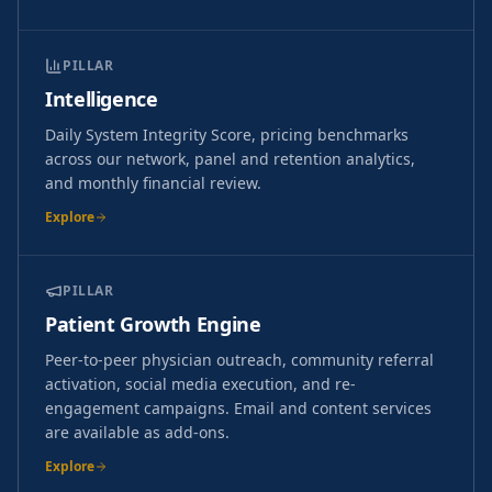
PILLAR
Intelligence
Daily System Integrity Score, pricing benchmarks
across our network, panel and retention analytics,
and monthly financial review.
Explore
PILLAR
Patient Growth Engine
Peer-to-peer physician outreach, community referral
activation, social media execution, and re-
engagement campaigns. Email and content services
are available as add-ons.
Explore