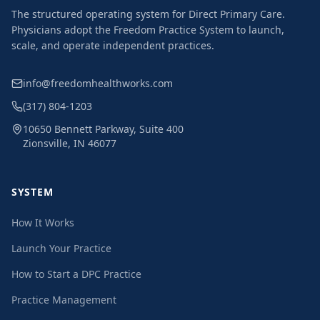
The structured operating system for Direct Primary Care.
Physicians adopt the Freedom Practice System to launch,
scale, and operate independent practices.
info@freedomhealthworks.com
(317) 804-1203
10650 Bennett Parkway, Suite 400
Zionsville, IN 46077
SYSTEM
How It Works
Launch Your Practice
How to Start a DPC Practice
Practice Management