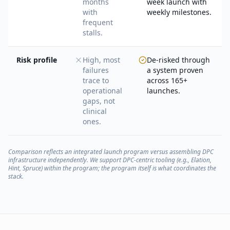
months
week launch with
with
weekly milestones.
frequent
stalls.
Risk profile
High, most
De-risked through
failures
a system proven
trace to
across 165+
operational
launches.
gaps, not
clinical
ones.
Comparison reflects an integrated launch program versus assembling DPC
infrastructure independently. We support DPC-centric tooling (e.g., Elation,
Hint, Spruce) within the program; the program itself is what coordinates the
stack.