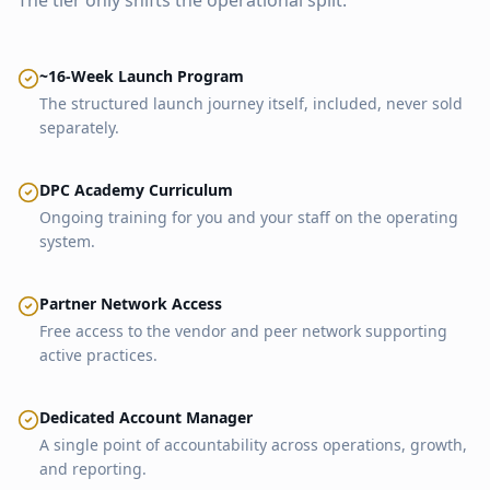
The tier only shifts the operational split.
~16-Week Launch Program
The structured launch journey itself, included, never sold
separately.
DPC Academy Curriculum
Ongoing training for you and your staff on the operating
system.
Partner Network Access
Free access to the vendor and peer network supporting
active practices.
Dedicated Account Manager
A single point of accountability across operations, growth,
and reporting.