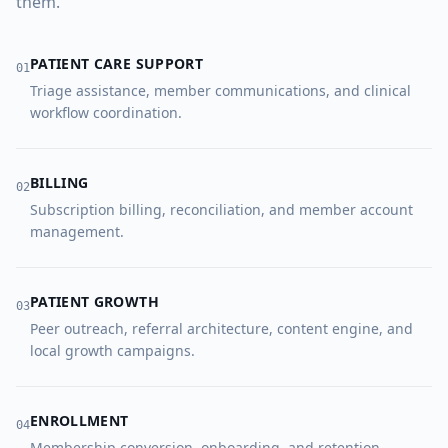
them.
PATIENT CARE SUPPORT
0
1
Triage assistance, member communications, and clinical
workflow coordination.
BILLING
0
2
Subscription billing, reconciliation, and member account
management.
PATIENT GROWTH
0
3
Peer outreach, referral architecture, content engine, and
local growth campaigns.
ENROLLMENT
0
4
Membership conversion, onboarding, and retention