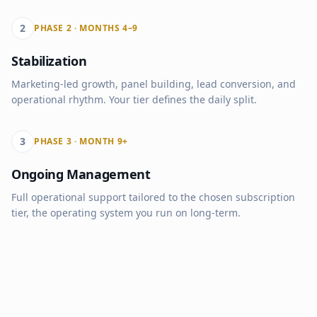
2
PHASE 2 · MONTHS 4–9
Stabilization
Marketing-led growth, panel building, lead conversion, and
operational rhythm. Your tier defines the daily split.
3
PHASE 3 · MONTH 9+
Ongoing Management
Full operational support tailored to the chosen subscription
tier, the operating system you run on long-term.