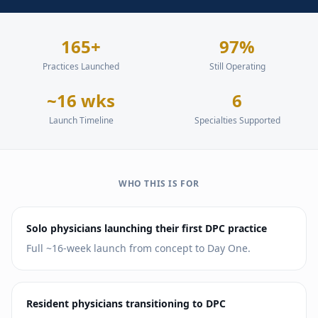
165+
97%
Practices Launched
Still Operating
~16 wks
6
Launch Timeline
Specialties Supported
WHO THIS IS FOR
Solo physicians launching their first DPC practice
Full ~16-week launch from concept to Day One.
Resident physicians transitioning to DPC