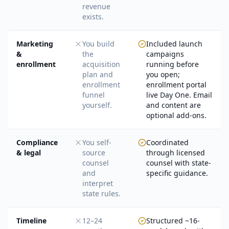
revenue
exists.
Marketing
You build
Included launch
&
the
campaigns
enrollment
acquisition
running before
plan and
you open;
enrollment
enrollment portal
funnel
live Day One. Email
yourself.
and content are
optional add-ons.
Compliance
You self-
Coordinated
& legal
source
through licensed
counsel
counsel with state-
and
specific guidance.
interpret
state rules.
Timeline
12–24
Structured ~16-