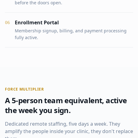
before the doors open.
Enrollment Portal
0
6
Membership signup, billing, and payment processing
fully active.
FORCE MULTIPLIER
A 5-person team equivalent, active
the week you sign.
Dedicated remote staffing, five days a week. They
amplify the people inside your clinic, they don't replace