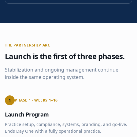
THE PARTNERSHIP ARC
Launch is the first of three phases.
Stabilization and ongoing management continue
inside the same operating system.
1
PHASE 1 · WEEKS 1–16
Launch Program
Practice setup, compliance, systems, branding, and go-live.
Ends Day One with a fully operational practice.