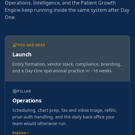
Operations, Intelligence, and the Patient Growth
Engine keep running inside the same system after Day
One.
YOU ARE HERE
Launch
Entity formation, vendor stack, compliance, branding,
and a Day-One operational practice in ~16 weeks.
PILLAR
Operations
Scheduling, chart prep, fax and inbox triage, refills,
prior-auth handling, and the daily back-office your
team would otherwise run.
Explore