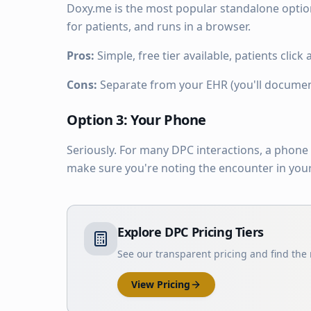
Doxy.me is the most popular standalone option 
for patients, and runs in a browser.
Pros:
Simple, free tier available, patients click 
Cons:
Separate from your EHR (you'll document 
Option 3: Your Phone
Seriously. For many DPC interactions, a phone 
make sure you're noting the encounter in your 
Explore DPC Pricing Tiers
See our transparent pricing and find the r
View Pricing