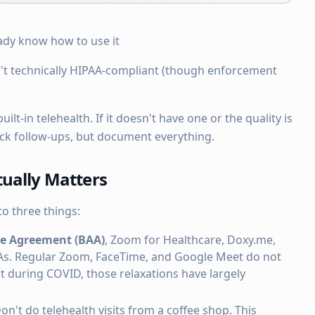
ady know how to use it
't technically HIPAA-compliant (though enforcement
ilt-in telehealth. If it doesn't have one or the quality is
ick follow-ups, but document everything.
ually Matters
o three things:
te Agreement (BAA)
, Zoom for Healthcare, Doxy.me,
As. Regular Zoom, FaceTime, and Google Meet do not
during COVID, those relaxations have largely
Don't do telehealth visits from a coffee shop. This