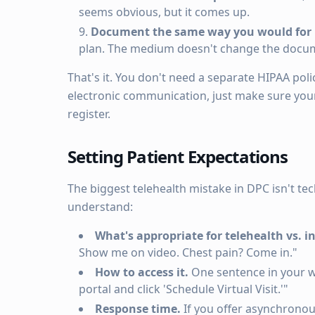
seems obvious, but it comes up.
Document the same way you would for i
plan. The medium doesn't change the docu
That's it. You don't need a separate HIPAA poli
electronic communication, just make sure your 
register.
Setting Patient Expectations
The biggest telehealth mistake in DPC isn't tec
understand:
What's appropriate for telehealth vs. i
Show me on video. Chest pain? Come in."
How to access it.
One sentence in your we
portal and click 'Schedule Virtual Visit.'"
Response time.
If you offer asynchronou