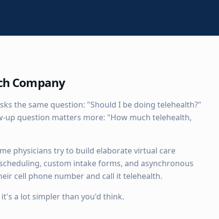
ech Company
sks the same question: "Should I be doing telehealth?"
low-up question matters more: "How much telehealth,
e physicians try to build elaborate virtual care
 scheduling, custom intake forms, and asynchronous
eir cell phone number and call it telehealth.
's a lot simpler than you'd think.