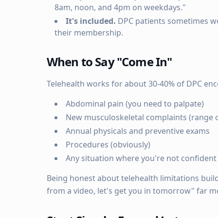
8am, noon, and 4pm on weekdays."
It's included.
DPC patients sometimes worry
their membership.
When to Say "Come In"
Telehealth works for about 30-40% of DPC enc
Abdominal pain (you need to palpate)
New musculoskeletal complaints (range o
Annual physicals and preventive exams
Procedures (obviously)
Any situation where you're not confiden
Being honest about telehealth limitations builds
from a video, let's get you in tomorrow" far 