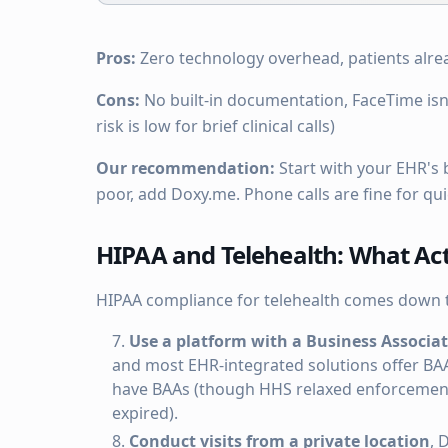
Pros:
Zero technology overhead, patients alre
Cons:
No built-in documentation, FaceTime isn
risk is low for brief clinical calls)
Our recommendation:
Start with your EHR's bu
poor, add Doxy.me. Phone calls are fine for qu
HIPAA and Telehealth: What Act
HIPAA compliance for telehealth comes down t
Use a platform with a Business Associa
and most EHR-integrated solutions offer BA
have BAAs (though HHS relaxed enforcement 
expired).
Conduct visits from a private location
, 