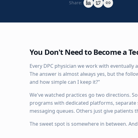
Share:
You Don't Need to Become a T
Every DPC physician we work with eventually a
The answer is almost always yes, but the fol
and how simple can I keep it?"
We've watched practices go two directions. Som
programs with dedicated platforms, separate
messaging queues. Others just give patients th
The sweet spot is somewhere in between. And it