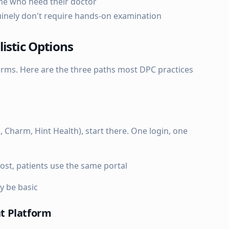
me who need their doctor
uinely don't require hands-on examination
istic Options
forms. Here are the three paths most DPC practices
n, Charm, Hint Health), start there. One login, one
ost, patients use the same portal
y be basic
t Platform