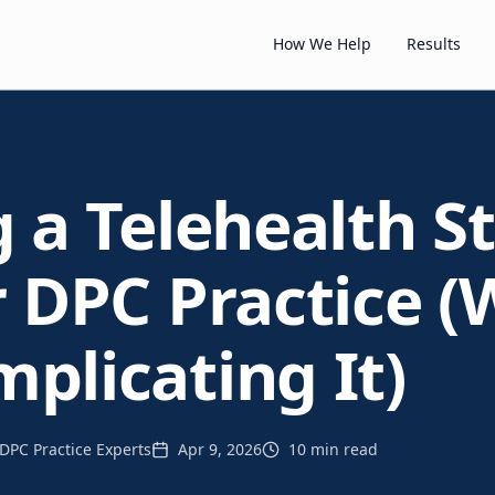
How We Help
Results
g a Telehealth S
r DPC Practice (
plicating It)
DPC Practice Experts
Apr 9, 2026
10 min read