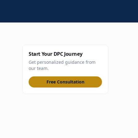
Start Your DPC Journey
Get personalized guidance from
our team.
Free Consultation