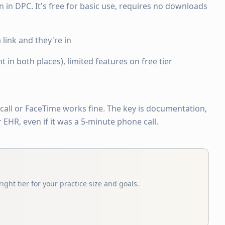
in DPC. It's free for basic use, requires no downloads
a link and they're in
in both places), limited features on free tier
call or FaceTime works fine. The key is documentation,
EHR, even if it was a 5-minute phone call.
ight tier for your practice size and goals.