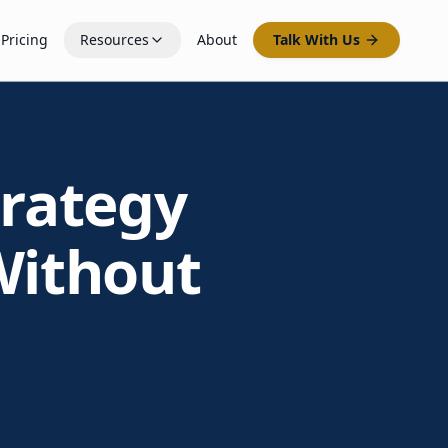
Pricing
Resources
About
Talk With Us
trategy
Without