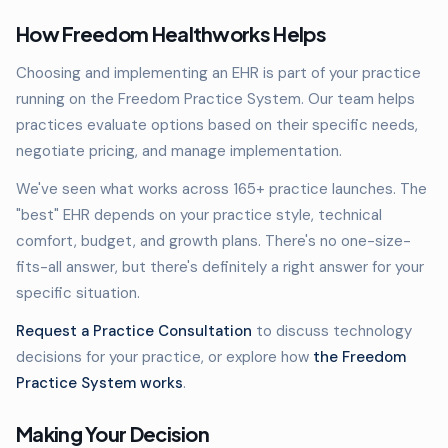
How Freedom Healthworks Helps
Choosing and implementing an EHR is part of your practice
running on the Freedom Practice System. Our team helps
practices evaluate options based on their specific needs,
negotiate pricing, and manage implementation.
We've seen what works across 165+ practice launches. The
"best" EHR depends on your practice style, technical
comfort, budget, and growth plans. There's no one-size-
fits-all answer, but there's definitely a right answer for your
specific situation.
Request a Practice Consultation
to discuss technology
decisions for your practice, or explore how
the Freedom
Practice System works
.
Making Your Decision