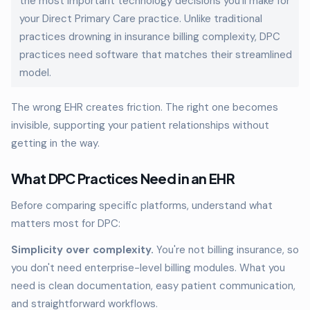
the most important technology decisions you'll make for
your Direct Primary Care practice. Unlike traditional
practices drowning in insurance billing complexity, DPC
practices need software that matches their streamlined
model.
The wrong EHR creates friction. The right one becomes
invisible, supporting your patient relationships without
getting in the way.
What DPC Practices Need in an EHR
Before comparing specific platforms, understand what
matters most for DPC:
Simplicity over complexity.
You're not billing insurance, so
you don't need enterprise-level billing modules. What you
need is clean documentation, easy patient communication,
and straightforward workflows.