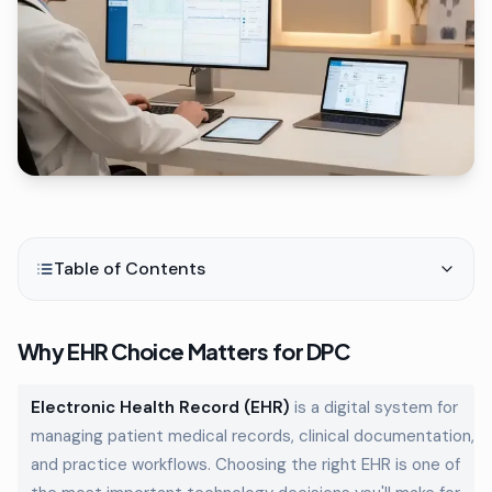
Table of Contents
Why EHR Choice Matters for DPC
Electronic Health Record (EHR)
is a digital system for
managing patient medical records, clinical documentation,
and practice workflows. Choosing the right EHR is one of