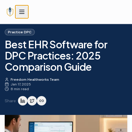
Skip to main content
Skip to main content
Practice DPC
Best EHR Software for
DPC Practices: 2025
Comparison Guide
Freedom Healthworks Team
Jan 17, 2025
8 min read
Share: