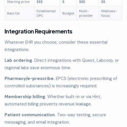
Starting price
$$$
$
$$$
$$
Established
Multi-
Wellness-
Best for
Budget
DPC
provider
focus
Integration Requirements
Whatever EHR you choose, consider these essential
integrations:
Lab ordering.
Direct integrations with Quest, Labcorp, or
regional labs save enormous time.
Pharmacy/e-prescribe.
EPCS (electronic prescribing of
controlled substances) is increasingly required.
Membership billing.
Whether built-in or via Hint,
automated billing prevents revenue leakage.
Patient communication.
Two-way texting, secure
messaging, and email integration.