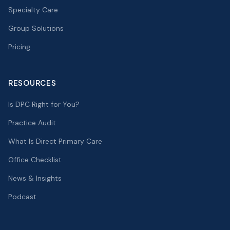
Specialty Care
Group Solutions
Pricing
RESOURCES
Is DPC Right for You?
Practice Audit
What Is Direct Primary Care
Office Checklist
News & Insights
Podcast