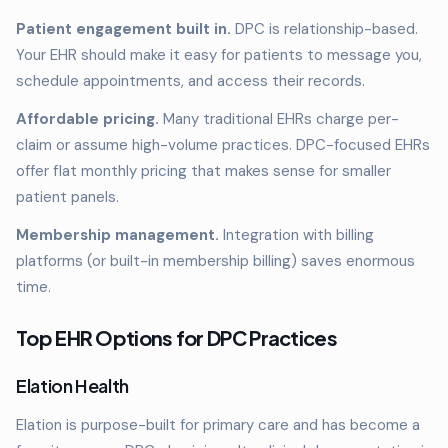
Patient engagement built in.
DPC is relationship-based.
Your EHR should make it easy for patients to message you,
schedule appointments, and access their records.
Affordable pricing.
Many traditional EHRs charge per-
claim or assume high-volume practices. DPC-focused EHRs
offer flat monthly pricing that makes sense for smaller
patient panels.
Membership management.
Integration with billing
platforms (or built-in membership billing) saves enormous
time.
Top EHR Options for DPC Practices
Elation Health
Elation is purpose-built for primary care and has become a