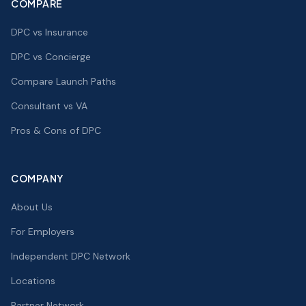
COMPARE
DPC vs Insurance
DPC vs Concierge
Compare Launch Paths
Consultant vs VA
Pros & Cons of DPC
COMPANY
About Us
For Employers
Independent DPC Network
Locations
Partner Network