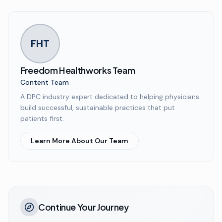
FHT
Freedom Healthworks Team
Content Team
A DPC industry expert dedicated to helping physicians
build successful, sustainable practices that put
patients first.
Learn More About Our Team
Continue Your Journey