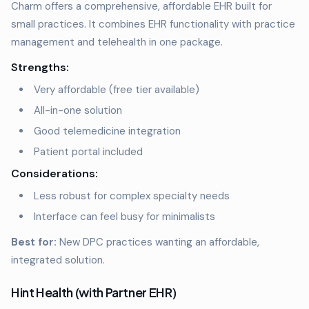
Charm offers a comprehensive, affordable EHR built for
small practices. It combines EHR functionality with practice
management and telehealth in one package.
Strengths:
Very affordable (free tier available)
All-in-one solution
Good telemedicine integration
Patient portal included
Considerations:
Less robust for complex specialty needs
Interface can feel busy for minimalists
Best for:
New DPC practices wanting an affordable,
integrated solution.
Hint Health (with Partner EHR)