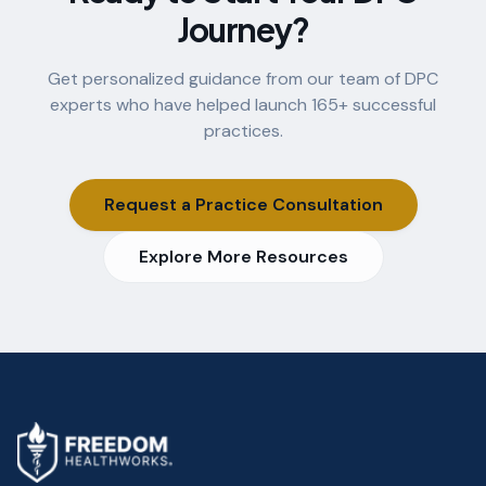
Journey?
Get personalized guidance from our team of DPC
experts who have helped launch
165
+ successful
practices.
Request a Practice Consultation
Explore More Resources