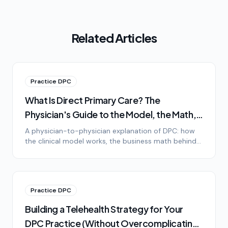
Related Articles
Practice DPC
What Is Direct Primary Care? The
Physician's Guide to the Model, the Math,
and the Lifestyle
A physician-to-physician explanation of DPC: how
the clinical model works, the business math behind
it, the lifestyle difference, and honest answers to the
most common objections.
Practice DPC
Building a Telehealth Strategy for Your
DPC Practice (Without Overcomplicating