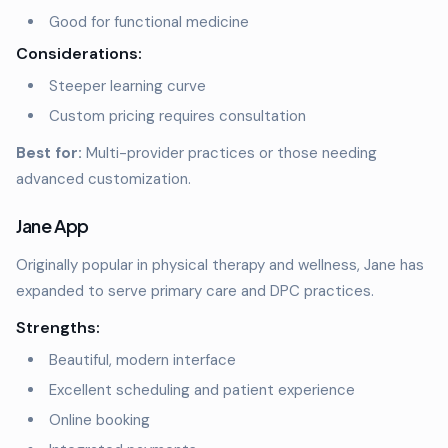
Good for functional medicine
Considerations:
Steeper learning curve
Custom pricing requires consultation
Best for:
Multi-provider practices or those needing
advanced customization.
Jane App
Originally popular in physical therapy and wellness, Jane has
expanded to serve primary care and DPC practices.
Strengths:
Beautiful, modern interface
Excellent scheduling and patient experience
Online booking