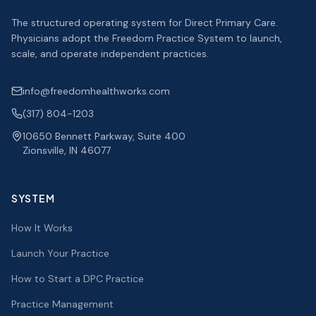
The structured operating system for Direct Primary Care.
Physicians adopt the Freedom Practice System to launch,
scale, and operate independent practices.
info@freedomhealthworks.com
(317) 804-1203
10650 Bennett Parkway, Suite 400
Zionsville, IN 46077
SYSTEM
How It Works
Launch Your Practice
How to Start a DPC Practice
Practice Management