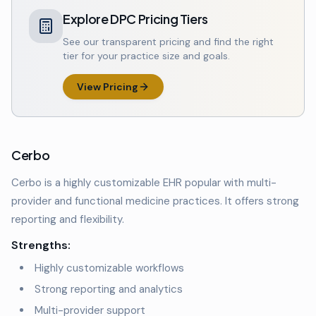
Explore DPC Pricing Tiers
See our transparent pricing and find the right
tier for your practice size and goals.
View Pricing
Cerbo
Cerbo is a highly customizable EHR popular with multi-
provider and functional medicine practices. It offers strong
reporting and flexibility.
Strengths:
Highly customizable workflows
Strong reporting and analytics
Multi-provider support