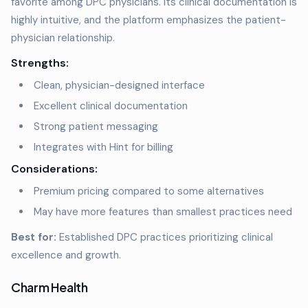
favorite among DPC physicians. Its clinical documentation is
highly intuitive, and the platform emphasizes the patient-
physician relationship.
Strengths:
Clean, physician-designed interface
Excellent clinical documentation
Strong patient messaging
Integrates with Hint for billing
Considerations:
Premium pricing compared to some alternatives
May have more features than smallest practices need
Best for:
Established DPC practices prioritizing clinical
excellence and growth.
Charm Health