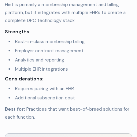
Hint is primarily a membership management and billing
platform, but it integrates with multiple EHRs to create a
complete DPC technology stack.
Strengths:
Best-in-class membership billing
Employer contract management
Analytics and reporting
Multiple EHR integrations
Considerations:
Requires pairing with an EHR
Additional subscription cost
Best for:
Practices that want best-of-breed solutions for
each function.