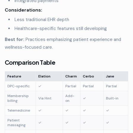
Integrated payments
Considerations:
Less traditional EHR depth
Healthcare-specific features still developing
Best for:
Practices emphasizing patient experience and
wellness-focused care.
Comparison Table
Feature
Elation
Charm
Cerbo
Jane
DPC-specific
✓
Partial
Partial
Partial
Membership
Add-
Via Hint
✓
Built-in
billing
on
Telemedicine
✓
✓
✓
✓
Patient
✓
✓
✓
✓
messaging