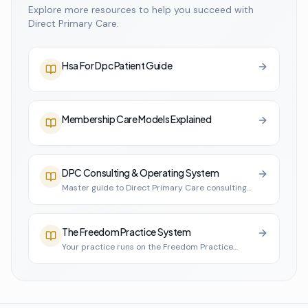
Explore more resources to help you succeed with
Direct Primary Care.
Hsa For Dpc Patient Guide
Membership Care Models Explained
DPC Consulting & Operating System
Master guide to Direct Primary Care consulting
and practice infrastructure
The Freedom Practice System
Your practice runs on the Freedom Practice
System