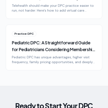
It)
Telehealth should make your DPC practice easier to
run, not harder. Here's how to add virtual care
without drowning in technology, platform options,
HIPAA basics, and setting patient expectations.
Practice DPC
Pediatric DPC: A Straightforward Guide
for Pediatricians Considering Membership
Medicine
Pediatric DPC has unique advantages, higher visit
frequency, family pricing opportunities, and deeply
loyal patients. Here's what pediatricians need to
know about the model, the math, and the lifestyle.
Ready to Start Your DPC