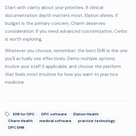
Start with clarity about your priorities. If clinical
documentation depth matters most, Elation shines. If
budget is the primary concern, Charm deserves
consideration. If you need advanced customization, Cerbo
is worth exploring.
Whatever you choose, remember: the best EHR is the one
you'll actually use effectively. Demo multiple options,
involve your staff if applicable, and choose the platform
that feels most intuitive for how you want to practice
medicine.
EHR for DPC
DPC software
Elation Health
Charm Health
medical software
practice technology
DPC EMR