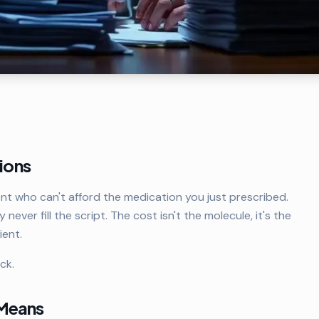
tions
ent who can't afford the medication you just prescribed.
ly never fill the script. The cost isn't the molecule, it's the
ent.
ck.
 Means