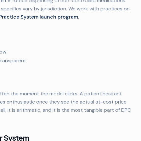
rmit in-office dispensing of non-controlled medications
 specifics vary by jurisdiction. We work with practices on
Practice System launch program
.
low
 transparent
ften the moment the model clicks. A patient hesitant
s enthusiastic once they see the actual at-cost price
ll, it is arithmetic, and it is the most tangible part of DPC
er System