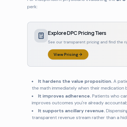
perk:
Explore DPC Pricing Tiers
See our transparent pricing and find the ri
View Pricing
It hardens the value proposition.
A pati
the math immediately when their medication b
It improves adherence.
Patients who can
improves outcomes you're already accountabl
It supports ancillary revenue.
Dispensin
transparent revenue stream rather than a hid