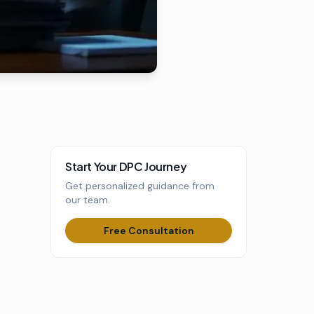
Start Your DPC Journey
Get personalized guidance from
our team.
Free Consultation