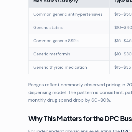
Medication Category
Typical 
Common generic antihypertensives
$15–$50
Generic statins
$10–$40
Common generic SSRIs
$15–$45
Generic metformin
$10–$30
Generic thyroid medication
$15–$35
Ranges reflect commonly observed pricing in 202
dispensing model. The pattern is consistent: pat
monthly drug spend drop by 60–80%.
Why This Matters for the DPC Bu
For independent physicians evaluating the
DPC 