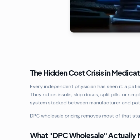
The Hidden Cost Crisis in Medica
Every independent physician has seen it: a pati
They ration insulin, skip doses, split pills, or simp
system stacked between manufacturer and pati
DPC wholesale pricing removes most of that sta
What "DPC Wholesale" Actually