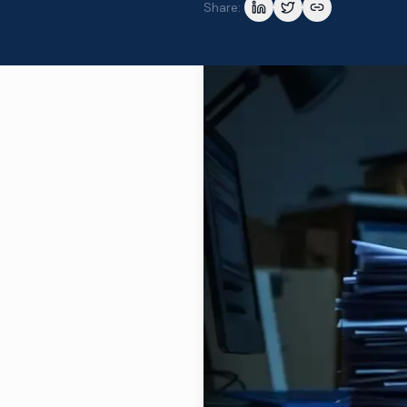
Share: