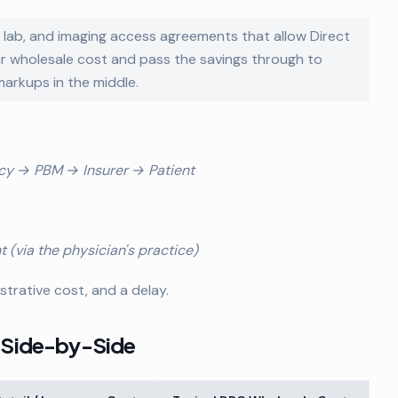
, lab, and imaging access agreements that allow Direct
ar wholesale cost and pass the savings through to
markups in the middle.
cy → PBM → Insurer → Patient
(via the physician's practice)
trative cost, and a delay.
: Side-by-Side