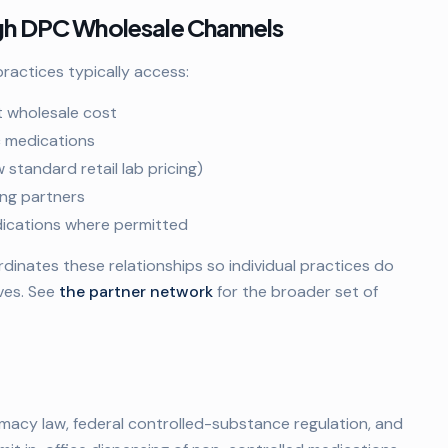
ugh DPC Wholesale Channels
actices typically access:
t wholesale cost
c medications
standard retail lab pricing)
ng partners
edications where permitted
nates these relationships so individual practices do
ves. See
the partner network
for the broader set of
macy law, federal controlled-substance regulation, and