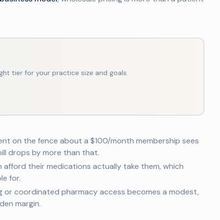
ght tier for your practice size and goals.
ent on the fence about a $100/month membership sees
ill drops by more than that.
 afford their medications actually take them, which
e for.
g or coordinated pharmacy access becomes a modest,
den margin.