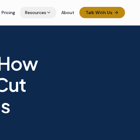
Pricing
Resources
About
Talk With Us
 How
Cut
ts