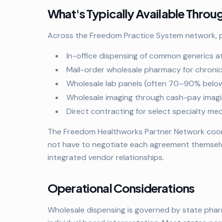
What's Typically Available Thro
Across the Freedom Practice System network, pr
In-office dispensing of common generics a
Mail-order wholesale pharmacy for chroni
Wholesale lab panels (often 70–90% below 
Wholesale imaging through cash-pay imagi
Direct contracting for select specialty m
The Freedom Healthworks Partner Network coordi
not have to negotiate each agreement themsel
integrated vendor relationships.
Operational Considerations
Wholesale dispensing is governed by state phar