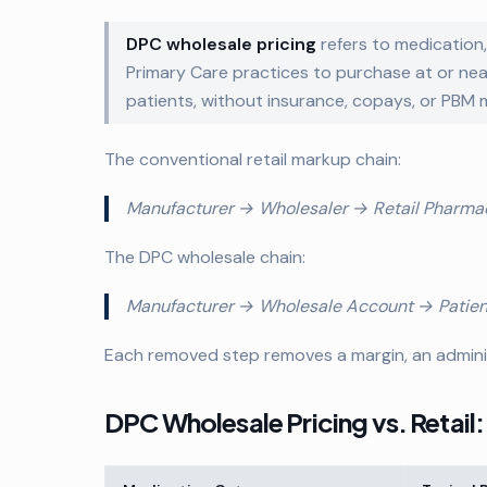
DPC wholesale pricing
refers to medication
Primary Care practices to purchase at or ne
patients, without insurance, copays, or PBM 
The conventional retail markup chain:
Manufacturer → Wholesaler → Retail Pharma
The DPC wholesale chain:
Manufacturer → Wholesale Account → Patient 
Each removed step removes a margin, an adminis
DPC Wholesale Pricing vs. Retail