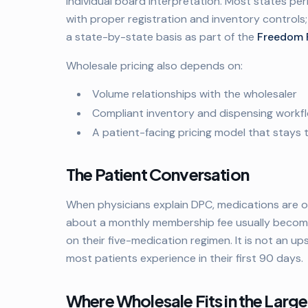
individual board interpretation. Most states pe
with proper registration and inventory controls;
a state-by-state basis as part of the
Freedom 
Wholesale pricing also depends on:
Volume relationships with the wholesaler
Compliant inventory and dispensing workf
A patient-facing pricing model that stays
The Patient Conversation
When physicians explain DPC, medications are o
about a monthly membership fee usually become
on their five-medication regimen. It is not an upse
most patients experience in their first 90 days.
Where Wholesale Fits in the Larg