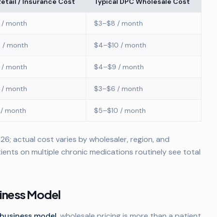
Retail / Insurance Cost
Typical DPC Wholesale Cost
 / month
$3–$8 / month
 / month
$4–$10 / month
 / month
$4–$9 / month
 / month
$3–$6 / month
 / month
$5–$10 / month
6; actual cost varies by wholesaler, region, and
ients on multiple chronic medications routinely see total
siness Model
business model
, wholesale pricing is more than a patient