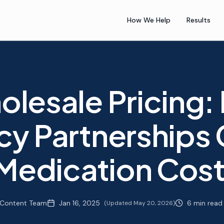
How We Help
Results
lesale Pricing:
y Partnerships 
 Medication Cos
Content Team
Jan 16, 2025
6 min read
(Updated
May 20, 2026
)