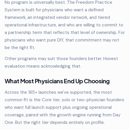
No program is universally best. The Freedom Practice
System is built for physicians who want a defined
framework, an integrated vendor network, and tiered
operational infrastructure, and who are willing to commit to
a partnership term that reflects that level of ownership. For
physicians who want pure DIY, that commitment may not
be the right fit.
Other programs may suit those founders better. Honest
evaluation means acknowledging that.
What Most Physicians End Up Choosing
Across the 165+ launches we've supported, the most
common fit is the Core tier, solo or two-physician founders
who want full launch support plus ongoing operational
coverage, paired with the growth engine running from Day
One. But the right tier depends entirely on profile.