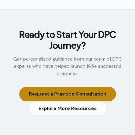
Ready to Start Your DPC
Journey?
Get personalized guidance from our team of DPC
experts who have helped launch
165
+ successful
practices.
Request a Practice Consultation
Explore More Resources