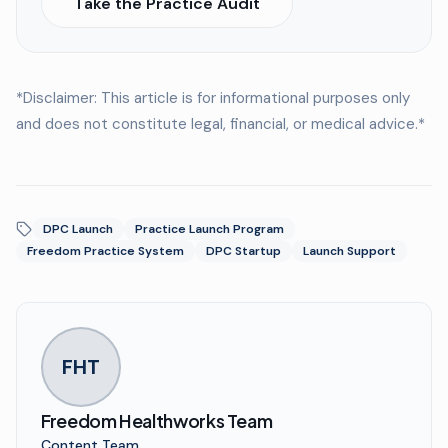
Take the Practice Audit
*Disclaimer: This article is for informational purposes only
and does not constitute legal, financial, or medical advice.*
DPC Launch
Practice Launch Program
Freedom Practice System
DPC Startup
Launch Support
FHT
Freedom Healthworks Team
Content Team