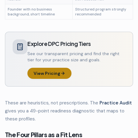
Founder with no business
Structured program strongly
background, short timeline
recommended
Explore DPC Pricing Tiers
See our transparent pricing and find the right
tier for your practice size and goals.
View Pricing
These are heuristics, not prescriptions. The
Practice Audit
gives you a 49-point readiness diagnostic that maps to
these profiles.
The Four Pillars as a Fit Lens