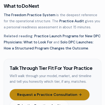
What to Do Next
The Freedom Practice System
is the deepest reference
for the operational structure. The
Practice Audit
gives you
a personal readiness assessment in about 15 minutes.
Related reading:
Practice Launch Programs for New DPC
Physicians: What to Look For
and
Solo DPC Launches:
How a Structured Program Changes the Outcome
.
Talk Through Tier Fit For Your Practice
We'll walk through your model, market, and timeline
and tell you honestly which tier, if any, matches.
Request a Practice Consultation