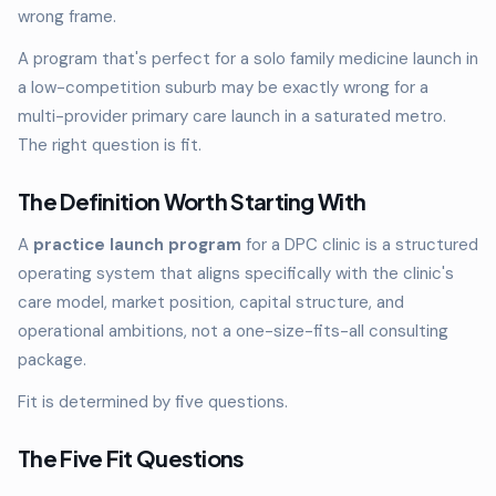
wrong frame.
A program that's perfect for a solo family medicine launch in
a low-competition suburb may be exactly wrong for a
multi-provider primary care launch in a saturated metro.
The right question is fit.
The Definition Worth Starting With
A
practice launch program
for a DPC clinic is a structured
operating system that aligns specifically with the clinic's
care model, market position, capital structure, and
operational ambitions, not a one-size-fits-all consulting
package.
Fit is determined by five questions.
The Five Fit Questions