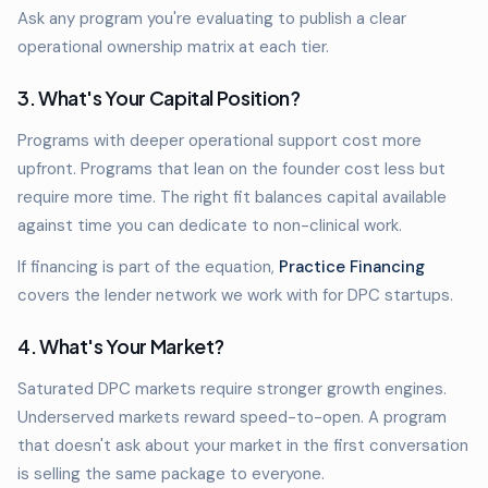
Ask any program you're evaluating to publish a clear
operational ownership matrix at each tier.
3. What's Your Capital Position?
Programs with deeper operational support cost more
upfront. Programs that lean on the founder cost less but
require more time. The right fit balances capital available
against time you can dedicate to non-clinical work.
If financing is part of the equation,
Practice Financing
covers the lender network we work with for DPC startups.
4. What's Your Market?
Saturated DPC markets require stronger growth engines.
Underserved markets reward speed-to-open. A program
that doesn't ask about your market in the first conversation
is selling the same package to everyone.