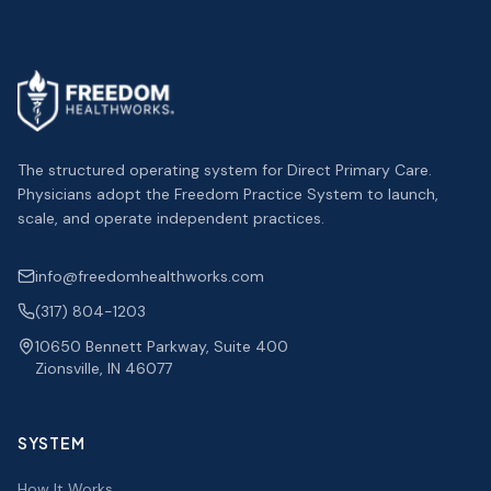
The structured operating system for Direct Primary Care.
Physicians adopt the Freedom Practice System to launch,
scale, and operate independent practices.
info@freedomhealthworks.com
(317) 804-1203
10650 Bennett Parkway, Suite 400
Zionsville, IN 46077
SYSTEM
How It Works