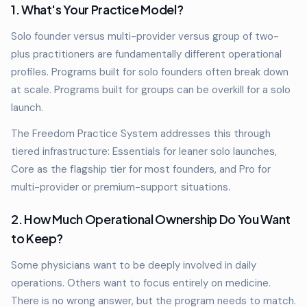
1. What's Your Practice Model?
Solo founder versus multi-provider versus group of two-
plus practitioners are fundamentally different operational
profiles. Programs built for solo founders often break down
at scale. Programs built for groups can be overkill for a solo
launch.
The Freedom Practice System addresses this through
tiered infrastructure: Essentials for leaner solo launches,
Core as the flagship tier for most founders, and Pro for
multi-provider or premium-support situations.
2. How Much Operational Ownership Do You Want
to Keep?
Some physicians want to be deeply involved in daily
operations. Others want to focus entirely on medicine.
There is no wrong answer, but the program needs to match.