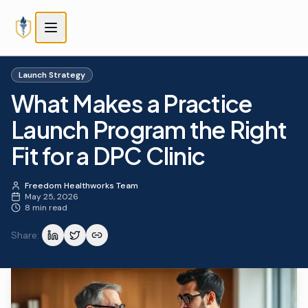
Skip to main content
Skip to main content
Launch Strategy
What Makes a Practice
Launch Program the Right
Fit for a DPC Clinic
Freedom Healthworks Team
May 25, 2026
8 min read
Share: