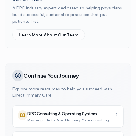
A DPC industry expert dedicated to helping physicians
build successful, sustainable practices that put
patients first.
Learn More About Our Team
Continue Your Journey
Explore more resources to help you succeed with
Direct Primary Care.
DPC Consulting & Operating System
Master guide to Direct Primary Care consulting
and practice infrastructure