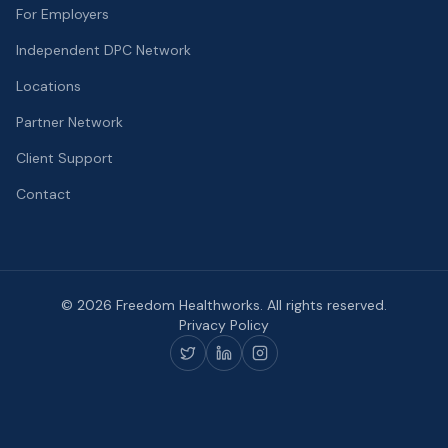
For Employers
Independent DPC Network
Locations
Partner Network
Client Support
Contact
©
2026
Freedom Healthworks. All rights reserved.
Privacy Policy