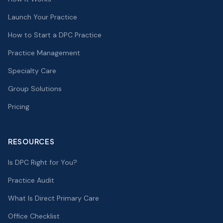
Launch Your Practice
How to Start a DPC Practice
Practice Management
Specialty Care
Group Solutions
Pricing
RESOURCES
Is DPC Right for You?
Practice Audit
What Is Direct Primary Care
Office Checklist