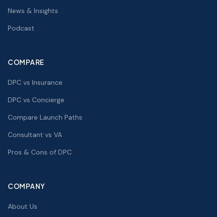
News & Insights
Podcast
COMPARE
DPC vs Insurance
DPC vs Concierge
Compare Launch Paths
Consultant vs VA
Pros & Cons of DPC
COMPANY
About Us