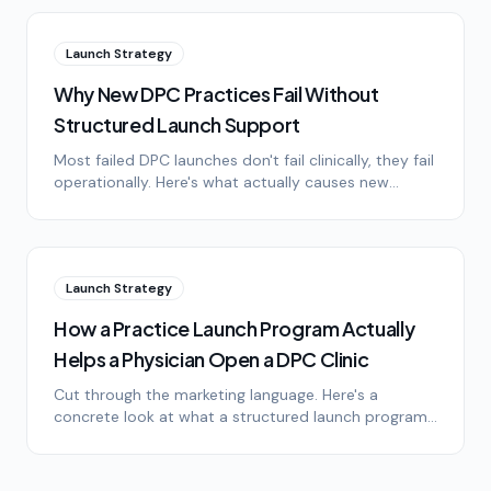
Launch Strategy
Why New DPC Practices Fail Without
Structured Launch Support
Most failed DPC launches don't fail clinically, they fail
operationally. Here's what actually causes new
practices to stall in the first 18 months.
Launch Strategy
How a Practice Launch Program Actually
Helps a Physician Open a DPC Clinic
Cut through the marketing language. Here's a
concrete look at what a structured launch program
does, what it doesn't do, and where it changes the
timeline.