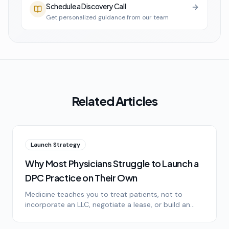
Schedule a Discovery Call
Get personalized guidance from our team
Related Articles
Launch Strategy
Why Most Physicians Struggle to Launch a
DPC Practice on Their Own
Medicine teaches you to treat patients, not to
incorporate an LLC, negotiate a lease, or build an
operations stack. Here's an honest look at why solo
DPC launches stall.