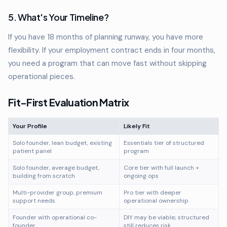
5. What's Your Timeline?
If you have 18 months of planning runway, you have more
flexibility. If your employment contract ends in four months,
you need a program that can move fast without skipping
operational pieces.
Fit-First Evaluation Matrix
Your Profile
Likely Fit
Solo founder, lean budget, existing
Essentials tier of structured
patient panel
program
Solo founder, average budget,
Core tier with full launch +
building from scratch
ongoing ops
Multi-provider group, premium
Pro tier with deeper
support needs
operational ownership
Founder with operational co-
DIY may be viable; structured
founder
still reduces risk