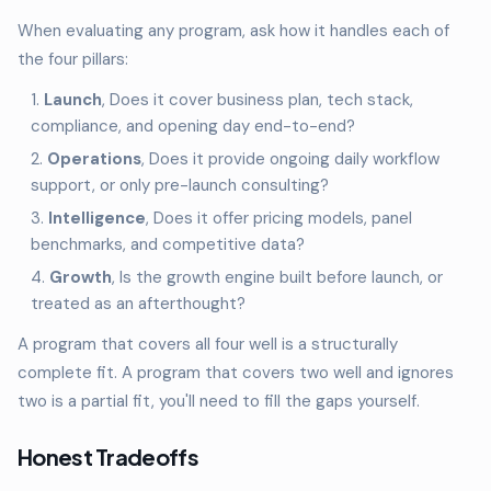
When evaluating any program, ask how it handles each of
the four pillars:
Launch
, Does it cover business plan, tech stack,
compliance, and opening day end-to-end?
Operations
, Does it provide ongoing daily workflow
support, or only pre-launch consulting?
Intelligence
, Does it offer pricing models, panel
benchmarks, and competitive data?
Growth
, Is the growth engine built before launch, or
treated as an afterthought?
A program that covers all four well is a structurally
complete fit. A program that covers two well and ignores
two is a partial fit, you'll need to fill the gaps yourself.
Honest Tradeoffs