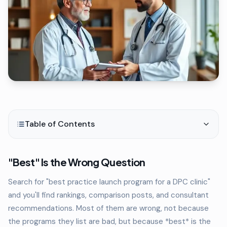
Table of Contents
"Best" Is the Wrong Question
Search for "best practice launch program for a DPC clinic"
and you'll find rankings, comparison posts, and consultant
recommendations. Most of them are wrong, not because
the programs they list are bad, but because *best* is the