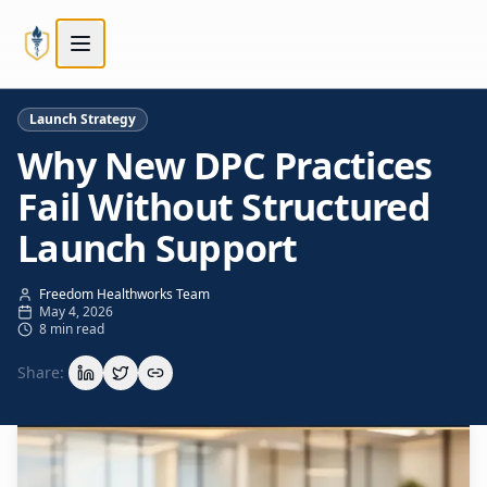
Skip to main content
Skip to main content
Launch Strategy
Why New DPC Practices
Fail Without Structured
Launch Support
Freedom Healthworks Team
May 4, 2026
8 min read
Share: