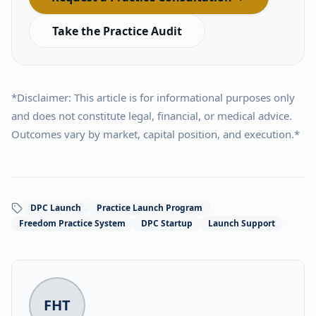
Take the Practice Audit
*Disclaimer: This article is for informational purposes only
and does not constitute legal, financial, or medical advice.
Outcomes vary by market, capital position, and execution.*
DPC Launch
Practice Launch Program
Freedom Practice System
DPC Startup
Launch Support
FHT