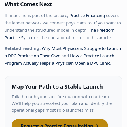
What Comes Next
If financing is part of the picture,
Practice Financing
covers
the lender network we connect physicians to. If you want to
understand the structured model in depth,
The Freedom
Practice System
is the operational mirror to this article.
Related reading:
Why Most Physicians Struggle to Launch
a DPC Practice on Their Own
and
How a Practice Launch
Program Actually Helps a Physician Open a DPC Clinic
.
Map Your Path to a Stable Launch
Talk through your specific situation with our team.
We'll help you stress-test your plan and identify the
operational gaps most solo launches miss.
Request a Practice Consultation