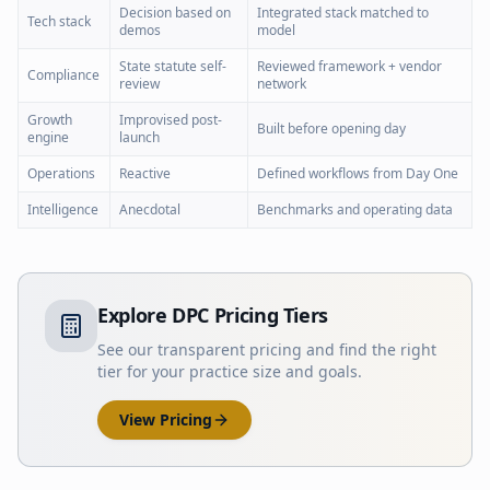
Decision based on
Integrated stack matched to
Tech stack
demos
model
State statute self-
Reviewed framework + vendor
Compliance
review
network
Growth
Improvised post-
Built before opening day
engine
launch
Operations
Reactive
Defined workflows from Day One
Intelligence
Anecdotal
Benchmarks and operating data
Explore DPC Pricing Tiers
See our transparent pricing and find the right
tier for your practice size and goals.
View Pricing