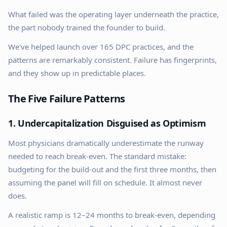
What failed was the operating layer underneath the practice,
the part nobody trained the founder to build.
We've helped launch over 165 DPC practices, and the
patterns are remarkably consistent. Failure has fingerprints,
and they show up in predictable places.
The Five Failure Patterns
1. Undercapitalization Disguised as Optimism
Most physicians dramatically underestimate the runway
needed to reach break-even. The standard mistake:
budgeting for the build-out and the first three months, then
assuming the panel will fill on schedule. It almost never
does.
A realistic ramp is 12–24 months to break-even, depending