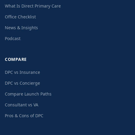
What Is Direct Primary Care
Office Checklist
News & Insights
Podcast
COMPARE
DPC vs Insurance
DPC vs Concierge
Compare Launch Paths
Consultant vs VA
Pros & Cons of DPC