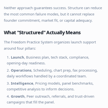
Neither approach guarantees success. Structure can reduce
the most common failure modes, but it cannot replace
founder commitment, market fit, or capital adequacy.
What "Structured" Actually Means
The Freedom Practice System organizes launch support
around four pillars:
Launch
, Business plan, tech stack, compliance,
opening-day readiness.
Operations
, Scheduling, chart prep, fax processing,
daily workflows handled by a coordinated team.
Intelligence
, Pricing models, panel benchmarks,
competitive analysis to inform decisions.
Growth
, Peer outreach, referrals, and trust-driven
campaigns that fill the panel.