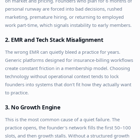
on market and pricing. Founders who plan for 6 months of
personal runway are forced into bad decisions, rushed
marketing, premature hiring, or returning to employed
work part-time, which signals instability to early members.
2. EMR and Tech Stack Misalignment
The wrong EMR can quietly bleed a practice for years.
Generic platforms designed for insurance-billing workflows
create constant friction in a membership model. Choosing
technology without operational context tends to lock
founders into systems that don't fit how they actually want
to practice.
3. No Growth Engine
This is the most common cause of a quiet failure. The
practice opens, the founder's network fills the first 50–100
slots, and then growth stalls. Without a structured growth