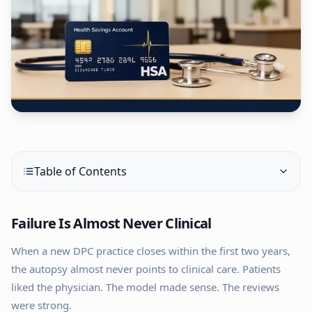
Table of Contents
Failure Is Almost Never Clinical
When a new DPC practice closes within the first two years,
the autopsy almost never points to clinical care. Patients
liked the physician. The model made sense. The reviews
were strong.