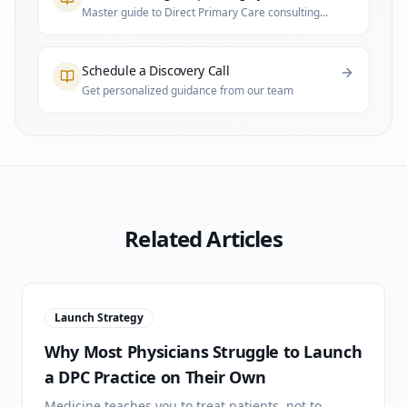
Master guide to Direct Primary Care consulting
and practice infrastructure
Schedule a Discovery Call
Get personalized guidance from our team
Related Articles
Launch Strategy
Why Most Physicians Struggle to Launch
a DPC Practice on Their Own
Medicine teaches you to treat patients, not to