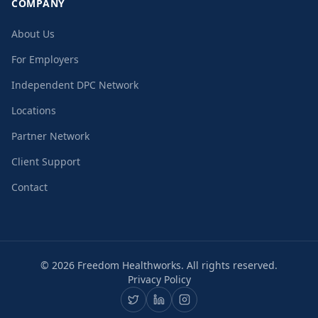
COMPANY
About Us
For Employers
Independent DPC Network
Locations
Partner Network
Client Support
Contact
©
2026
Freedom Healthworks. All rights reserved.
Privacy Policy