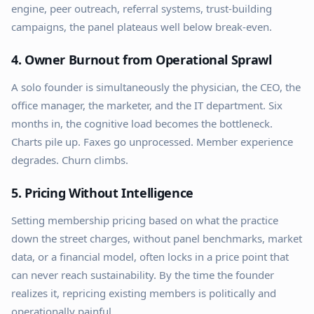
engine, peer outreach, referral systems, trust-building
campaigns, the panel plateaus well below break-even.
4. Owner Burnout from Operational Sprawl
A solo founder is simultaneously the physician, the CEO, the
office manager, the marketer, and the IT department. Six
months in, the cognitive load becomes the bottleneck.
Charts pile up. Faxes go unprocessed. Member experience
degrades. Churn climbs.
5. Pricing Without Intelligence
Setting membership pricing based on what the practice
down the street charges, without panel benchmarks, market
data, or a financial model, often locks in a price point that
can never reach sustainability. By the time the founder
realizes it, repricing existing members is politically and
operationally painful.