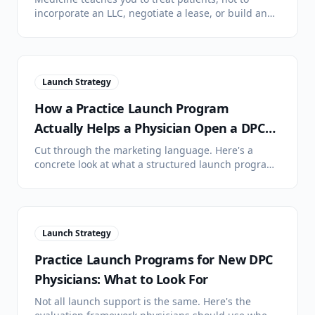
incorporate an LLC, negotiate a lease, or build an
operations stack. Here's an honest look at why solo
DPC launches stall.
Launch Strategy
How a Practice Launch Program
Actually Helps a Physician Open a DPC
Clinic
Cut through the marketing language. Here's a
concrete look at what a structured launch program
does, what it doesn't do, and where it changes the
timeline.
Launch Strategy
Practice Launch Programs for New DPC
Physicians: What to Look For
Not all launch support is the same. Here's the