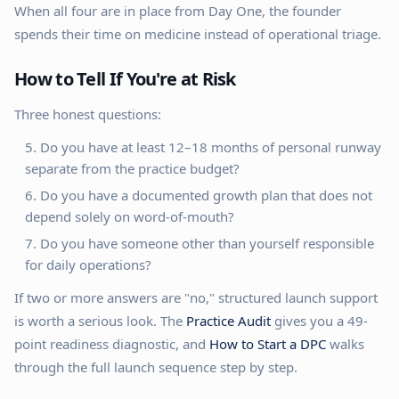
When all four are in place from Day One, the founder
spends their time on medicine instead of operational triage.
How to Tell If You're at Risk
Three honest questions:
Do you have at least 12–18 months of personal runway
separate from the practice budget?
Do you have a documented growth plan that does not
depend solely on word-of-mouth?
Do you have someone other than yourself responsible
for daily operations?
If two or more answers are "no," structured launch support
is worth a serious look. The
Practice Audit
gives you a 49-
point readiness diagnostic, and
How to Start a DPC
walks
through the full launch sequence step by step.