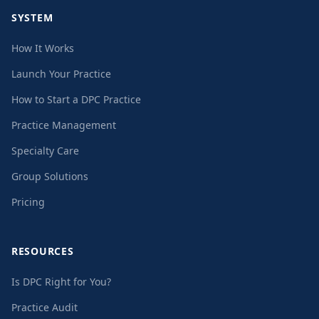
SYSTEM
How It Works
Launch Your Practice
How to Start a DPC Practice
Practice Management
Specialty Care
Group Solutions
Pricing
RESOURCES
Is DPC Right for You?
Practice Audit