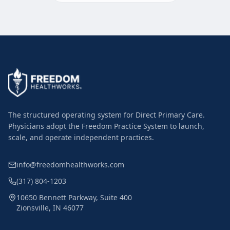
The structured operating system for Direct Primary Care.
Physicians adopt the Freedom Practice System to launch,
scale, and operate independent practices.
info@freedomhealthworks.com
(317) 804-1203
10650 Bennett Parkway, Suite 400
Zionsville, IN 46077