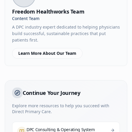
Freedom Healthworks Team
Content Team
A DPC industry expert dedicated to helping physicians
build successful, sustainable practices that put
patients first.
Learn More About Our Team
Continue Your Journey
Explore more resources to help you succeed with
Direct Primary Care.
DPC Consulting & Operating System