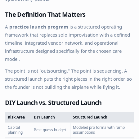
The Definition That Matters
A
practice launch program
is a structured operating
framework that replaces solo improvisation with a defined
timeline, integrated vendor network, and operational
infrastructure designed specifically for the chosen care
model.
The point is not "outsourcing." The point is sequencing. A
structured launch puts the right pieces in the right order, so
the founder is not building the airplane while flying it.
DIY Launch vs. Structured Launch
Risk Area
DIY Launch
Structured Launch
Capital
Modeled pro forma with ramp
Best-guess budget
planning
assumptions