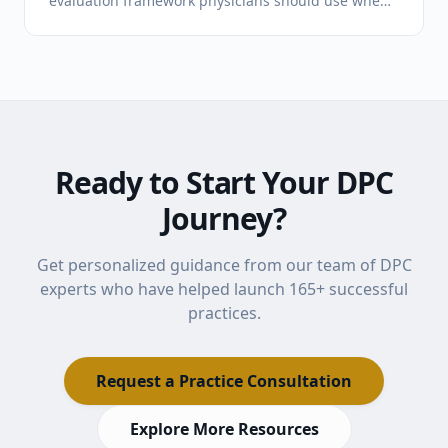
evaluation framework physicians should use when
comparing programs for a new DPC practice.
Ready to Start Your DPC
Journey?
Get personalized guidance from our team of DPC
experts who have helped launch
165
+ successful
practices.
Request a Practice Consultation
Explore More Resources