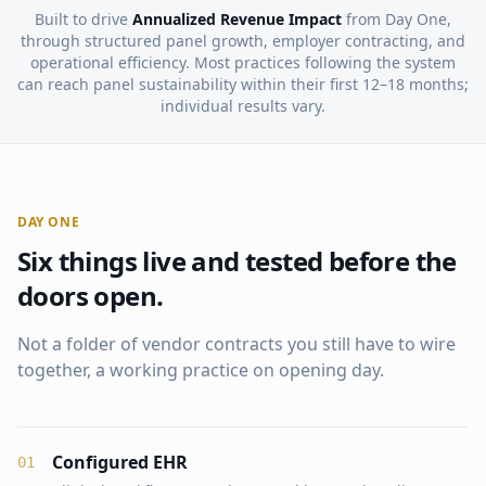
Built to drive
Annualized Revenue Impact
from Day One,
through structured panel growth, employer contracting, and
operational efficiency. Most practices following the system
can reach panel sustainability within their first 12–18 months;
individual results vary.
DAY ONE
Six things live and tested before the
doors open.
Not a folder of vendor contracts you still have to wire
together, a working practice on opening day.
Configured EHR
0
1