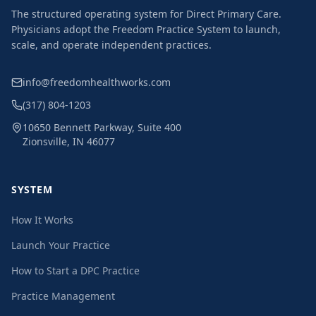
The structured operating system for Direct Primary Care.
Physicians adopt the Freedom Practice System to launch,
scale, and operate independent practices.
info@freedomhealthworks.com
(317) 804-1203
10650 Bennett Parkway, Suite 400
Zionsville, IN 46077
SYSTEM
How It Works
Launch Your Practice
How to Start a DPC Practice
Practice Management