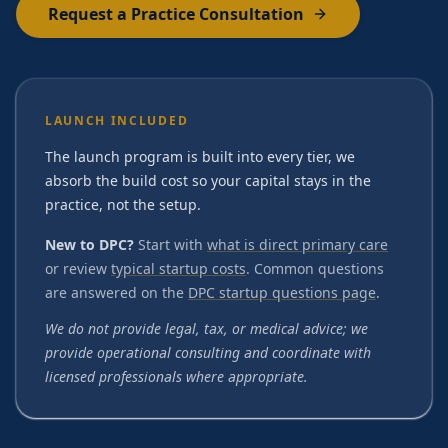
Request a Practice Consultation
LAUNCH INCLUDED
The launch program is built into every tier, we
absorb the build cost so your capital stays in the
practice, not the setup.
New to DPC?
Start with
what is direct primary care
or review
typical startup costs
. Common questions
are answered on the
DPC startup questions page
.
We do not provide legal, tax, or medical advice; we
provide operational consulting and coordinate with
licensed professionals where appropriate.