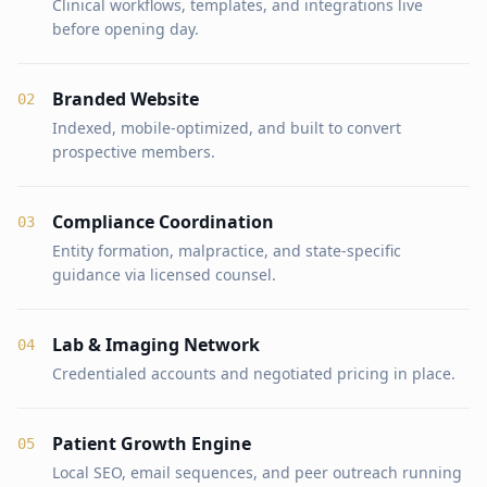
Clinical workflows, templates, and integrations live
before opening day.
Branded Website
0
2
Indexed, mobile-optimized, and built to convert
prospective members.
Compliance Coordination
0
3
Entity formation, malpractice, and state-specific
guidance via licensed counsel.
Lab & Imaging Network
0
4
Credentialed accounts and negotiated pricing in place.
Patient Growth Engine
0
5
Local SEO, email sequences, and peer outreach running