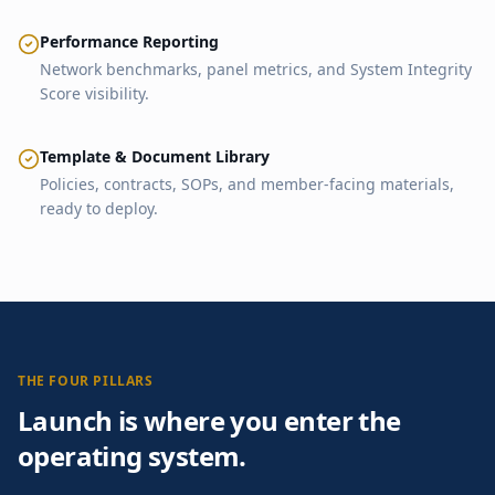
Performance Reporting
Network benchmarks, panel metrics, and System Integrity
Score visibility.
Template & Document Library
Policies, contracts, SOPs, and member-facing materials,
ready to deploy.
THE FOUR PILLARS
Launch is where you enter the
operating system.