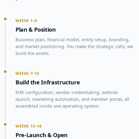
WEEKS 1–6
Plan & Position
Business plan, financial model, entity setup, branding,
and market positioning. You make the strategic calls; we
build the assets.
WEEKS 7–12
Build the Infrastructure
EHR configuration, vendor credentialing, website
launch, marketing automation, and member portal, all
assembled inside one operating system.
WEEKS 13–16
Pre-Launch & Open