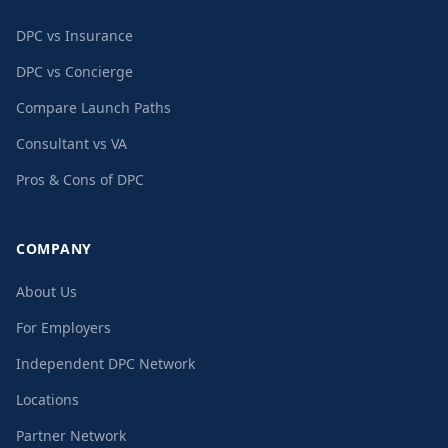
DPC vs Insurance
DPC vs Concierge
Compare Launch Paths
Consultant vs VA
Pros & Cons of DPC
COMPANY
About Us
For Employers
Independent DPC Network
Locations
Partner Network