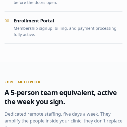
before the doors open.
Enrollment Portal
0
6
Membership signup, billing, and payment processing
fully active.
FORCE MULTIPLIER
A 5-person team equivalent, active
the week you sign.
Dedicated remote staffing, five days a week. They
amplify the people inside your clinic, they don't replace