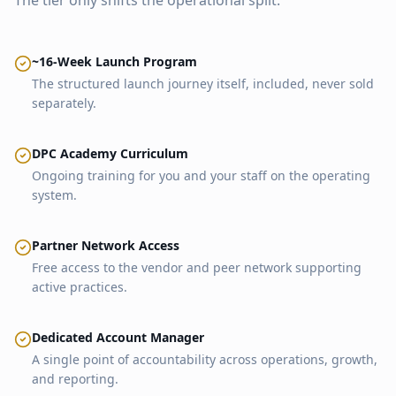
The tier only shifts the operational split.
~16-Week Launch Program
The structured launch journey itself, included, never sold
separately.
DPC Academy Curriculum
Ongoing training for you and your staff on the operating
system.
Partner Network Access
Free access to the vendor and peer network supporting
active practices.
Dedicated Account Manager
A single point of accountability across operations, growth,
and reporting.