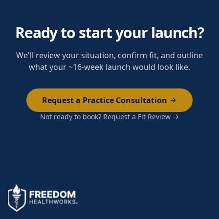
Ready to start your launch?
We'll review your situation, confirm fit, and outline
what your ~16-week launch would look like.
Request a Practice Consultation
Not ready to book? Request a Fit Review →