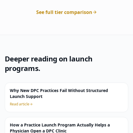
See full tier comparison
Deeper reading on launch
programs.
Why New DPC Practices Fail Without Structured
Launch Support
Read article
How a Practice Launch Program Actually Helps a
Physician Open a DPC Clinic