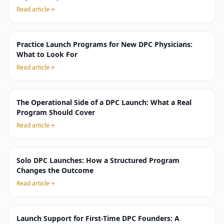
Read article
Practice Launch Programs for New DPC Physicians:
What to Look For
Read article
The Operational Side of a DPC Launch: What a Real
Program Should Cover
Read article
Solo DPC Launches: How a Structured Program
Changes the Outcome
Read article
Launch Support for First-Time DPC Founders: A