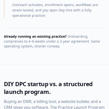
Outreach activates, enrollment opens, workflows are
stress-tested, and you open Day One with a fully
operational practice.
Already running an existing practice?
Onboarding
compresses to 4–6 weeks under a 2-year agreement. Same
operating system, shorter runway.
DIY DPC startup vs. a structured
launch program.
Buying an EMR, a billing tool, a website builder, and a
CRM gives you software. The Practice Launch Program