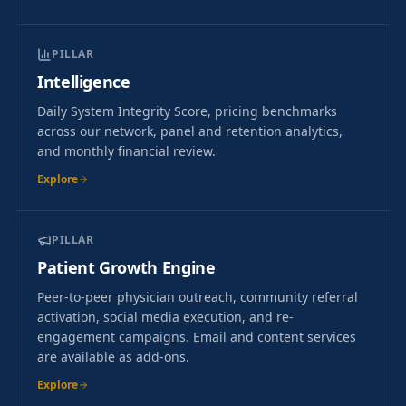
PILLAR
Intelligence
Daily System Integrity Score, pricing benchmarks
across our network, panel and retention analytics,
and monthly financial review.
Explore
PILLAR
Patient Growth Engine
Peer-to-peer physician outreach, community referral
activation, social media execution, and re-
engagement campaigns. Email and content services
are available as add-ons.
Explore