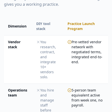
gives you a working practice.
DIY tool
Practice Launch
Dimension
stack
Program
Vendor
You
Pre-vetted vendor
stack
research,
network with
contract,
negotiated terms,
and
integrated end-to-
integrate
end.
10+
vendors
solo.
Operations
You hire
5-person team
team
and
equivalent active
manage
from week one, no
staff
payroll.
before