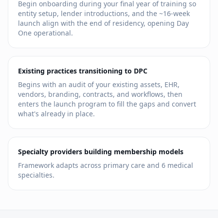
Begin onboarding during your final year of training so
entity setup, lender introductions, and the ~16-week
launch align with the end of residency, opening Day
One operational.
Existing practices transitioning to DPC
Begins with an audit of your existing assets, EHR,
vendors, branding, contracts, and workflows, then
enters the launch program to fill the gaps and convert
what's already in place.
Specialty providers building membership models
Framework adapts across primary care and
6
medical
specialties.