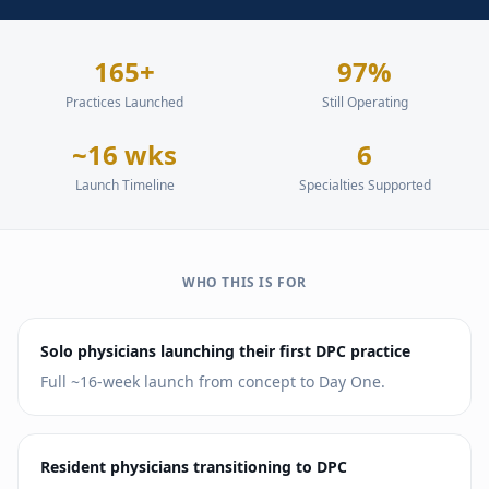
165+
97%
Practices Launched
Still Operating
~16 wks
6
Launch Timeline
Specialties Supported
WHO THIS IS FOR
Solo physicians launching their first DPC practice
Full ~16-week launch from concept to Day One.
Resident physicians transitioning to DPC