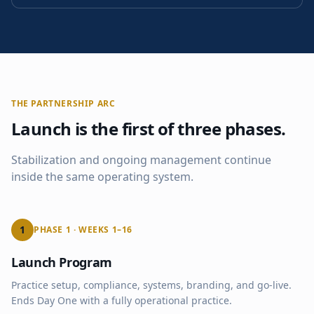
THE PARTNERSHIP ARC
Launch is the first of three phases.
Stabilization and ongoing management continue
inside the same operating system.
1
PHASE 1 · WEEKS 1–16
Launch Program
Practice setup, compliance, systems, branding, and go-live.
Ends Day One with a fully operational practice.