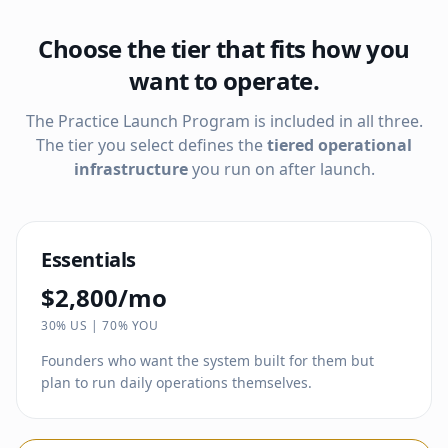
Choose the tier that fits how you
want to operate.
The Practice Launch Program is included in all three.
The tier you select defines the
tiered operational
infrastructure
you run on after launch.
Essentials
$2,800/mo
30% US | 70% YOU
Founders who want the system built for them but
plan to run daily operations themselves.