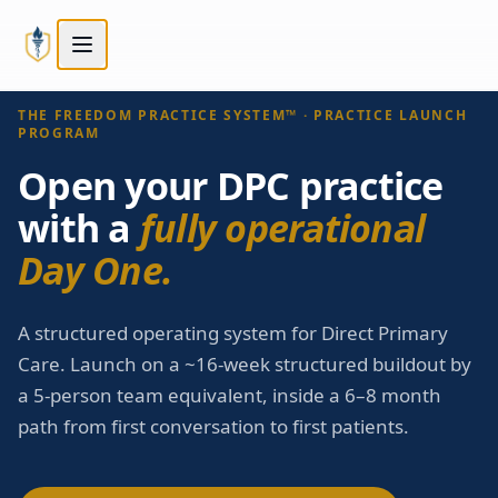
Skip to main content
Skip to main content
STEP
3
OF
5
Next:
Compare tiers
→
Choose your path
THE FREEDOM PRACTICE SYSTEM™ · PRACTICE LAUNCH
PROGRAM
Open your DPC practice
with a
fully operational
Day One.
A structured operating system for Direct Primary
Care. Launch on a ~16-week structured buildout by
a 5-person team equivalent, inside a 6–8 month
path from first conversation to first patients.