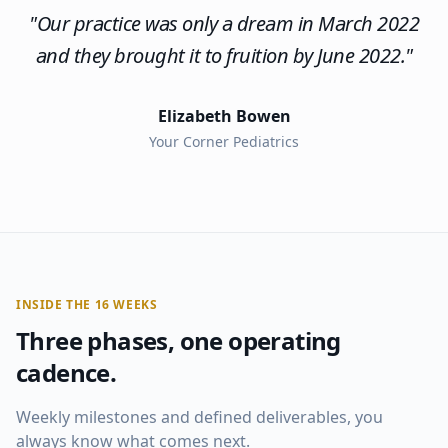
"
Our practice was only a dream in March 2022
and they brought it to fruition by June 2022.
"
Elizabeth Bowen
Your Corner Pediatrics
INSIDE THE 16 WEEKS
Three phases, one operating
cadence.
Weekly milestones and defined deliverables, you
always know what comes next.