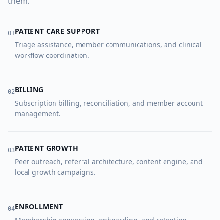
them.
PATIENT CARE SUPPORT
0
1
Triage assistance, member communications, and clinical
workflow coordination.
BILLING
0
2
Subscription billing, reconciliation, and member account
management.
PATIENT GROWTH
0
3
Peer outreach, referral architecture, content engine, and
local growth campaigns.
ENROLLMENT
0
4
Membership conversion, onboarding, and retention