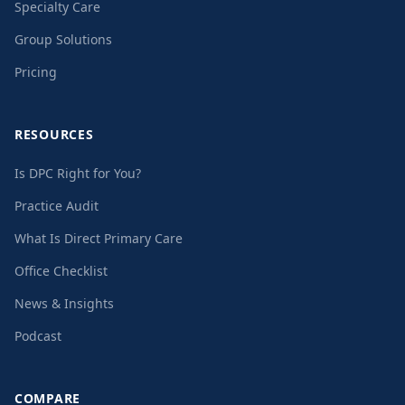
Specialty Care
Group Solutions
Pricing
RESOURCES
Is DPC Right for You?
Practice Audit
What Is Direct Primary Care
Office Checklist
News & Insights
Podcast
COMPARE