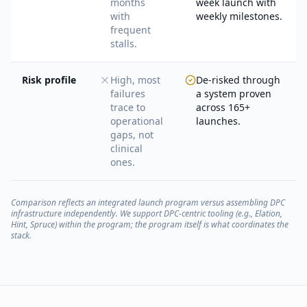
months
week launch with
with
weekly milestones.
frequent
stalls.
Risk profile
High, most
De-risked through
failures
a system proven
trace to
across 165+
operational
launches.
gaps, not
clinical
ones.
Comparison reflects an integrated launch program versus assembling DPC
infrastructure independently. We support DPC-centric tooling (e.g., Elation,
Hint, Spruce) within the program; the program itself is what coordinates the
stack.