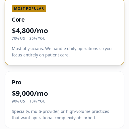
MOST POPULAR
Core
$4,800/mo
70% US | 30% YOU
Most physicians. We handle daily operations so you
focus entirely on patient care.
Pro
$9,000/mo
90% US | 10% YOU
Specialty, multi-provider, or high-volume practices
that want operational complexity absorbed.