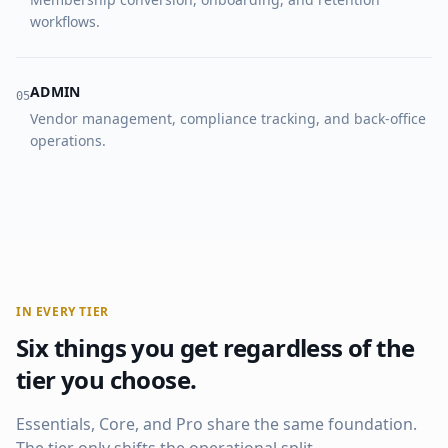
workflows.
ADMIN
0
5
Vendor management, compliance tracking, and back-office
operations.
IN EVERY TIER
Six things you get regardless of the
tier you choose.
Essentials, Core, and Pro share the same foundation.