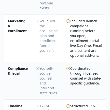
revenue
exists.
Marketing
You build
Included launch
&
the
campaigns
enrollment
acquisition
running before
plan and
you open;
enrollment
enrollment portal
funnel
live Day One. Email
yourself.
and content are
optional add-ons.
Compliance
You self-
Coordinated
& legal
source
through licensed
counsel
counsel with state-
and
specific guidance.
interpret
state rules.
Timeline
12–24
Structured ~16-