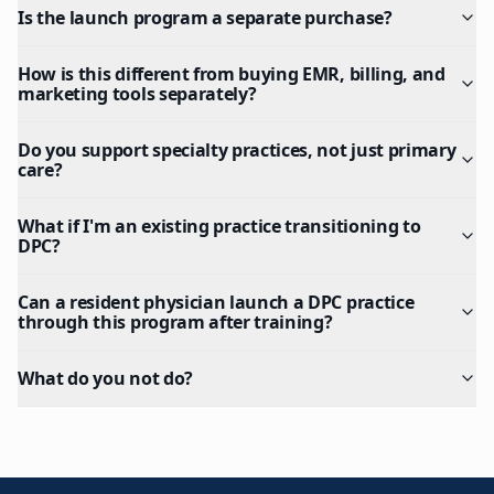
Is the launch program a separate purchase?
How is this different from buying EMR, billing, and
marketing tools separately?
Do you support specialty practices, not just primary
care?
What if I'm an existing practice transitioning to
DPC?
Can a resident physician launch a DPC practice
through this program after training?
What do you not do?