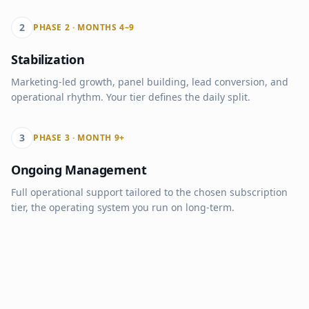
2
PHASE 2 · MONTHS 4–9
Stabilization
Marketing-led growth, panel building, lead conversion, and
operational rhythm. Your tier defines the daily split.
3
PHASE 3 · MONTH 9+
Ongoing Management
Full operational support tailored to the chosen subscription
tier, the operating system you run on long-term.