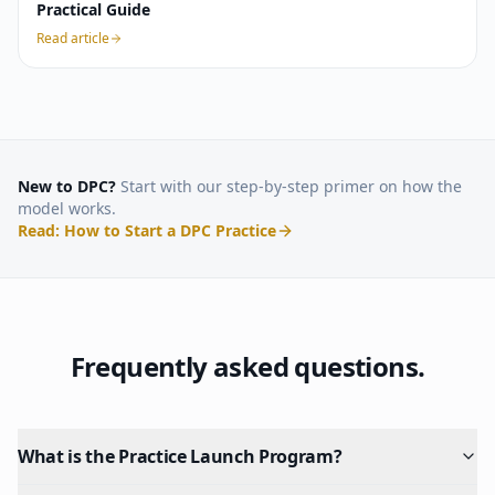
Practical Guide
Read article
New to DPC?
Start with our step-by-step primer on how the
model works.
Read: How to Start a DPC Practice
Frequently asked questions.
What is the Practice Launch Program?