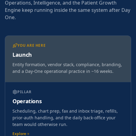
Operations, Intelligence, and the Patient Growth
Engine keep running inside the same system after Day
One.
YOU ARE HERE
Launch
Entity formation, vendor stack, compliance, branding,
and a Day-One operational practice in ~16 weeks.
PILLAR
Operations
Scheduling, chart prep, fax and inbox triage, refills,
prior-auth handling, and the daily back-office your
team would otherwise run.
Explore