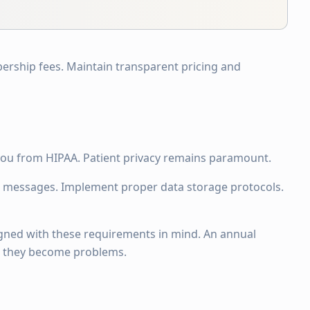
ership fees. Maintain transparent pricing and
ou from HIPAA. Patient privacy remains paramount.
 messages. Implement proper data storage protocols.
signed with these requirements in mind. An annual
re they become problems.