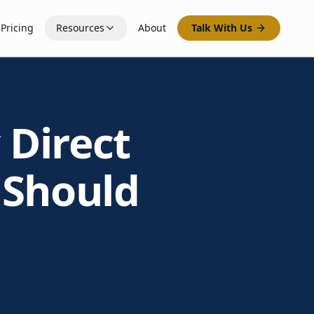
Pricing
Resources
About
Talk With Us
 Direct
 Should