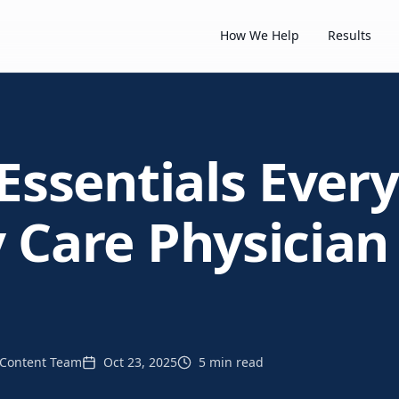
How We Help
Results
Essentials Every
 Care Physician
Content Team
Oct 23, 2025
5 min read