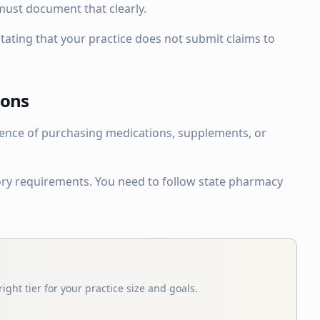
must document that clearly.
tating that your practice does not submit claims to
ions
ience of purchasing medications, supplements, or
tory requirements. You need to follow state pharmacy
ight tier for your practice size and goals.