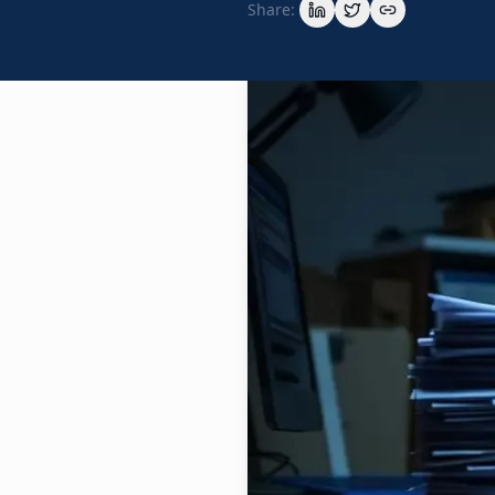
Share: