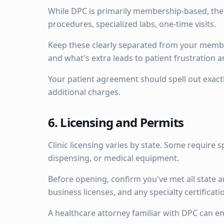
While DPC is primarily membership-based, ther
procedures, specialized labs, one-time visits.
Keep these clearly separated from your memb
and what's extra leads to patient frustration 
Your patient agreement should spell out exact
additional charges.
6. Licensing and Permits
Clinic licensing varies by state. Some require s
dispensing, or medical equipment.
Before opening, confirm you've met all state a
business licenses, and any specialty certificatio
A healthcare attorney familiar with DPC can e