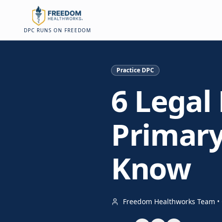
Skip to main content
Skip to main content
On this page
DPC RUNS ON FREEDOM
Practice DPC
6 Legal 
Primary
Know
Freedom Healthworks Team
•