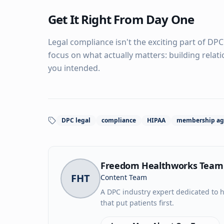
Get It Right From Day One
Legal compliance isn't the exciting part of DPC
focus on what actually matters: building relat
you intended.
DPC legal
compliance
HIPAA
membership ag
Freedom Healthworks Team
FHT
Content Team
A DPC industry expert dedicated to h
that put patients first.