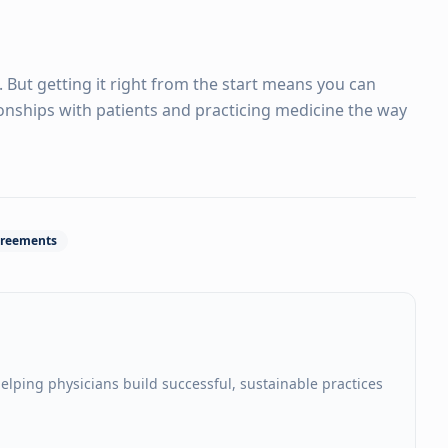
. But getting it right from the start means you can
ionships with patients and practicing medicine the way
reements
elping physicians build successful, sustainable practices