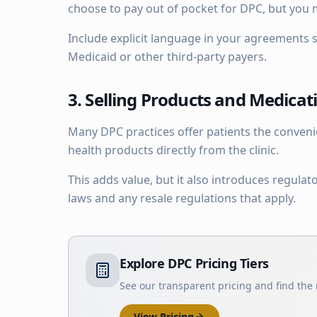
choose to pay out of pocket for DPC, but you 
Include explicit language in your agreements s
Medicaid or other third-party payers.
3. Selling Products and Medicat
Many DPC practices offer patients the conven
health products directly from the clinic.
This adds value, but it also introduces regula
laws and any resale regulations that apply.
Explore DPC Pricing Tiers
See our transparent pricing and find the r
View Pricing