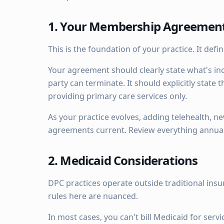
1. Your Membership Agreemen
This is the foundation of your practice. It def
Your agreement should clearly state what's in
party can terminate. It should explicitly state
providing primary care services only.
As your practice evolves, adding telehealth, n
agreements current. Review everything annual
2. Medicaid Considerations
DPC practices operate outside traditional insur
rules here are nuanced.
In most cases, you can't bill Medicaid for se