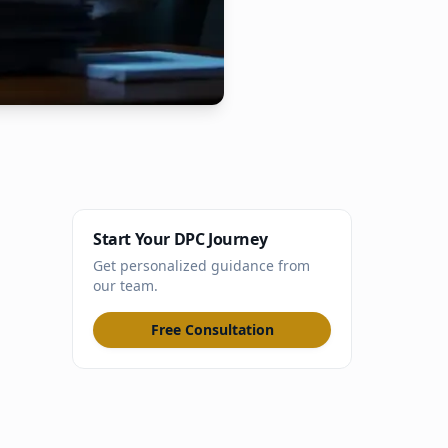
Start Your DPC Journey
Get personalized guidance from
our team.
Free Consultation