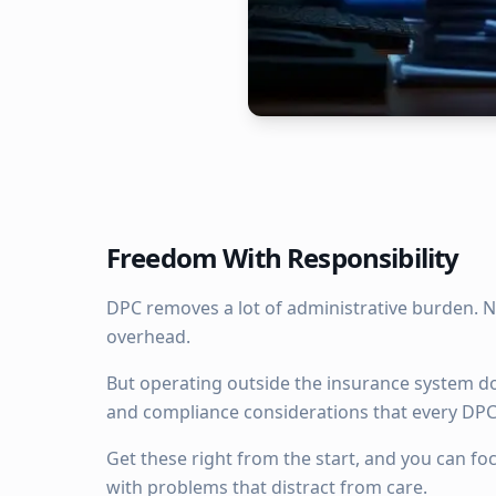
Freedom With Responsibility
DPC removes a lot of administrative burden. N
overhead.
But operating outside the insurance system do
and compliance considerations that every DPC
Get these right from the start, and you can fo
with problems that distract from care.