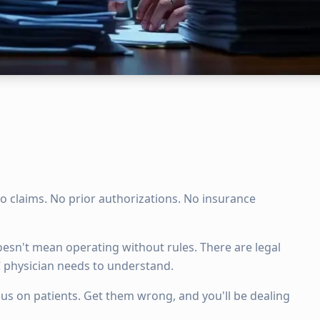
o claims. No prior authorizations. No insurance
esn't mean operating without rules. There are legal
 physician needs to understand.
cus on patients. Get them wrong, and you'll be dealing