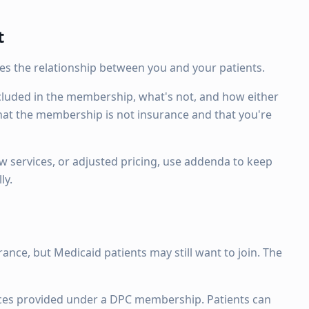
t
ines the relationship between you and your patients.
cluded in the membership, what's not, and how either
 that the membership is not insurance and that you're
ew services, or adjusted pricing, use addenda to keep
ly.
ance, but Medicaid patients may still want to join. The
rvices provided under a DPC membership. Patients can