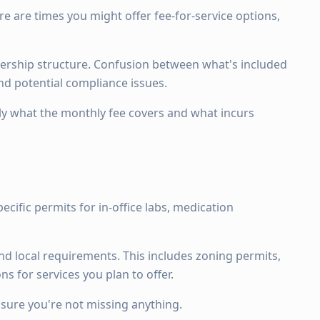
e are times you might offer fee-for-service options,
ership structure. Confusion between what's included
and potential compliance issues.
ly what the monthly fee covers and what incurs
pecific permits for in-office labs, medication
nd local requirements. This includes zoning permits,
ns for services you plan to offer.
nsure you're not missing anything.