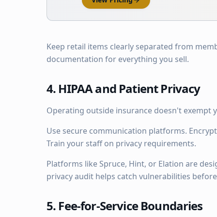
Keep retail items clearly separated from memb
documentation for everything you sell.
4. HIPAA and Patient Privacy
Operating outside insurance doesn't exempt y
Use secure communication platforms. Encrypt
Train your staff on privacy requirements.
Platforms like Spruce, Hint, or Elation are de
privacy audit helps catch vulnerabilities befo
5. Fee-for-Service Boundaries