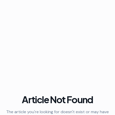
Article Not Found
The article you're looking for doesn't exist or may have