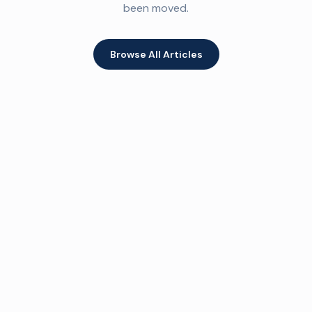
been moved.
Browse All Articles