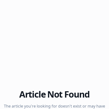
Article Not Found
The article you're looking for doesn't exist or may have