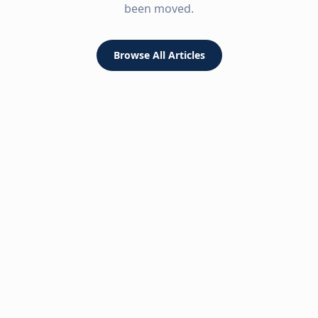
been moved.
Browse All Articles