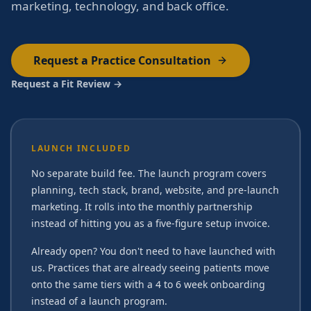
marketing, technology, and back office.
Request a Practice Consultation
Request a Fit Review →
LAUNCH INCLUDED
No separate build fee. The launch program covers
planning, tech stack, brand, website, and pre-launch
marketing. It rolls into the monthly partnership
instead of hitting you as a five-figure setup invoice.
Already open? You don't need to have launched with
us. Practices that are already seeing patients move
onto the same tiers with a 4 to 6 week onboarding
instead of a launch program.