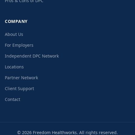
Pros & Cons of DPC
COMPANY
About Us
For Employers
Independent DPC Network
Locations
Partner Network
Client Support
Contact
©
2026
Freedom Healthworks. All rights reserved.