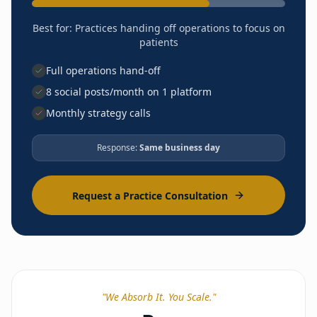
Quarterly performance reporting
Partner Network access
Best for:
Practices handing off operations to focus on
DPC Academy curriculum
patients
Strategic frameworks
Full operations hand-off
8 social posts/month on 1 platform
Monthly strategy calls
Response:
Same business day
LAUNCH
Business formation guidance
EHR selection & config
Request a Practice Consultation
Lab & imaging vendor setup
Malpractice coordination
Branding & website
Office setup guidance
Compliance framework
Phone/fax setup
Payment processing
"
We Absorb It. You Scale.
"
Enrollment portal