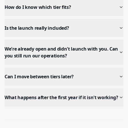
How do I know which tier fits?
Is the launch really included?
We're already open and didn't launch with you. Can
you still run our operations?
Can I move between tiers later?
What happens after the first year if it isn't working?