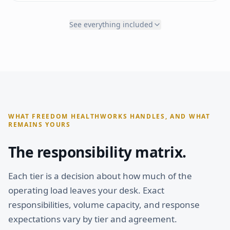
Social engagement
Office setup guidance
Website updates
Compliance framework
See everything included
Lead inquiry response
Phone/fax setup
Discovery call scheduling
Payment processing
Follow-up sequences
Enrollment portal
ACCOUNT MANAGEMENT
OPERATIONS
Dedicated Account Manager
Priority phone answering
Partner Network access
Priority inbox management
Patient onboarding
WHAT FREEDOM HEALTHWORKS HANDLES, AND WHAT
Lab & imaging coordination
REMAINS YOURS
Referral management
Clinical admin support
The responsibility matrix.
Scheduling & reminders
Priority processing
Each tier is a decision about how much of the
INTELLIGENCE
operating load leaves your desk. Exact
Weekly + custom reporting
Senior Account Manager
responsibilities, volume capacity, and response
Monthly + priority strategy calls
expectations vary by tier and agreement.