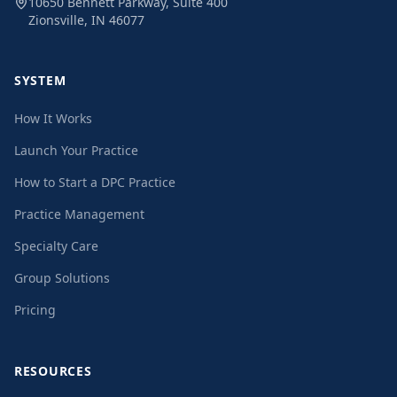
10650 Bennett Parkway, Suite 400
Zionsville, IN 46077
SYSTEM
How It Works
Launch Your Practice
How to Start a DPC Practice
Practice Management
Specialty Care
Group Solutions
Pricing
RESOURCES