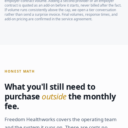
employer-contract volume. Adding a second provider or an employer
contract is quoted as an add-on before it starts, never billed after the fact.
If volume runs consistently above the cap, we open a tier conversation
rather than send a surprise invoice. Final volumes, response times, and
add-on pricing are confirmed in the service agreement.
HONEST MATH
What you'll still need to
purchase
outside
the monthly
fee.
Freedom Healthworks covers the operating team
and the system it runs on. These are costs no