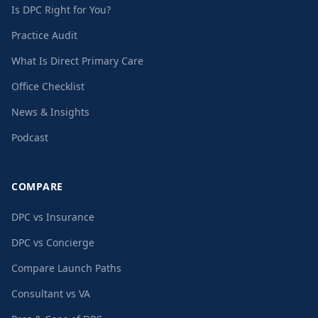
Is DPC Right for You?
Practice Audit
What Is Direct Primary Care
Office Checklist
News & Insights
Podcast
COMPARE
DPC vs Insurance
DPC vs Concierge
Compare Launch Paths
Consultant vs VA