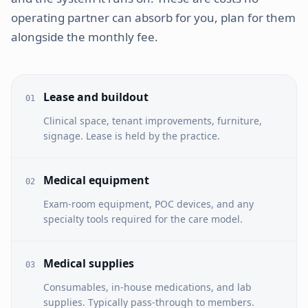
operating partner can absorb for you, plan for them
alongside the monthly fee.
Lease and buildout
01
Clinical space, tenant improvements, furniture,
signage. Lease is held by the practice.
Medical equipment
02
Exam-room equipment, POC devices, and any
specialty tools required for the care model.
Medical supplies
03
Consumables, in-house medications, and lab
supplies. Typically pass-through to members.