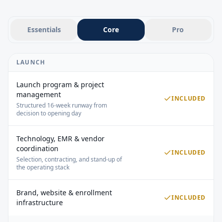
GROWTH
Physician outreach
Employer outreach
Essentials
Core
Pro
Local visibility campaigns
Media & PR coordination
Reputation management
LAUNCH
2 social platforms (Facebook, Instagram, or LinkedIn)
12 social posts per month
Launch program & project
Social engagement
management
INCLUDED
Website updates
Structured 16-week runway from
Email marketing available as an add-on
decision to opening day
Lead inquiry response
Discovery call scheduling
Technology, EMR & vendor
Follow-up sequences
coordination
INCLUDED
Dedicated employer outreach
Selection, contracting, and stand-up of
Contract negotiation support
the operating stack
ACCOUNT MANAGEMENT
Brand, website & enrollment
Dedicated Senior Account Manager
INCLUDED
infrastructure
Partner Network access