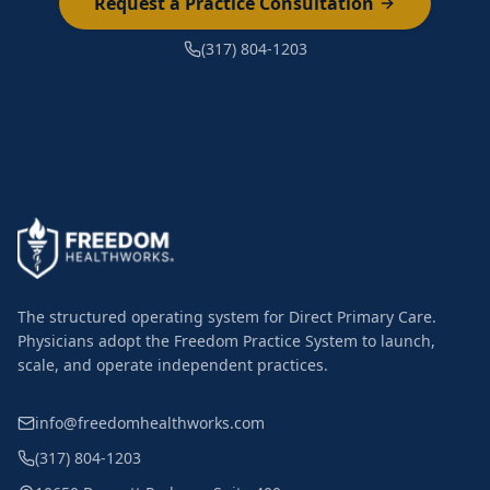
Request a Practice Consultation
(317) 804-1203
The structured operating system for Direct Primary Care.
Physicians adopt the Freedom Practice System to launch,
scale, and operate independent practices.
info@freedomhealthworks.com
(317) 804-1203