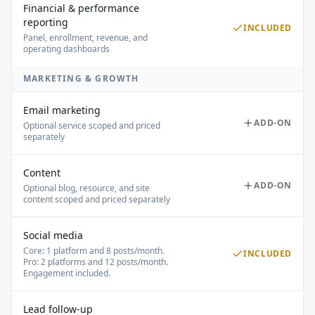
Financial & performance
reporting
INCLUDED
Panel, enrollment, revenue, and
operating dashboards
MARKETING & GROWTH
Email marketing
ADD-ON
Optional service scoped and priced
separately
Content
ADD-ON
Optional blog, resource, and site
content scoped and priced separately
Social media
Core: 1 platform and 8 posts/month.
INCLUDED
Pro: 2 platforms and 12 posts/month.
Engagement included.
Lead follow-up