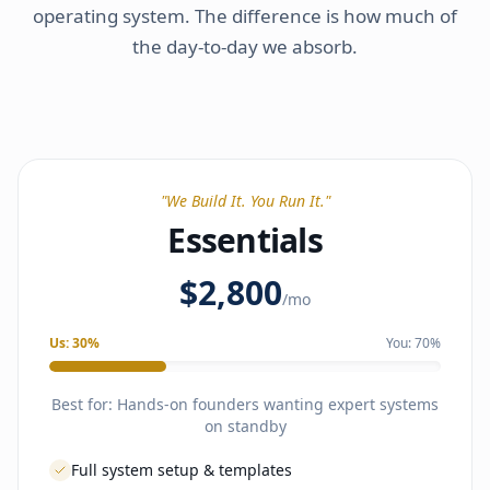
operating system. The difference is how much of
the day-to-day we absorb.
"
We Build It. You Run It.
"
Essentials
$2,800
/mo
Us:
30
%
You:
70
%
Best for:
Hands-on founders wanting expert systems
on standby
Full system setup & templates