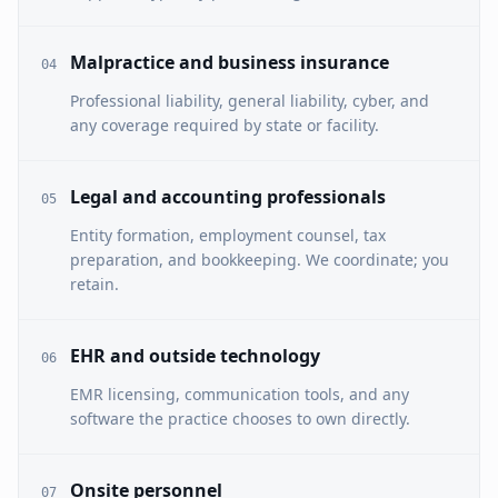
Malpractice and business insurance
04
Professional liability, general liability, cyber, and
any coverage required by state or facility.
Legal and accounting professionals
05
Entity formation, employment counsel, tax
preparation, and bookkeeping. We coordinate; you
retain.
EHR and outside technology
06
EMR licensing, communication tools, and any
software the practice chooses to own directly.
Onsite personnel
07