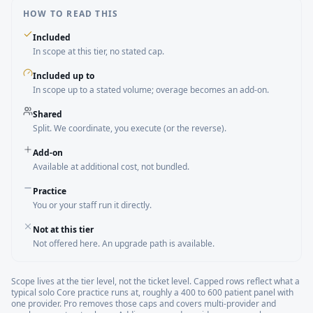
HOW TO READ THIS
Included
In scope at this tier, no stated cap.
Included up to
In scope up to a stated volume; overage becomes an add-on.
Shared
Split. We coordinate, you execute (or the reverse).
Add-on
Available at additional cost, not bundled.
Practice
You or your staff run it directly.
Not at this tier
Not offered here. An upgrade path is available.
Scope lives at the tier level, not the ticket level. Capped rows reflect what a
typical solo Core practice runs at, roughly a 400 to 600 patient panel with
one provider. Pro removes those caps and covers multi-provider and