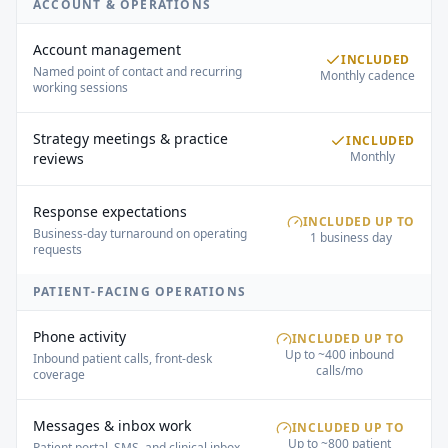
ACCOUNT & OPERATIONS
Account management
INCLUDED
Named point of contact and recurring
Monthly cadence
working sessions
Strategy meetings & practice
INCLUDED
Monthly
reviews
Response expectations
INCLUDED UP TO
Business-day turnaround on operating
1 business day
requests
PATIENT-FACING OPERATIONS
Phone activity
INCLUDED UP TO
Up to ~400 inbound
Inbound patient calls, front-desk
calls/mo
coverage
Messages & inbox work
INCLUDED UP TO
Up to ~800 patient
Patient portal, SMS, and clinical inbox