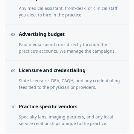
Any medical assistant, front-desk, or clinical staff
you elect to hire in the practice.
Advertising budget
08
Paid media spend runs directly through the
practice's accounts. We manage the campaigns.
Licensure and credentialing
09
State licensure, DEA, CAQH, and any credentialing
fees tied to the physician or providers.
Practice-specific vendors
10
Specialty labs, imaging partners, and any local
service relationships unique to the practice.