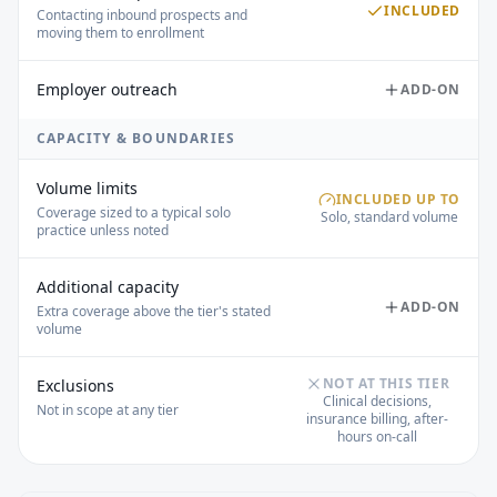
INCLUDED
Contacting inbound prospects and
moving them to enrollment
Employer outreach
ADD-ON
CAPACITY & BOUNDARIES
Volume limits
INCLUDED UP TO
Coverage sized to a typical solo
Solo, standard volume
practice unless noted
Additional capacity
ADD-ON
Extra coverage above the tier's stated
volume
NOT AT THIS TIER
Exclusions
Clinical decisions,
Not in scope at any tier
insurance billing, after-
hours on-call