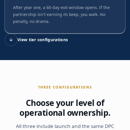
After year one, a 60-day exit window opens. If the
partnership isn't earning its keep, you walk. No
penalty, no drama.
View tier configurations
THREE CONFIGURATIONS
Choose your level of
operational ownership.
All three include launch and the same DPC