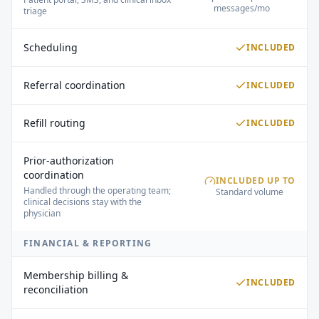
messages/mo
triage
Scheduling
INCLUDED
Referral coordination
INCLUDED
Refill routing
INCLUDED
Prior-authorization
coordination
INCLUDED UP TO
Handled through the operating team;
Standard volume
clinical decisions stay with the
physician
FINANCIAL & REPORTING
Membership billing &
INCLUDED
reconciliation