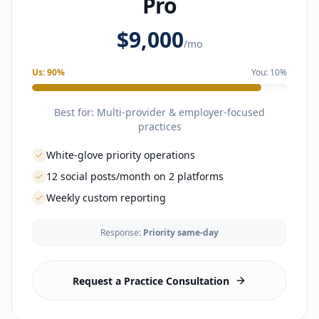
Pro
OPERATIONS
$9,000
Phone answering during business hours
/mo
Inbox management
Patient onboarding
Us:
90
%
You:
10
%
Lab & imaging coordination
Referral management
Clinical admin support
Best for:
Multi-provider & employer-focused
Scheduling & reminders
practices
INTELLIGENCE
White-glove priority operations
Monthly performance reporting
12 social posts/month on 2 platforms
Optimization recommendations
Monthly strategy calls
Weekly custom reporting
GROWTH
Response:
Priority same-day
Physician outreach
LAUNCH
Local visibility campaigns
Business formation guidance
Reputation management
EHR selection & config
Request a Practice Consultation
Email marketing available as an add-on
Lab & imaging vendor setup
1 social platform (Facebook, Instagram, or LinkedIn)
Malpractice coordination
8 social posts per month
Branding & website