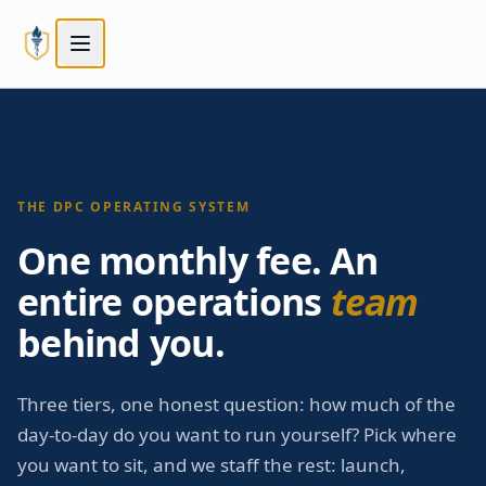
Skip to main content
Skip to main content
THE DPC OPERATING SYSTEM
One monthly fee. An
entire operations
team
behind you.
Three tiers, one honest question: how much of the
day-to-day do you want to run yourself? Pick where
you want to sit, and we staff the rest: launch,