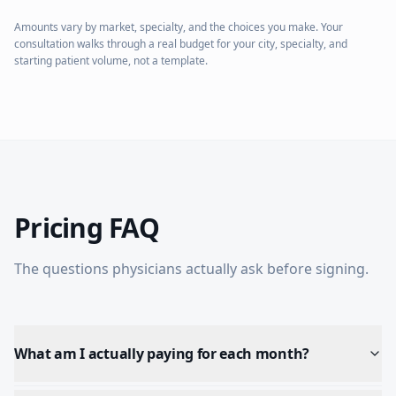
Amounts vary by market, specialty, and the choices you make. Your
consultation walks through a real budget for your city, specialty, and
starting patient volume, not a template.
Pricing FAQ
The questions physicians actually ask before signing.
What am I actually paying for each month?