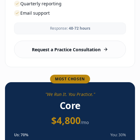
Quarterly reporting
Email support
Response:
48-72 hours
LAUNCH
Business formation guidance
EHR selection & config
Request a Practice Consultation
Lab & imaging vendor setup
Malpractice coordination
Branding & website
Office setup guidance
Compliance framework
MOST CHOSEN
Phone/fax setup
Payment processing
"
We Run It. You Practice.
"
Enrollment portal
Core
OPERATIONS
$4,800
Self-service tools & templates
/mo
Template library access
ACCOUNT MANAGEMENT
Us:
70
%
You:
30
%