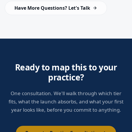
Have More Questions? Let's Talk
Ready to map this to your
practice?
One consultation. We'll walk through which tier
fits, what the launch absorbs, and what your first
year looks like, before you commit to anything.