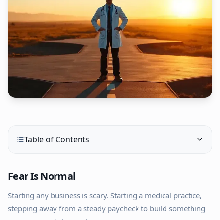
Table of Contents
Fear Is Normal
Starting any business is scary. Starting a medical practice,
stepping away from a steady paycheck to build something