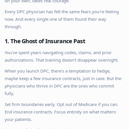
on your own, takes real courage.
Every DPC physician has felt the same fears you're feeling
now. And every single one of them found their way
through.
1. The Ghost of Insurance Past
You've spent years navigating codes, claims, and prior
authorizations. That training doesn't disappear overnight.
When you launch DPC, there's a temptation to hedge,
maybe keep a few insurance contracts, just in case. But the
physicians who thrive in DPC are the ones who commit
fully.
Set firm boundaries early. Opt out of Medicare if you can.
End insurance contracts. Focus entirely on what matters:
your patients.