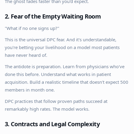
The ghost fades faster than you'd expect.
2. Fear of the Empty Waiting Room
"What if no one signs up?"
This is the universal DPC fear. And it's understandable,
you're betting your livelihood on a model most patients
have never heard of.
The antidote is preparation. Learn from physicians who've
done this before. Understand what works in patient
acquisition. Build a realistic timeline that doesn't expect 500
members in month one.
DPC practices that follow proven paths succeed at
remarkably high rates. The model works.
3. Contracts and Legal Complexity