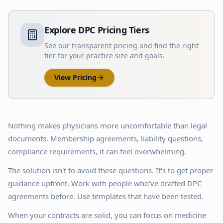
Explore DPC Pricing Tiers
See our transparent pricing and find the right
tier for your practice size and goals.
View Pricing
Nothing makes physicians more uncomfortable than legal
documents. Membership agreements, liability questions,
compliance requirements, it can feel overwhelming.
The solution isn't to avoid these questions. It's to get proper
guidance upfront. Work with people who've drafted DPC
agreements before. Use templates that have been tested.
When your contracts are solid, you can focus on medicine