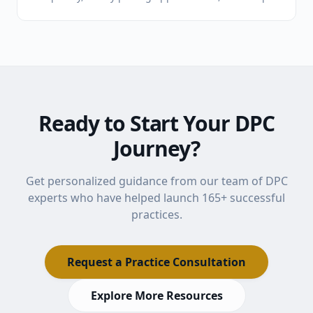
loyal patients. Here's what pediatricians need to
know about the model, the math, and the lifestyle.
Ready to Start Your DPC
Journey?
Get personalized guidance from our team of DPC
experts who have helped launch
165
+ successful
practices.
Request a Practice Consultation
Explore More Resources