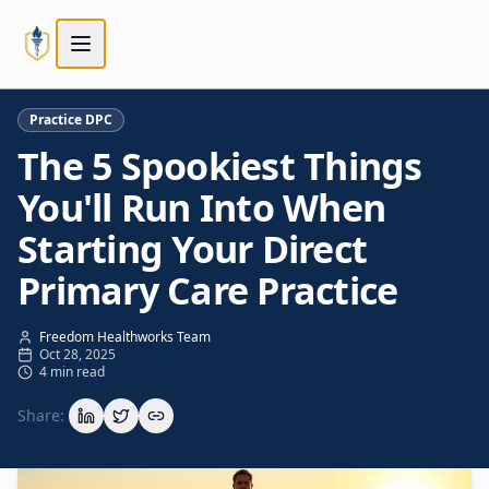
Skip to main content
Skip to main content
Practice DPC
The 5 Spookiest Things
You'll Run Into When
Starting Your Direct
Primary Care Practice
Freedom Healthworks Team
Oct 28, 2025
4 min read
Share: