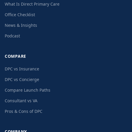
What Is Direct Primary Care
Office Checklist
News & Insights
Podcast
COMPARE
DPC vs Insurance
DPC vs Concierge
Compare Launch Paths
Consultant vs VA
Pros & Cons of DPC
COMPANY