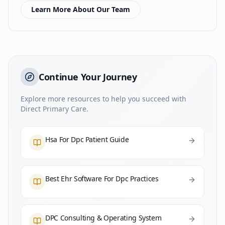
Learn More About Our Team
Continue Your Journey
Explore more resources to help you succeed with
Direct Primary Care.
Hsa For Dpc Patient Guide
Best Ehr Software For Dpc Practices
DPC Consulting & Operating System