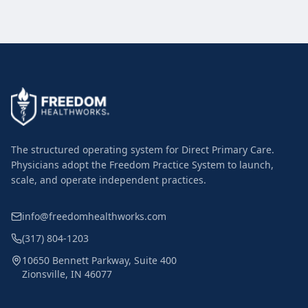
The structured operating system for Direct Primary Care.
Physicians adopt the Freedom Practice System to launch,
scale, and operate independent practices.
info@freedomhealthworks.com
(317) 804-1203
10650 Bennett Parkway, Suite 400
Zionsville, IN 46077