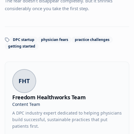
The fear doesn't disappear completely. But it shrinks
considerably once you take the first step.
DPC startup
physician fears
practice challenges
getting started
FHT
Freedom Healthworks Team
Content Team
A DPC industry expert dedicated to helping physicians
build successful, sustainable practices that put
patients first.