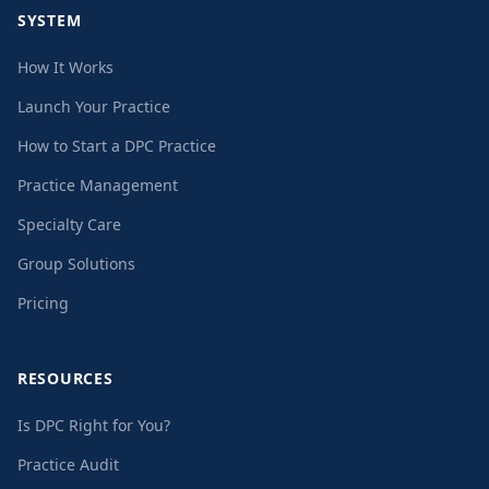
SYSTEM
How It Works
Launch Your Practice
How to Start a DPC Practice
Practice Management
Specialty Care
Group Solutions
Pricing
RESOURCES
Is DPC Right for You?
Practice Audit