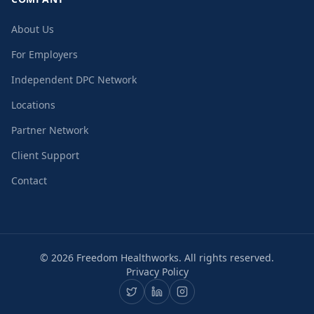
About Us
For Employers
Independent DPC Network
Locations
Partner Network
Client Support
Contact
©
2026
Freedom Healthworks. All rights reserved.
Privacy Policy