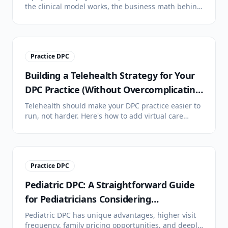
the clinical model works, the business math behind
it, the lifestyle difference, and honest answers to
the most common objections.
Practice DPC
Building a Telehealth Strategy for Your
DPC Practice (Without Overcomplicating
It)
Telehealth should make your DPC practice easier to
run, not harder. Here's how to add virtual care
without drowning in technology, platform options,
HIPAA basics, and setting patient expectations.
Practice DPC
Pediatric DPC: A Straightforward Guide
for Pediatricians Considering
Membership Medicine
Pediatric DPC has unique advantages, higher visit
frequency, family pricing opportunities, and deeply