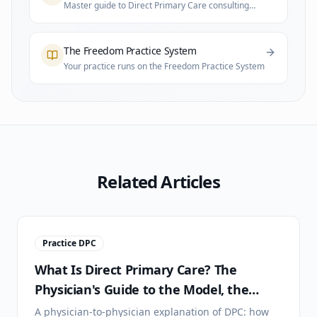
Master guide to Direct Primary Care consulting
and practice infrastructure
The Freedom Practice System
Your practice runs on the Freedom Practice System
Related Articles
Practice DPC
What Is Direct Primary Care? The
Physician's Guide to the Model, the
Math, and the Lifestyle
A physician-to-physician explanation of DPC: how