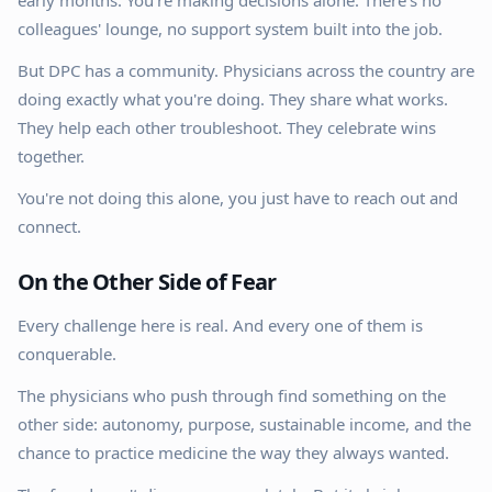
early months. You're making decisions alone. There's no
colleagues' lounge, no support system built into the job.
But DPC has a community. Physicians across the country are
doing exactly what you're doing. They share what works.
They help each other troubleshoot. They celebrate wins
together.
You're not doing this alone, you just have to reach out and
connect.
On the Other Side of Fear
Every challenge here is real. And every one of them is
conquerable.
The physicians who push through find something on the
other side: autonomy, purpose, sustainable income, and the
chance to practice medicine the way they always wanted.