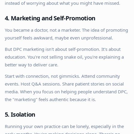
instead of worrying about what you might have missed.
4. Marketing and Self-Promotion
You became a doctor, not a marketer. The idea of promoting
yourself feels awkward, maybe even unprofessional.
But DPC marketing isn't about self-promotion. It's about
education. You're not selling snake oil, you're explaining a
better way to deliver care.
Start with connection, not gimmicks. Attend community
events. Host Q&A sessions. Share patient stories on social
media. When you focus on helping people understand DPC,
the "marketing" feels authentic because it is.
5. Isolation
Running your own practice can be lonely, especially in the