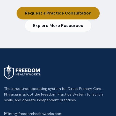
Request a Practice Consultation
Explore More Resources
The structured operating system for Direct Primary Care.
Physicians adopt the Freedom Practice System to launch,
scale, and operate independent practices.
info@freedomhealthworks.com