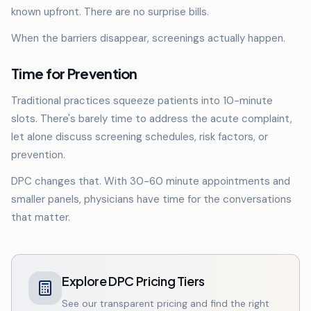
known upfront. There are no surprise bills.
When the barriers disappear, screenings actually happen.
Time for Prevention
Traditional practices squeeze patients into 10-minute
slots. There's barely time to address the acute complaint,
let alone discuss screening schedules, risk factors, or
prevention.
DPC changes that. With 30-60 minute appointments and
smaller panels, physicians have time for the conversations
that matter.
Explore DPC Pricing Tiers
See our transparent pricing and find the right