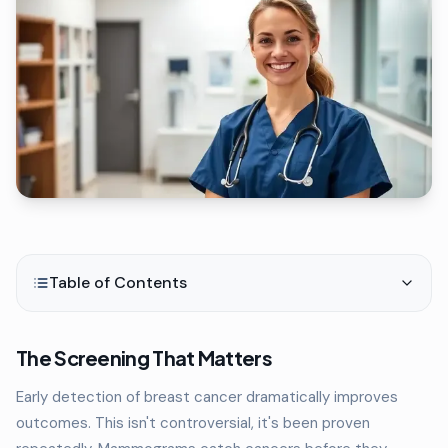
Table of Contents
The Screening That Matters
Early detection of breast cancer dramatically improves
outcomes. This isn't controversial, it's been proven