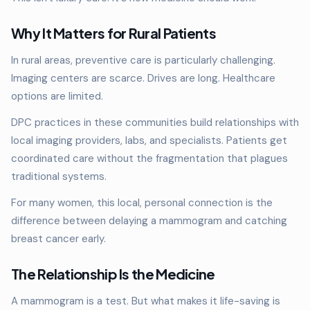
Why It Matters for Rural Patients
In rural areas, preventive care is particularly challenging.
Imaging centers are scarce. Drives are long. Healthcare
options are limited.
DPC practices in these communities build relationships with
local imaging providers, labs, and specialists. Patients get
coordinated care without the fragmentation that plagues
traditional systems.
For many women, this local, personal connection is the
difference between delaying a mammogram and catching
breast cancer early.
The Relationship Is the Medicine
A mammogram is a test. But what makes it life-saving is