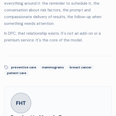
everything around it: the reminder to schedule it, the
conversation about risk factors, the prompt and
compassionate delivery of results, the follow-up when
something needs attention.
In DPC, that relationship exists. It's not an add-on or a
premium service. It's the core of the model.
preventive care
mammograms
breast cancer
patient care
FHT