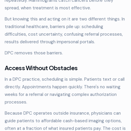
repeatedly. Mammograms catch cancers before they
spread, when treatment is most effective.
But knowing this and acting on it are two different things. In
traditional healthcare, barriers pile up: scheduling
difficulties, cost uncertainty, confusing referral processes,
results delivered through impersonal portals.
DPC removes those barriers.
Access Without Obstacles
In a DPC practice, scheduling is simple. Patients text or call
directly. Appointments happen quickly. There's no waiting
weeks for a referral or navigating complex authorization
processes.
Because DPC operates outside insurance, physicians can
guide patients to affordable cash-based imaging options,
often at a fraction of what insured patients pay. The cost is