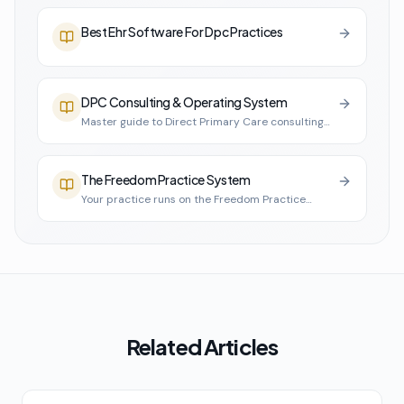
Best Ehr Software For Dpc Practices
DPC Consulting & Operating System
Master guide to Direct Primary Care consulting
and practice infrastructure
The Freedom Practice System
Your practice runs on the Freedom Practice
System
Related Articles