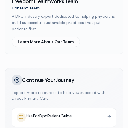
Freedom Healthworks Team
Content Team
A DPC industry expert dedicated to helping physicians
build successful, sustainable practices that put
patients first.
Learn More About Our Team
Continue Your Journey
Explore more resources to help you succeed with
Direct Primary Care.
Hsa For Dpc Patient Guide