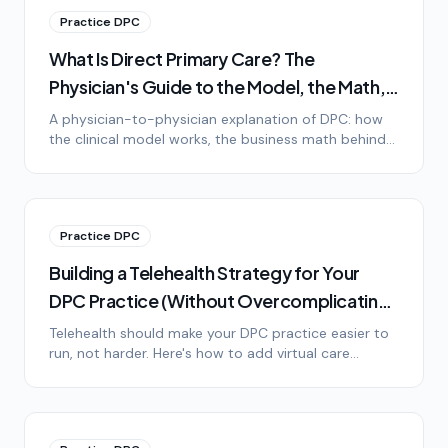
Practice DPC
What Is Direct Primary Care? The
Physician's Guide to the Model, the Math,
and the Lifestyle
A physician-to-physician explanation of DPC: how
the clinical model works, the business math behind
it, the lifestyle difference, and honest answers to the
most common objections.
Practice DPC
Building a Telehealth Strategy for Your
DPC Practice (Without Overcomplicating
It)
Telehealth should make your DPC practice easier to
run, not harder. Here's how to add virtual care
without drowning in technology, platform options,
HIPAA basics, and setting patient expectations.