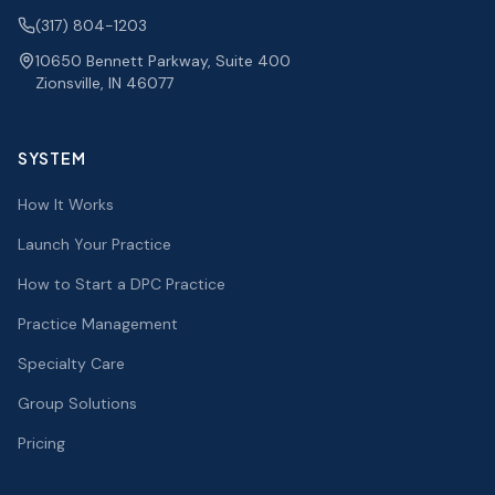
(317) 804-1203
10650 Bennett Parkway, Suite 400
Zionsville, IN 46077
SYSTEM
How It Works
Launch Your Practice
How to Start a DPC Practice
Practice Management
Specialty Care
Group Solutions
Pricing