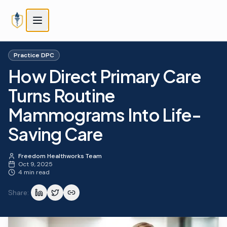
Skip to main content
Skip to main content
Practice DPC
How Direct Primary Care
Turns Routine
Mammograms Into Life-
Saving Care
Freedom Healthworks Team
Oct 9, 2025
4 min read
Share: