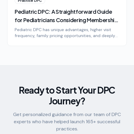
Practice DPC
Pediatric DPC: A Straightforward Guide
for Pediatricians Considering Membership
Medicine
Pediatric DPC has unique advantages, higher visit
frequency, family pricing opportunities, and deeply
loyal patients. Here's what pediatricians need to
know about the model, the math, and the lifestyle.
Ready to Start Your DPC
Journey?
Get personalized guidance from our team of DPC
experts who have helped launch
165
+ successful
practices.