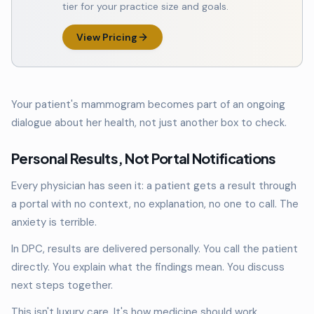
tier for your practice size and goals.
View Pricing
Your patient's mammogram becomes part of an ongoing
dialogue about her health, not just another box to check.
Personal Results, Not Portal Notifications
Every physician has seen it: a patient gets a result through
a portal with no context, no explanation, no one to call. The
anxiety is terrible.
In DPC, results are delivered personally. You call the patient
directly. You explain what the findings mean. You discuss
next steps together.
This isn't luxury care. It's how medicine should work.