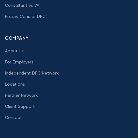
Consultant vs VA
Pros & Cons of DPC
COMPANY
About Us
For Employers
Independent DPC Network
Locations
Partner Network
Client Support
Contact