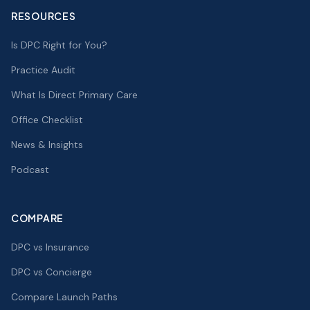
RESOURCES
Is DPC Right for You?
Practice Audit
What Is Direct Primary Care
Office Checklist
News & Insights
Podcast
COMPARE
DPC vs Insurance
DPC vs Concierge
Compare Launch Paths