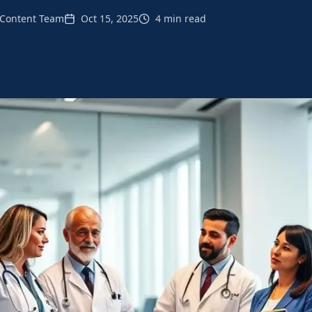
Content Team
Oct 15, 2025
4 min read