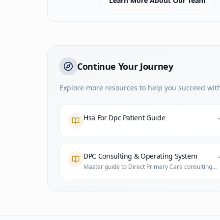
Learn More About Our Team
Continue Your Journey
Explore more resources to help you succeed with
Hsa For Dpc Patient Guide
DPC Consulting & Operating System
Master guide to Direct Primary Care consulting
and practice infrastructure