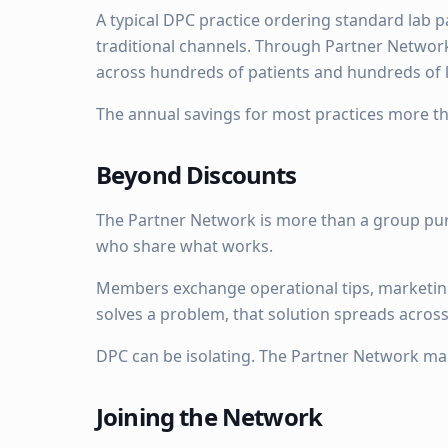
A typical DPC practice ordering standard lab 
traditional channels. Through Partner Network 
across hundreds of patients and hundreds of l
The annual savings for most practices more 
Beyond Discounts
The Partner Network is more than a group pur
who share what works.
Members exchange operational tips, marketin
solves a problem, that solution spreads acros
DPC can be isolating. The Partner Network mak
Joining the Network