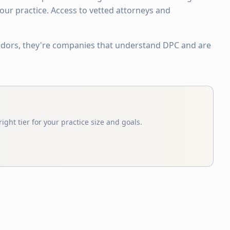
ur practice. Access to vetted attorneys and
ndors, they're companies that understand DPC and are
ight tier for your practice size and goals.