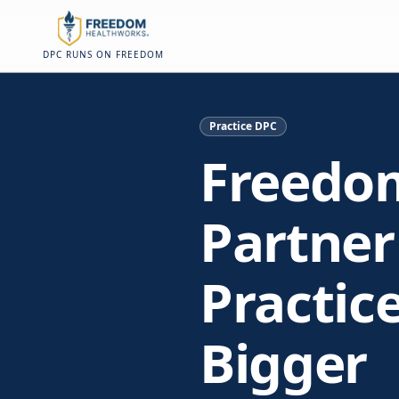
Skip to main content
Skip to main content
On this page
DPC RUNS ON FREEDOM
Practice DPC
Freedo
Partner
Practic
Bigger