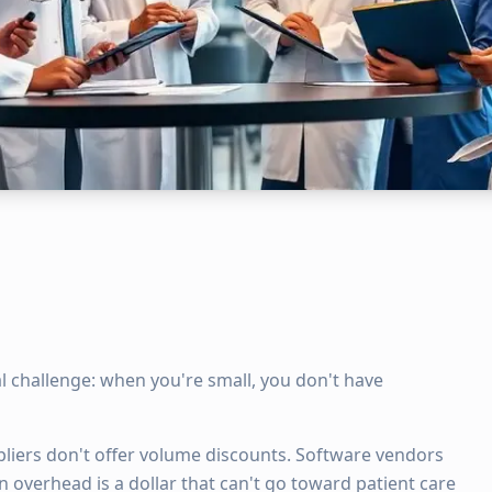
 challenge: when you're small, you don't have
pliers don't offer volume discounts. Software vendors
n overhead is a dollar that can't go toward patient care