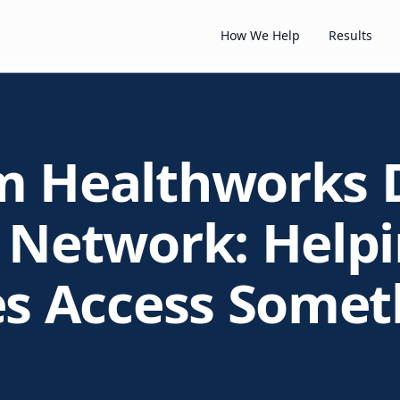
How We Help
Results
m Healthworks 
 Network: Help
es Access Somet