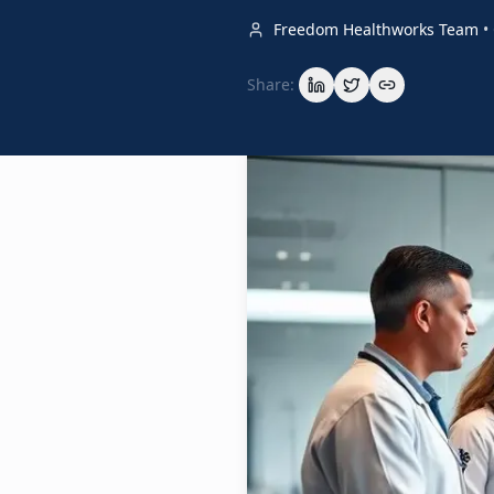
Freedom Healthworks Team
•
Share: