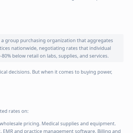
s a group purchasing organization that aggregates
ces nationwide, negotiating rates that individual
-80% below retail on labs, supplies, and services.
cal decisions. But when it comes to buying power,
ed rates on:
wholesale pricing. Medical supplies and equipment.
 EMR and practice management software. Billing and