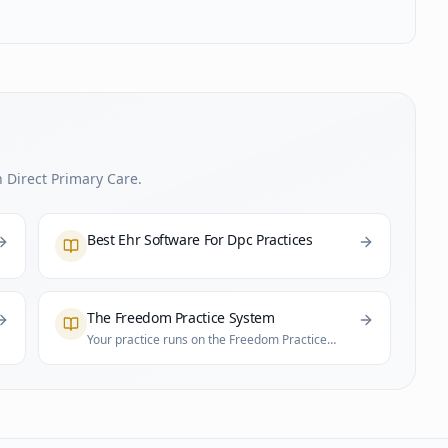
 Direct Primary Care.
Best Ehr Software For Dpc Practices
The Freedom Practice System
Your practice runs on the Freedom Practice
System