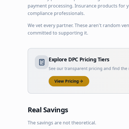
payment processing. Insurance products for yo
compliance professionals.
We vet every partner. These aren't random ve
committed to supporting it.
Explore DPC Pricing Tiers
See our transparent pricing and find the r
View Pricing
Real Savings
The savings are not theoretical.