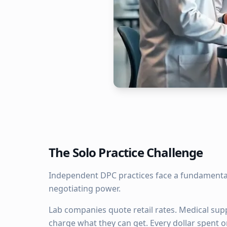
The Solo Practice Challenge
Independent DPC practices face a fundamental
negotiating power.
Lab companies quote retail rates. Medical sup
charge what they can get. Every dollar spent o