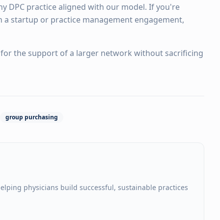
y DPC practice aligned with our model. If you're
n a startup or practice management engagement,
for the support of a larger network without sacrificing
group purchasing
elping physicians build successful, sustainable practices