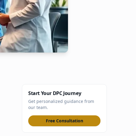
Start Your DPC Journey
Get personalized guidance from
our team.
Free Consultation