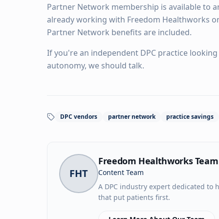
Partner Network membership is available to an
already working with Freedom Healthworks o
Partner Network benefits are included.
If you're an independent DPC practice looking 
autonomy, we should talk.
DPC vendors
partner network
practice savings
Freedom Healthworks Team
FHT
Content Team
A DPC industry expert dedicated to h
that put patients first.