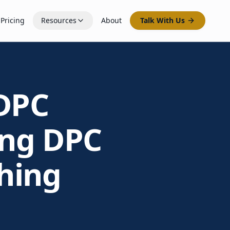
Pricing
Resources
About
Talk With Us
DPC
ing DPC
hing