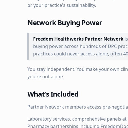
or your practice's sustainability.
Network Buying Power
Freedom Healthworks Partner Network
i
buying power across hundreds of DPC practi
practices could never access alone, often 40
You stay independent. You make your own clini
you're not alone.
What's Included
Partner Network members access pre-negotiat
Laboratory services, comprehensive panels at 
Pharmacy partnerships including FreedomDoc.