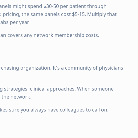
panels might spend $30-50 per patient through
pricing, the same panels cost $5-15. Multiply that
abs per year.
than covers any network membership costs.
chasing organization. It's a community of physicians
g strategies, clinical approaches. When someone
s the network.
es sure you always have colleagues to call on.