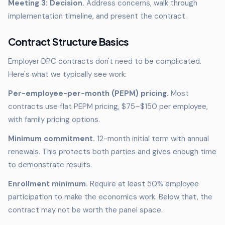
Meeting 3: Decision.
Address concerns, walk through
implementation timeline, and present the contract.
Contract Structure Basics
Employer DPC contracts don't need to be complicated.
Here's what we typically see work:
Per-employee-per-month (PEPM) pricing.
Most
contracts use flat PEPM pricing, $75–$150 per employee,
with family pricing options.
Minimum commitment.
12-month initial term with annual
renewals. This protects both parties and gives enough time
to demonstrate results.
Enrollment minimum.
Require at least 50% employee
participation to make the economics work. Below that, the
contract may not be worth the panel space.