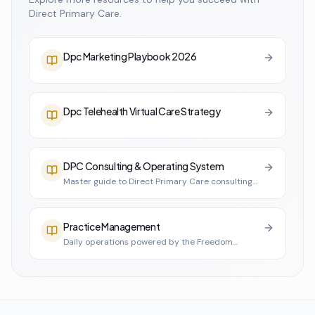
Direct Primary Care.
Dpc Marketing Playbook 2026
Dpc Telehealth Virtual Care Strategy
DPC Consulting & Operating System
Master guide to Direct Primary Care consulting
and practice infrastructure
Practice Management
Daily operations powered by the Freedom
Practice System