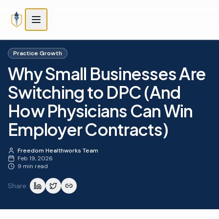
Skip to main content
Skip to main content
Practice Growth
Why Small Businesses Are
Switching to DPC (And
How Physicians Can Win
Employer Contracts)
Freedom Healthworks Team
Feb 19, 2026
9 min read
Share: