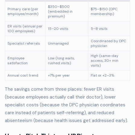
$350–$500
Primary care (per
$75–$150 (DPC
(embedded in
employee/month)
membership)
premium)
ER visits (annual per
15–20 visits
5–8 visits
100 employees)
Coordinated by DPC
Specialist referrals
Unmanaged
physician
High (same-day
Employee
Low (long waits,
access, 30+ min
satisfaction
rushed visits)
visits)
Annual cost trend
+7% per year
Flat or +2–3%
The savings come from three places: fewer ER visits
(because employees actually call their doctor), lower
specialist costs (because the DPC physician coordinates
care instead of patients self-referring), and reduced
absenteeism (because health issues get addressed early).