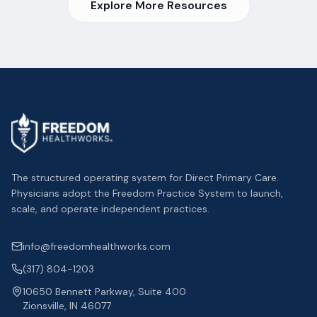
Explore More Resources
The structured operating system for Direct Primary Care.
Physicians adopt the Freedom Practice System to launch,
scale, and operate independent practices.
info@freedomhealthworks.com
(317) 804-1203
10650 Bennett Parkway, Suite 400
Zionsville, IN 46077