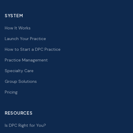
SYSTEM
How It Works
Launch Your Practice
How to Start a DPC Practice
Practice Management
Specialty Care
Group Solutions
Pricing
RESOURCES
Is DPC Right for You?