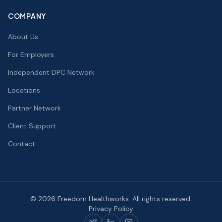
COMPANY
About Us
For Employers
Independent DPC Network
Locations
Partner Network
Client Support
Contact
©
2026
Freedom Healthworks. All rights reserved.
Privacy Policy