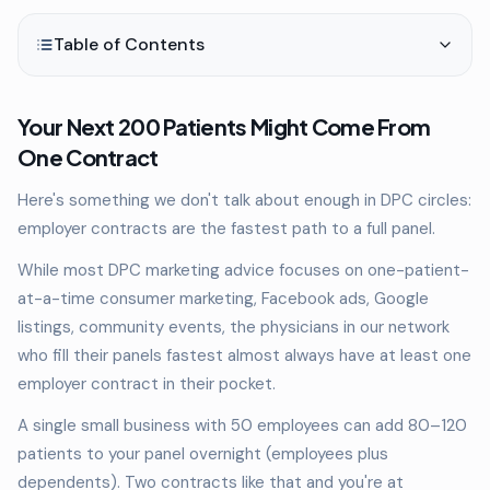
Table of Contents
Your Next 200 Patients Might Come From
One Contract
Here's something we don't talk about enough in DPC circles:
employer contracts are the fastest path to a full panel.
While most DPC marketing advice focuses on one-patient-
at-a-time consumer marketing, Facebook ads, Google
listings, community events, the physicians in our network
who fill their panels fastest almost always have at least one
employer contract in their pocket.
A single small business with 50 employees can add 80–120
patients to your panel overnight (employees plus
dependents). Two contracts like that and you're at