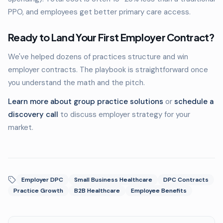
PPO, and employees get better primary care access.
Ready to Land Your First Employer Contract?
We've helped dozens of practices structure and win
employer contracts. The playbook is straightforward once
you understand the math and the pitch.
Learn more about group practice solutions
or
schedule a
discovery call
to discuss employer strategy for your
market.
Employer DPC
Small Business Healthcare
DPC Contracts
Practice Growth
B2B Healthcare
Employee Benefits