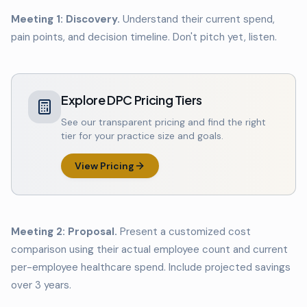
Meeting 1: Discovery.
Understand their current spend,
pain points, and decision timeline. Don't pitch yet, listen.
Explore DPC Pricing Tiers
See our transparent pricing and find the right
tier for your practice size and goals.
View Pricing
Meeting 2: Proposal.
Present a customized cost
comparison using their actual employee count and current
per-employee healthcare spend. Include projected savings
over 3 years.