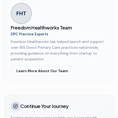
FHT
Freedom Healthworks Team
DPC Practice Experts
Freedom Healthworks has helped launch and support
over 165 Direct Primary Care practices nationwide,
providing guidance on everything from startup to
patient acquisition.
Learn More About Our Team
Continue Your Journey
Explore more resources to help you succeed with