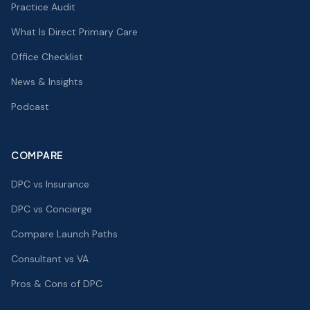
Practice Audit
What Is Direct Primary Care
Office Checklist
News & Insights
Podcast
COMPARE
DPC vs Insurance
DPC vs Concierge
Compare Launch Paths
Consultant vs VA
Pros & Cons of DPC