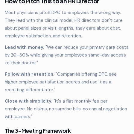
How to Pitch This to an HR Director
Most physicians pitch DPC to employers the wrong way.
They lead with the clinical model. HR directors don't care
about panel sizes or visit lengths, they care about cost,
employee satisfaction, and retention.
Lead with money.
"We can reduce your primary care costs
by 20–30% while giving your employees same-day access
to their doctor."
Follow with retention.
"Companies offering DPC see
higher employee satisfaction scores and use it as a
recruiting differentiator."
Close with simplicity.
"It's a flat monthly fee per
employee. No claims, no surprise bills, no annual negotiation
with carriers."
The 3-Meeting Framework