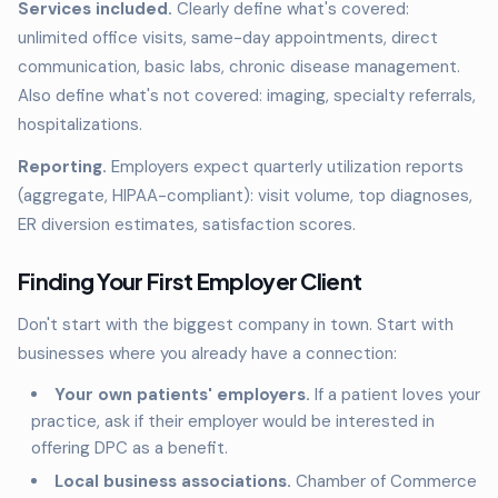
Services included.
Clearly define what's covered:
unlimited office visits, same-day appointments, direct
communication, basic labs, chronic disease management.
Also define what's not covered: imaging, specialty referrals,
hospitalizations.
Reporting.
Employers expect quarterly utilization reports
(aggregate, HIPAA-compliant): visit volume, top diagnoses,
ER diversion estimates, satisfaction scores.
Finding Your First Employer Client
Don't start with the biggest company in town. Start with
businesses where you already have a connection:
Your own patients' employers.
If a patient loves your
practice, ask if their employer would be interested in
offering DPC as a benefit.
Local business associations.
Chamber of Commerce