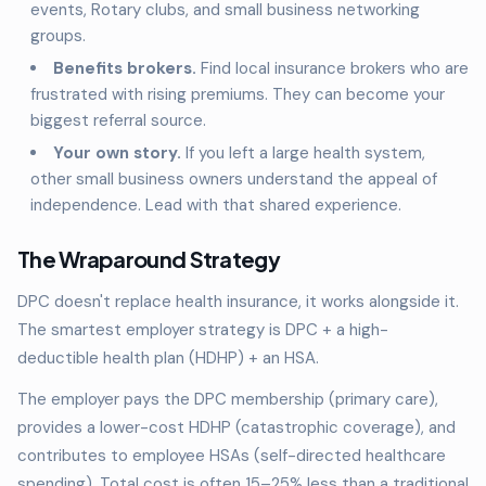
events, Rotary clubs, and small business networking
groups.
Benefits brokers.
Find local insurance brokers who are
frustrated with rising premiums. They can become your
biggest referral source.
Your own story.
If you left a large health system,
other small business owners understand the appeal of
independence. Lead with that shared experience.
The Wraparound Strategy
DPC doesn't replace health insurance, it works alongside it.
The smartest employer strategy is DPC + a high-
deductible health plan (HDHP) + an HSA.
The employer pays the DPC membership (primary care),
provides a lower-cost HDHP (catastrophic coverage), and
contributes to employee HSAs (self-directed healthcare
spending). Total cost is often 15–25% less than a traditional