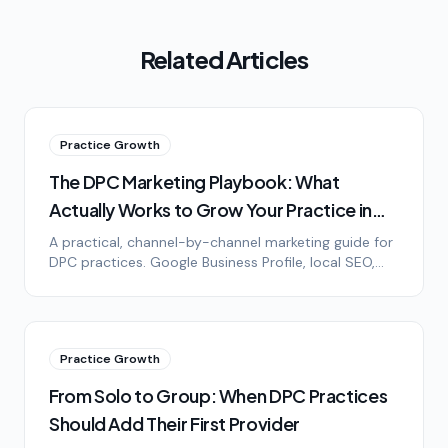
Related Articles
Practice Growth
The DPC Marketing Playbook: What
Actually Works to Grow Your Practice in
2026
A practical, channel-by-channel marketing guide for
DPC practices. Google Business Profile, local SEO,
community events, employer outreach, plus what
doesn't work.
Practice Growth
From Solo to Group: When DPC Practices
Should Add Their First Provider