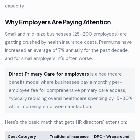
capacity.
Why Employers Are Paying Attention
Small and mid-size businesses (25–200 employees) are
getting crushed by health insurance costs. Premiums have
increased an average of 7% annually for the past decade,
and for small employers, it's often worse.
Direct Primary Care for employers
is a healthcare
benefit model where businesses pay a monthly per-
employee fee for comprehensive primary care access,
typically reducing overall healthcare spending by 15–30%
while improving employee satisfaction.
Here's the basic math that gets HR directors' attention:
Cost Category
Traditional Insurance
DPC + Wraparound