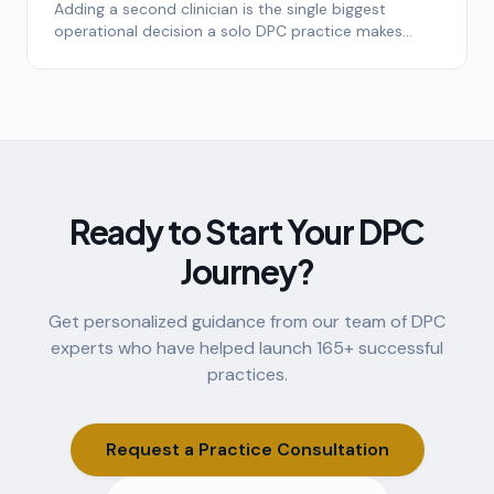
Adding a second clinician is the single biggest
operational decision a solo DPC practice makes
after launch. Here's the framework top-quartile
practices use to time it.
Ready to Start Your DPC
Journey?
Get personalized guidance from our team of DPC
experts who have helped launch
165
+ successful
practices.
Request a Practice Consultation