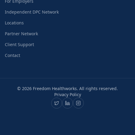
For Employers
Independent DPC Network
Locations
Partner Network
Client Support
Contact
©
2026
Freedom Healthworks. All rights reserved.
Privacy Policy