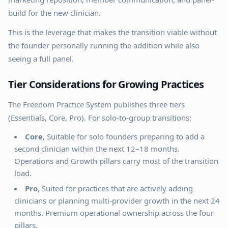
build for the new clinician.
This is the leverage that makes the transition viable without
the founder personally running the addition while also
seeing a full panel.
Tier Considerations for Growing Practices
The Freedom Practice System publishes three tiers
(Essentials, Core, Pro). For solo-to-group transitions:
Core
, Suitable for solo founders preparing to add a
second clinician within the next 12–18 months.
Operations and Growth pillars carry most of the transition
load.
Pro
, Suited for practices that are actively adding
clinicians or planning multi-provider growth in the next 24
months. Premium operational ownership across the four
pillars.