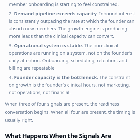
member onboarding is starting to feel constrained.
Demand pipeline exceeds capacity.
Inbound interest
is consistently outpacing the rate at which the founder can
absorb new members. The growth engine is producing
more leads than the clinical capacity can convert.
Operational system is stable.
The non-clinical
operations are running on a system, not on the founder's
daily attention. Onboarding, scheduling, retention, and
billing are repeatable.
Founder capacity is the bottleneck.
The constraint
on growth is the founder's clinical hours, not marketing,
not operations, not financial.
When three of four signals are present, the readiness
conversation begins. When all four are present, the timing is
usually right.
What Happens When the Signals Are