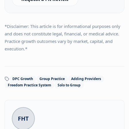
*Disclaimer: This article is for informational purposes only
and does not constitute legal, financial, or medical advice.
Practice growth outcomes vary by market, capital, and
execution.*
DPC Growth
Group Practice
Adding Providers
Freedom Practice System
Solo to Group
FHT