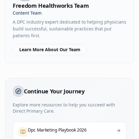
Freedom Healthworks Team
Content Team
A DPC industry expert dedicated to helping physicians
build successful, sustainable practices that put
patients first.
Learn More About Our Team
Continue Your Journey
Explore more resources to help you succeed with
Direct Primary Care.
Dpc Marketing Playbook 2026