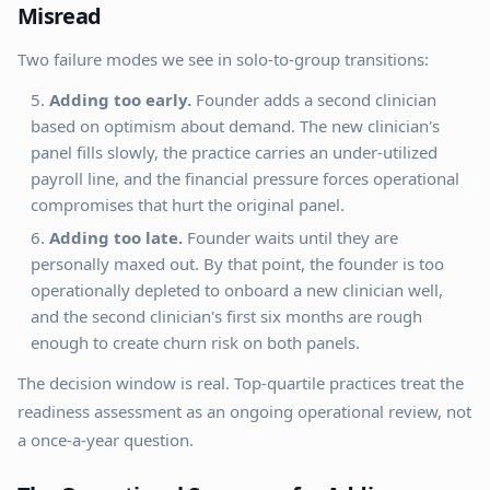
Misread
Two failure modes we see in solo-to-group transitions:
Adding too early.
Founder adds a second clinician
based on optimism about demand. The new clinician's
panel fills slowly, the practice carries an under-utilized
payroll line, and the financial pressure forces operational
compromises that hurt the original panel.
Adding too late.
Founder waits until they are
personally maxed out. By that point, the founder is too
operationally depleted to onboard a new clinician well,
and the second clinician's first six months are rough
enough to create churn risk on both panels.
The decision window is real. Top-quartile practices treat the
readiness assessment as an ongoing operational review, not
a once-a-year question.