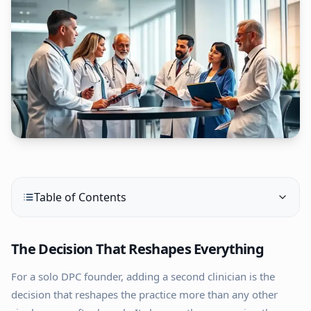
Table of Contents
The Decision That Reshapes Everything
For a solo DPC founder, adding a second clinician is the
decision that reshapes the practice more than any other