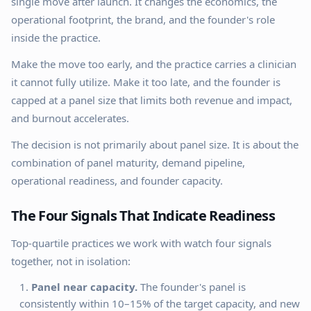
single move after launch. It changes the economics, the
operational footprint, the brand, and the founder's role
inside the practice.
Make the move too early, and the practice carries a clinician
it cannot fully utilize. Make it too late, and the founder is
capped at a panel size that limits both revenue and impact,
and burnout accelerates.
The decision is not primarily about panel size. It is about the
combination of panel maturity, demand pipeline,
operational readiness, and founder capacity.
The Four Signals That Indicate Readiness
Top-quartile practices we work with watch four signals
together, not in isolation:
Panel near capacity.
The founder's panel is
consistently within 10–15% of the target capacity, and new