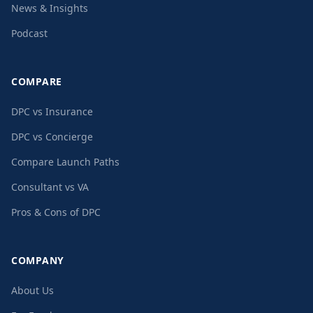
News & Insights
Podcast
COMPARE
DPC vs Insurance
DPC vs Concierge
Compare Launch Paths
Consultant vs VA
Pros & Cons of DPC
COMPANY
About Us