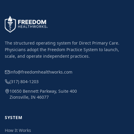
The structured operating system for Direct Primary Care.
Physicians adopt the Freedom Practice System to launch,
scale, and operate independent practices.
info@freedomhealthworks.com
(317) 804-1203
10650 Bennett Parkway, Suite 400
Zionsville, IN 46077
SYSTEM
How It Works