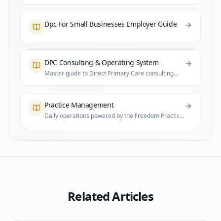
Dpc For Small Businesses Employer Guide
DPC Consulting & Operating System
Master guide to Direct Primary Care consulting
and practice infrastructure
Practice Management
Daily operations powered by the Freedom Practice
System
Related Articles