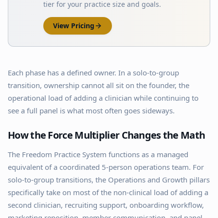
tier for your practice size and goals.
View Pricing
Each phase has a defined owner. In a solo-to-group
transition, ownership cannot all sit on the founder, the
operational load of adding a clinician while continuing to
see a full panel is what most often goes sideways.
How the Force Multiplier Changes the Math
The Freedom Practice System functions as a managed
equivalent of a coordinated 5-person operations team. For
solo-to-group transitions, the Operations and Growth pillars
specifically take on most of the non-clinical load of adding a
second clinician, recruiting support, onboarding workflow,
marketing reposition, member communication, and panel-