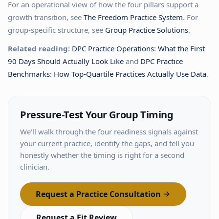
For an operational view of how the four pillars support a
growth transition, see
The Freedom Practice System
. For
group-specific structure, see
Group Practice Solutions
.
Related reading:
DPC Practice Operations: What the First
90 Days Should Actually Look Like
and
DPC Practice
Benchmarks: How Top-Quartile Practices Actually Use Data
.
Pressure-Test Your Group Timing
We'll walk through the four readiness signals against
your current practice, identify the gaps, and tell you
honestly whether the timing is right for a second
clinician.
Request a Practice Consultation
Request a Fit Review