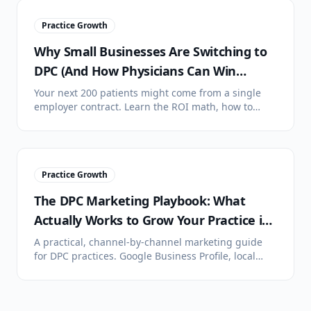
Practice Growth
Why Small Businesses Are Switching to
DPC (And How Physicians Can Win
Employer Contracts)
Your next 200 patients might come from a single
employer contract. Learn the ROI math, how to
pitch HR directors, and what contract structures
actually work.
Practice Growth
The DPC Marketing Playbook: What
Actually Works to Grow Your Practice in
2026
A practical, channel-by-channel marketing guide
for DPC practices. Google Business Profile, local
SEO, community events, employer outreach, plus
what doesn't work.