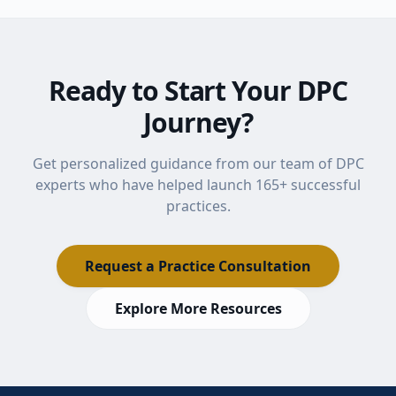
Ready to Start Your DPC
Journey?
Get personalized guidance from our team of DPC
experts who have helped launch
165
+ successful
practices.
Request a Practice Consultation
Explore More Resources