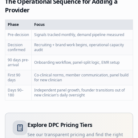
The Operational Sequence for Adding a
Provider
Phase
Focus
Pre-decision
Signals tracked monthly, demand pipeline measured
Decision
Recruiting + brand work begins, operational capacity
confirmed
audit
90 days pre-
Onboarding workflow, panel-split logic, EMR setup
arrival
First 90
Co-clinical norms, member communication, panel build
days
for new clinician
Days 90–
Independent panel growth, founder transitions out of
180
new clinician's daily oversight
Explore DPC Pricing Tiers
See our transparent pricing and find the right