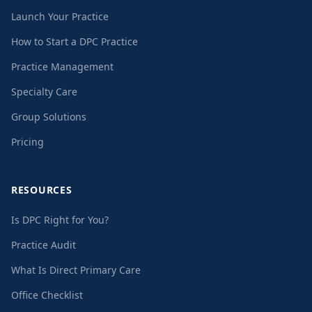
Launch Your Practice
How to Start a DPC Practice
Practice Management
Specialty Care
Group Solutions
Pricing
RESOURCES
Is DPC Right for You?
Practice Audit
What Is Direct Primary Care
Office Checklist