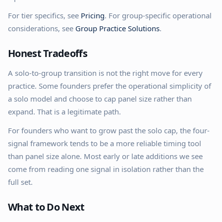
For tier specifics, see
Pricing
. For group-specific operational
considerations, see
Group Practice Solutions
.
Honest Tradeoffs
A solo-to-group transition is not the right move for every
practice. Some founders prefer the operational simplicity of
a solo model and choose to cap panel size rather than
expand. That is a legitimate path.
For founders who want to grow past the solo cap, the four-
signal framework tends to be a more reliable timing tool
than panel size alone. Most early or late additions we see
come from reading one signal in isolation rather than the
full set.
What to Do Next