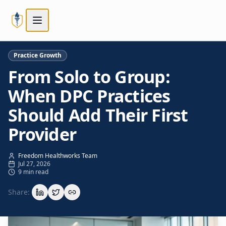
Skip to main content
Skip to main content
Practice Growth
From Solo to Group:
When DPC Practices
Should Add Their First
Provider
Freedom Healthworks Team
Jul 27, 2026
9 min read
Share: