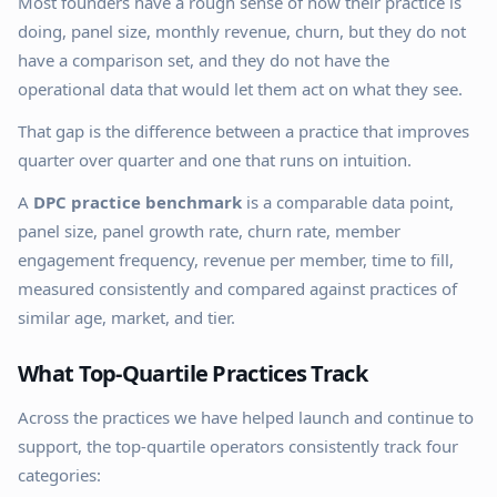
Most founders have a rough sense of how their practice is
doing, panel size, monthly revenue, churn, but they do not
have a comparison set, and they do not have the
operational data that would let them act on what they see.
That gap is the difference between a practice that improves
quarter over quarter and one that runs on intuition.
A
DPC practice benchmark
is a comparable data point,
panel size, panel growth rate, churn rate, member
engagement frequency, revenue per member, time to fill,
measured consistently and compared against practices of
similar age, market, and tier.
What Top-Quartile Practices Track
Across the practices we have helped launch and continue to
support, the top-quartile operators consistently track four
categories: