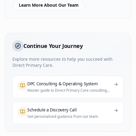
Learn More About Our Team
Continue Your Journey
Explore more resources to help you succeed with
Direct Primary Care.
DPC Consulting & Operating System
Master guide to Direct Primary Care consulting
and practice infrastructure
Schedule a Discovery Call
Get personalized guidance from our team