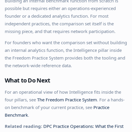
Building an internal benchmark function from scratch is
possible but requires either an operations-experienced
founder or a dedicated analytics function. For most
independent practices, the comparison set itself is the
missing piece, and that requires network participation.
For founders who want the comparison set without building
an internal analytics function, the Intelligence pillar inside
the Freedom Practice System provides both the tooling and
the network-wide reference data.
What to Do Next
For an operational view of how Intelligence fits inside the
four pillars, see
The Freedom Practice System
. For a hands-
on benchmark of your current practice, see
Practice
Benchmark
.
Related reading:
DPC Practice Operations: What the First