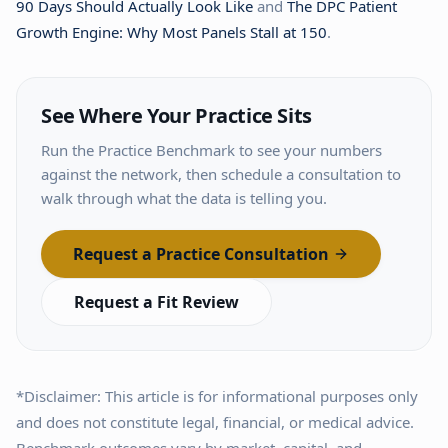
90 Days Should Actually Look Like
and
The DPC Patient
Growth Engine: Why Most Panels Stall at 150
.
See Where Your Practice Sits
Run the Practice Benchmark to see your numbers
against the network, then schedule a consultation to
walk through what the data is telling you.
Request a Practice Consultation
Request a Fit Review
*Disclaimer: This article is for informational purposes only
and does not constitute legal, financial, or medical advice.