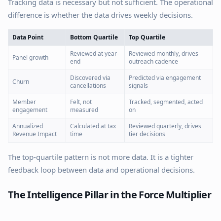
Tracking data is necessary but not sufficient. The operational
difference is whether the data drives weekly decisions.
Data Point
Bottom Quartile
Top Quartile
Reviewed at year-
Reviewed monthly, drives
Panel growth
end
outreach cadence
Discovered via
Predicted via engagement
Churn
cancellations
signals
Member
Felt, not
Tracked, segmented, acted
engagement
measured
on
Annualized
Calculated at tax
Reviewed quarterly, drives
Revenue Impact
time
tier decisions
The top-quartile pattern is not more data. It is a tighter
feedback loop between data and operational decisions.
The Intelligence Pillar in the Force Multiplier