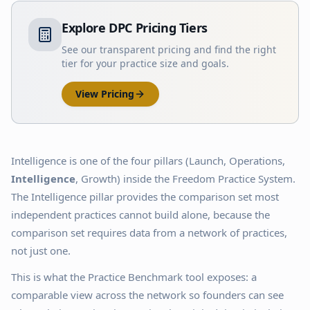
Explore DPC Pricing Tiers
See our transparent pricing and find the right
tier for your practice size and goals.
View Pricing
Intelligence is one of the four pillars (Launch, Operations,
Intelligence
, Growth) inside the Freedom Practice System.
The Intelligence pillar provides the comparison set most
independent practices cannot build alone, because the
comparison set requires data from a network of practices,
not just one.
This is what the Practice Benchmark tool exposes: a
comparable view across the network so founders can see