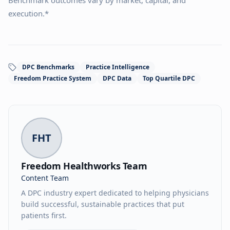
Benchmark outcomes vary by market, capital, and
execution.*
DPC Benchmarks
Practice Intelligence
Freedom Practice System
DPC Data
Top Quartile DPC
FHT
Freedom Healthworks Team
Content Team
A DPC industry expert dedicated to helping physicians
build successful, sustainable practices that put
patients first.