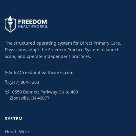
The structured operating system for Direct Primary Care.
Physicians adopt the Freedom Practice System to launch,
scale, and operate independent practices.
info@freedomhealthworks.com
(317) 804-1203
10650 Bennett Parkway, Suite 400
Zionsville, IN 46077
SYSTEM
How It Works