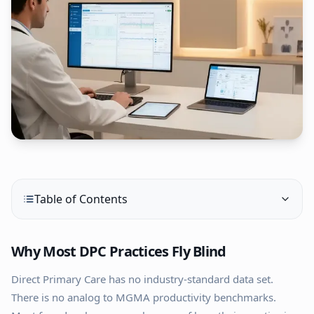
Table of Contents
Why Most DPC Practices Fly Blind
Direct Primary Care has no industry-standard data set.
There is no analog to MGMA productivity benchmarks.