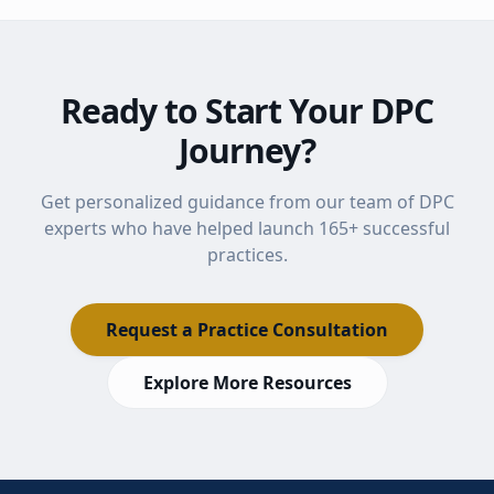
Ready to Start Your DPC
Journey?
Get personalized guidance from our team of DPC
experts who have helped launch
165
+ successful
practices.
Request a Practice Consultation
Explore More Resources