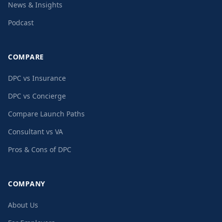
News & Insights
Podcast
COMPARE
DPC vs Insurance
DPC vs Concierge
Compare Launch Paths
Consultant vs VA
Pros & Cons of DPC
COMPANY
About Us