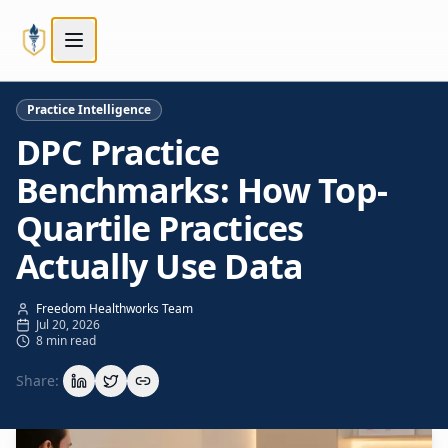
Skip to main content
Skip to main content
Practice Intelligence
DPC Practice
Benchmarks: How Top-
Quartile Practices
Actually Use Data
Freedom Healthworks Team
Jul 20, 2026
8 min read
Share: