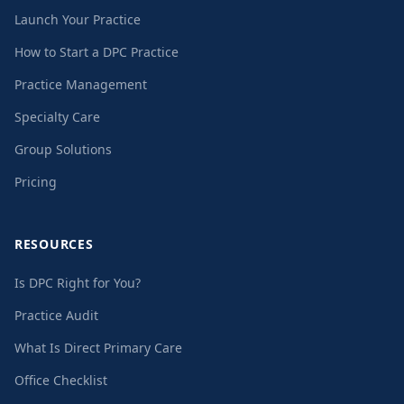
Launch Your Practice
How to Start a DPC Practice
Practice Management
Specialty Care
Group Solutions
Pricing
RESOURCES
Is DPC Right for You?
Practice Audit
What Is Direct Primary Care
Office Checklist