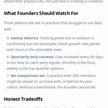
where their practice sits, not just how it is doing in isolation.
What Founders Should Watch For
Three patterns we see in practices that struggle to use data
well:
Vanity metrics.
Tracking panel size in isolation is
comforting but not actionable. Panel growth rate paired
with churn is the actionable view.
Quarterly-only reviews.
Data reviewed every 90 days
is too slow to catch early signals. Monthly is the floor;
weekly is the top-quartile cadence.
No comparison set.
A practice with 200 members
might be ahead of, on track with, or behind its peer
cohort. Without a benchmark, the founder cannot tell.
Honest Tradeoffs