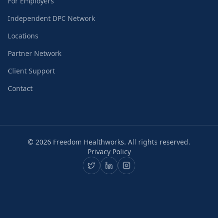
For Employers
Independent DPC Network
Locations
Partner Network
Client Support
Contact
©
2026
Freedom Healthworks. All rights reserved.
Privacy Policy