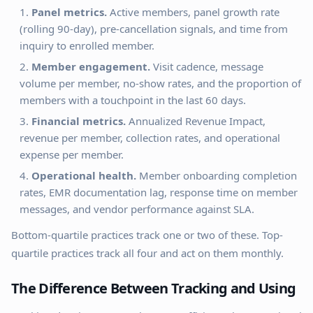
Panel metrics.
Active members, panel growth rate
(rolling 90-day), pre-cancellation signals, and time from
inquiry to enrolled member.
Member engagement.
Visit cadence, message
volume per member, no-show rates, and the proportion of
members with a touchpoint in the last 60 days.
Financial metrics.
Annualized Revenue Impact,
revenue per member, collection rates, and operational
expense per member.
Operational health.
Member onboarding completion
rates, EMR documentation lag, response time on member
messages, and vendor performance against SLA.
Bottom-quartile practices track one or two of these. Top-
quartile practices track all four and act on them monthly.
The Difference Between Tracking and Using