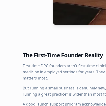
The First-Time Founder Reality
First-time DPC founders aren't first-time clini
medicine in employed settings for years. They 
matters most.
But running a small business is genuinely new
running a great practice" is wider than most 
A good launch support program acknowledges 