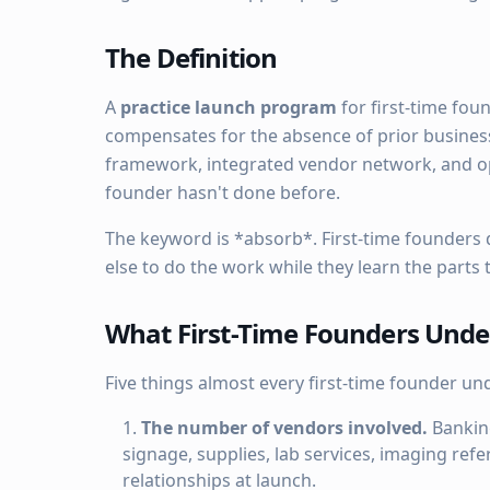
The Definition
A
practice launch program
for first-time fou
compensates for the absence of prior busines
framework, integrated vendor network, and op
founder hasn't done before.
The keyword is *absorb*. First-time founders
else to do the work while they learn the parts
What First-Time Founders Unde
Five things almost every first-time founder un
The number of vendors involved.
Banking
signage, supplies, lab services, imaging ref
relationships at launch.