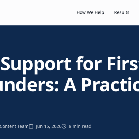
How We Help
Results
Support for Fir
nders: A Practi
Content Team
Jun 15, 2026
8 min read