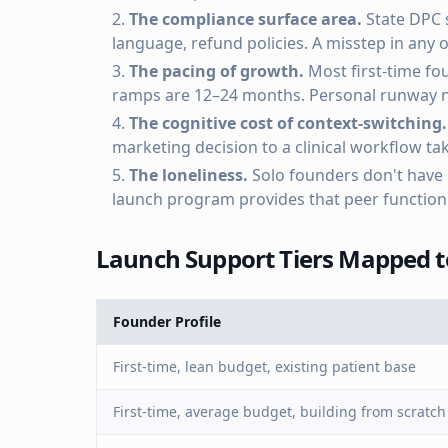
The compliance surface area.
State DPC 
language, refund policies. A misstep in any
The pacing of growth.
Most first-time fou
ramps are 12–24 months. Personal runway ne
The cognitive cost of context-switching.
marketing decision to a clinical workflow t
The loneliness.
Solo founders don't have p
launch program provides that peer function 
Launch Support Tiers Mapped to
Founder Profile
First-time, lean budget, existing patient base
First-time, average budget, building from scratch