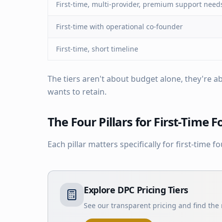
First-time, multi-provider, premium support need
First-time with operational co-founder
First-time, short timeline
The tiers aren't about budget alone, they're
wants to retain.
The Four Pillars for First-Time 
Each pillar matters specifically for first-time f
Explore DPC Pricing Tiers
See our transparent pricing and find the r