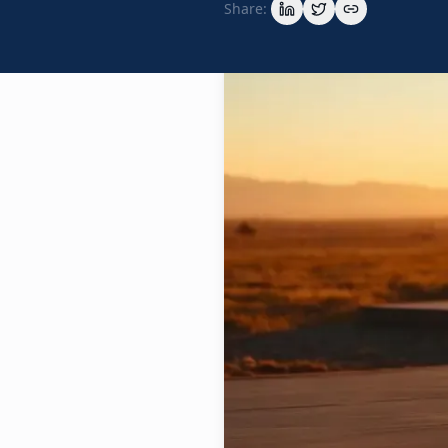
Share: