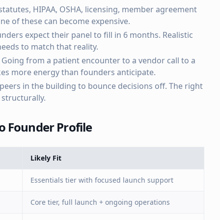
statutes, HIPAA, OSHA, licensing, member agreement
 one of these can become expensive.
nders expect their panel to fill in 6 months. Realistic
eds to match that reality.
Going from a patient encounter to a vendor call to a
akes more energy than founders anticipate.
eers in the building to bounce decisions off. The right
structurally.
 Founder Profile
Likely Fit
Essentials tier with focused launch support
Core tier, full launch + ongoing operations