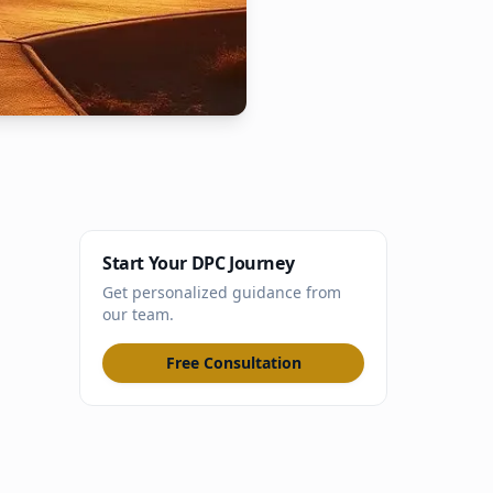
Start Your DPC Journey
Get personalized guidance from
our team.
Free Consultation