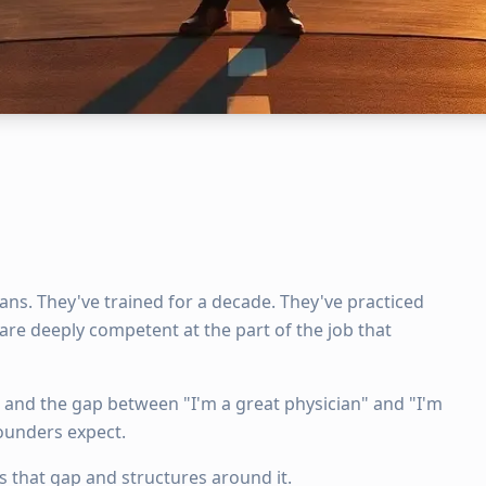
cians. They've trained for a decade. They've practiced
are deeply competent at the part of the job that
, and the gap between "I'm a great physician" and "I'm
founders expect.
that gap and structures around it.