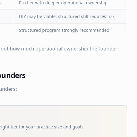
s
Pro tier with deeper operational ownership
DIY may be viable; structured still reduces risk
Structured program strongly recommended
 about how much operational ownership the founder
Founders
ounders:
ight tier for your practice size and goals.