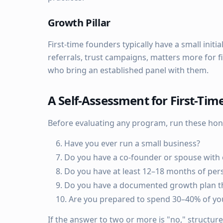
Growth Pillar
First-time founders typically have a small init
referrals, trust campaigns, matters more for f
who bring an established panel with them.
A Self-Assessment for First-Ti
Before evaluating any program, run these hon
Have you ever run a small business?
Do you have a co-founder or spouse with 
Do you have at least 12–18 months of per
Do you have a documented growth plan th
Are you prepared to spend 30–40% of your
If the answer to two or more is "no," structur