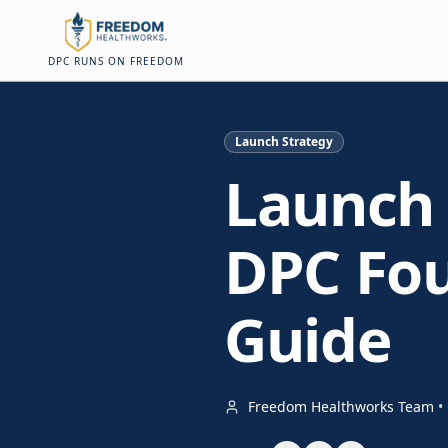
Skip to main content
Skip to main content
On this page
DPC RUNS ON FREEDOM
Launch Strategy
Launch 
DPC Fou
Guide
Freedom Healthworks Team
•