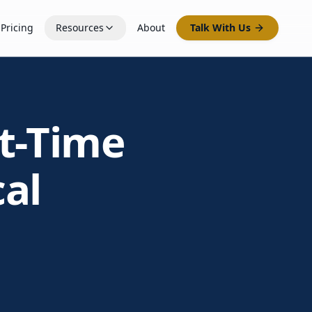
Pricing
Resources
About
Talk With Us
st-Time
cal