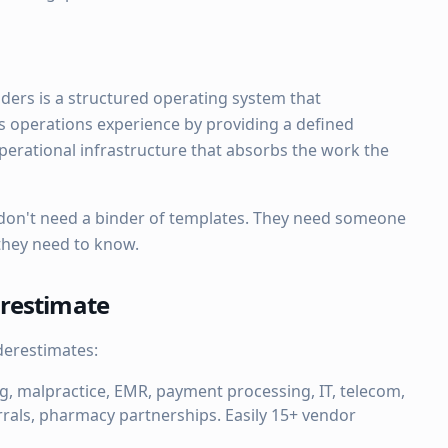
nders is a structured operating system that
s operations experience by providing a defined
erational infrastructure that absorbs the work the
 don't need a binder of templates. They need someone
 they need to know.
restimate
derestimates:
, malpractice, EMR, payment processing, IT, telecom,
errals, pharmacy partnerships. Easily 15+ vendor