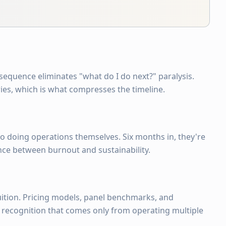
 sequence eliminates "what do I do next?" paralysis.
ies, which is what compresses the timeline.
t to doing operations themselves. Six months in, they're
nce between burnout and sustainability.
ition. Pricing models, panel benchmarks, and
n recognition that comes only from operating multiple