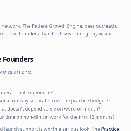
ial network. The Patient Growth Engine, peer outreach,
irst-time founders than for transitioning physicians
me Founders
est questions:
operational experience?
sonal runway separate from the practice budget?
at doesn't depend solely on word-of-mouth?
 time on non-clinical work for the first 12 months?
ed launch support is worth a serious look. The
Practice