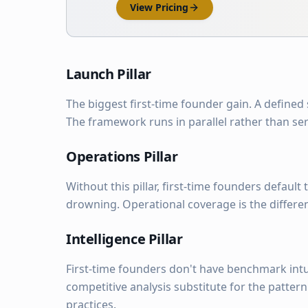
View Pricing
Launch Pillar
The biggest first-time founder gain. A defined
The framework runs in parallel rather than ser
Operations Pillar
Without this pillar, first-time founders defaul
drowning. Operational coverage is the differe
Intelligence Pillar
First-time founders don't have benchmark intu
competitive analysis substitute for the patter
practices.