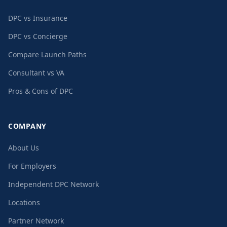
DPC vs Insurance
DPC vs Concierge
Compare Launch Paths
Consultant vs VA
Pros & Cons of DPC
COMPANY
About Us
For Employers
Independent DPC Network
Locations
Partner Network