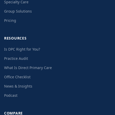
Specialty Care
Group Solutions
Pricing
RESOURCES
Is DPC Right for You?
Practice Audit
What Is Direct Primary Care
Office Checklist
News & Insights
Podcast
COMPARE