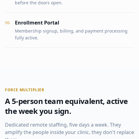
before the doors open.
Enrollment Portal
0
6
Membership signup, billing, and payment processing
fully active.
FORCE MULTIPLIER
A 5-person team equivalent, active
the week you sign.
Dedicated remote staffing, five days a week. They
amplify the people inside your clinic, they don't replace