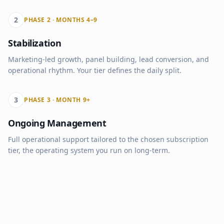
2
PHASE 2 · MONTHS 4–9
Stabilization
Marketing-led growth, panel building, lead conversion, and
operational rhythm. Your tier defines the daily split.
3
PHASE 3 · MONTH 9+
Ongoing Management
Full operational support tailored to the chosen subscription
tier, the operating system you run on long-term.