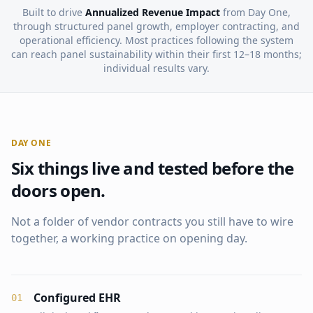
Built to drive
Annualized Revenue Impact
from Day One,
through structured panel growth, employer contracting, and
operational efficiency. Most practices following the system
can reach panel sustainability within their first 12–18 months;
individual results vary.
DAY ONE
Six things live and tested before the
doors open.
Not a folder of vendor contracts you still have to wire
together, a working practice on opening day.
Configured EHR
0
1