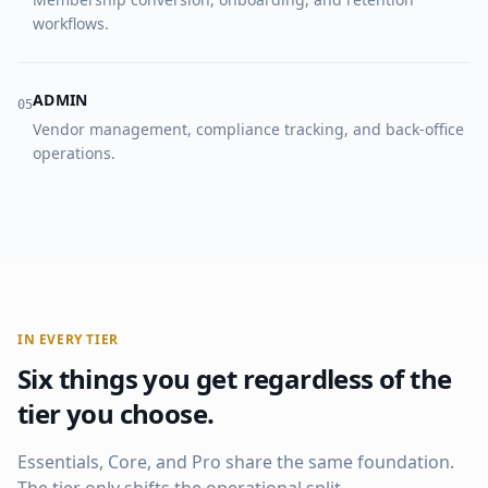
workflows.
ADMIN
0
5
Vendor management, compliance tracking, and back-office
operations.
IN EVERY TIER
Six things you get regardless of the
tier you choose.
Essentials, Core, and Pro share the same foundation.