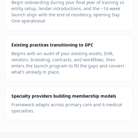
Begin onboarding during your final year of training so
entity setup, lender introductions, and the ~16-week
launch align with the end of residency, opening Day
One operational.
Existing practices transitioning to DPC
Begins with an audit of your existing assets, EHR,
vendors, branding, contracts, and workflows, then
enters the launch program to fill the gaps and convert
what's already in place.
Specialty providers building membership models
Framework adapts across primary care and
6
medical
specialties.