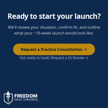
Ready to start your launch?
We'll review your situation, confirm fit, and outline
what your ~16-week launch would look like.
Request a Practice Consultation
Not ready to book? Request a Fit Review →