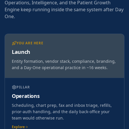
Operations, Intelligence, and the Patient Growth
Engine keep running inside the same system after Day
One.
YOU ARE HERE
Launch
Entity formation, vendor stack, compliance, branding,
and a Day-One operational practice in ~16 weeks.
PILLAR
Operations
Scheduling, chart prep, fax and inbox triage, refills,
prior-auth handling, and the daily back-office your
team would otherwise run.
Explore