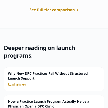
See full tier comparison
Deeper reading on launch
programs.
Why New DPC Practices Fail Without Structured
Launch Support
Read article
How a Practice Launch Program Actually Helps a
Physician Open a DPC Clinic