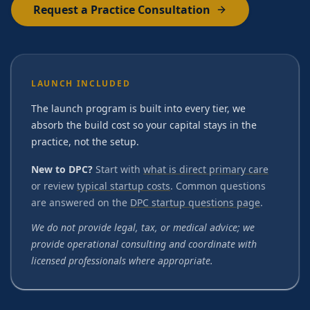
Request a Practice Consultation
LAUNCH INCLUDED
The launch program is built into every tier, we
absorb the build cost so your capital stays in the
practice, not the setup.
New to DPC?
Start with
what is direct primary care
or review
typical startup costs
. Common questions
are answered on the
DPC startup questions page
.
We do not provide legal, tax, or medical advice; we
provide operational consulting and coordinate with
licensed professionals where appropriate.