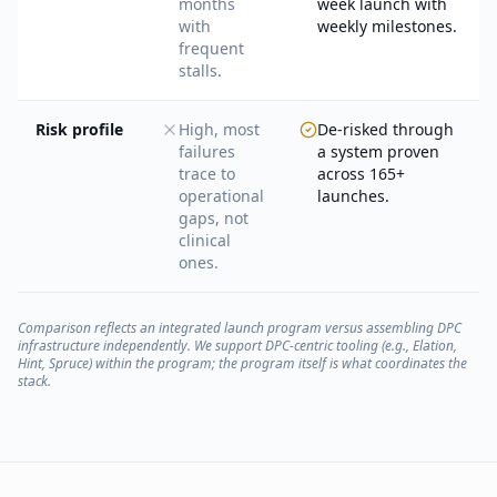
months
week launch with
with
weekly milestones.
frequent
stalls.
Risk profile
High, most
De-risked through
failures
a system proven
trace to
across 165+
operational
launches.
gaps, not
clinical
ones.
Comparison reflects an integrated launch program versus assembling DPC
infrastructure independently. We support DPC-centric tooling (e.g., Elation,
Hint, Spruce) within the program; the program itself is what coordinates the
stack.