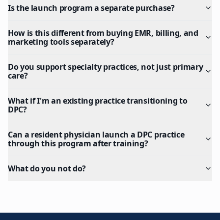
Is the launch program a separate purchase?
How is this different from buying EMR, billing, and
marketing tools separately?
Do you support specialty practices, not just primary
care?
What if I'm an existing practice transitioning to
DPC?
Can a resident physician launch a DPC practice
through this program after training?
What do you not do?