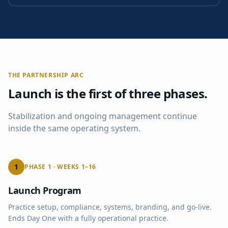
THE PARTNERSHIP ARC
Launch is the first of three phases.
Stabilization and ongoing management continue
inside the same operating system.
1
PHASE 1 · WEEKS 1–16
Launch Program
Practice setup, compliance, systems, branding, and go-live.
Ends Day One with a fully operational practice.