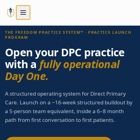
Skip to main content
Skip to main content
STEP
3
OF
5
Next:
Compare tiers
→
Choose your path
THE FREEDOM PRACTICE SYSTEM™ · PRACTICE LAUNCH
PROGRAM
Open your DPC practice
with a
fully operational
Day One.
A structured operating system for Direct Primary
Care. Launch on a ~16-week structured buildout by
a 5-person team equivalent, inside a 6–8 month
path from first conversation to first patients.