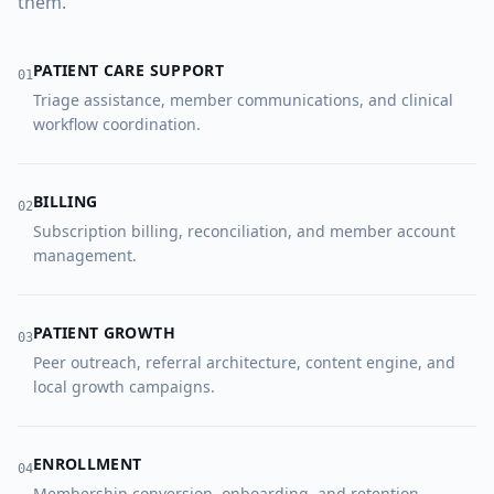
them.
PATIENT CARE SUPPORT
0
1
Triage assistance, member communications, and clinical
workflow coordination.
BILLING
0
2
Subscription billing, reconciliation, and member account
management.
PATIENT GROWTH
0
3
Peer outreach, referral architecture, content engine, and
local growth campaigns.
ENROLLMENT
0
4
Membership conversion, onboarding, and retention