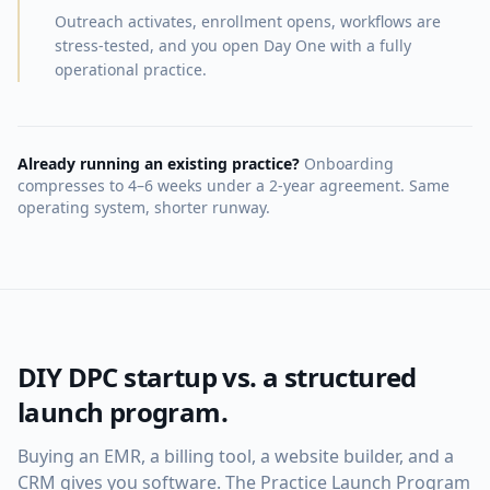
Outreach activates, enrollment opens, workflows are
stress-tested, and you open Day One with a fully
operational practice.
Already running an existing practice?
Onboarding
compresses to 4–6 weeks under a 2-year agreement. Same
operating system, shorter runway.
DIY DPC startup vs. a structured
launch program.
Buying an EMR, a billing tool, a website builder, and a
CRM gives you software. The Practice Launch Program