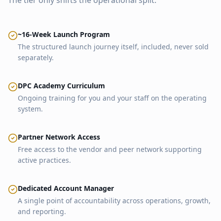
The tier only shifts the operational split.
~16-Week Launch Program
The structured launch journey itself, included, never sold
separately.
DPC Academy Curriculum
Ongoing training for you and your staff on the operating
system.
Partner Network Access
Free access to the vendor and peer network supporting
active practices.
Dedicated Account Manager
A single point of accountability across operations, growth,
and reporting.