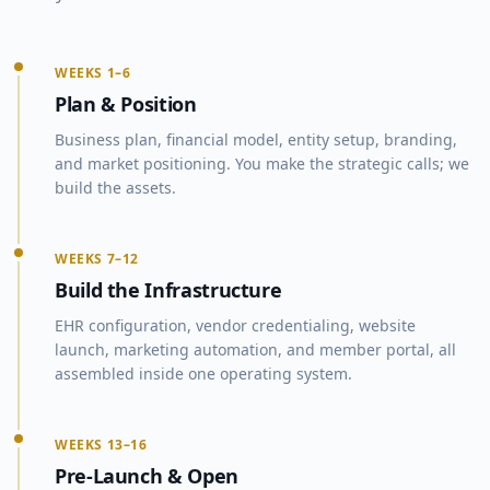
WEEKS 1–6
Plan & Position
Business plan, financial model, entity setup, branding,
and market positioning. You make the strategic calls; we
build the assets.
WEEKS 7–12
Build the Infrastructure
EHR configuration, vendor credentialing, website
launch, marketing automation, and member portal, all
assembled inside one operating system.
WEEKS 13–16
Pre-Launch & Open