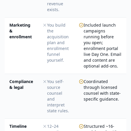
revenue
exists.
Marketing
You build
Included launch
&
the
campaigns
enrollment
acquisition
running before
plan and
you open;
enrollment
enrollment portal
funnel
live Day One. Email
yourself.
and content are
optional add-ons.
Compliance
You self-
Coordinated
& legal
source
through licensed
counsel
counsel with state-
and
specific guidance.
interpret
state rules.
Timeline
12–24
Structured ~16-