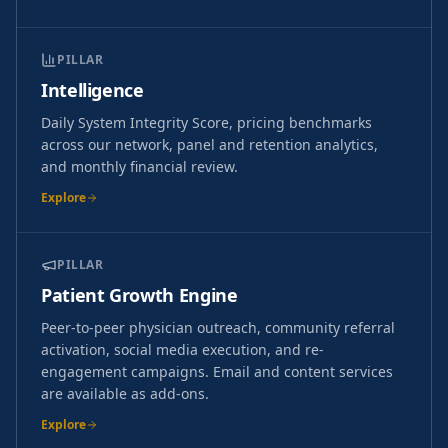
PILLAR
Intelligence
Daily System Integrity Score, pricing benchmarks
across our network, panel and retention analytics,
and monthly financial review.
Explore
PILLAR
Patient Growth Engine
Peer-to-peer physician outreach, community referral
activation, social media execution, and re-
engagement campaigns. Email and content services
are available as add-ons.
Explore