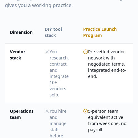
gives you a working practice.
DIY tool
Practice Launch
Dimension
stack
Program
Vendor
You
Pre-vetted vendor
stack
research,
network with
contract,
negotiated terms,
and
integrated end-to-
integrate
end.
10+
vendors
solo.
Operations
You hire
5-person team
team
and
equivalent active
manage
from week one, no
staff
payroll.
before