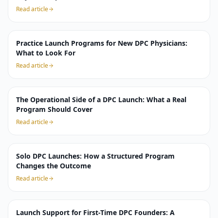
Read article
Practice Launch Programs for New DPC Physicians:
What to Look For
Read article
The Operational Side of a DPC Launch: What a Real
Program Should Cover
Read article
Solo DPC Launches: How a Structured Program
Changes the Outcome
Read article
Launch Support for First-Time DPC Founders: A