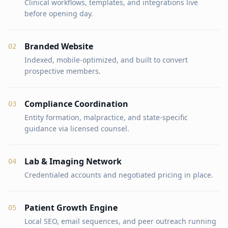
Clinical workflows, templates, and integrations live
before opening day.
Branded Website
0
2
Indexed, mobile-optimized, and built to convert
prospective members.
Compliance Coordination
0
3
Entity formation, malpractice, and state-specific
guidance via licensed counsel.
Lab & Imaging Network
0
4
Credentialed accounts and negotiated pricing in place.
Patient Growth Engine
0
5
Local SEO, email sequences, and peer outreach running