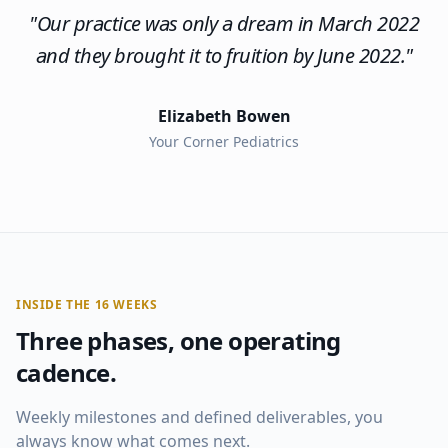
"
Our practice was only a dream in March 2022
and they brought it to fruition by June 2022.
"
Elizabeth Bowen
Your Corner Pediatrics
INSIDE THE 16 WEEKS
Three phases, one operating
cadence.
Weekly milestones and defined deliverables, you
always know what comes next.