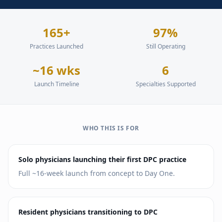
165+
97%
Practices Launched
Still Operating
~16 wks
6
Launch Timeline
Specialties Supported
WHO THIS IS FOR
Solo physicians launching their first DPC practice
Full ~16-week launch from concept to Day One.
Resident physicians transitioning to DPC