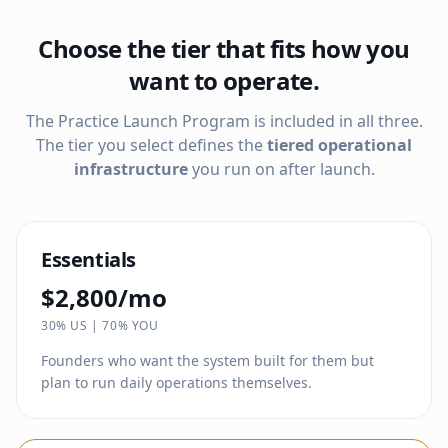
Choose the tier that fits how you
want to operate.
The Practice Launch Program is included in all three.
The tier you select defines the
tiered operational
infrastructure
you run on after launch.
Essentials
$2,800/mo
30% US | 70% YOU
Founders who want the system built for them but
plan to run daily operations themselves.