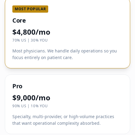
MOST POPULAR
Core
$4,800/mo
70% US | 30% YOU
Most physicians. We handle daily operations so you
focus entirely on patient care.
Pro
$9,000/mo
90% US | 10% YOU
Specialty, multi-provider, or high-volume practices
that want operational complexity absorbed.