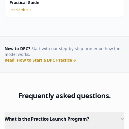
Practical Guide
Read article
New to DPC?
Start with our step-by-step primer on how the
model works.
Read: How to Start a DPC Practice
Frequently asked questions.
What is the Practice Launch Program?