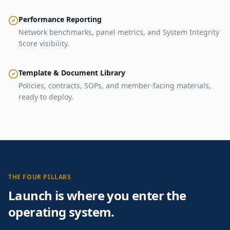
Performance Reporting
Network benchmarks, panel metrics, and System Integrity
Score visibility.
Template & Document Library
Policies, contracts, SOPs, and member-facing materials,
ready to deploy.
THE FOUR PILLARS
Launch is where you enter the
operating system.