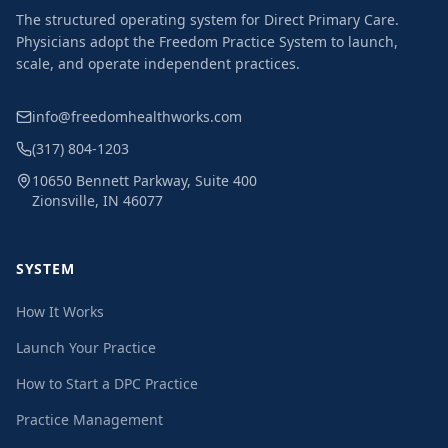
The structured operating system for Direct Primary Care.
Physicians adopt the Freedom Practice System to launch,
scale, and operate independent practices.
info@freedomhealthworks.com
(317) 804-1203
10650 Bennett Parkway, Suite 400
Zionsville, IN 46077
SYSTEM
How It Works
Launch Your Practice
How to Start a DPC Practice
Practice Management