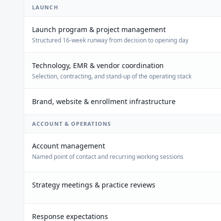
LAUNCH
Launch program & project management
Structured 16-week runway from decision to opening day
Technology, EMR & vendor coordination
Selection, contracting, and stand-up of the operating stack
Brand, website & enrollment infrastructure
ACCOUNT & OPERATIONS
Account management
Named point of contact and recurring working sessions
Strategy meetings & practice reviews
Response expectations