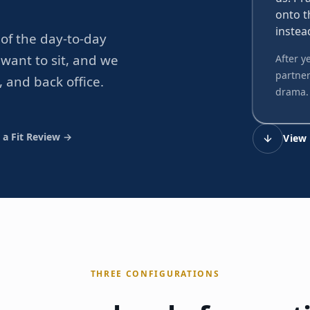
onto t
instea
of the day-to-day
want to sit, and we
After y
partner
, and back office.
drama.
 a Fit Review →
View 
THREE CONFIGURATIONS