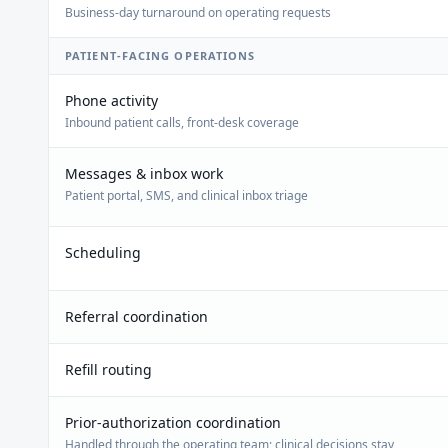
Business-day turnaround on operating requests
PATIENT-FACING OPERATIONS
Phone activity
Inbound patient calls, front-desk coverage
Messages & inbox work
Patient portal, SMS, and clinical inbox triage
Scheduling
Referral coordination
Refill routing
Prior-authorization coordination
Handled through the operating team; clinical decisions stay