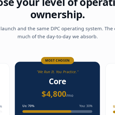
se your level of operat
ownership.
e launch and the same DPC operating system. The 
much of the day-to-day we absorb.
MOST CHOSEN
"
We Run It. You Practice.
"
Core
$4,800
/mo
Us:
70
%
You:
30
%
%
U