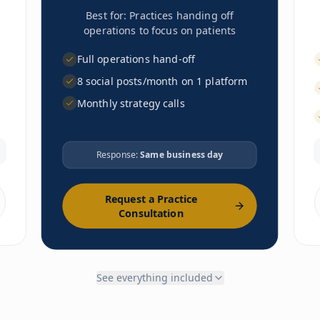
Best for:
Practices handing off
operations to focus on patients
Full operations hand-off
8 social posts/month on 1 platform
Monthly strategy calls
LAUNCH
Response:
Same business day
Business formation guidance
EHR selection & config
Lab & imaging vendor setup
Request a Practice
Malpractice coordination
Consultation
Branding & website
Office setup guidance
Compliance framework
Phone/fax setup
See everything included
Payment processing
Enrollment portal