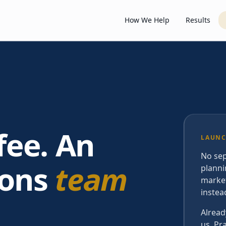
How We Help
Results
fee. An
LAUNC
No sep
ions
team
planni
market
instea
Alread
us. Pr