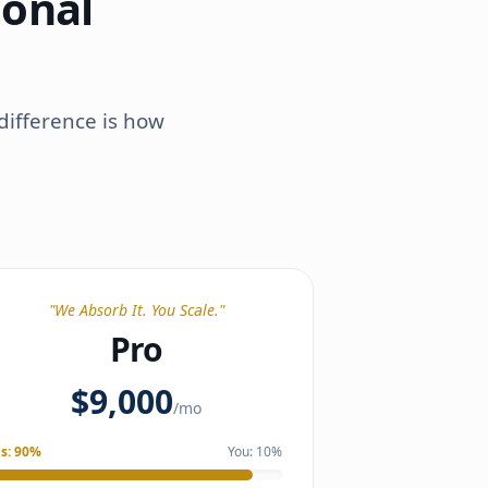
ional
difference is how
"
We Absorb It. You Scale.
"
Pro
$9,000
/mo
s:
90
%
You:
10
%