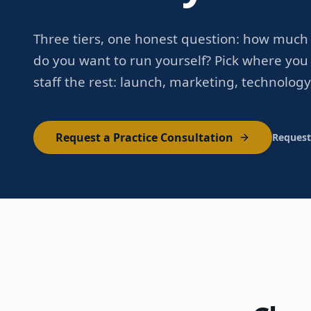
Three tiers, one honest question: how much 
do you want to run yourself? Pick where you 
staff the rest: launch, marketing, technology
Request a Practice Consultation
Request