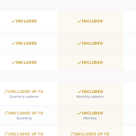
8 social posts per month
Social engagement
Website updates
INCLUDED
INCLUDED
Lead inquiry response
Discovery call scheduling
Follow-up sequences
INCLUDED
INCLUDED
ACCOUNT MANAGEMENT
Dedicated Account Manager
Partner Network access
INCLUDED
INCLUDED
INCLUDED UP TO
INCLUDED
Quarterly cadence
Monthly cadence
INCLUDED UP TO
INCLUDED
Quarterly
Monthly
INCLUDED UP TO
INCLUDED UP TO