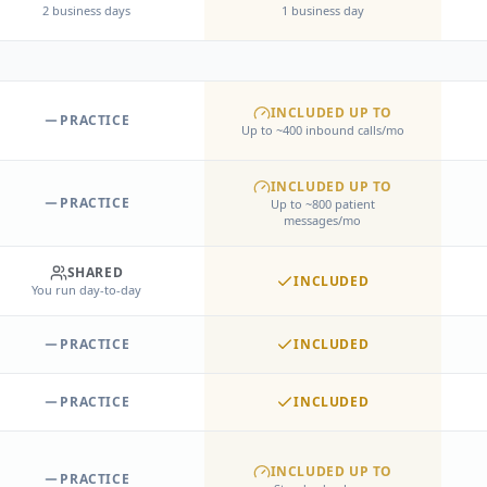
2 business days
1 business day
INCLUDED UP TO
PRACTICE
Up to ~400 inbound calls/mo
INCLUDED UP TO
PRACTICE
Up to ~800 patient
messages/mo
SHARED
INCLUDED
You run day-to-day
PRACTICE
INCLUDED
PRACTICE
INCLUDED
INCLUDED UP TO
PRACTICE