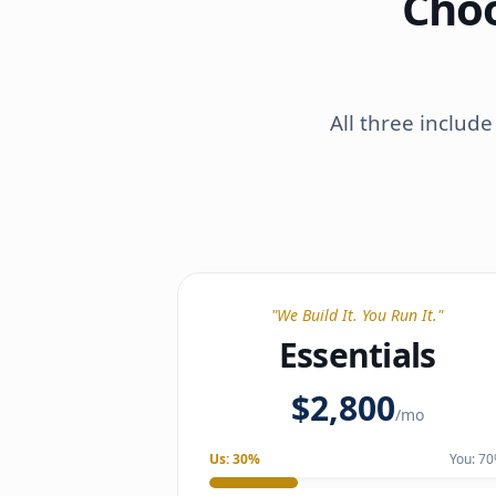
Choo
All three includ
"
We Build It. You Run It.
"
Essentials
$2,800
/mo
Us:
30
%
You:
70