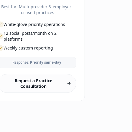
Best for:
Multi-provider & employer-
focused practices
White-glove priority operations
12 social posts/month on 2
platforms
Weekly custom reporting
Response:
Priority same-day
LAUNCH
Business formation guidance
EHR selection & config
Request a Practice
Lab & imaging vendor setup
Consultation
Malpractice coordination
Branding & website
Office setup guidance
Compliance framework
Phone/fax setup
Payment processing
Enrollment portal