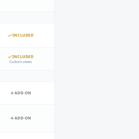
INCLUDED
INCLUDED
Custom views
ADD-ON
ADD-ON