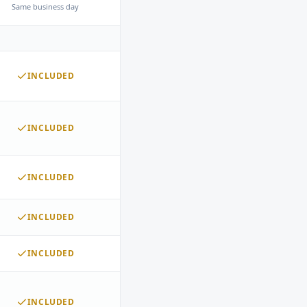
Same business day
INCLUDED
INCLUDED
INCLUDED
INCLUDED
INCLUDED
INCLUDED