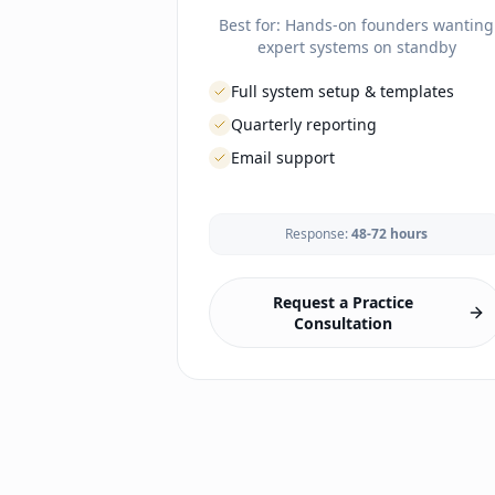
Best for:
Hands-on founders wanting
expert systems on standby
Full system setup & templates
Quarterly reporting
Email support
LAUNCH
Response:
48-72 hours
Business formation guidance
EHR selection & config
Lab & imaging vendor setup
Request a Practice
Malpractice coordination
Consultation
Branding & website
Office setup guidance
Compliance framework
Phone/fax setup
Payment processing
Enrollment portal