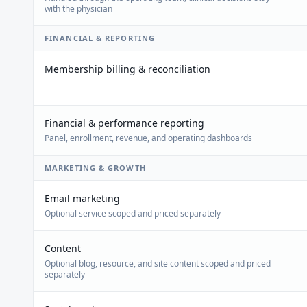
with the physician
FINANCIAL & REPORTING
Membership billing & reconciliation
Financial & performance reporting
Panel, enrollment, revenue, and operating dashboards
MARKETING & GROWTH
Email marketing
Optional service scoped and priced separately
Content
Optional blog, resource, and site content scoped and priced
separately