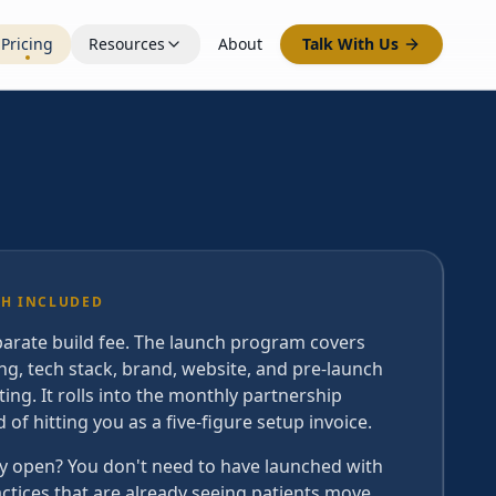
Pricing
Resources
About
Talk With Us
H INCLUDED
arate build fee. The launch program covers
ng, tech stack, brand, website, and pre-launch
ing. It rolls into the monthly partnership
d of hitting you as a five-figure setup invoice.
y open? You don't need to have launched with
actices that are already seeing patients move