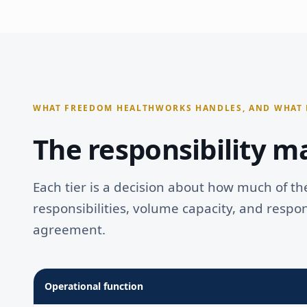
OPERATIONS
Self-service tools & templates
Template library access
ACCOUNT MANAGEMENT
Quarterly performance reporting
Partner Network access
DPC Academy curriculum
WHAT FREEDOM HEALTHWORKS HANDLES, AND WHAT 
Strategic frameworks
The responsibility ma
Each tier is a decision about how much of th
responsibilities, volume capacity, and respo
agreement.
Operational function