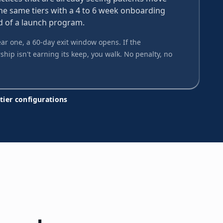
he same tiers with a 4 to 6 week onboarding
d of a launch program.
ear one, a 60-day exit window opens. If the
ship isn't earning its keep, you walk. No penalty, no
tier configurations