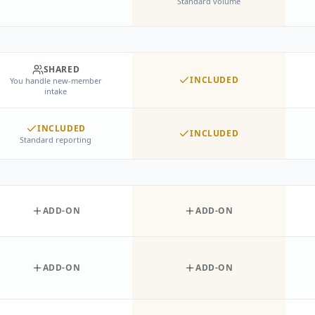
Standard volume
SHARED
INCLUDED
You handle new-member
intake
INCLUDED
INCLUDED
Standard reporting
ADD-ON
ADD-ON
ADD-ON
ADD-ON