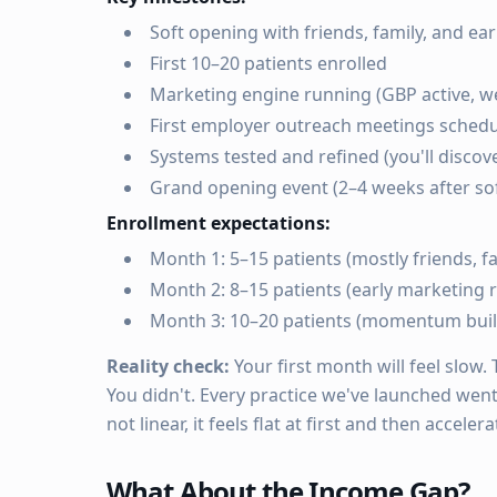
Soft opening with friends, family, and ea
First 10–20 patients enrolled
Marketing engine running (GBP active, w
First employer outreach meetings sched
Systems tested and refined (you'll discov
Grand opening event (2–4 weeks after sof
Enrollment expectations:
Month 1: 5–15 patients (mostly friends, 
Month 2: 8–15 patients (early marketing r
Month 3: 10–20 patients (momentum buil
Reality check:
Your first month will feel slow.
You didn't. Every practice we've launched went
not linear, it feels flat at first and then accelera
What About the Income Gap?