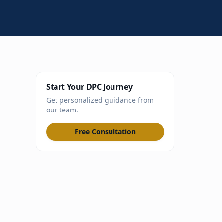
Start Your DPC Journey
Get personalized guidance from
our team.
Free Consultation