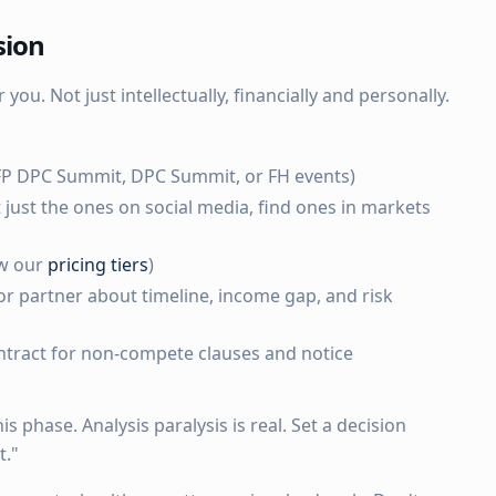
sion
 you. Not just intellectually, financially and personally.
FP DPC Summit, DPC Summit, or FH events)
t just the ones on social media, find ones in markets
ew our
pricing tiers
)
r partner about timeline, income gap, and risk
tract for non-compete clauses and notice
s phase. Analysis paralysis is real. Set a decision
t."