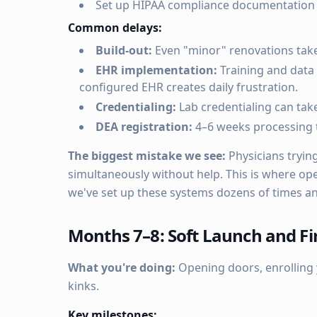
Set up HIPAA compliance documentation
Common delays:
Build-out:
Even "minor" renovations take
EHR implementation:
Training and data 
configured EHR creates daily frustration.
Credentialing:
Lab credentialing can take
DEA registration:
4–6 weeks processing 
The biggest mistake we see:
Physicians tryin
simultaneously without help. This is where ope
we've set up these systems dozens of times a
Months 7–8: Soft Launch and Fir
What you're doing:
Opening doors, enrolling y
kinks.
Key milestones: