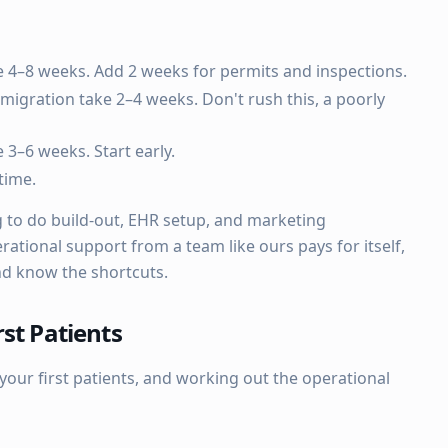
 4–8 weeks. Add 2 weeks for permits and inspections.
migration take 2–4 weeks. Don't rush this, a poorly
 3–6 weeks. Start early.
time.
g to do build-out, EHR setup, and marketing
rational support from a team like ours pays for itself,
nd know the shortcuts.
st Patients
our first patients, and working out the operational