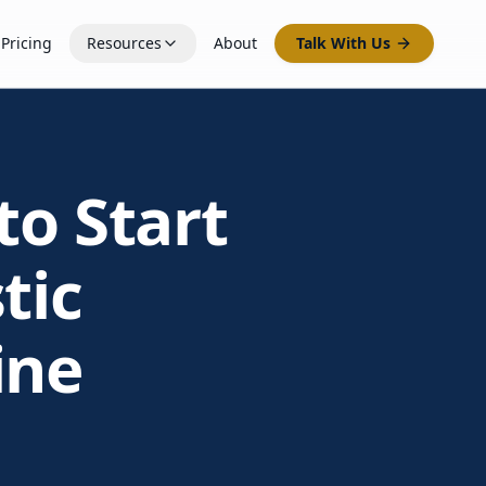
Pricing
Resources
About
Talk With Us
to Start
tic
ine