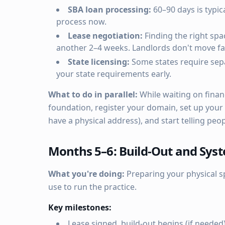
SBA loan processing:
60–90 days is typica
process now.
Lease negotiation:
Finding the right spa
another 2–4 weeks. Landlords don't move fas
State licensing:
Some states require sepa
your state requirements early.
What to do in parallel:
While waiting on finan
foundation, register your domain, set up your
have a physical address), and start telling peo
Months 5–6: Build-Out and Sys
What you're doing:
Preparing your physical s
use to run the practice.
Key milestones:
Lease signed, build-out begins (if needed