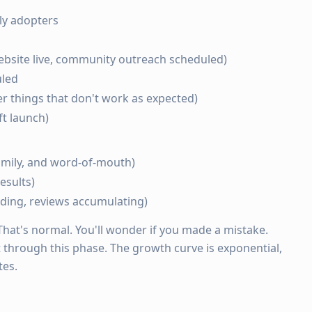
rly adopters
ebsite live, community outreach scheduled)
uled
er things that don't work as expected)
t launch)
family, and word-of-mouth)
esults)
ding, reviews accumulating)
 That's normal. You'll wonder if you made a mistake.
 through this phase. The growth curve is exponential,
tes.