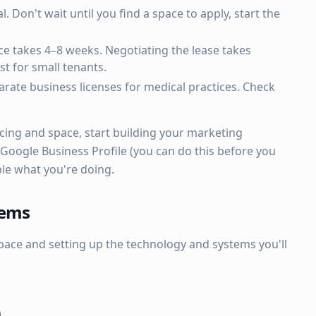
l. Don't wait until you find a space to apply, start the
ce takes 4–8 weeks. Negotiating the lease takes
t for small tenants.
rate business licenses for medical practices. Check
cing and space, start building your marketing
 Google Business Profile (you can do this before you
ple what you're doing.
tems
pace and setting up the technology and systems you'll
)