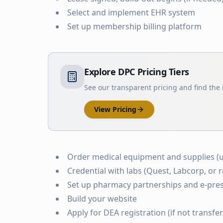
Select and implement EHR system
Set up membership billing platform
Explore DPC Pricing Tiers
See our transparent pricing and find the r
View Pricing
Order medical equipment and supplies (
Credential with labs (Quest, Labcorp, or r
Set up pharmacy partnerships and e-pres
Build your website
Apply for DEA registration (if not transfe