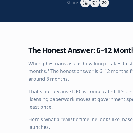
Share:
The Honest Answer: 6–12 Mont
When physicians ask us how long it takes to st
months." The honest answer is 6–12 months fr
around 8 months.
That's not because DPC is complicated. It's be
licensing paperwork moves at government spe
least once.
Here's what a realistic timeline looks like, b
launches.