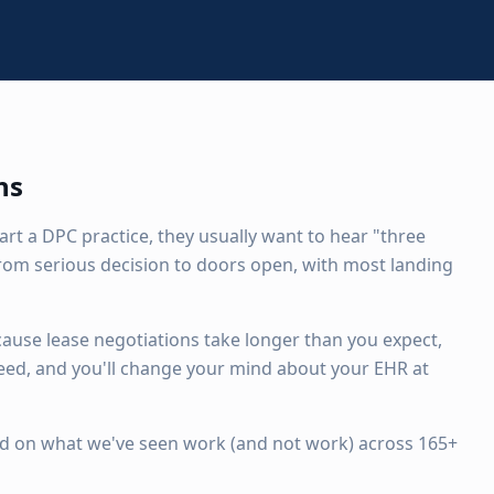
hs
art a DPC practice, they usually want to hear "three
om serious decision to doors open, with most landing
cause lease negotiations take longer than you expect,
ed, and you'll change your mind about your EHR at
ased on what we've seen work (and not work) across 165+