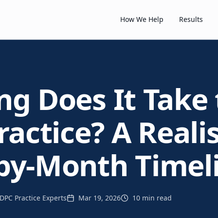
How We Help
Results
g Does It Take 
actice? A Realis
by-Month Timel
DPC Practice Experts
Mar 19, 2026
10 min read