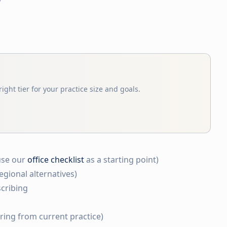
ight tier for your practice size and goals.
use our
office checklist
as a starting point)
egional alternatives)
cribing
rring from current practice)