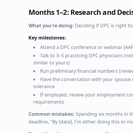
Months 1–2: Research and Deci
What you're doing:
Deciding if DPC is right for
Key milestones:
Attend a DPC conference or webinar (AA
Talk to 3–5 practicing DPC physicians (no
similar to yours)
Run preliminary financial numbers (revi
Have the conversation with your spouse o
tolerance
If employed, review your employment con
requirements
Common mistakes:
Spending six months in thi
deadline, "By [date], I'm either doing this or no