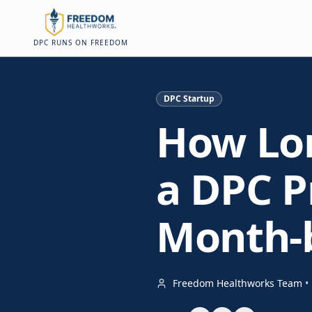
Skip to main content
Skip to main content
On this page
DPC RUNS ON FREEDOM
DPC Startup
How Lon
a DPC Pr
Month-
Freedom Healthworks Team
•