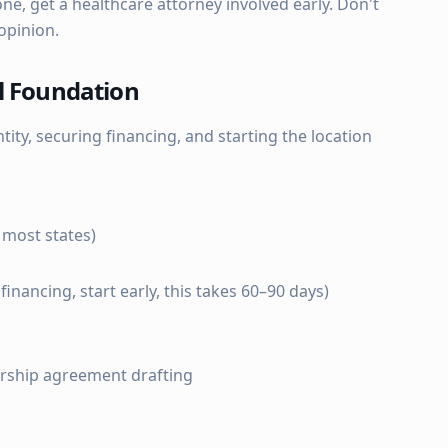
e, get a healthcare attorney involved early. Don't
opinion.
l Foundation
tity, securing financing, and starting the location
 most states)
financing, start early, this takes 60–90 days)
rship agreement drafting