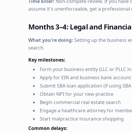
Time killer:
Non-compete review. If you have on
assume it's unenforceable, get a professional 
Months 3–4: Legal and Financia
What you're doing:
Setting up the business en
search.
Key milestones:
Form your business entity (LLC or PLLC in
Apply for EIN and business bank account
Submit SBA loan application (if using SBA 
Obtain NPI for your new practice
Begin commercial real estate search
Engage a healthcare attorney for membe
Start malpractice insurance shopping
Common delays: