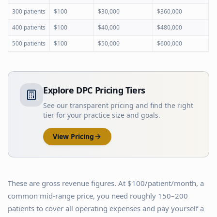
300 patients
$100
$30,000
$360,000
400 patients
$100
$40,000
$480,000
500 patients
$100
$50,000
$600,000
Explore DPC Pricing Tiers
See our transparent pricing and find the right
tier for your practice size and goals.
View Pricing
These are gross revenue figures. At $100/patient/month, a
common mid-range price, you need roughly 150–200
patients to cover all operating expenses and pay yourself a