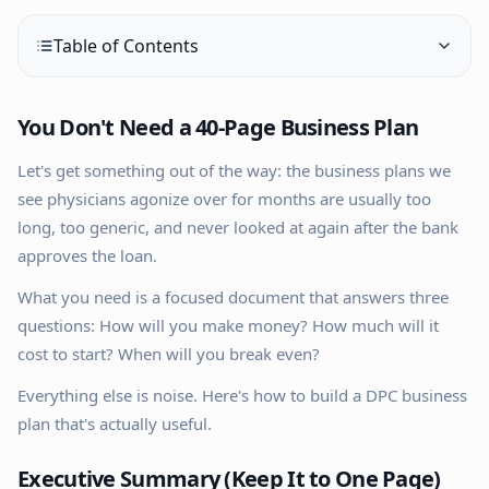
Table of Contents
You Don't Need a 40-Page Business Plan
Let's get something out of the way: the business plans we
see physicians agonize over for months are usually too
long, too generic, and never looked at again after the bank
approves the loan.
What you need is a focused document that answers three
questions: How will you make money? How much will it
cost to start? When will you break even?
Everything else is noise. Here's how to build a DPC business
plan that's actually useful.
Executive Summary (Keep It to One Page)