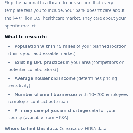
Skip the national healthcare trends section that every
template tells you to include. Your bank doesn't care about
the $4 trillion U.S. healthcare market. They care about your
specific market.
What to research:
Population within 15 miles
of your planned location
(this is your addressable market)
Existing DPC practices
in your area (competitors or
potential collaborators?)
Average household income
(determines pricing
sensitivity)
Number of small businesses
with 10–200 employees
(employer contract potential)
Primary care physician shortage
data for your
county (available from HRSA)
Where to find this data:
Census.gov, HRSA data