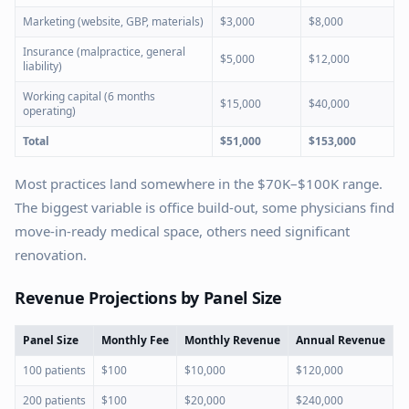
Marketing (website, GBP, materials)
$3,000
$8,000
Insurance (malpractice, general
$5,000
$12,000
liability)
Working capital (6 months
$15,000
$40,000
operating)
Total
$51,000
$153,000
Most practices land somewhere in the $70K–$100K range.
The biggest variable is office build-out, some physicians find
move-in-ready medical space, others need significant
renovation.
Revenue Projections by Panel Size
Panel Size
Monthly Fee
Monthly Revenue
Annual Revenue
100 patients
$100
$10,000
$120,000
200 patients
$100
$20,000
$240,000