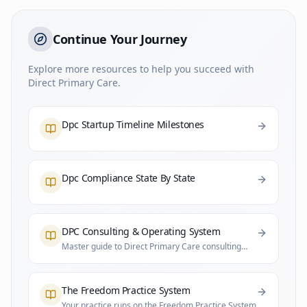
Continue Your Journey
Explore more resources to help you succeed with
Direct Primary Care.
Dpc Startup Timeline Milestones
Dpc Compliance State By State
DPC Consulting & Operating System
Master guide to Direct Primary Care consulting
and practice infrastructure
The Freedom Practice System
Your practice runs on the Freedom Practice System