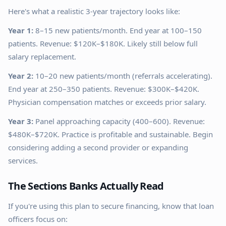
Here's what a realistic 3-year trajectory looks like:
Year 1:
8–15 new patients/month. End year at 100–150
patients. Revenue: $120K–$180K. Likely still below full
salary replacement.
Year 2:
10–20 new patients/month (referrals accelerating).
End year at 250–350 patients. Revenue: $300K–$420K.
Physician compensation matches or exceeds prior salary.
Year 3:
Panel approaching capacity (400–600). Revenue:
$480K–$720K. Practice is profitable and sustainable. Begin
considering adding a second provider or expanding
services.
The Sections Banks Actually Read
If you're using this plan to secure financing, know that loan
officers focus on: