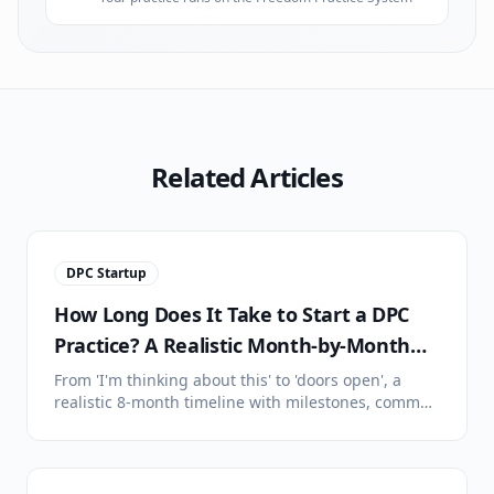
Related Articles
DPC Startup
How Long Does It Take to Start a DPC
Practice? A Realistic Month-by-Month
Timeline
From 'I'm thinking about this' to 'doors open', a
realistic 8-month timeline with milestones, common
delays, and what to tackle in parallel.