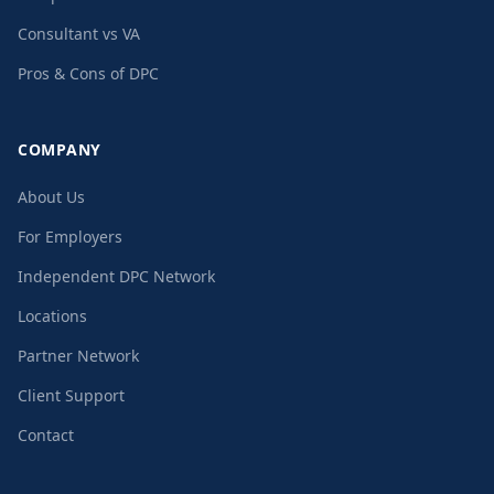
Consultant vs VA
Pros & Cons of DPC
COMPANY
About Us
For Employers
Independent DPC Network
Locations
Partner Network
Client Support
Contact