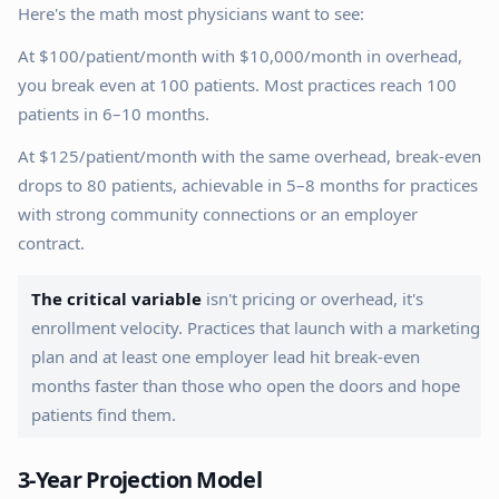
Here's the math most physicians want to see:
At $100/patient/month with $10,000/month in overhead,
you break even at 100 patients. Most practices reach 100
patients in 6–10 months.
At $125/patient/month with the same overhead, break-even
drops to 80 patients, achievable in 5–8 months for practices
with strong community connections or an employer
contract.
The critical variable
isn't pricing or overhead, it's
enrollment velocity. Practices that launch with a marketing
plan and at least one employer lead hit break-even
months faster than those who open the doors and hope
patients find them.
3-Year Projection Model