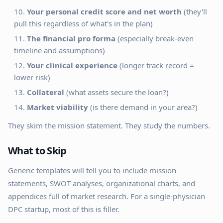
Your personal credit score and net worth
(they'll
pull this regardless of what's in the plan)
The financial pro forma
(especially break-even
timeline and assumptions)
Your clinical experience
(longer track record =
lower risk)
Collateral
(what assets secure the loan?)
Market viability
(is there demand in your area?)
They skim the mission statement. They study the numbers.
What to Skip
Generic templates will tell you to include mission
statements, SWOT analyses, organizational charts, and
appendices full of market research. For a single-physician
DPC startup, most of this is filler.