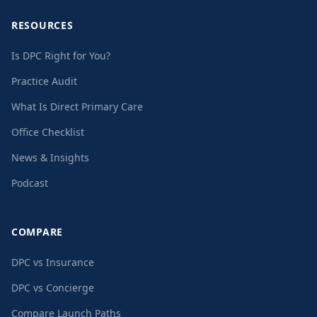
RESOURCES
Is DPC Right for You?
Practice Audit
What Is Direct Primary Care
Office Checklist
News & Insights
Podcast
COMPARE
DPC vs Insurance
DPC vs Concierge
Compare Launch Paths