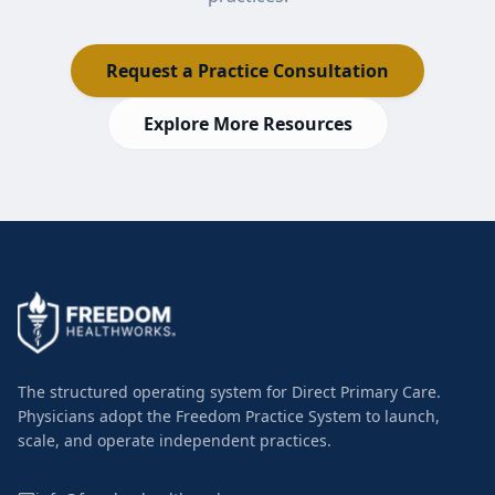
Request a Practice Consultation
Explore More Resources
The structured operating system for Direct Primary Care.
Physicians adopt the Freedom Practice System to launch,
scale, and operate independent practices.