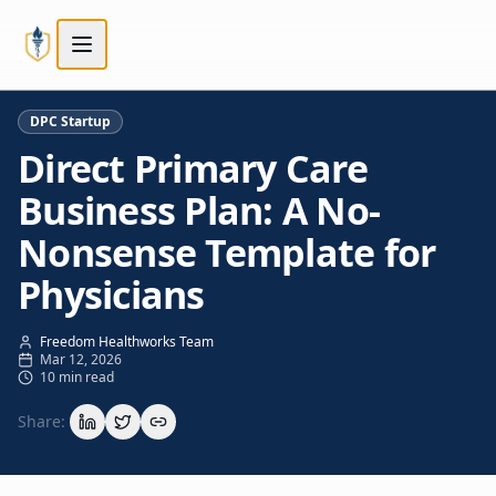
Skip to main content
Skip to main content
DPC Startup
Direct Primary Care
Business Plan: A No-
Nonsense Template for
Physicians
Freedom Healthworks Team
Mar 12, 2026
10 min read
Share: