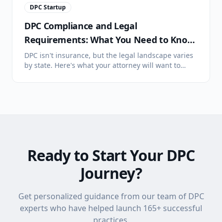
DPC Startup
DPC Compliance and Legal
Requirements: What You Need to Know
Before You Launch
DPC isn't insurance, but the legal landscape varies
by state. Here's what your attorney will want to
discuss: state legislation, membership agreements,
HIPAA, and scope considerations.
Ready to Start Your DPC
Journey?
Get personalized guidance from our team of DPC
experts who have helped launch
165
+ successful
practices.