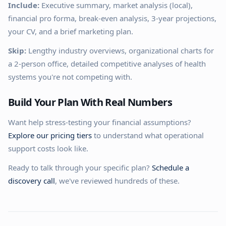
Include:
Executive summary, market analysis (local),
financial pro forma, break-even analysis, 3-year projections,
your CV, and a brief marketing plan.
Skip:
Lengthy industry overviews, organizational charts for
a 2-person office, detailed competitive analyses of health
systems you're not competing with.
Build Your Plan With Real Numbers
Want help stress-testing your financial assumptions?
Explore our pricing tiers
to understand what operational
support costs look like.
Ready to talk through your specific plan?
Schedule a
discovery call
, we've reviewed hundreds of these.