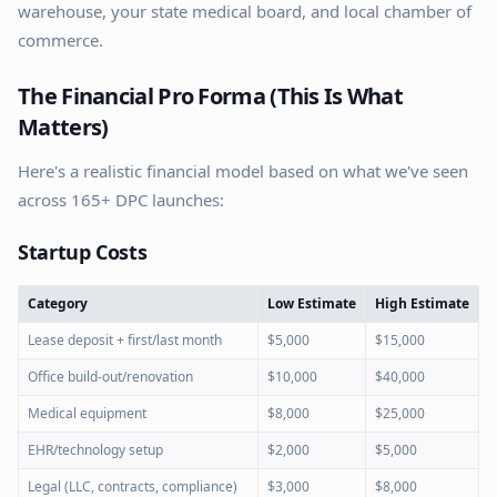
warehouse, your state medical board, and local chamber of
commerce.
The Financial Pro Forma (This Is What
Matters)
Here's a realistic financial model based on what we've seen
across 165+ DPC launches:
Startup Costs
Category
Low Estimate
High Estimate
Lease deposit + first/last month
$5,000
$15,000
Office build-out/renovation
$10,000
$40,000
Medical equipment
$8,000
$25,000
EHR/technology setup
$2,000
$5,000
Legal (LLC, contracts, compliance)
$3,000
$8,000