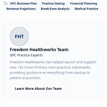
DPC Business Plan
Practice Startup
Financial Planning
Revenue Projections
Break-Even Analysis
Medical Practice
FHT
Freedom Healthworks Team
DPC Practice Experts
Freedom Healthworks has helped launch and support
over 165 Direct Primary Care practices nationwide,
providing guidance on everything from startup to
patient acquisition.
Learn More About Our Team