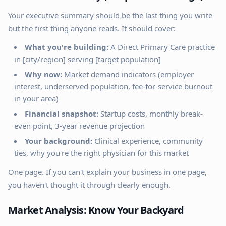
Your executive summary should be the last thing you write
but the first thing anyone reads. It should cover:
What you're building:
A Direct Primary Care practice
in [city/region] serving [target population]
Why now:
Market demand indicators (employer
interest, underserved population, fee-for-service burnout
in your area)
Financial snapshot:
Startup costs, monthly break-
even point, 3-year revenue projection
Your background:
Clinical experience, community
ties, why you're the right physician for this market
One page. If you can't explain your business in one page,
you haven't thought it through clearly enough.
Market Analysis: Know Your Backyard