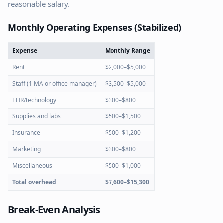
reasonable salary.
Monthly Operating Expenses (Stabilized)
Expense
Monthly Range
Rent
$2,000–$5,000
Staff (1 MA or office manager)
$3,500–$5,000
EHR/technology
$300–$800
Supplies and labs
$500–$1,500
Insurance
$500–$1,200
Marketing
$300–$800
Miscellaneous
$500–$1,000
Total overhead
$7,600–$15,300
Break-Even Analysis