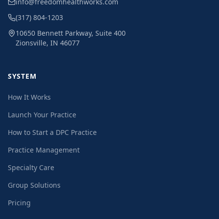
info@freedomhealthworks.com
(317) 804-1203
10650 Bennett Parkway, Suite 400
Zionsville, IN 46077
SYSTEM
How It Works
Launch Your Practice
How to Start a DPC Practice
Practice Management
Specialty Care
Group Solutions
Pricing