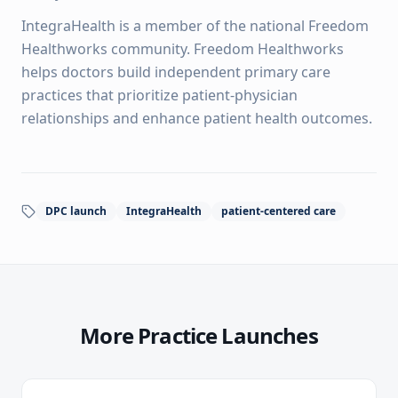
IntegraHealth is a member of the national Freedom
Healthworks community. Freedom Healthworks
helps doctors build independent primary care
practices that prioritize patient-physician
relationships and enhance patient health outcomes.
DPC launch
IntegraHealth
patient-centered care
More Practice Launches