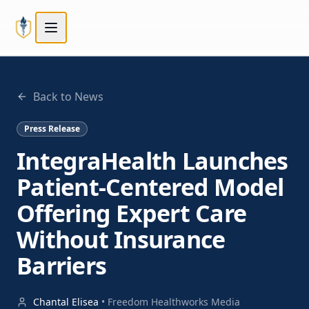
Skip to main content
Skip to main content
Back to News
Press Release
IntegraHealth Launches
Patient-Centered Model
Offering Expert Care
Without Insurance
Barriers
Chantal Elisea
•
Freedom Healthworks Media