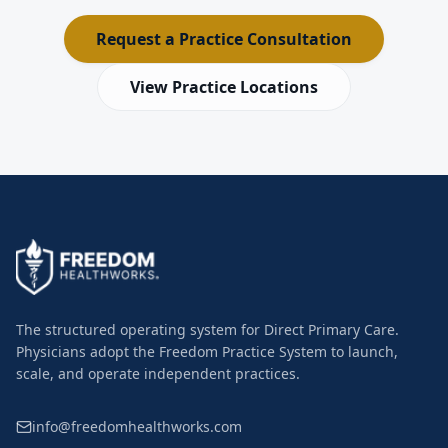
Request a Practice Consultation
View Practice Locations
The structured operating system for Direct Primary Care.
Physicians adopt the Freedom Practice System to launch,
scale, and operate independent practices.
info@freedomhealthworks.com