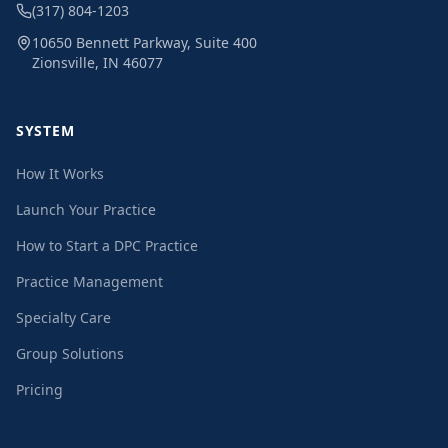
(317) 804-1203
10650 Bennett Parkway, Suite 400
Zionsville, IN 46077
SYSTEM
How It Works
Launch Your Practice
How to Start a DPC Practice
Practice Management
Specialty Care
Group Solutions
Pricing