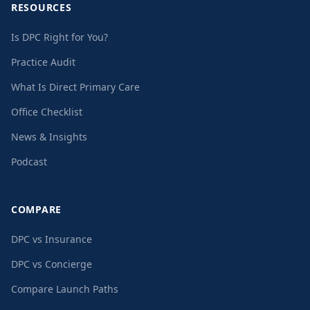
RESOURCES
Is DPC Right for You?
Practice Audit
What Is Direct Primary Care
Office Checklist
News & Insights
Podcast
COMPARE
DPC vs Insurance
DPC vs Concierge
Compare Launch Paths