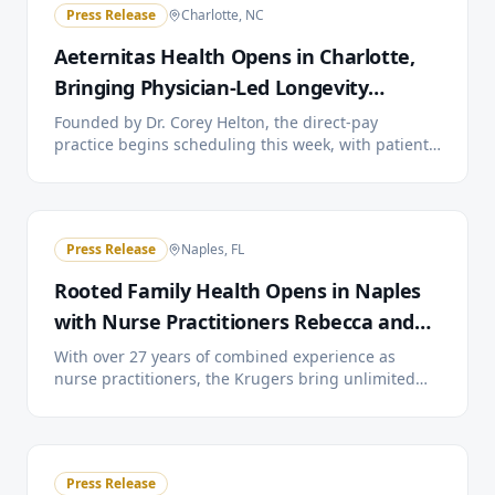
Press Release
Charlotte, NC
Aeternitas Health Opens in Charlotte,
Bringing Physician-Led Longevity
Medicine to the City
Founded by Dr. Corey Helton, the direct-pay
practice begins scheduling this week, with patient
care starting the week of July 13. A public open
house and Charlotte Chamber of Commerce ribbon
cutting are planned for July 22.
Press Release
Naples, FL
Rooted Family Health Opens in Naples
with Nurse Practitioners Rebecca and
Doyle Kruger
With over 27 years of combined experience as
nurse practitioners, the Krugers bring unlimited
visits, 24/7 provider access, and extended
appointment times to Southwest Florida families
through a simple monthly membership.
Press Release