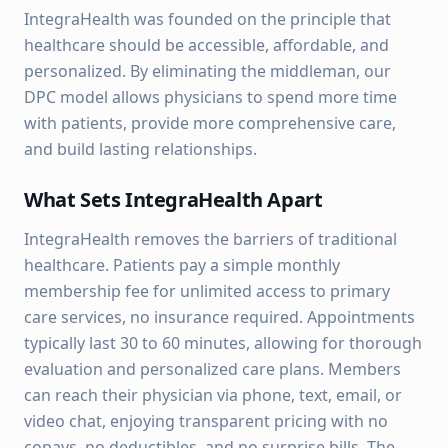
IntegraHealth was founded on the principle that
healthcare should be accessible, affordable, and
personalized. By eliminating the middleman, our
DPC model allows physicians to spend more time
with patients, provide more comprehensive care,
and build lasting relationships.
What Sets IntegraHealth Apart
IntegraHealth removes the barriers of traditional
healthcare. Patients pay a simple monthly
membership fee for unlimited access to primary
care services, no insurance required. Appointments
typically last 30 to 60 minutes, allowing for thorough
evaluation and personalized care plans. Members
can reach their physician via phone, text, email, or
video chat, enjoying transparent pricing with no
copays, no deductibles, and no surprise bills. The