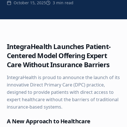
October 15, 2025
3 min read
IntegraHealth Launches Patient-
Centered Model Offering Expert
Care Without Insurance Barriers
IntegraHealth is proud to announce the launch of its
innovative Direct Primary Care (DPC) practice,
designed to provide patients with direct access to
expert healthcare without the barriers of traditional
insurance-based systems.
A New Approach to Healthcare