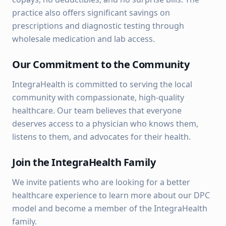
practice also offers significant savings on
prescriptions and diagnostic testing through
wholesale medication and lab access.
Our Commitment to the Community
IntegraHealth is committed to serving the local
community with compassionate, high-quality
healthcare. Our team believes that everyone
deserves access to a physician who knows them,
listens to them, and advocates for their health.
Join the IntegraHealth Family
We invite patients who are looking for a better
healthcare experience to learn more about our DPC
model and become a member of the IntegraHealth
family.