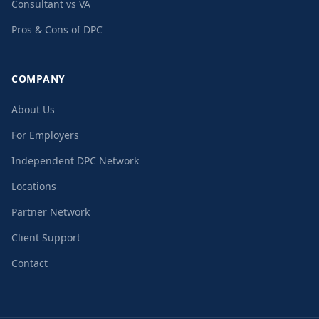
Consultant vs VA
Pros & Cons of DPC
COMPANY
About Us
For Employers
Independent DPC Network
Locations
Partner Network
Client Support
Contact