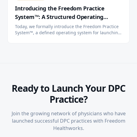
Introducing the Freedom Practice
System™: A Structured Operating
System for Direct Primary Care
Today, we formally introduce the Freedom Practice
System™, a defined operating system for launching,
running, and scaling independent Direct Primary
Care practices. Three tiers. One system. You choose
how much we handle.
Ready to Launch Your DPC
Practice?
Join the growing network of physicians who have
launched successful DPC practices with Freedom
Healthworks.