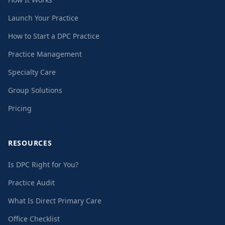
Launch Your Practice
How to Start a DPC Practice
Practice Management
Specialty Care
Group Solutions
Pricing
RESOURCES
Is DPC Right for You?
Practice Audit
What Is Direct Primary Care
Office Checklist