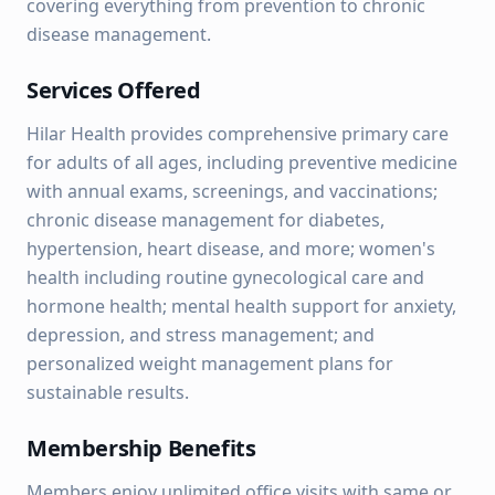
covering everything from prevention to chronic
disease management.
Services Offered
Hilar Health provides comprehensive primary care
for adults of all ages, including preventive medicine
with annual exams, screenings, and vaccinations;
chronic disease management for diabetes,
hypertension, heart disease, and more; women's
health including routine gynecological care and
hormone health; mental health support for anxiety,
depression, and stress management; and
personalized weight management plans for
sustainable results.
Membership Benefits
Members enjoy unlimited office visits with same or