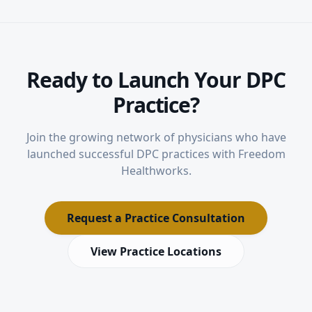
Ready to Launch Your DPC
Practice?
Join the growing network of physicians who have
launched successful DPC practices with Freedom
Healthworks.
Request a Practice Consultation
View Practice Locations