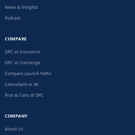
News & Insights
Podcast
COMPARE
DPC vs Insurance
DPC vs Concierge
Compare Launch Paths
Consultant vs VA
Pros & Cons of DPC
COMPANY
About Us