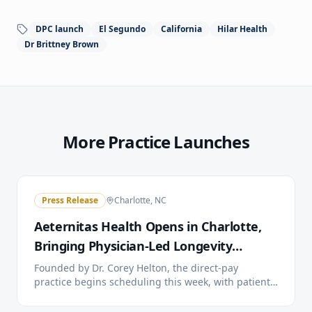
DPC launch
El Segundo
California
Hilar Health
Dr Brittney Brown
More Practice Launches
Press Release
Charlotte, NC
Aeternitas Health Opens in Charlotte,
Bringing Physician-Led Longevity
Medicine to the City
Founded by Dr. Corey Helton, the direct-pay
practice begins scheduling this week, with patient
care starting the week of July 13. A public open
house and Charlotte Chamber of Commerce ribbon