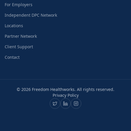
For Employers
Independent DPC Network
Locations
Partner Network
Client Support
Contact
©
2026
Freedom Healthworks. All rights reserved.
Privacy Policy