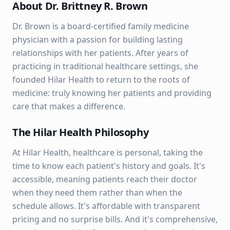
About Dr. Brittney R. Brown
Dr. Brown is a board-certified family medicine
physician with a passion for building lasting
relationships with her patients. After years of
practicing in traditional healthcare settings, she
founded Hilar Health to return to the roots of
medicine: truly knowing her patients and providing
care that makes a difference.
The Hilar Health Philosophy
At Hilar Health, healthcare is personal, taking the
time to know each patient's history and goals. It's
accessible, meaning patients reach their doctor
when they need them rather than when the
schedule allows. It's affordable with transparent
pricing and no surprise bills. And it's comprehensive,