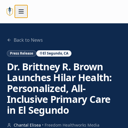
Skip to main content
Skip to main content
Back to News
Press Release
El Segundo, CA
Dr. Brittney R. Brown
Launches Hilar Health:
Personalized, All-
Inclusive Primary Care
in El Segundo
Chantal Elisea
•
Freedom Healthworks Media