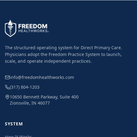
The structured operating system for Direct Primary Care.
Physicians adopt the Freedom Practice System to launch,
scale, and operate independent practices.
info@freedomhealthworks.com
(317) 804-1203
10650 Bennett Parkway, Suite 400
Zionsville, IN 46077
SYSTEM
How It Works