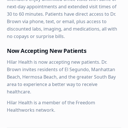
next-day appointments and extended visit times of
30 to 60 minutes. Patients have direct access to Dr.
Brown via phone, text, or email, plus access to
discounted labs, imaging, and medications, all with
no copays or surprise bills.
Now Accepting New Patients
Hilar Health is now accepting new patients. Dr.
Brown invites residents of El Segundo, Manhattan
Beach, Hermosa Beach, and the greater South Bay
area to experience a better way to receive
healthcare.
Hilar Health is a member of the Freedom
Healthworks network.