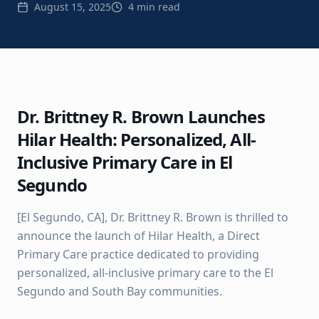
August 15, 2025
4 min read
Dr. Brittney R. Brown Launches
Hilar Health: Personalized, All-
Inclusive Primary Care in El
Segundo
[El Segundo, CA], Dr. Brittney R. Brown is thrilled to
announce the launch of Hilar Health, a Direct
Primary Care practice dedicated to providing
personalized, all-inclusive primary care to the El
Segundo and South Bay communities.