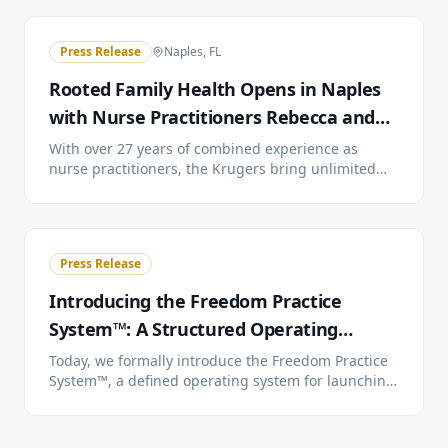
cutting are planned for July 22.
Press Release
Naples, FL
Rooted Family Health Opens in Naples
with Nurse Practitioners Rebecca and
Doyle Kruger
With over 27 years of combined experience as
nurse practitioners, the Krugers bring unlimited
visits, 24/7 provider access, and extended
appointment times to Southwest Florida families
through a simple monthly membership.
Press Release
Introducing the Freedom Practice
System™: A Structured Operating
System for Direct Primary Care
Today, we formally introduce the Freedom Practice
System™, a defined operating system for launching,
running, and scaling independent Direct Primary
Care practices. Three tiers. One system. You choose
how much we handle.