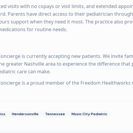
ted visits with no copays or visit limits, and extended appoi
d. Parents have direct access to their pediatrician through
ours support when they need it most. The practice also prov
medications for routine needs.
Concierge is currently accepting new patients. We invite fami
e greater Nashville area to experience the difference that 
ediatric care can make.
 Concierge is a proud member of the Freedom Healthworks 
ics
Hendersonville
Tennessee
Music City Pediatric