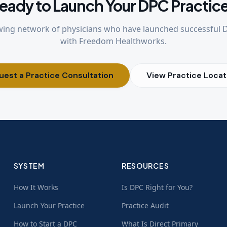
eady to Launch Your DPC Practic
wing network of physicians who have launched successful 
with Freedom Healthworks.
uest a Practice Consultation
View Practice Locat
SYSTEM
RESOURCES
How It Works
Is DPC Right for You?
Launch Your Practice
Practice Audit
How to Start a DPC
What Is Direct Primary