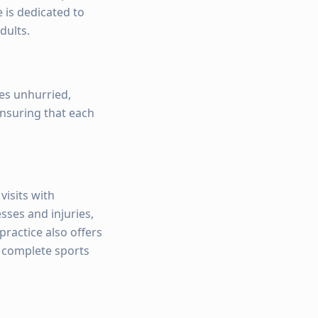
 is dedicated to
dults.
ves unhurried,
ensuring that each
visits with
sses and injuries,
ractice also offers
, complete sports