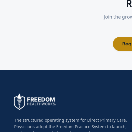
R
Join the gro
Req
The structured operating system for Direct Primary Care.
Physicians adopt the Freedom Practice System to launch,