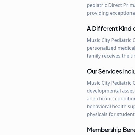
pediatric Direct Prim
providing exceptiona
A Different Kind 
Music City Pediatric 
personalized medical
family receives the t
Our Services Inc
Music City Pediatric 
developmental assessm
and chronic conditio
behavioral health su
physicals for student
Membership Benef