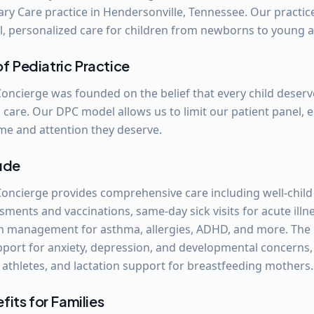
ary Care practice in Hendersonville, Tennessee. Our practice
l, personalized care for children from newborns to young a
of Pediatric Practice
Concierge was founded on the belief that every child deser
 care. Our DPC model allows us to limit our patient panel, 
ime and attention they deserve.
lude
Concierge provides comprehensive care including well-child 
ents and vaccinations, same-day sick visits for acute illne
n management for asthma, allergies, ADHD, and more. The p
pport for anxiety, depression, and developmental concerns
 athletes, and lactation support for breastfeeding mothers.
its for Families