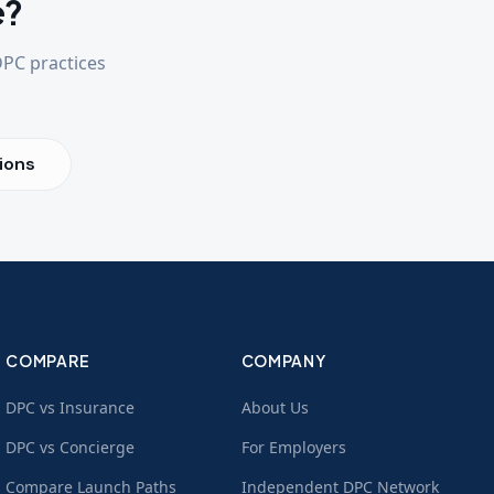
e?
DPC practices
ions
COMPARE
COMPANY
DPC vs Insurance
About Us
DPC vs Concierge
For Employers
Compare Launch Paths
Independent DPC Network