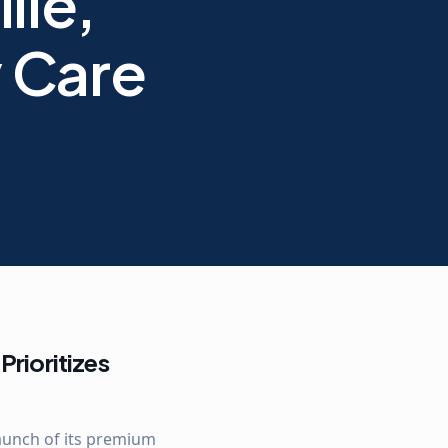
lle,
y Care
Prioritizes
launch of its premium