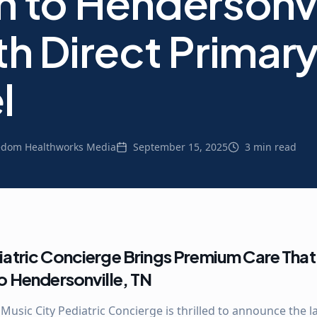
h to Hendersonvi
th Direct Primar
l
edom Healthworks Media
September 15, 2025
3 min read
iatric Concierge Brings Premium Care That 
to Hendersonville, TN
 Music City Pediatric Concierge is thrilled to announce the 