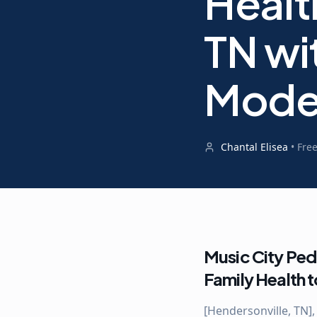
Healt
TN wi
Mode
Chantal Elisea
•
Fre
Music City Ped
Family Health 
[Hendersonville, TN],