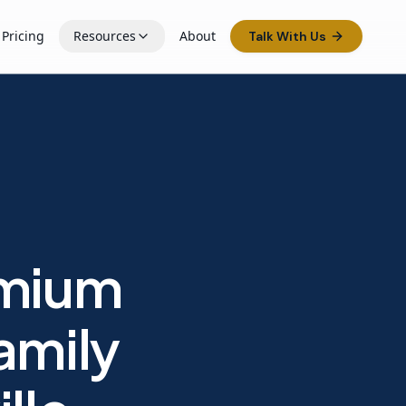
Pricing
Resources
About
Talk With Us
emium
amily