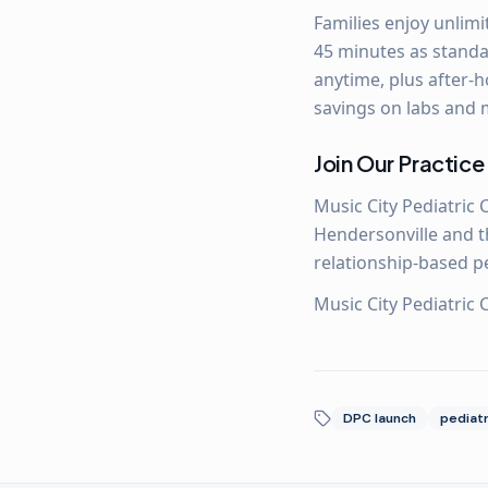
Families enjoy unlimi
45 minutes as standar
anytime, plus after-h
savings on labs and 
Join Our Practice
Music City Pediatric 
Hendersonville and th
relationship-based p
Music City Pediatric
DPC launch
pediatr