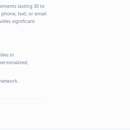
ntments lasting 30 to
 phone, text, or email
ides significant
lies in
personalized,
network.