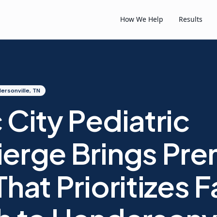
How We Help
Results
ersonville, TN
 City Pediatric
erge Brings Pr
hat Prioritizes F