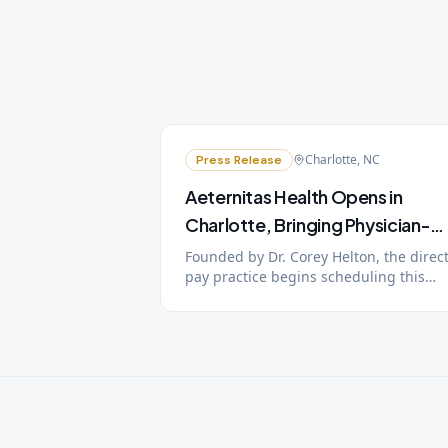
Charlotte, NC
Press Release
Aeternitas Health Opens in
Charlotte, Bringing Physician-
Led Longevity Medicine to the
Founded by Dr. Corey Helton, the direct
pay practice begins scheduling this
City
week, with patient care starting the
week of July 13. A public open house a
Charlotte Chamber of Commerce ribbo
cutting are planned for July 22.