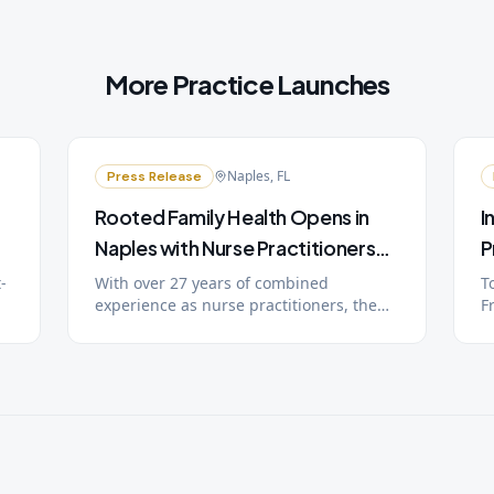
More Practice Launches
Naples, FL
Press Release
Rooted Family Health Opens in
I
Naples with Nurse Practitioners
P
Rebecca and Doyle Kruger
O
-
With over 27 years of combined
T
experience as nurse practitioners, the
F
P
Krugers bring unlimited visits, 24/7
o
nd
provider access, and extended
r
n
appointment times to Southwest Florida
D
families through a simple monthly
t
membership.
w