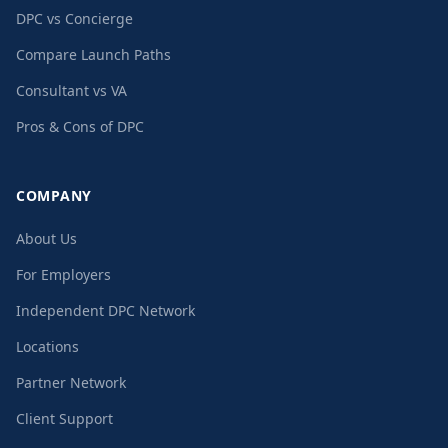
DPC vs Concierge
Compare Launch Paths
Consultant vs VA
Pros & Cons of DPC
COMPANY
About Us
For Employers
Independent DPC Network
Locations
Partner Network
Client Support