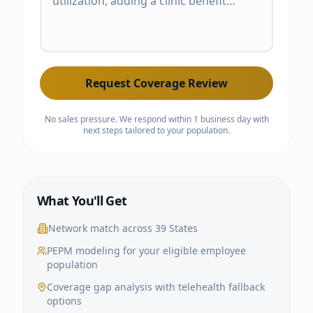
Request Coverage Review
No sales pressure. We respond within 1 business day with
next steps tailored to your population.
What You'll Get
Network match across
39 States
PEPM modeling for your eligible employee
population
Coverage gap analysis with telehealth fallback
options