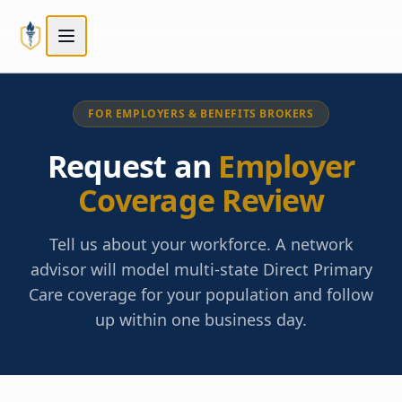
Skip to main content
Skip to main content
FOR EMPLOYERS & BENEFITS BROKERS
Request an
Employer
Coverage Review
Tell us about your workforce. A network
advisor will model multi-state Direct Primary
Care coverage for your population and follow
up within one business day.