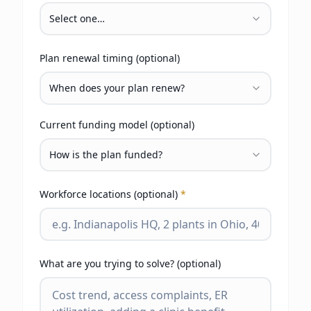
Select one…
Plan renewal timing (optional)
When does your plan renew?
Current funding model (optional)
How is the plan funded?
Workforce locations (optional)
*
What are you trying to solve? (optional)