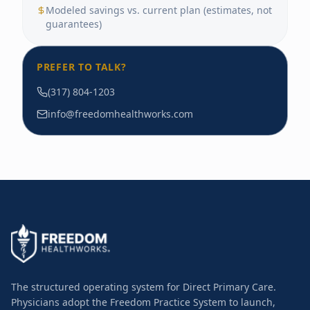
Modeled savings vs. current plan (estimates, not
guarantees)
PREFER TO TALK?
(317) 804-1203
info@freedomhealthworks.com
The structured operating system for Direct Primary Care.
Physicians adopt the Freedom Practice System to launch,