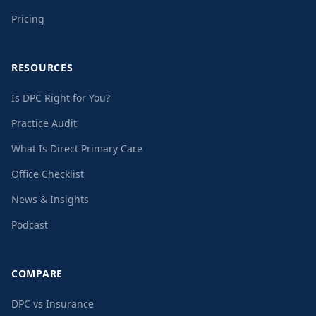
Pricing
RESOURCES
Is DPC Right for You?
Practice Audit
What Is Direct Primary Care
Office Checklist
News & Insights
Podcast
COMPARE
DPC vs Insurance