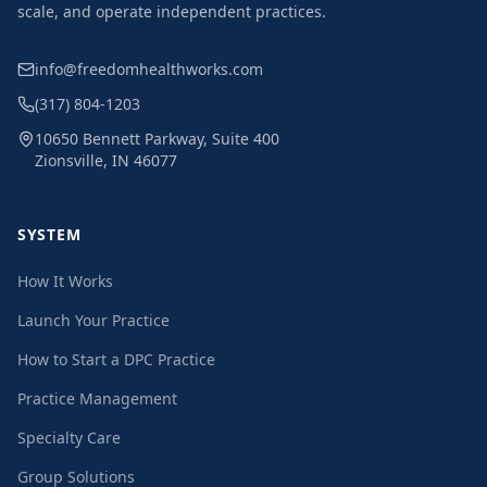
scale, and operate independent practices.
info@freedomhealthworks.com
(317) 804-1203
10650 Bennett Parkway, Suite 400
Zionsville, IN 46077
SYSTEM
How It Works
Launch Your Practice
How to Start a DPC Practice
Practice Management
Specialty Care
Group Solutions