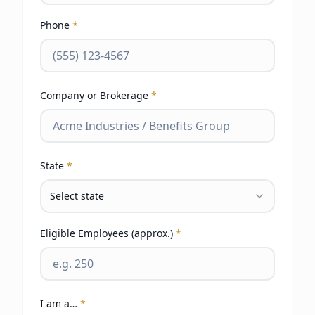
Phone
*
Company or Brokerage
*
State
*
Select state
Eligible Employees (approx.)
*
I am a…
*