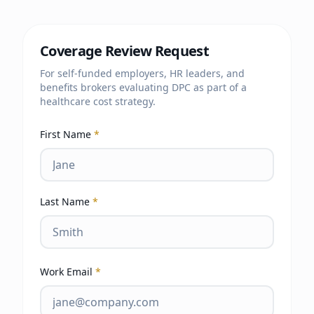
Coverage Review Request
For self-funded employers, HR leaders, and
benefits brokers evaluating DPC as part of a
healthcare cost strategy.
First Name
*
Last Name
*
Work Email
*