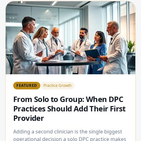
FEATURED
Practice Growth
From Solo to Group: When DPC
Practices Should Add Their First
Provider
Adding a second clinician is the single biggest
operational decision a solo DPC practice makes