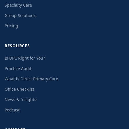
Specialty Care
Group Solutions
Pricing
RESOURCES
Is DPC Right for You?
Practice Audit
What Is Direct Primary Care
Office Checklist
News & Insights
Podcast