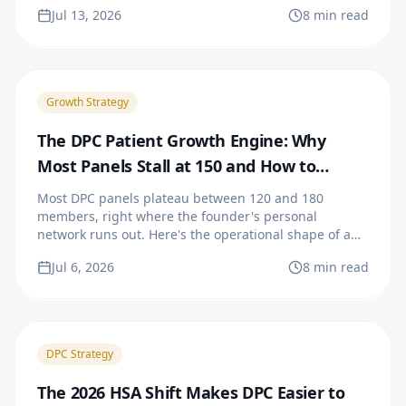
opening quarter.
Jul 13, 2026
8 min read
Growth Strategy
The DPC Patient Growth Engine: Why
Most Panels Stall at 150 and How to
Prevent It
Most DPC panels plateau between 120 and 180
members, right where the founder's personal
network runs out. Here's the operational shape of a
growth engine that keeps filling past the stall point.
Jul 6, 2026
8 min read
DPC Strategy
The 2026 HSA Shift Makes DPC Easier to