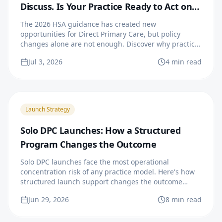
Discuss. Is Your Practice Ready to Act on
It?
The 2026 HSA guidance has created new
opportunities for Direct Primary Care, but policy
changes alone are not enough. Discover why practice
readiness, operational systems, and strategic growth
Jul 3, 2026
4 min read
are essential for physicians looking to launch or
expand a successful DPC practice.
Launch Strategy
Solo DPC Launches: How a Structured
Program Changes the Outcome
Solo DPC launches face the most operational
concentration risk of any practice model. Here's how
structured launch support changes the outcome
curve.
Jun 29, 2026
8 min read