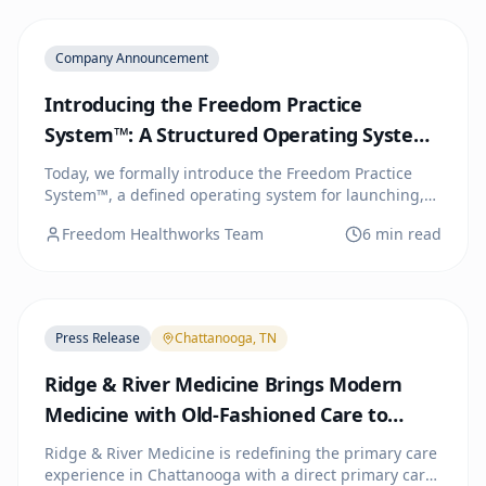
Company Announcement
Introducing the Freedom Practice
System™: A Structured Operating System
for Direct Primary Care
Today, we formally introduce the Freedom Practice
System™, a defined operating system for launching,
running, and scaling independent Direct Primary
Freedom Healthworks Team
6 min read
Care practices. Three tiers. One system. You choose
how much we handle.
Press Release
Chattanooga, TN
Ridge & River Medicine Brings Modern
Medicine with Old-Fashioned Care to
Chattanooga
Ridge & River Medicine is redefining the primary care
experience in Chattanooga with a direct primary care