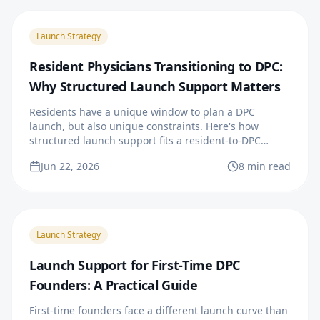
Launch Strategy
Resident Physicians Transitioning to DPC:
Why Structured Launch Support Matters
Residents have a unique window to plan a DPC
launch, but also unique constraints. Here's how
structured launch support fits a resident-to-DPC
transition.
Jun 22, 2026
8 min read
Launch Strategy
Launch Support for First-Time DPC
Founders: A Practical Guide
First-time founders face a different launch curve than