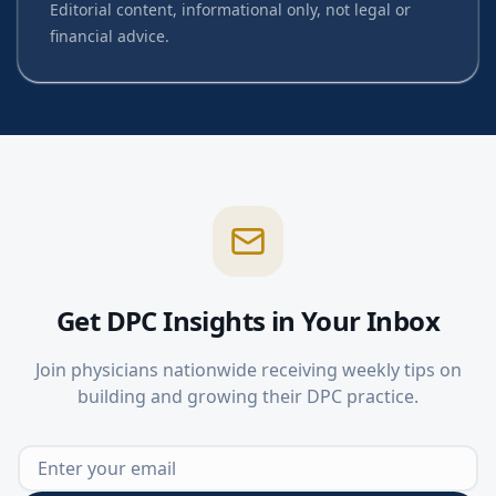
Editorial content, informational only, not legal or
financial advice.
Get DPC Insights in Your Inbox
Join physicians nationwide receiving weekly tips on
building and growing their DPC practice.