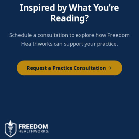
Inspired by What You're
Reading?
Schedule a consultation to explore how Freedom
Healthworks can support your practice.
Request a Practice Consultation