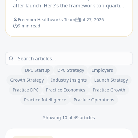
after launch. Here's the framework top-quartile
practices use to time it.
Freedom Healthworks Team
Jul 27, 2026
9 min read
DPC Startup
DPC Strategy
Employers
Growth Strategy
Industry Insights
Launch Strategy
Practice DPC
Practice Economics
Practice Growth
Practice Intelligence
Practice Operations
Showing 10 of 49 articles