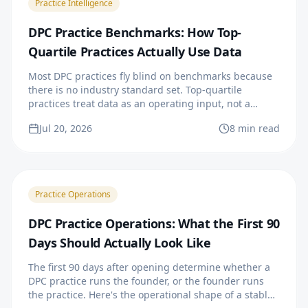
Practice Intelligence
DPC Practice Benchmarks: How Top-
Quartile Practices Actually Use Data
Most DPC practices fly blind on benchmarks because
there is no industry standard set. Top-quartile
practices treat data as an operating input, not a
quarterly report.
Jul 20, 2026
8 min read
Practice Operations
DPC Practice Operations: What the First 90
Days Should Actually Look Like
The first 90 days after opening determine whether a
DPC practice runs the founder, or the founder runs
the practice. Here's the operational shape of a stable