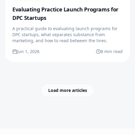
Evaluating Practice Launch Programs for
DPC Startups
A practical guide to evaluating launch programs for
DPC startups, what separates substance from
marketing, and how to read between the lines.
Jun 1, 2026
8 min read
Load more articles