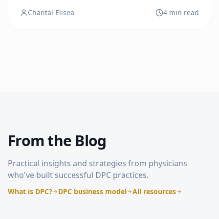
model that combines modern medical care with
Chantal Elisea
4 min read
timeless values.
From the Blog
Practical insights and strategies from physicians
who've built successful DPC practices.
What is DPC?
DPC business model
All resources