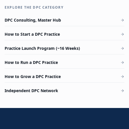
EXPLORE THE DPC CATEGORY
DPC Consulting, Master Hub
How to Start a DPC Practice
Practice Launch Program (~16 Weeks)
How to Run a DPC Practice
How to Grow a DPC Practice
Independent DPC Network