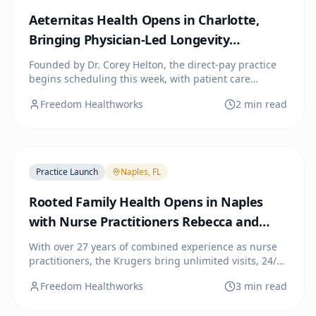
Aeternitas Health Opens in Charlotte,
Bringing Physician-Led Longevity
Medicine to the City
Founded by Dr. Corey Helton, the direct-pay practice
begins scheduling this week, with patient care
starting the week of July 13. A public open house and
Freedom Healthworks
2 min read
Charlotte Chamber of Commerce ribbon cutting are
planned for July 22.
Practice Launch
Naples, FL
Rooted Family Health Opens in Naples
with Nurse Practitioners Rebecca and
Doyle Kruger
With over 27 years of combined experience as nurse
practitioners, the Krugers bring unlimited visits, 24/7
provider access, and extended appointment times to
Freedom Healthworks
3 min read
Southwest Florida families through a simple monthly
membership.