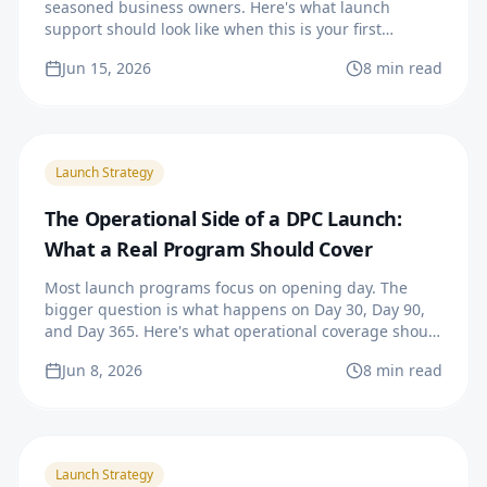
seasoned business owners. Here's what launch
support should look like when this is your first
practice.
Jun 15, 2026
8 min read
Launch Strategy
The Operational Side of a DPC Launch:
What a Real Program Should Cover
Most launch programs focus on opening day. The
bigger question is what happens on Day 30, Day 90,
and Day 365. Here's what operational coverage should
actually look like.
Jun 8, 2026
8 min read
Launch Strategy