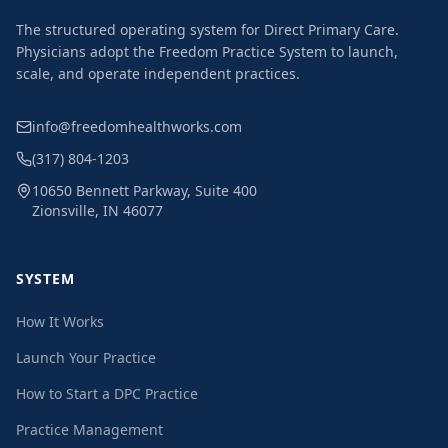
The structured operating system for Direct Primary Care.
Physicians adopt the Freedom Practice System to launch,
scale, and operate independent practices.
info@freedomhealthworks.com
(317) 804-1203
10650 Bennett Parkway, Suite 400
Zionsville, IN 46077
SYSTEM
How It Works
Launch Your Practice
How to Start a DPC Practice
Practice Management