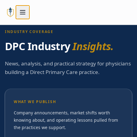
Skip to main content
Skip to main content
INDUSTRY COVERAGE
DPC Industry
Insights.
News, analysis, and practical strategy for physicians
building a Direct Primary Care practice.
WHAT WE PUBLISH
Company announcements, market shifts worth
knowing about, and operating lessons pulled from
the practices we support.