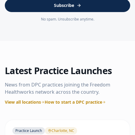
Subscribe
No spam. Unsubscribe anytime.
Latest Practice Launches
News from DPC practices joining the Freedom
Healthworks network across the country.
View all locations
How to start a DPC practice
Practice Launch
Charlotte, NC