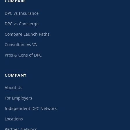
COMPARE
DPC vs Insurance
DPC vs Concierge
Compare Launch Paths
Consultant vs VA
Pros & Cons of DPC
COMPANY
About Us
For Employers
Independent DPC Network
Locations
Partner Network