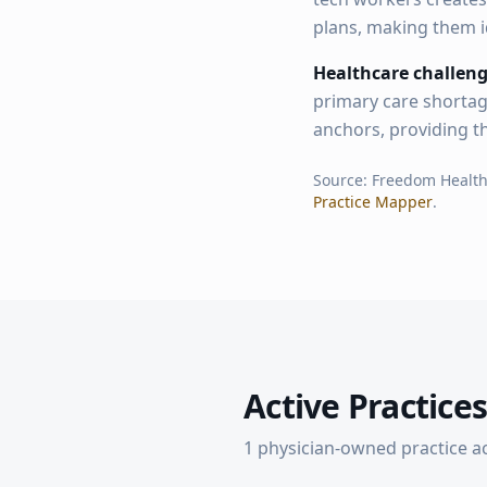
plans, making them i
Healthcare challeng
primary care shortag
anchors, providing t
Source: Freedom Healt
Practice Mapper
.
Active Practices
1
physician-owned practice
a