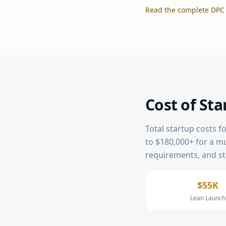
Read the complete DPC 
Cost of Sta
Total startup costs f
to $180,000+ for a mul
requirements, and sta
$55K
Lean Launch