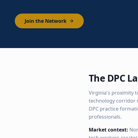
Join the Network
The DPC La
Virginia's proximity 
technology corridor 
DPC practice format
professionals.
Market context:
Nor
tech workers create