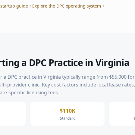
startup guide
Explore the DPC operating system
rting a DPC Practice in
Virginia
or a DPC practice in
Virginia
typically range from $55,000 for 
ti-provider clinic. Key cost factors include local lease rates
te-specific licensing fees.
$110K
Standard