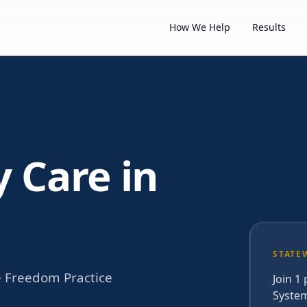
How We Help
Results
y Care in
STATE
e Freedom Practice
Join 1
System