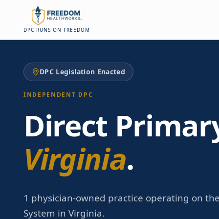
Skip to main content
Skip to main content
DPC RUNS ON FREEDOM
DPC Legislation Enacted
INDEPENDENT DPC
Direct Primar
Virginia
.
1 physician-owned practice operating on th
System in Virginia.