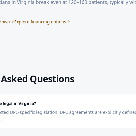
ians in
Virginia
break even at 120–160 patients, typically w
kdown
Explore financing options
 Asked Questions
 legal in Virginia?
acted DPC-specific legislation. DPC agreements are explicitly defi
.