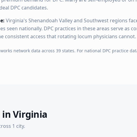
deal DPC candidates.
e:
Virginia's Shenandoah Valley and Southwest regions fac
es seen nationally. DPC practices in these areas serve as 
he consistent access that rotating locum physicians cannot.
hworks network data across
39
states. For national DPC practice dat
 in
Virginia
cross
1
city
.