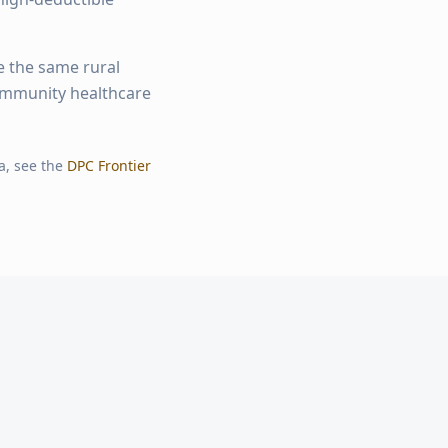
e the same rural
community healthcare
a, see the
DPC Frontier