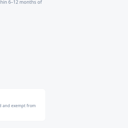
ithin 6–12 months of
ned and exempt from