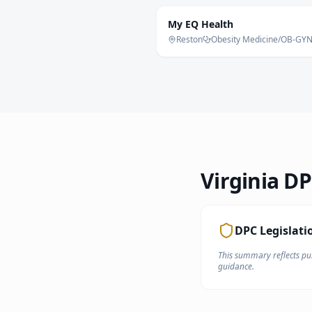
My EQ Health
Reston
Obesity Medicine/OB-GY
Virginia
DPC
DPC Legislati
This summary reflects pub
guidance.