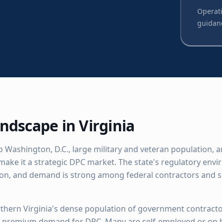
Operati
guidan
ndscape in
Virginia
to Washington, D.C., large military and veteran population,
make it a strategic DPC market. The state's regulatory env
ion, and demand is strong among federal contractors and 
thern Virginia's dense population of government contracto
s premium demand for DPC. Many are self-employed or on 