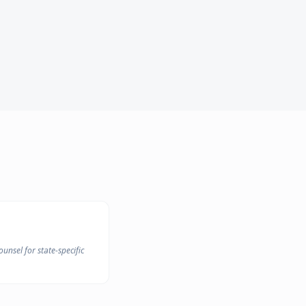
unsel for state-specific