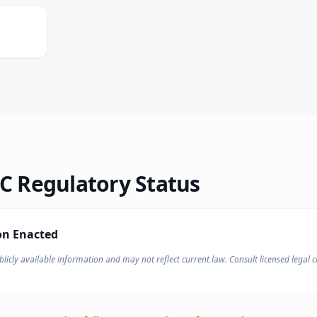
N
 Regulatory Status
on Enacted
licly available information and may not reflect current law. Consult licensed legal co