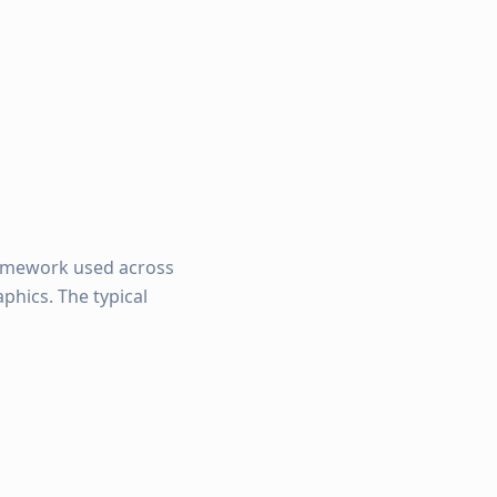
amework used across
phics. The typical