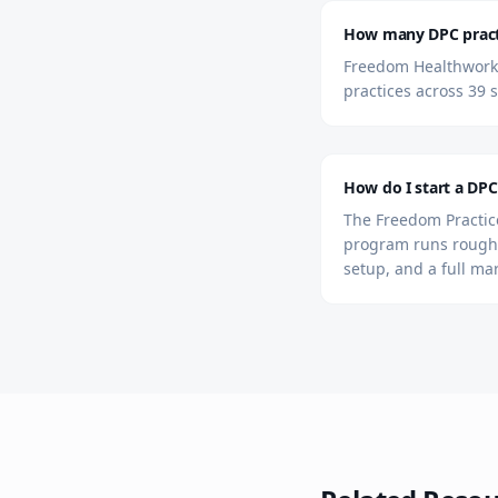
How many DPC practic
Freedom Healthworks 
practices across 39 s
How do I start a DPC 
The Freedom Practice
program runs roughl
setup, and a full ma