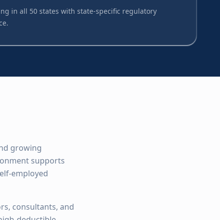
ng in all 50 states with state-specific regulatory
ce.
 and growing
ironment supports
self-employed
rs, consultants, and
high-deductible