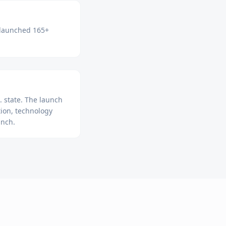
e launched 165+
 state. The launch
ion, technology
unch.