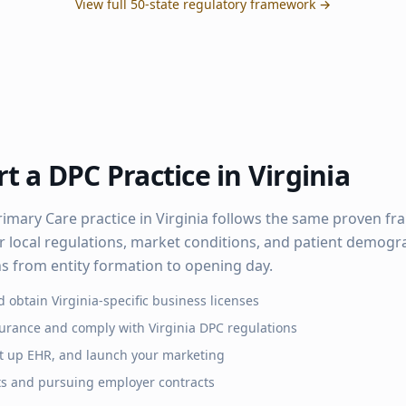
View full 50-state regulatory framework →
t a DPC Practice in
Virginia
rimary Care practice in
Virginia
follows the same proven fr
r local regulations, market conditions, and patient demogra
hs from entity formation to opening day.
d obtain
Virginia
-specific business licenses
surance and comply with
Virginia
DPC regulations
set up EHR, and launch your marketing
ts and pursuing employer contracts