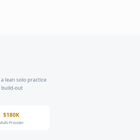
a lean solo practice
, build-out
$180K
Multi-Provider