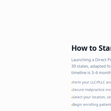
How to Star
Launching a Direct P
39
states, adapted fo
timeline is 3–6 mont
Form your LLC/PLLC an
•
Secure malpractice in
•
Select your location, 
•
Begin enrolling patien
•