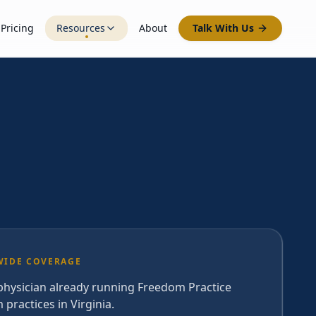
Pricing
Resources
About
Talk With Us
WIDE COVERAGE
 physician already running Freedom Practice
 practices in Virginia.