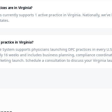
es are in Virginia?
currently supports 1 active practice in Virginia. Nationally, we'v
tates.
practice in Virginia?
 System supports physicians launching DPC practices in every U.S.
y 16 weeks and includes business planning, compliance coordinat
rketing launch. Schedule a consultation to discuss your Virginia la