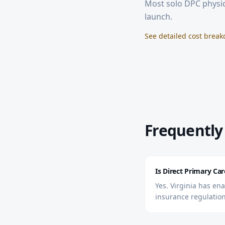
Most solo DPC physic
launch.
See detailed cost brea
Frequently
Is Direct Primary Care
Yes. Virginia has en
insurance regulation