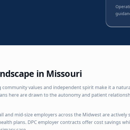
Operati
guidan
ndscape in
Missouri
 community values and independent spirit make it a natural 
ians here are drawn to the autonomy and patient relationsh
ll and mid-size employers across the Midwest are actively 
 health plans. DPC employer contracts offer cost savings wh
rimary care.