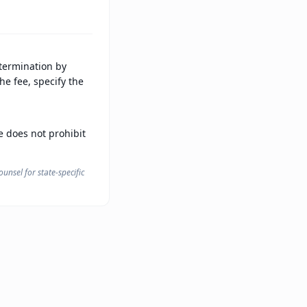
 termination by
he fee, specify the
te does not prohibit
unsel for state-specific