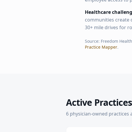
Healthcare challeng
communities create o
30+ mile drives for r
Source: Freedom Healt
Practice Mapper
.
Active Practices
6
physician-owned practice
s
a