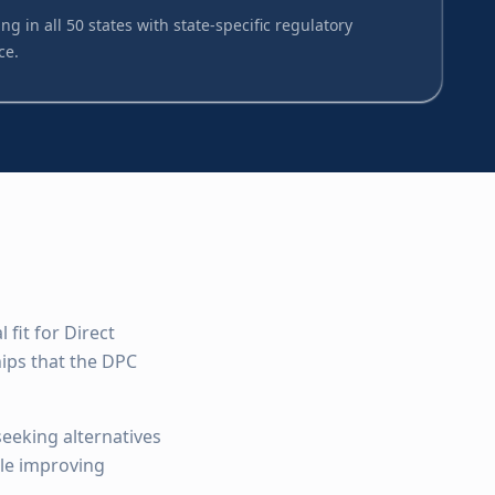
ng in all 50 states with state-specific regulatory
ce.
fit for Direct
ips that the DPC
seeking alternatives
ile improving