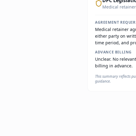
DPC Legislati
Medical retainer
AGREEMENT REQUI
Medical retainer ag
either party on writ
time period, and pro
ADVANCE BILLING
Unclear. No relevant
billing in advance.
This summary reflects pub
guidance.