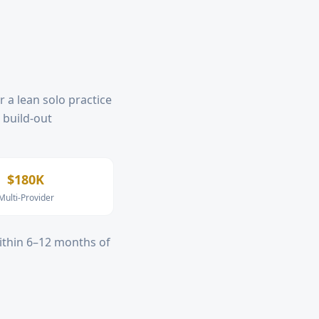
r a lean solo practice
, build-out
$180K
Multi-Provider
within 6–12 months of