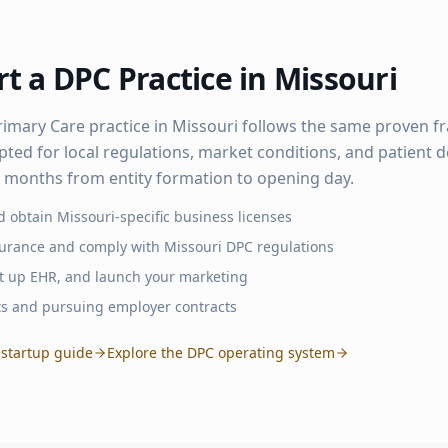
t a DPC Practice in
Missouri
rimary Care practice in
Missouri
follows the same proven 
pted for local regulations, market conditions, and patient
–6 months from entity formation to opening day.
d obtain
Missouri
-specific business licenses
surance and comply with
Missouri
DPC regulations
set up EHR, and launch your marketing
ts and pursuing employer contracts
startup guide
Explore the DPC operating system