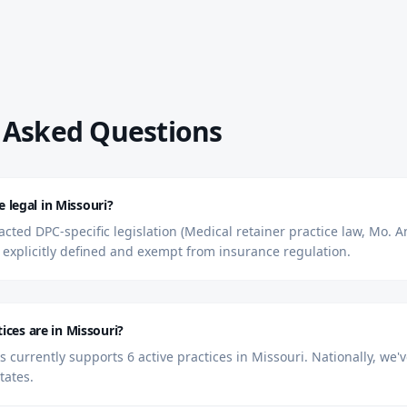
 Asked Questions
e legal in Missouri?
cted DPC-specific legislation (Medical retainer practice law, Mo. An
explicitly defined and exempt from insurance regulation.
ces are in Missouri?
currently supports 6 active practices in Missouri. Nationally, we
tates.