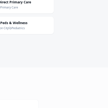
irect Primary Care
Primary Care
 Peds & Wellness
on City
Pediatrics