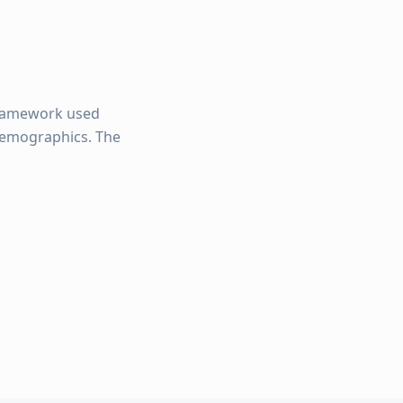
framework used
 demographics. The