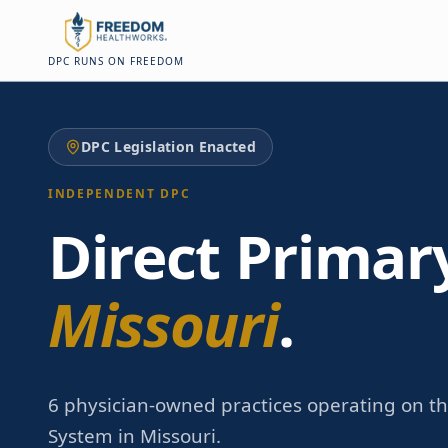
Skip to main content
Skip to main content
DPC RUNS ON FREEDOM
DPC Legislation Enacted
INDEPENDENT DPC
Direct Primar
Missouri
.
6 physician-owned practices operating on t
System in Missouri.