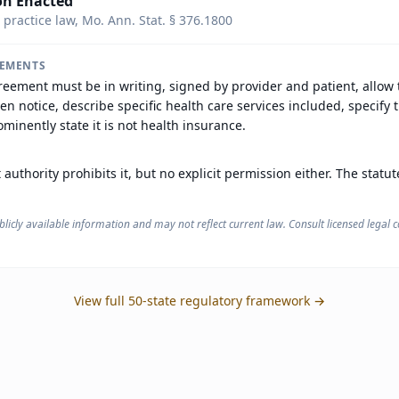
on Enacted
 practice law, Mo. Ann. Stat. § 376.1800
REMENTS
reement must be in writing, signed by provider and patient, allow
ten notice, describe specific health care services included, specify t
minently state it is not health insurance.
 authority prohibits it, but no explicit permission either. The statu
licly available information and may not reflect current law. Consult licensed legal co
View full 50-state regulatory framework →