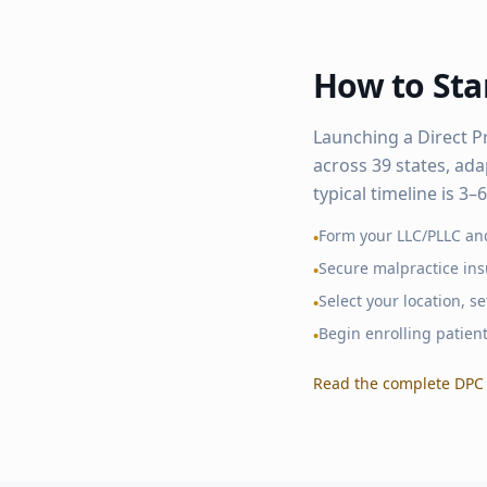
How to Star
Launching a Direct P
across
39
states, ada
typical timeline is 3
Form your LLC/PLLC an
•
Secure malpractice in
•
Select your location, 
•
Begin enrolling patien
•
Read the complete DPC 