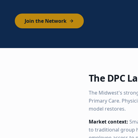
Join the Network
The DPC La
The Midwest's strong
Primary Care. Physic
model restores.
Market context:
Sma
to traditional group
employee access to p