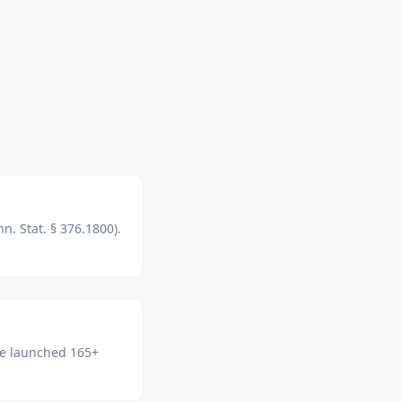
n. Stat. § 376.1800).
've launched 165+