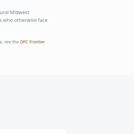
rural Midwest
ts who otherwise face
a, see the
DPC Frontier