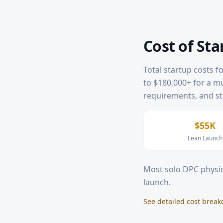
Cost of Sta
Total startup costs f
to $180,000+ for a mul
requirements, and sta
$55K
Lean Launch
Most solo DPC physic
launch.
See detailed cost brea