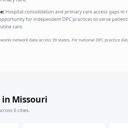
e:
Hospital consolidation and primary care access gaps in 
pportunity for independent DPC practices to serve patien
outine care.
hworks network data across
39
states. For national DPC practice dat
 in
Missouri
cross
6
cities
.