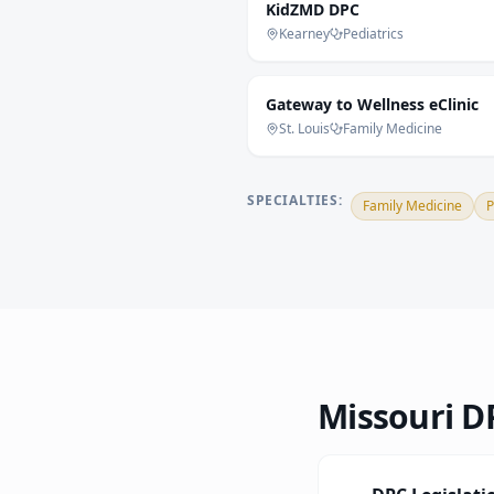
KidZMD DPC
Kearney
Pediatrics
Gateway to Wellness eClinic
St. Louis
Family Medicine
SPECIALTIES:
Family Medicine
P
Missouri
DP