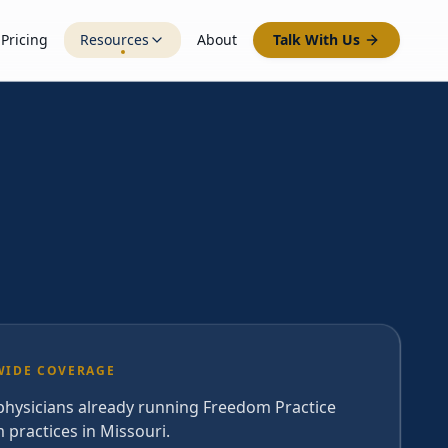
Pricing
Resources
About
Talk With Us
WIDE COVERAGE
 physicians already running Freedom Practice
 practices in Missouri.