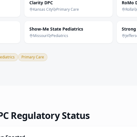
Clarity DPC
RoMo D
Kansas City
Primary Care
Rolla
Show-Me State Pediatrics
Strong
Missouri
Pediatrics
Jeffers
ediatrics
Primary Care
C Regulatory Status