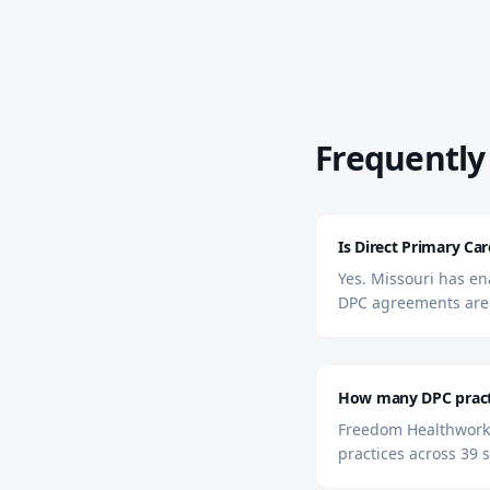
Frequently
Is Direct Primary Car
Yes. Missouri has ena
DPC agreements are 
How many DPC practi
Freedom Healthworks 
practices across 39 s