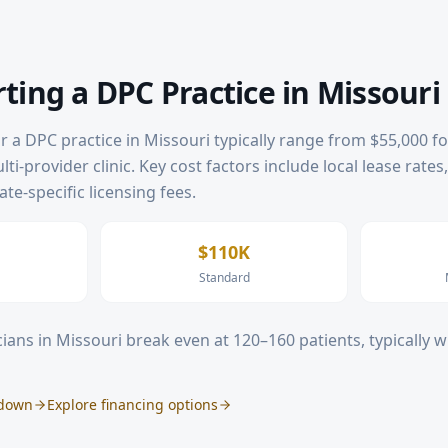
rting a DPC Practice in
Missouri
or a DPC practice in
Missouri
typically range from $55,000 fo
ti-provider clinic. Key cost factors include local lease rates
te-specific licensing fees.
$110K
Standard
ians in
Missouri
break even at 120–160 patients, typically 
kdown
Explore financing options