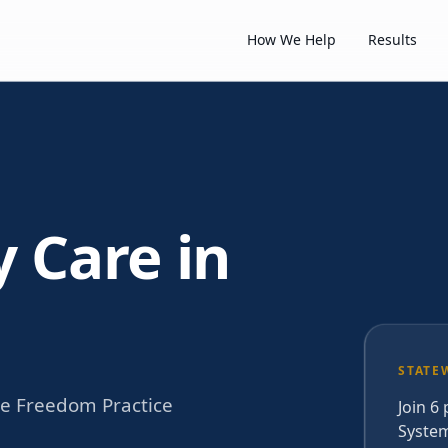
How We Help
Results
y Care in
STATE
he Freedom Practice
Join 6
System