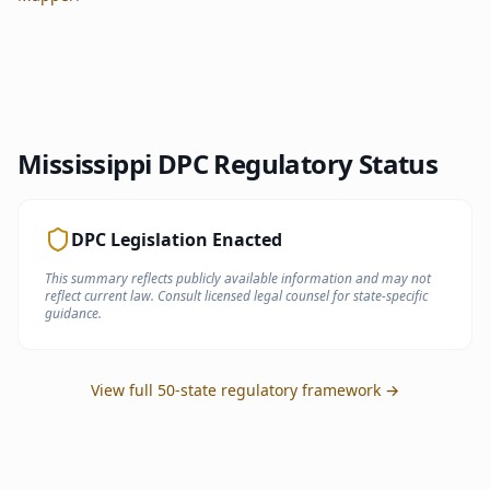
Mississippi
DPC Regulatory Status
DPC Legislation Enacted
This summary reflects publicly available information and may not
reflect current law. Consult licensed legal counsel for state-specific
guidance.
View full 50-state regulatory framework →