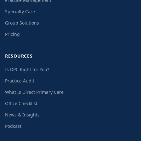
Practice Management
Specialty Care
Group Solutions
Pricing
RESOURCES
Is DPC Right for You?
Practice Audit
What Is Direct Primary Care
Office Checklist
News & Insights
Podcast