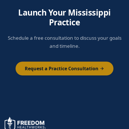
Launch Your Mississippi
Practice
Schedule a free consultation to discuss your goals
and timeline.
Request a Practice Consultation