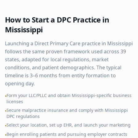
How to Start a DPC Practice in
Mississippi
Launching a Direct Primary Care practice in
Mississippi
follows the same proven framework used across
39
states, adapted for local regulations, market
conditions, and patient demographics. The typical
timeline is 3–6 months from entity formation to
opening day.
Form your LLC/PLLC and obtain
Mississippi
-specific business
•
licenses
Secure malpractice insurance and comply with
Mississippi
•
DPC regulations
Select your location, set up EHR, and launch your marketing
•
Begin enrolling patients and pursuing employer contracts
•