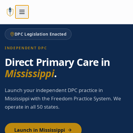
Skip to main content
Skip to main content
DPC Legislation Enacted
INDEPENDENT DPC
Direct Primary Care in
Mississippi
.
Launch your independent DPC practice in
Mississippi with the Freedom Practice System. We
operate in all 50 states.
Launch in Mississippi