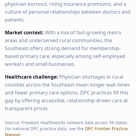
physician burnout, rising insurance premiums, and a
culture of personal relationships between doctors and
patients.
Market context:
With a mix of fast-growing metro
areas and underserved rural communities, the
Southeast offers strong demand for membership-
based primary care, especially among self-employed
workers and small businesses.
Healthcare challenge:
Physician shortages in rural
counties across the Southeast mean longer wait times
and fewer primary care options. DPC practices fill this
gap by offering accessible, relationship-driven care at
transparent prices.
Source: Freedom Healthworks network data across
39
states.
For national DPC practice data, see the
DPC Frontier Practice
Mapper
.