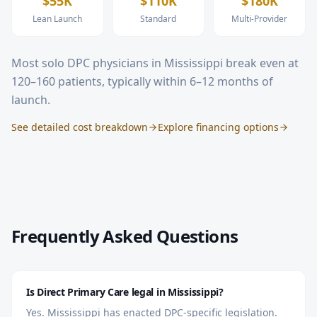
$55K
$110K
$180K
Lean Launch
Standard
Multi-Provider
Most solo DPC physicians in
Mississippi
break even at
120–160 patients, typically within 6–12 months of
launch.
See detailed cost breakdown
Explore financing options
Frequently Asked Questions
Is Direct Primary Care legal in Mississippi?
Yes. Mississippi has enacted DPC-specific legislation.