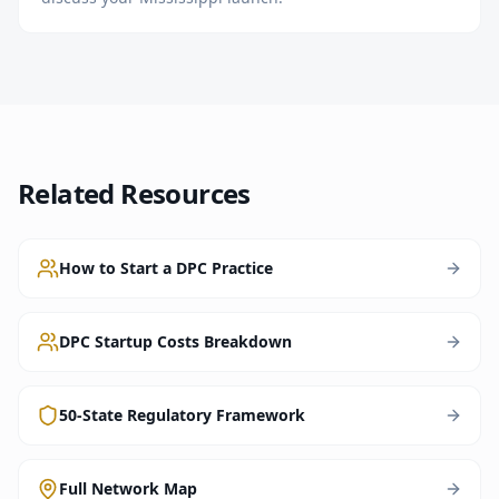
Related Resources
How to Start a DPC Practice
DPC Startup Costs Breakdown
50-State Regulatory Framework
Full Network Map