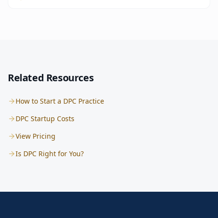
Related Resources
How to Start a DPC Practice
DPC Startup Costs
View Pricing
Is DPC Right for You?