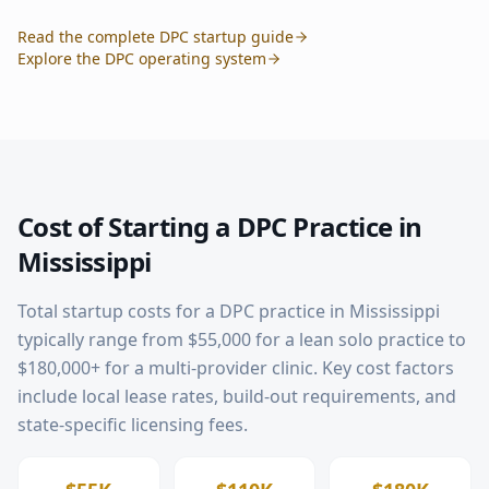
Read the complete DPC startup guide
Explore the DPC operating system
Cost of Starting a DPC Practice in
Mississippi
Total startup costs for a DPC practice in
Mississippi
typically range from $55,000 for a lean solo practice to
$180,000+ for a multi-provider clinic. Key cost factors
include local lease rates, build-out requirements, and
state-specific licensing fees.