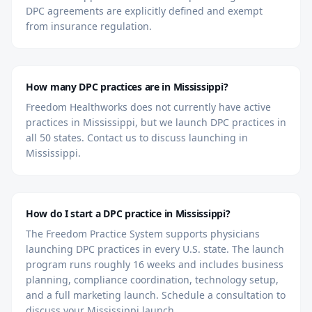
DPC agreements are explicitly defined and exempt
from insurance regulation.
How many DPC practices are in Mississippi?
Freedom Healthworks does not currently have active
practices in Mississippi, but we launch DPC practices in
all 50 states. Contact us to discuss launching in
Mississippi.
How do I start a DPC practice in Mississippi?
The Freedom Practice System supports physicians
launching DPC practices in every U.S. state. The launch
program runs roughly 16 weeks and includes business
planning, compliance coordination, technology setup,
and a full marketing launch. Schedule a consultation to
discuss your Mississippi launch.