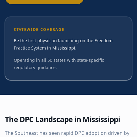
STATEWIDE COVERAGE
Be the first physician launching on the Freedom
Practice System in Mississippi.
Operating in all 50 states with state-specific
regulatory guidance.
The DPC Landscape in
Mississippi
The Southeast has seen rapid DPC adoption driven by