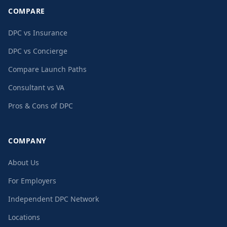
COMPARE
DPC vs Insurance
DPC vs Concierge
Compare Launch Paths
Consultant vs VA
Pros & Cons of DPC
COMPANY
About Us
For Employers
Independent DPC Network
Locations