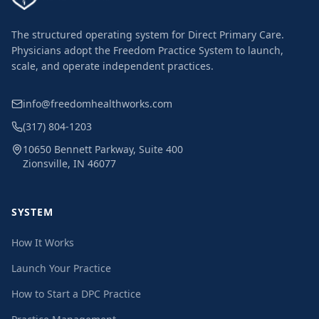
The structured operating system for Direct Primary Care.
Physicians adopt the Freedom Practice System to launch,
scale, and operate independent practices.
info@freedomhealthworks.com
(317) 804-1203
10650 Bennett Parkway, Suite 400
Zionsville, IN 46077
SYSTEM
How It Works
Launch Your Practice
How to Start a DPC Practice