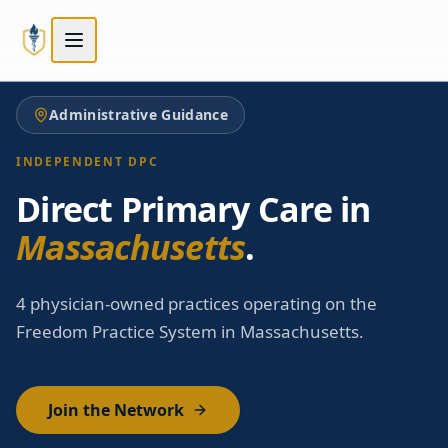
Skip to main content
Skip to main content
Administrative Guidance
INDEPENDENT DPC
Direct Primary Care in
Massachusetts
.
4 physician-owned practices operating on the
Freedom Practice System in Massachusetts.
Join the Network