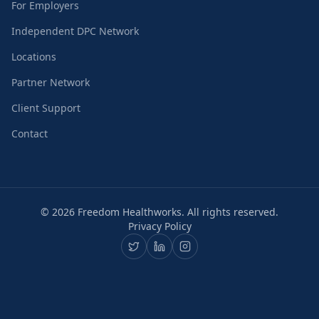
For Employers
Independent DPC Network
Locations
Partner Network
Client Support
Contact
©
2026
Freedom Healthworks. All rights reserved.
Privacy Policy