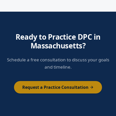
Ready to Practice DPC in
Massachusetts?
Schedule a free consultation to discuss your goals
and timeline.
Request a Practice Consultation