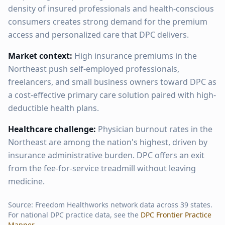
density of insured professionals and health-conscious
consumers creates strong demand for the premium
access and personalized care that DPC delivers.
Market context:
High insurance premiums in the
Northeast push self-employed professionals,
freelancers, and small business owners toward DPC as
a cost-effective primary care solution paired with high-
deductible health plans.
Healthcare challenge:
Physician burnout rates in the
Northeast are among the nation's highest, driven by
insurance administrative burden. DPC offers an exit
from the fee-for-service treadmill without leaving
medicine.
Source: Freedom Healthworks network data across
39
states.
For national DPC practice data, see the
DPC Frontier Practice
Mapper
.