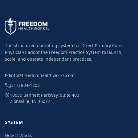
The structured operating system for Direct Primary Care.
Physicians adopt the Freedom Practice System to launch,
scale, and operate independent practices.
info@freedomhealthworks.com
(317) 804-1203
10650 Bennett Parkway, Suite 400
Zionsville, IN 46077
SYSTEM
How It Works