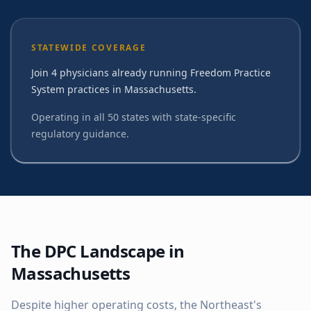
STATEWIDE COVERAGE
Join 4 physicians already running Freedom Practice
System practices in Massachusetts.
Operating in all 50 states with state-specific
regulatory guidance.
The DPC Landscape in
Massachusetts
Despite higher operating costs, the Northeast's