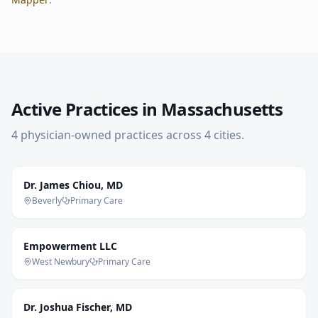
Active Practices in
Massachusetts
4
physician-owned practice
s
across
4
cities
.
Dr. James Chiou, MD
Beverly
Primary Care
Empowerment LLC
West Newbury
Primary Care
Dr. Joshua Fischer, MD