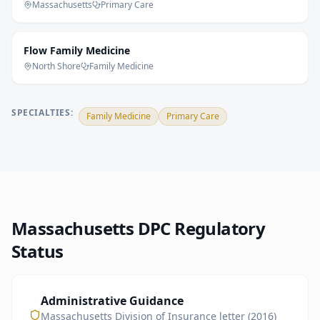
Massachusetts
Primary Care
Flow Family Medicine
North Shore
Family Medicine
SPECIALTIES:
Family Medicine
Primary Care
Massachusetts
DPC Regulatory
Status
Administrative Guidance
Massachusetts Division of Insurance letter (2016)