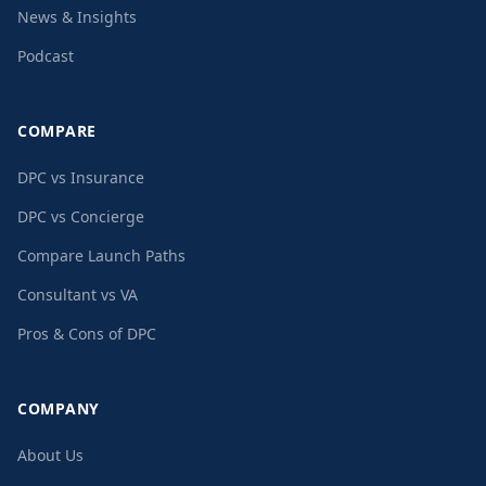
News & Insights
Podcast
COMPARE
DPC vs Insurance
DPC vs Concierge
Compare Launch Paths
Consultant vs VA
Pros & Cons of DPC
COMPANY
About Us