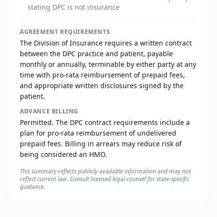
stating DPC is not insurance
AGREEMENT REQUIREMENTS
The Division of Insurance requires a written contract
between the DPC practice and patient, payable
monthly or annually, terminable by either party at any
time with pro-rata reimbursement of prepaid fees,
and appropriate written disclosures signed by the
patient.
ADVANCE BILLING
Permitted. The DPC contract requirements include a
plan for pro-rata reimbursement of undelivered
prepaid fees. Billing in arrears may reduce risk of
being considered an HMO.
This summary reflects publicly available information and may not
reflect current law. Consult licensed legal counsel for state-specific
guidance.