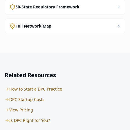
50-State Regulatory Framework
Full Network Map
Related Resources
How to Start a DPC Practice
DPC Startup Costs
View Pricing
Is DPC Right for You?