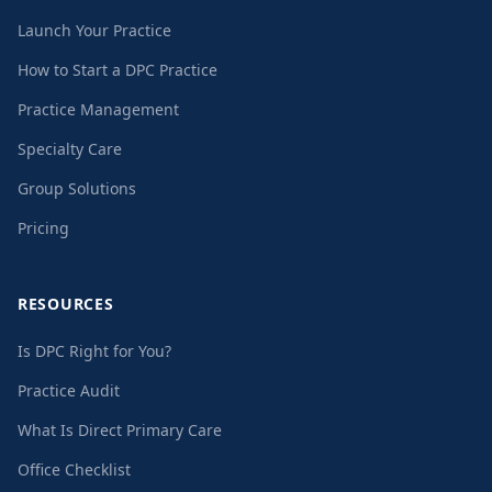
Launch Your Practice
How to Start a DPC Practice
Practice Management
Specialty Care
Group Solutions
Pricing
RESOURCES
Is DPC Right for You?
Practice Audit
What Is Direct Primary Care
Office Checklist