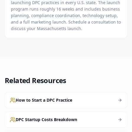
launching DPC practices in every U.S. state. The launch
program runs roughly 16 weeks and includes business
planning, compliance coordination, technology setup,
and a full marketing launch. Schedule a consultation to
discuss your Massachusetts launch.
Related Resources
How to Start a DPC Practice
DPC Startup Costs Breakdown