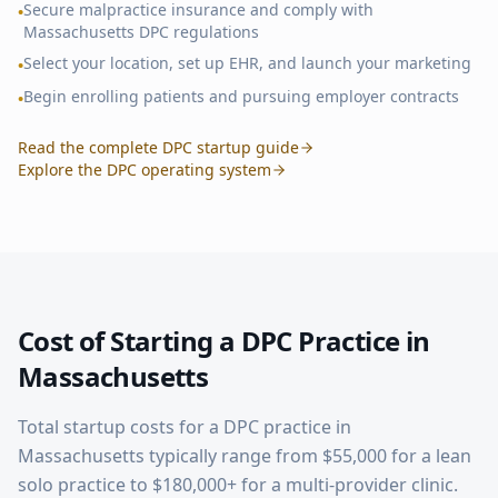
Secure malpractice insurance and comply with
•
Massachusetts
DPC regulations
Select your location, set up EHR, and launch your marketing
•
Begin enrolling patients and pursuing employer contracts
•
Read the complete DPC startup guide
Explore the DPC operating system
Cost of Starting a DPC Practice in
Massachusetts
Total startup costs for a DPC practice in
Massachusetts
typically range from $55,000 for a lean
solo practice to $180,000+ for a multi-provider clinic.