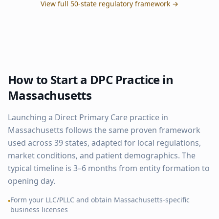
View full 50-state regulatory framework →
How to Start a DPC Practice in
Massachusetts
Launching a Direct Primary Care practice in
Massachusetts
follows the same proven framework
used across
39
states, adapted for local regulations,
market conditions, and patient demographics. The
typical timeline is 3–6 months from entity formation to
opening day.
Form your LLC/PLLC and obtain
Massachusetts
-specific
•
business licenses