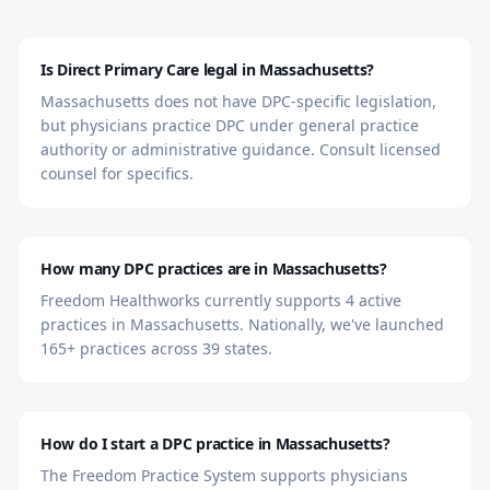
Is Direct Primary Care legal in Massachusetts?
Massachusetts does not have DPC-specific legislation,
but physicians practice DPC under general practice
authority or administrative guidance. Consult licensed
counsel for specifics.
How many DPC practices are in Massachusetts?
Freedom Healthworks currently supports 4 active
practices in Massachusetts. Nationally, we've launched
165+ practices across 39 states.
How do I start a DPC practice in Massachusetts?
The Freedom Practice System supports physicians