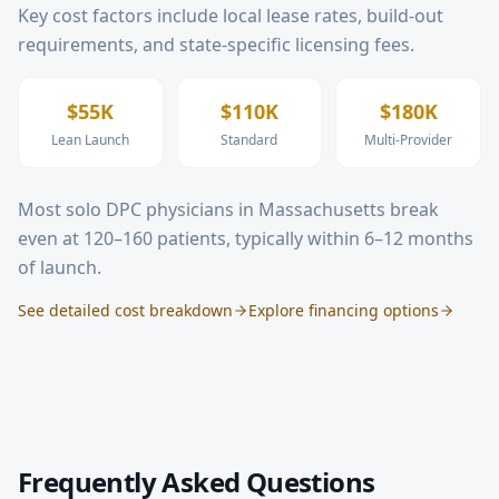
Key cost factors include local lease rates, build-out
requirements, and state-specific licensing fees.
$55K
$110K
$180K
Lean Launch
Standard
Multi-Provider
Most solo DPC physicians in
Massachusetts
break
even at 120–160 patients, typically within 6–12 months
of launch.
See detailed cost breakdown
Explore financing options
Frequently Asked Questions