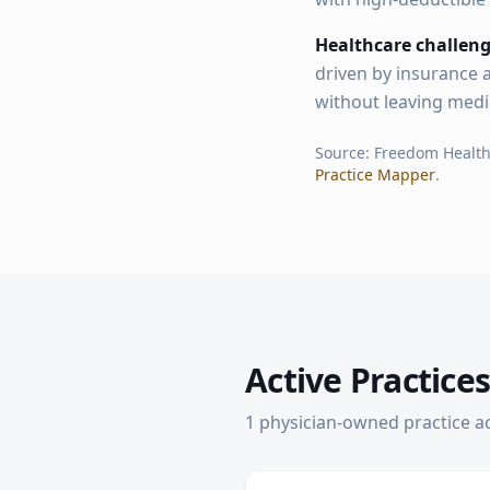
Healthcare challeng
driven by insurance a
without leaving medi
Source: Freedom Healt
Practice Mapper
.
Active Practices
1
physician-owned practice
a