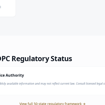
l
PC Regulatory Status
ice Authority
licly available information and may not reflect current law. Consult licensed legal co
View full 50-state regulatory framework →