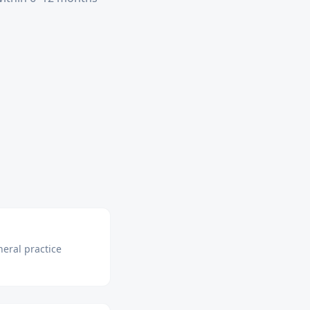
neral practice