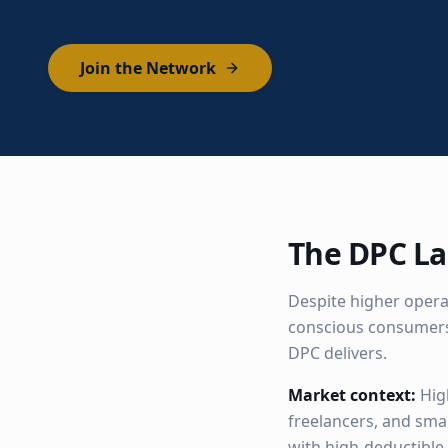
Join the Network
The DPC La
Despite higher operat
conscious consumers
DPC delivers.
Market context:
Hig
freelancers, and sma
with high-deductible 