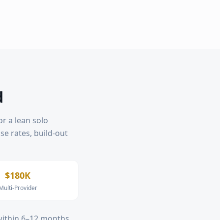
d
or a lean solo
ase rates, build-out
$180K
Multi-Provider
 within 6–12 months