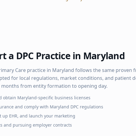
t a DPC Practice in
Maryland
rimary Care practice in
Maryland
follows the same proven 
pted for local regulations, market conditions, and patient
–6 months from entity formation to opening day.
d obtain
Maryland
-specific business licenses
surance and comply with
Maryland
DPC regulations
set up EHR, and launch your marketing
ts and pursuing employer contracts