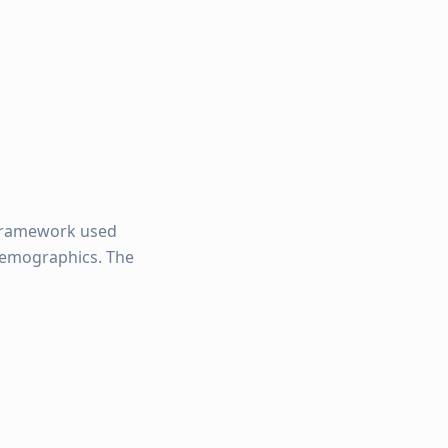
framework used
 demographics. The