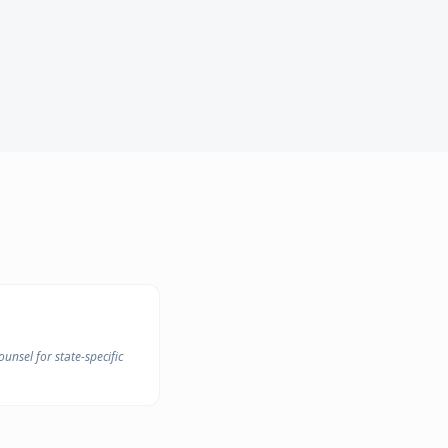
unsel for state-specific