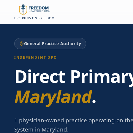
Skip to main content
Skip to main content
DPC RUNS ON FREEDOM
General Practice Authority
INDEPENDENT DPC
Direct Primar
Maryland
.
1 physician-owned practice operating on th
System in Maryland.