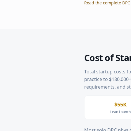
Read the complete DPC 
Cost of Sta
Total startup costs f
practice to $180,000+ 
requirements, and sta
$55K
Lean Launch
Most solo DPC physic