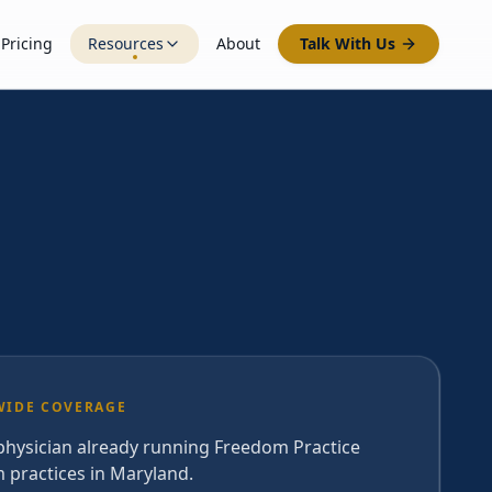
Pricing
Resources
About
Talk With Us
WIDE COVERAGE
 physician already running Freedom Practice
 practices in Maryland.