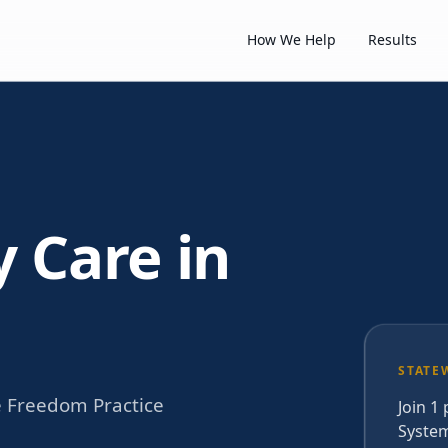
How We Help
Results
y Care in
STATE
e Freedom Practice
Join 1
System