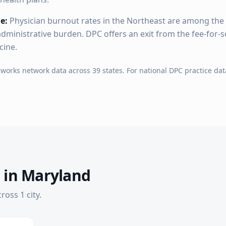
e:
Physician burnout rates in the Northeast are among the 
dministrative burden. DPC offers an exit from the fee-for-s
cine.
hworks network data across
39
states. For national DPC practice dat
 in
Maryland
cross
1
city
.