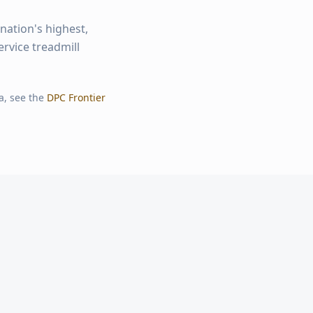
nation's highest,
ervice treadmill
a, see the
DPC Frontier