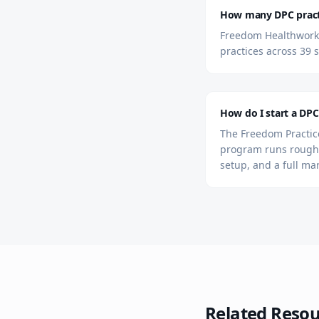
How many DPC practi
Freedom Healthworks 
practices across 39 s
How do I start a DPC
The Freedom Practice
program runs roughl
setup, and a full ma
Related Resou