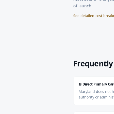
of launch.
See detailed cost brea
Frequently
Is Direct Primary Car
Maryland does not ha
authority or adminis