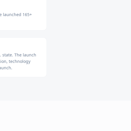
ve launched 165+
 state. The launch
ion, technology
launch.