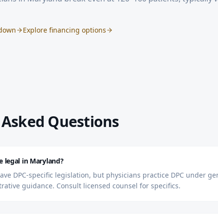
kdown
Explore financing options
 Asked Questions
e legal in Maryland?
ve DPC-specific legislation, but physicians practice DPC under ge
trative guidance. Consult licensed counsel for specifics.