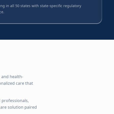
ng in all 50 states with state-specific regulatory
ce.
 and health-
nalized care that
 professionals,
are solution paired