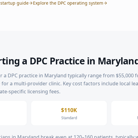
startup guide
Explore the DPC operating system
rting a DPC Practice in
Marylan
or a DPC practice in
Maryland
typically range from $55,000 f
for a multi-provider clinic. Key cost factors include local le
te-specific licensing fees.
$110K
Standard
ians in
Maryland
break even at 120–160 patients, typically