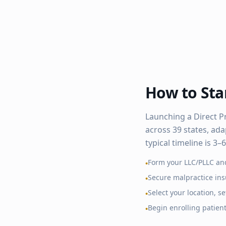
How to Star
Launching a Direct P
across
39
states, ada
typical timeline is 3
Form your LLC/PLLC an
•
Secure malpractice in
•
Select your location, 
•
Begin enrolling patien
•