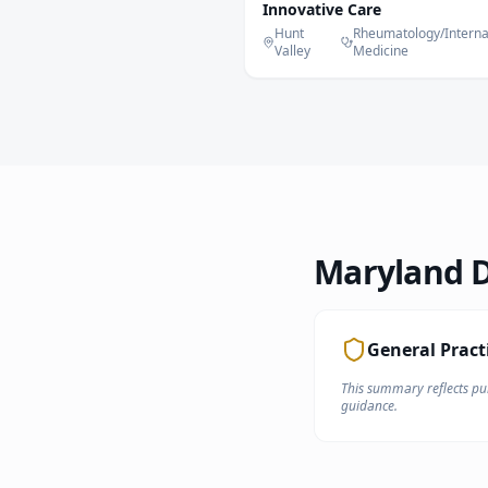
Innovative Care
Hunt
Rheumatology/Interna
Valley
Medicine
Maryland
D
General Pract
This summary reflects pub
guidance.