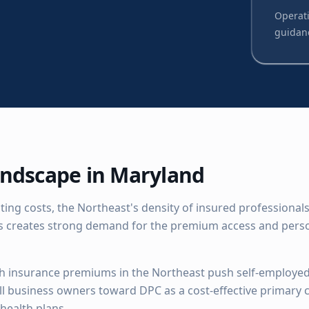
Operati
guidan
ndscape in
Maryland
ing costs, the Northeast's density of insured professionals
 creates strong demand for the premium access and perso
h insurance premiums in the Northeast push self-employed
ll business owners toward DPC as a cost-effective primary c
health plans.