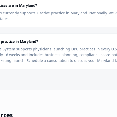
ces are in Maryland?
currently supports 1 active practice in Maryland. Nationally, we'
tates.
 practice in Maryland?
 System supports physicians launching DPC practices in every U.S.
y 16 weeks and includes business planning, compliance coordinat
rketing launch. Schedule a consultation to discuss your Maryland 
rces