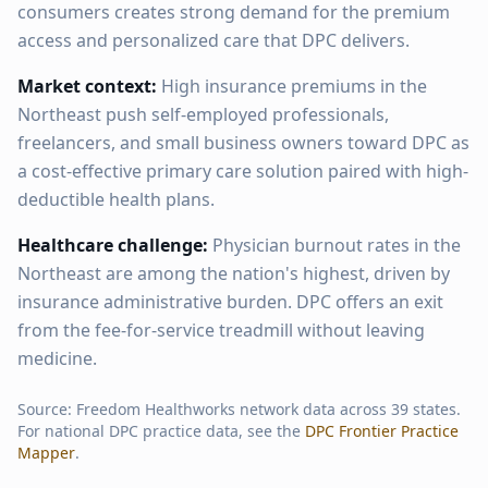
consumers creates strong demand for the premium
access and personalized care that DPC delivers.
Market context:
High insurance premiums in the
Northeast push self-employed professionals,
freelancers, and small business owners toward DPC as
a cost-effective primary care solution paired with high-
deductible health plans.
Healthcare challenge:
Physician burnout rates in the
Northeast are among the nation's highest, driven by
insurance administrative burden. DPC offers an exit
from the fee-for-service treadmill without leaving
medicine.
Source: Freedom Healthworks network data across
39
states.
For national DPC practice data, see the
DPC Frontier Practice
Mapper
.