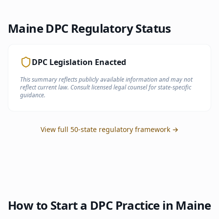
Maine
DPC Regulatory Status
DPC Legislation Enacted
This summary reflects publicly available information and may not
reflect current law. Consult licensed legal counsel for state-specific
guidance.
View full 50-state regulatory framework →
How to Start a DPC Practice in
Maine