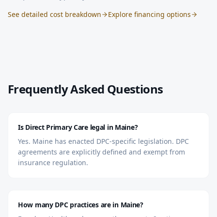
See detailed cost breakdown
Explore financing options
Frequently Asked Questions
Is Direct Primary Care legal in Maine?
Yes. Maine has enacted DPC-specific legislation. DPC
agreements are explicitly defined and exempt from
insurance regulation.
How many DPC practices are in Maine?