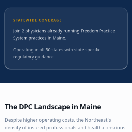
STATEWIDE COVERAGE
Join 2 physicians already running Freedom Practice
System practices in Maine.
Operating in all 50 states with state-specific
regulatory guidance.
The DPC Landscape in
Maine
Despite higher operating costs, the Northeast's
density of insured professionals and health-conscious