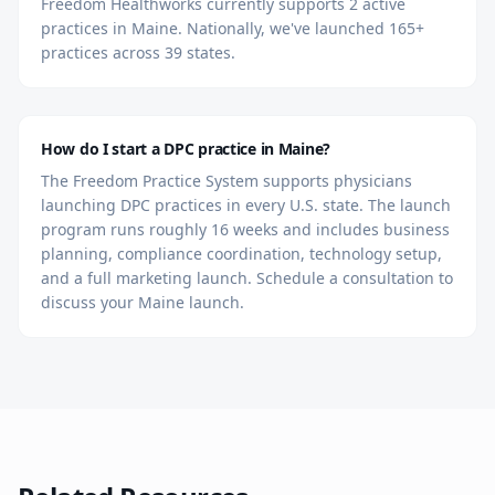
Freedom Healthworks currently supports 2 active
practices in Maine. Nationally, we've launched 165+
practices across 39 states.
How do I start a DPC practice in Maine?
The Freedom Practice System supports physicians
launching DPC practices in every U.S. state. The launch
program runs roughly 16 weeks and includes business
planning, compliance coordination, technology setup,
and a full marketing launch. Schedule a consultation to
discuss your Maine launch.