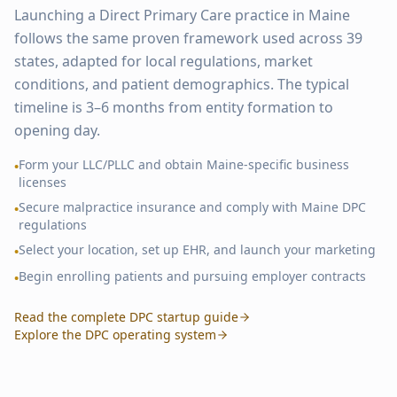
Launching a Direct Primary Care practice in
Maine
follows the same proven framework used across
39
states, adapted for local regulations, market
conditions, and patient demographics. The typical
timeline is 3–6 months from entity formation to
opening day.
Form your LLC/PLLC and obtain
Maine
-specific business
•
licenses
Secure malpractice insurance and comply with
Maine
DPC
•
regulations
Select your location, set up EHR, and launch your marketing
•
Begin enrolling patients and pursuing employer contracts
•
Read the complete DPC startup guide
Explore the DPC operating system