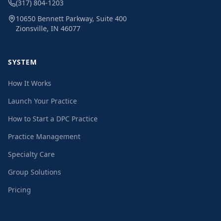
(317) 804-1203
10650 Bennett Parkway, Suite 400
Zionsville, IN 46077
SYSTEM
How It Works
Launch Your Practice
How to Start a DPC Practice
Practice Management
Specialty Care
Group Solutions
Pricing