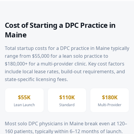
Cost of Starting a DPC Practice in
Maine
Total startup costs for a DPC practice in
Maine
typically
range from $55,000 for a lean solo practice to
$180,000+ for a multi-provider clinic. Key cost factors
include local lease rates, build-out requirements, and
state-specific licensing fees.
$55K
$110K
$180K
Lean Launch
Standard
Multi-Provider
Most solo DPC physicians in
Maine
break even at 120–
160 patients, typically within 6–12 months of launch.