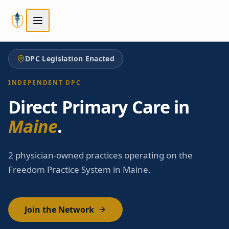
Skip to main content
Skip to main content
DPC Legislation Enacted
INDEPENDENT DPC
Direct Primary Care in
Maine
.
2 physician-owned practices operating on the
Freedom Practice System in Maine.
Join the Network