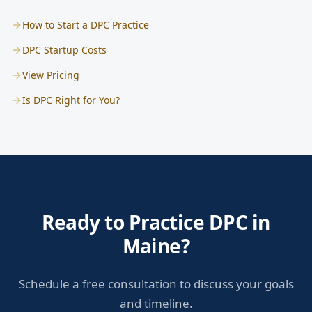
How to Start a DPC Practice
DPC Startup Costs
View Pricing
Is DPC Right for You?
Ready to Practice DPC in
Maine?
Schedule a free consultation to discuss your goals
and timeline.