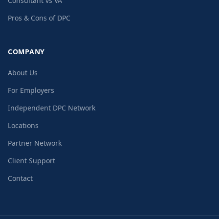
Consultant vs VA
Pros & Cons of DPC
COMPANY
About Us
For Employers
Independent DPC Network
Locations
Partner Network
Client Support
Contact