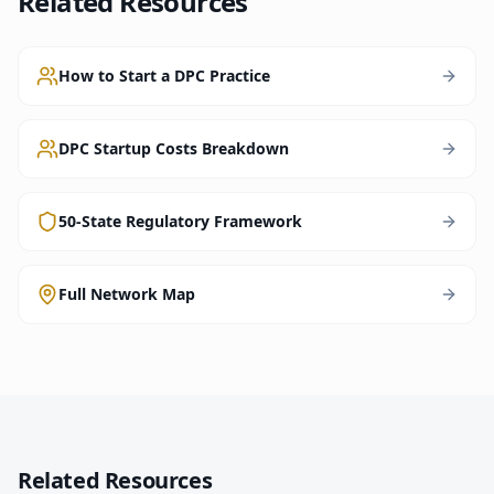
Related Resources
How to Start a DPC Practice
DPC Startup Costs Breakdown
50-State Regulatory Framework
Full Network Map
Related Resources