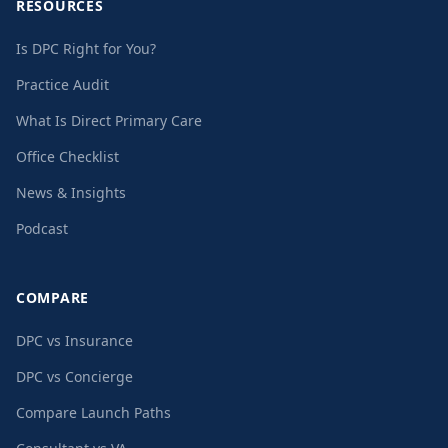
RESOURCES
Is DPC Right for You?
Practice Audit
What Is Direct Primary Care
Office Checklist
News & Insights
Podcast
COMPARE
DPC vs Insurance
DPC vs Concierge
Compare Launch Paths