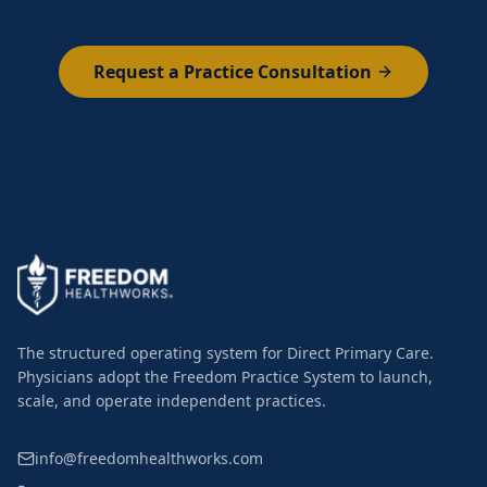
Request a Practice Consultation
The structured operating system for Direct Primary Care.
Physicians adopt the Freedom Practice System to launch,
scale, and operate independent practices.
info@freedomhealthworks.com