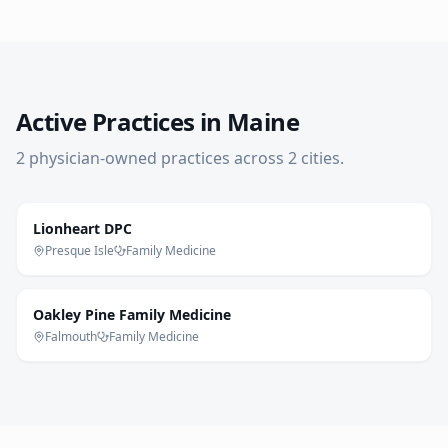
Active Practices in
Maine
2
physician-owned practice
s
across
2
cities
.
Lionheart DPC
Presque Isle
Family Medicine
Oakley Pine Family Medicine
Falmouth
Family Medicine