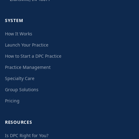
SYSTEM
How It Works
Launch Your Practice
How to Start a DPC Practice
Practice Management
Specialty Care
Group Solutions
Pricing
RESOURCES
Is DPC Right for You?