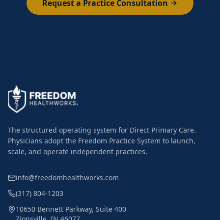
Request a Practice Consultation
The structured operating system for Direct Primary Care.
Physicians adopt the Freedom Practice System to launch,
scale, and operate independent practices.
info@freedomhealthworks.com
(317) 804-1203
10650 Bennett Parkway, Suite 400
Zionsville, IN 46077