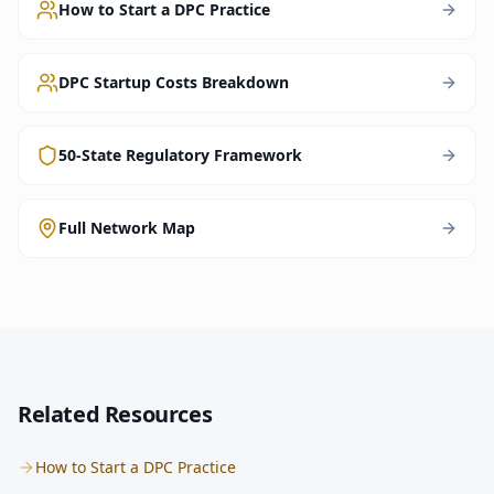
How to Start a DPC Practice
DPC Startup Costs Breakdown
50-State Regulatory Framework
Full Network Map
Related Resources
How to Start a DPC Practice