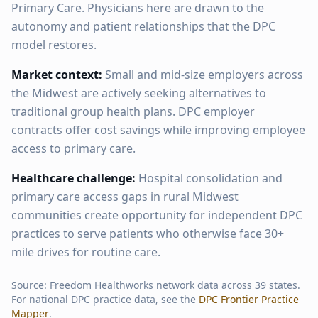
Primary Care. Physicians here are drawn to the
autonomy and patient relationships that the DPC
model restores.
Market context:
Small and mid-size employers across
the Midwest are actively seeking alternatives to
traditional group health plans. DPC employer
contracts offer cost savings while improving employee
access to primary care.
Healthcare challenge:
Hospital consolidation and
primary care access gaps in rural Midwest
communities create opportunity for independent DPC
practices to serve patients who otherwise face 30+
mile drives for routine care.
Source: Freedom Healthworks network data across
39
states.
For national DPC practice data, see the
DPC Frontier Practice
Mapper
.