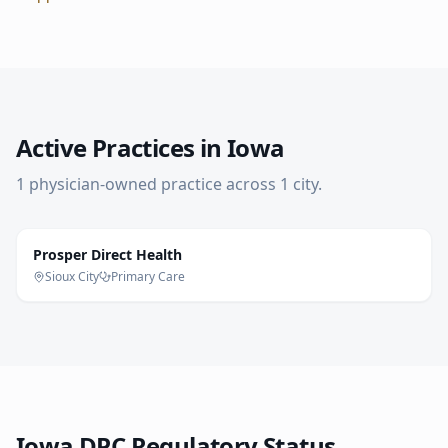
Active Practices in
Iowa
1
physician-owned practice
across
1
city
.
Prosper Direct Health
Sioux City
Primary Care
Iowa
DPC Regulatory Status