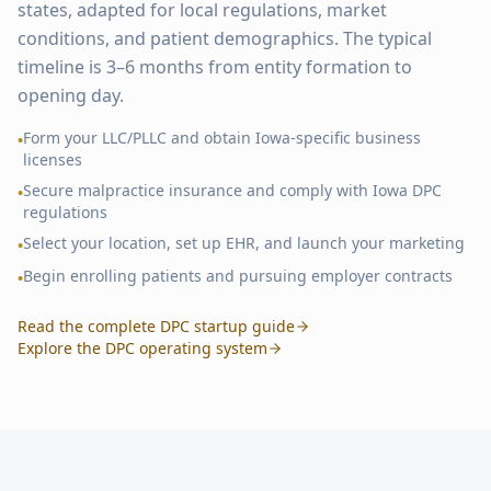
states, adapted for local regulations, market
conditions, and patient demographics. The typical
timeline is 3–6 months from entity formation to
opening day.
Form your LLC/PLLC and obtain
Iowa
-specific business
•
licenses
Secure malpractice insurance and comply with
Iowa
DPC
•
regulations
Select your location, set up EHR, and launch your marketing
•
Begin enrolling patients and pursuing employer contracts
•
Read the complete DPC startup guide
Explore the DPC operating system