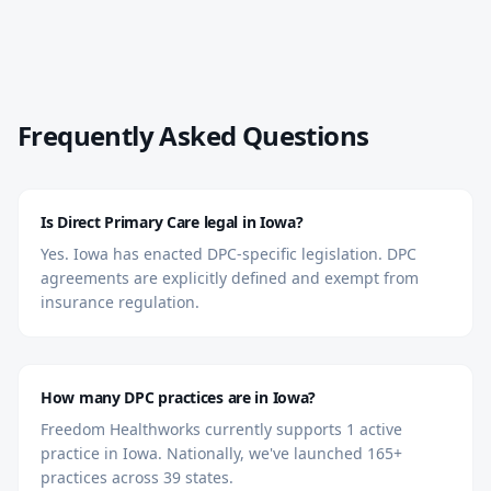
Frequently Asked Questions
Is Direct Primary Care legal in Iowa?
Yes. Iowa has enacted DPC-specific legislation. DPC
agreements are explicitly defined and exempt from
insurance regulation.
How many DPC practices are in Iowa?
Freedom Healthworks currently supports 1 active
practice in Iowa. Nationally, we've launched 165+
practices across 39 states.