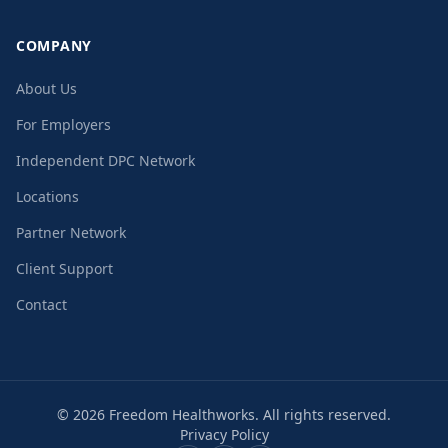
COMPANY
About Us
For Employers
Independent DPC Network
Locations
Partner Network
Client Support
Contact
©
2026
Freedom Healthworks. All rights reserved.
Privacy Policy