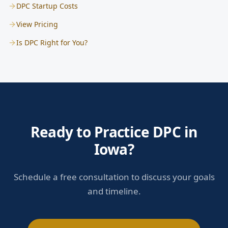
DPC Startup Costs
View Pricing
Is DPC Right for You?
Ready to Practice DPC in
Iowa?
Schedule a free consultation to discuss your goals
and timeline.