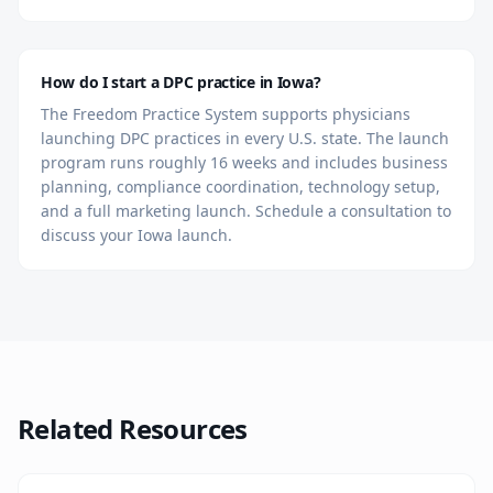
How do I start a DPC practice in Iowa?
The Freedom Practice System supports physicians
launching DPC practices in every U.S. state. The launch
program runs roughly 16 weeks and includes business
planning, compliance coordination, technology setup,
and a full marketing launch. Schedule a consultation to
discuss your Iowa launch.
Related Resources