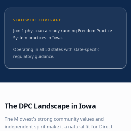
STATEWIDE COVERAGE
Join 1 physician already running Freedom Practice
System practices in Iowa.
Operating in all 50 states with state-specific
regulatory guidance.
The DPC Landscape in
Iowa
The Midwest's strong community values and
independent spirit make it a natural fit for Direct