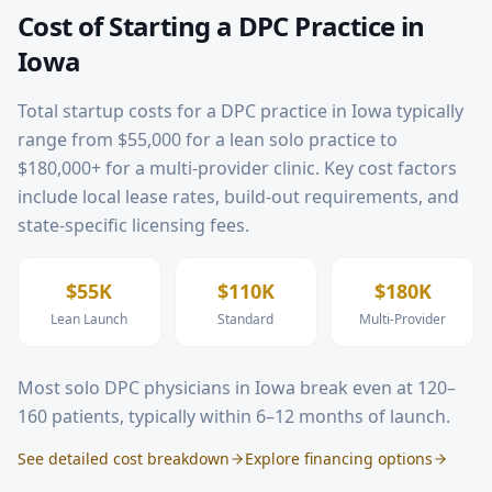
Cost of Starting a DPC Practice in
Iowa
Total startup costs for a DPC practice in
Iowa
typically
range from $55,000 for a lean solo practice to
$180,000+ for a multi-provider clinic. Key cost factors
include local lease rates, build-out requirements, and
state-specific licensing fees.
$55K
$110K
$180K
Lean Launch
Standard
Multi-Provider
Most solo DPC physicians in
Iowa
break even at 120–
160 patients, typically within 6–12 months of launch.
See detailed cost breakdown
Explore financing options