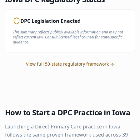
DPC Legislation Enacted
This summary reflects publicly available information and may not
reflect current law. Consult licensed legal counsel for state-specific
guidance.
View full 50-state regulatory framework →
How to Start a DPC Practice in
Iowa
Launching a Direct Primary Care practice in
Iowa
follows the same proven framework used across
39