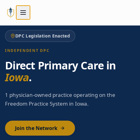
Skip to main content
Skip to main content
DPC Legislation Enacted
INDEPENDENT DPC
Direct Primary Care in
Iowa
.
1 physician-owned practice operating on the
Freedom Practice System in Iowa.
Join the Network