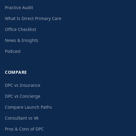
Practice Audit
What Is Direct Primary Care
Office Checklist
News & Insights
Podcast
COMPARE
DPC vs Insurance
DPC vs Concierge
Compare Launch Paths
Consultant vs VA
Pros & Cons of DPC