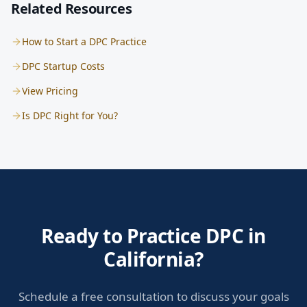
Related Resources
How to Start a DPC Practice
DPC Startup Costs
View Pricing
Is DPC Right for You?
Ready to Practice DPC in
California?
Schedule a free consultation to discuss your goals