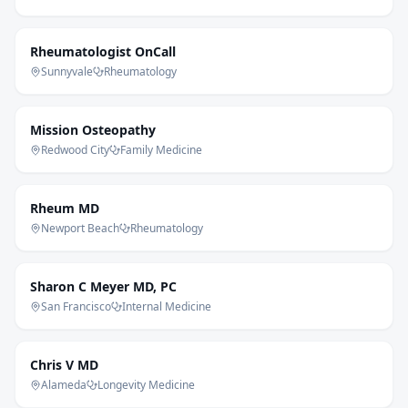
Rheumatologist OnCall
Sunnyvale
Rheumatology
Mission Osteopathy
Redwood City
Family Medicine
Rheum MD
Newport Beach
Rheumatology
Sharon C Meyer MD, PC
San Francisco
Internal Medicine
Chris V MD
Alameda
Longevity Medicine