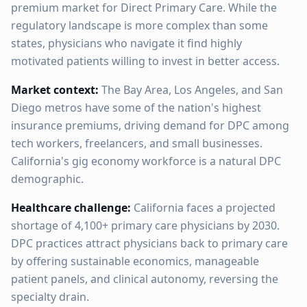
premium market for Direct Primary Care. While the
regulatory landscape is more complex than some
states, physicians who navigate it find highly
motivated patients willing to invest in better access.
Market context:
The Bay Area, Los Angeles, and San
Diego metros have some of the nation's highest
insurance premiums, driving demand for DPC among
tech workers, freelancers, and small businesses.
California's gig economy workforce is a natural DPC
demographic.
Healthcare challenge:
California faces a projected
shortage of 4,100+ primary care physicians by 2030.
DPC practices attract physicians back to primary care
by offering sustainable economics, manageable
patient panels, and clinical autonomy, reversing the
specialty drain.