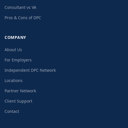
Consultant vs VA
Pros & Cons of DPC
COMPANY
About Us
For Employers
Independent DPC Network
Locations
Partner Network
Client Support
Contact