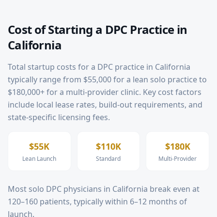
Cost of Starting a DPC Practice in
California
Total startup costs for a DPC practice in
California
typically range from $55,000 for a lean solo practice to
$180,000+ for a multi-provider clinic. Key cost factors
include local lease rates, build-out requirements, and
state-specific licensing fees.
$55K
$110K
$180K
Lean Launch
Standard
Multi-Provider
Most solo DPC physicians in
California
break even at
120–160 patients, typically within 6–12 months of
launch.