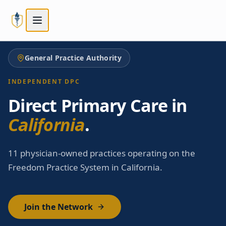
Skip to main content
Skip to main content
General Practice Authority
INDEPENDENT DPC
Direct Primary Care in
California
.
11 physician-owned practices operating on the
Freedom Practice System in California.
Join the Network