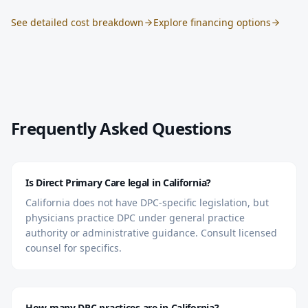
See detailed cost breakdown
Explore financing options
Frequently Asked Questions
Is Direct Primary Care legal in California?
California does not have DPC-specific legislation, but
physicians practice DPC under general practice
authority or administrative guidance. Consult licensed
counsel for specifics.
How many DPC practices are in California?