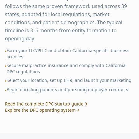
follows the same proven framework used across
39
states, adapted for local regulations, market
conditions, and patient demographics. The typical
timeline is 3–6 months from entity formation to
opening day.
Form your LLC/PLLC and obtain
California
-specific business
•
licenses
Secure malpractice insurance and comply with
California
•
DPC regulations
Select your location, set up EHR, and launch your marketing
•
Begin enrolling patients and pursuing employer contracts
•
Read the complete DPC startup guide
Explore the DPC operating system