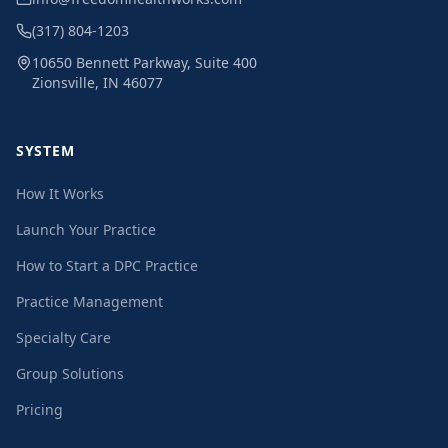
(317) 804-1203
10650 Bennett Parkway, Suite 400
Zionsville, IN 46077
SYSTEM
How It Works
Launch Your Practice
How to Start a DPC Practice
Practice Management
Specialty Care
Group Solutions
Pricing