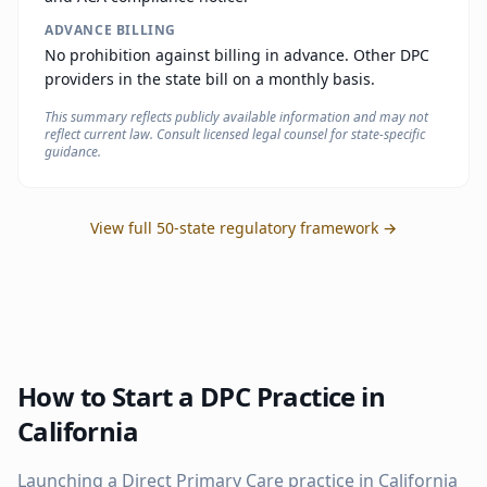
ADVANCE BILLING
No prohibition against billing in advance. Other DPC
providers in the state bill on a monthly basis.
This summary reflects publicly available information and may not
reflect current law. Consult licensed legal counsel for state-specific
guidance.
View full 50-state regulatory framework →
How to Start a DPC Practice in
California
Launching a Direct Primary Care practice in
California