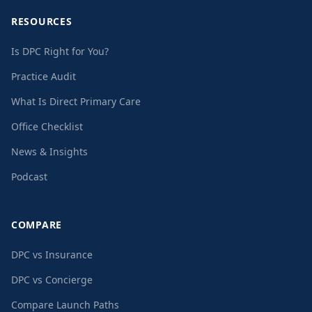
RESOURCES
Is DPC Right for You?
Practice Audit
What Is Direct Primary Care
Office Checklist
News & Insights
Podcast
COMPARE
DPC vs Insurance
DPC vs Concierge
Compare Launch Paths