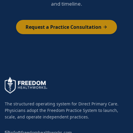
and timeline.
Request a Practice Consultation
The structured operating system for Direct Primary Care.
Physicians adopt the Freedom Practice System to launch,
scale, and operate independent practices.
info@freedomhealthworks.com