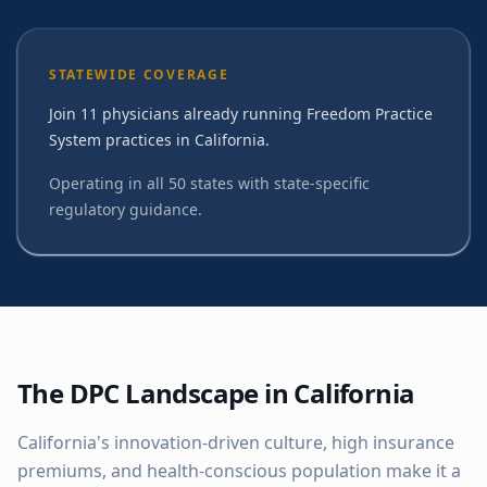
STATEWIDE COVERAGE
Join 11 physicians already running Freedom Practice
System practices in California.
Operating in all 50 states with state-specific
regulatory guidance.
The DPC Landscape in
California
California's innovation-driven culture, high insurance
premiums, and health-conscious population make it a