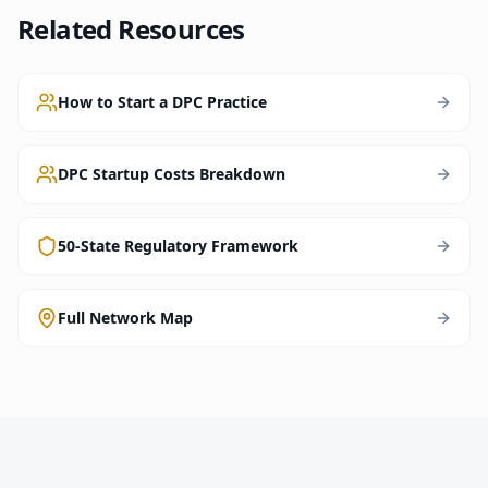
Related Resources
How to Start a DPC Practice
DPC Startup Costs Breakdown
50-State Regulatory Framework
Full Network Map