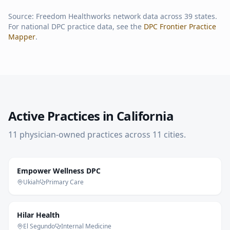
Source: Freedom Healthworks network data across
39
states.
For national DPC practice data, see the
DPC Frontier Practice
Mapper
.
Active Practices in
California
11
physician-owned practice
s
across
11
cities
.
Empower Wellness DPC
Ukiah
Primary Care
Hilar Health
El Segundo
Internal Medicine