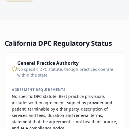
California
DPC Regulatory Status
General Practice Authority
No specific DPC statute, though practices operate
within the state
AGREEMENT REQUIREMENTS
No specific DPC statute. Best practice provisions
include: written agreement, signed by provider and
patient, terminable by either party, description of
services and fees, duration and renewal terms,
statement that the agreement is not health insurance,
and ACA compliance notice.