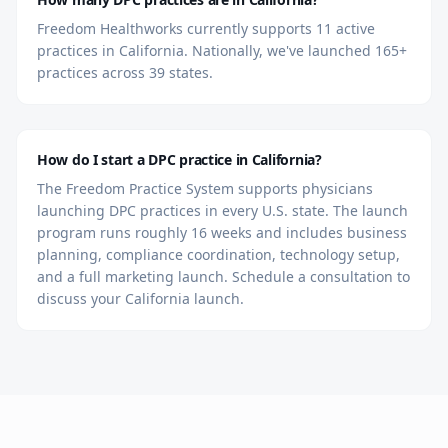
Freedom Healthworks currently supports 11 active
practices in California. Nationally, we've launched 165+
practices across 39 states.
How do I start a DPC practice in California?
The Freedom Practice System supports physicians
launching DPC practices in every U.S. state. The launch
program runs roughly 16 weeks and includes business
planning, compliance coordination, technology setup,
and a full marketing launch. Schedule a consultation to
discuss your California launch.