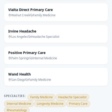
Vialta Direct Primary Care
Walnut Creek
Family Medicine
Irvine Headache
Los Angeles
Headache Specialist
Positive Primary Care
Palm Springs
Internal Medicine
Wand Health
San Diego
Family Medicine
SPECIALTIES:
Family Medicine
Headache Specialist
Internal Medicine
Longevity Medicine
Primary Care
Rheumatology