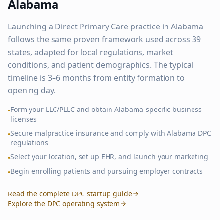
Alabama
Launching a Direct Primary Care practice in
Alabama
follows the same proven framework used across
39
states, adapted for local regulations, market
conditions, and patient demographics. The typical
timeline is 3–6 months from entity formation to
opening day.
Form your LLC/PLLC and obtain
Alabama
-specific business
•
licenses
Secure malpractice insurance and comply with
Alabama
DPC
•
regulations
Select your location, set up EHR, and launch your marketing
•
Begin enrolling patients and pursuing employer contracts
•
Read the complete DPC startup guide
Explore the DPC operating system