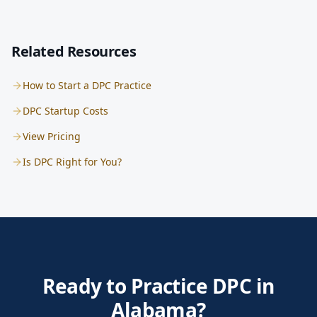
Related Resources
How to Start a DPC Practice
DPC Startup Costs
View Pricing
Is DPC Right for You?
Ready to Practice DPC in
Alabama?