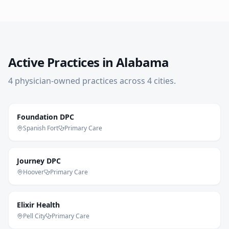
Active Practices in
Alabama
4
physician-owned practice
s
across
4
cities
.
Foundation DPC
Spanish Fort
Primary Care
Journey DPC
Hoover
Primary Care
Elixir Health
Pell City
Primary Care