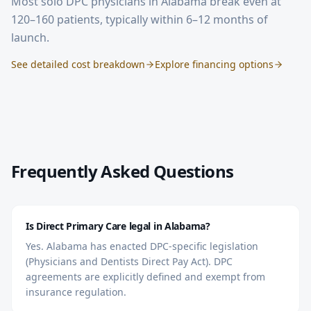
Most solo DPC physicians in
Alabama
break even at
120–160 patients, typically within 6–12 months of
launch.
See detailed cost breakdown
Explore financing options
Frequently Asked Questions
Is Direct Primary Care legal in Alabama?
Yes. Alabama has enacted DPC-specific legislation
(Physicians and Dentists Direct Pay Act). DPC
agreements are explicitly defined and exempt from
insurance regulation.