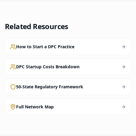
Related Resources
How to Start a DPC Practice
DPC Startup Costs Breakdown
50-State Regulatory Framework
Full Network Map