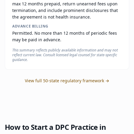
max 12 months prepaid, return unearned fees upon
termination, and include prominent disclosures that
the agreement is not health insurance.
ADVANCE BILLING
Permitted. No more than 12 months of periodic fees
may be paid in advance.
This summary reflects publicly available information and may not
reflect current law. Consult licensed legal counsel for state-specific
guidance.
View full 50-state regulatory framework →
How to Start a DPC Practice in