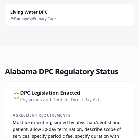
Living Water DPC
Fairhope
Primary Care
Alabama
DPC Regulatory Status
DPC Legislation Enacted
Physicians and Dentists Direct Pay Act
AGREEMENT REQUIREMENTS
Must be in writing, signed by physician/dentist and
patient, allow 30-day termination, describe scope of
services, specify periodic fee, specify duration with