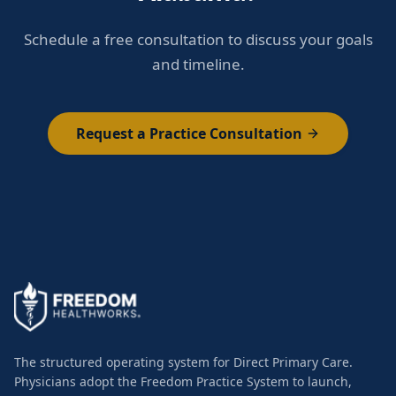
Schedule a free consultation to discuss your goals
and timeline.
Request a Practice Consultation
The structured operating system for Direct Primary Care.
Physicians adopt the Freedom Practice System to launch,