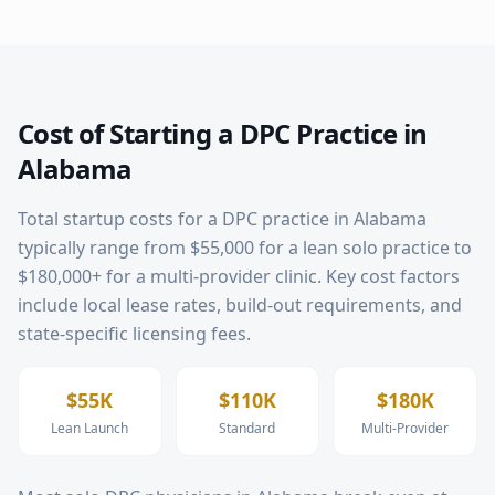
Cost of Starting a DPC Practice in
Alabama
Total startup costs for a DPC practice in
Alabama
typically range from $55,000 for a lean solo practice to
$180,000+ for a multi-provider clinic. Key cost factors
include local lease rates, build-out requirements, and
state-specific licensing fees.
$55K
$110K
$180K
Lean Launch
Standard
Multi-Provider