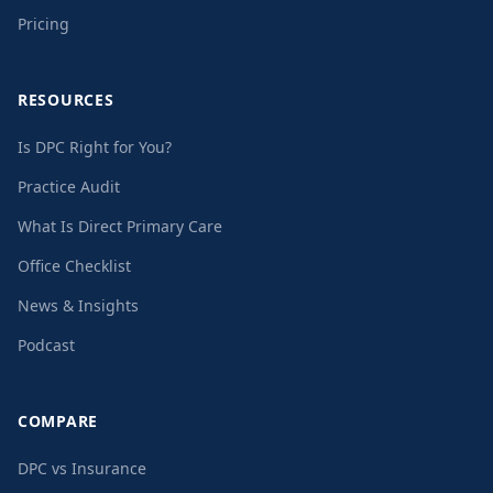
Pricing
RESOURCES
Is DPC Right for You?
Practice Audit
What Is Direct Primary Care
Office Checklist
News & Insights
Podcast
COMPARE
DPC vs Insurance