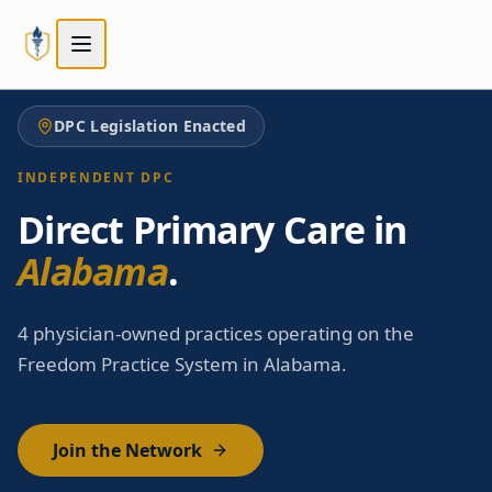
Skip to main content
Skip to main content
DPC Legislation Enacted
INDEPENDENT DPC
Direct Primary Care in
Alabama
.
4 physician-owned practices operating on the
Freedom Practice System in Alabama.
Join the Network