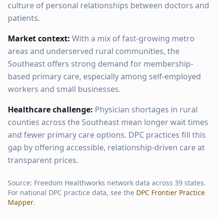
culture of personal relationships between doctors and
patients.
Market context:
With a mix of fast-growing metro
areas and underserved rural communities, the
Southeast offers strong demand for membership-
based primary care, especially among self-employed
workers and small businesses.
Healthcare challenge:
Physician shortages in rural
counties across the Southeast mean longer wait times
and fewer primary care options. DPC practices fill this
gap by offering accessible, relationship-driven care at
transparent prices.
Source: Freedom Healthworks network data across
39
states.
For national DPC practice data, see the
DPC Frontier Practice
Mapper
.