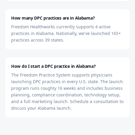
How many DPC practices are in Alabama?
Freedom Healthworks currently supports 4 active
practices in Alabama. Nationally, we've launched 165+
practices across 39 states.
How do I start a DPC practice in Alabama?
The Freedom Practice System supports physicians
launching DPC practices in every U.S. state. The launch
program runs roughly 16 weeks and includes business
planning, compliance coordination, technology setup,
and a full marketing launch. Schedule a consultation to
discuss your Alabama launch.