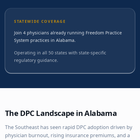
STATEWIDE COVERAGE
Join 4 physicians already running Freedom Practice
System practices in Alabama.
Operating in all 50 states with state-specific
regulatory guidance.
The DPC Landscape in
Alabama
The Southeast has seen rapid DPC adoption driven by
physician burnout, rising insurance premiums, and a