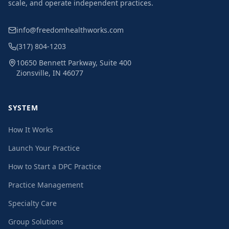
scale, and operate independent practices.
info@freedomhealthworks.com
(317) 804-1203
10650 Bennett Parkway, Suite 400
Zionsville, IN 46077
SYSTEM
How It Works
Launch Your Practice
How to Start a DPC Practice
Practice Management
Specialty Care
Group Solutions