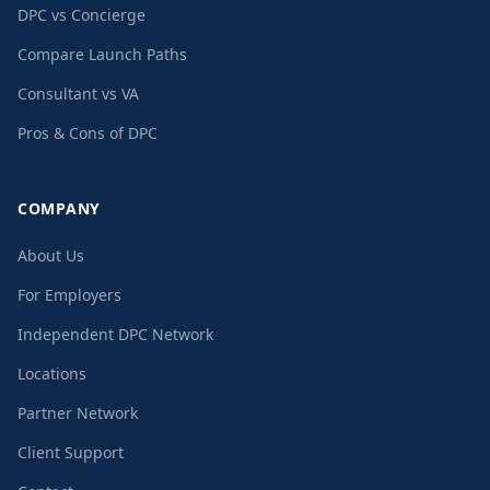
DPC vs Concierge
Compare Launch Paths
Consultant vs VA
Pros & Cons of DPC
COMPANY
About Us
For Employers
Independent DPC Network
Locations
Partner Network
Client Support