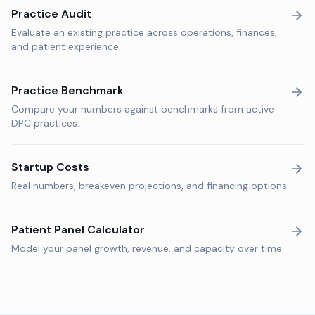
Practice Audit
Evaluate an existing practice across operations, finances,
and patient experience.
Practice Benchmark
Compare your numbers against benchmarks from active
DPC practices.
Startup Costs
Real numbers, breakeven projections, and financing options.
Patient Panel Calculator
Model your panel growth, revenue, and capacity over time.