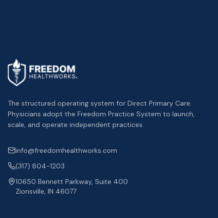
The structured operating system for Direct Primary Care.
Physicians adopt the Freedom Practice System to launch,
scale, and operate independent practices.
info@freedomhealthworks.com
(317) 804-1203
10650 Bennett Parkway, Suite 400
Zionsville, IN 46077