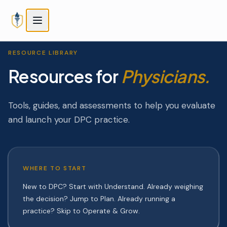
Skip to main content
Skip to main content
RESOURCE LIBRARY
Resources for
Physicians.
Tools, guides, and assessments to help you evaluate
and launch your DPC practice.
WHERE TO START
New to DPC? Start with Understand. Already weighing
the decision? Jump to Plan. Already running a
practice? Skip to Operate & Grow.