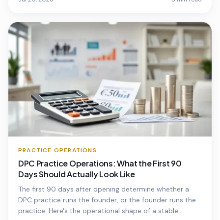
PRACTICE OPERATIONS
DPC Practice Operations: What the First 90
Days Should Actually Look Like
The first 90 days after opening determine whether a
DPC practice runs the founder, or the founder runs the
practice. Here's the operational shape of a stable