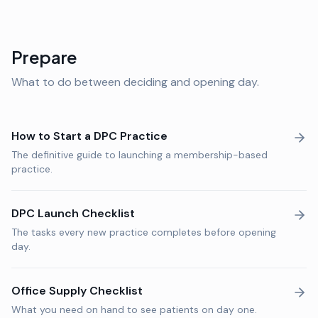
Prepare
What to do between deciding and opening day.
How to Start a DPC Practice
The definitive guide to launching a membership-based
practice.
DPC Launch Checklist
The tasks every new practice completes before opening
day.
Office Supply Checklist
What you need on hand to see patients on day one.