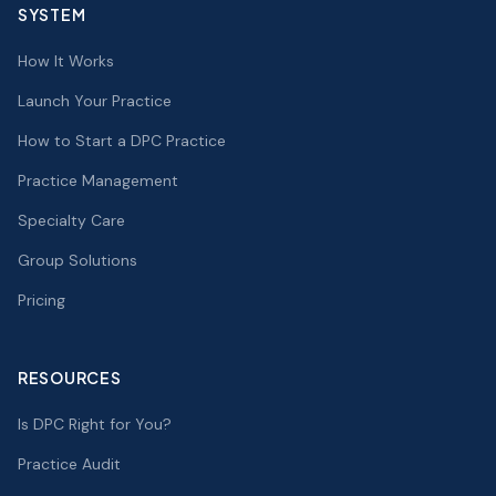
SYSTEM
How It Works
Launch Your Practice
How to Start a DPC Practice
Practice Management
Specialty Care
Group Solutions
Pricing
RESOURCES
Is DPC Right for You?
Practice Audit