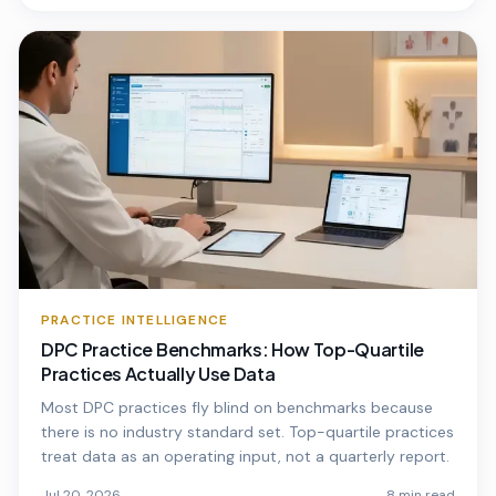
PRACTICE INTELLIGENCE
DPC Practice Benchmarks: How Top-Quartile
Practices Actually Use Data
Most DPC practices fly blind on benchmarks because
there is no industry standard set. Top-quartile practices
treat data as an operating input, not a quarterly report.
Jul 20, 2026
8 min read