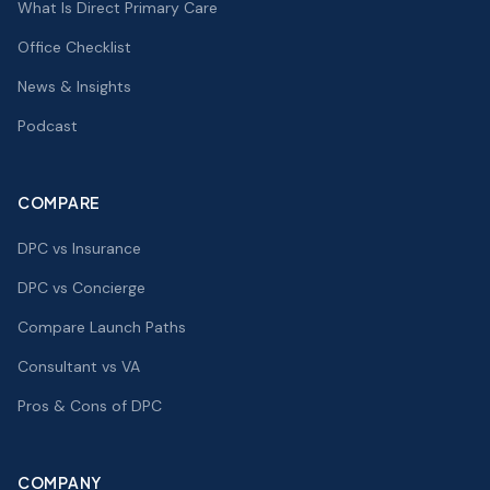
What Is Direct Primary Care
Office Checklist
News & Insights
Podcast
COMPARE
DPC vs Insurance
DPC vs Concierge
Compare Launch Paths
Consultant vs VA
Pros & Cons of DPC
COMPANY