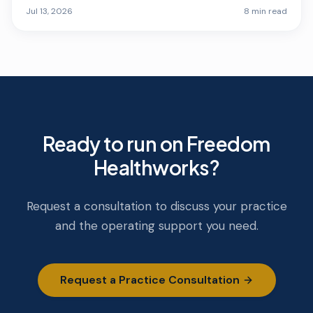
opening quarter.
Jul 13, 2026
8 min read
Ready to run on Freedom
Healthworks?
Request a consultation to discuss your practice
and the operating support you need.
Request a Practice Consultation