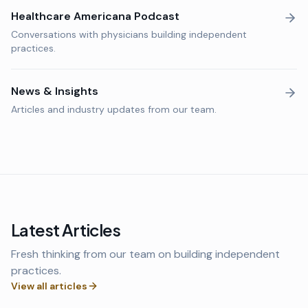
Healthcare Americana Podcast
Conversations with physicians building independent
practices.
News & Insights
Articles and industry updates from our team.
Latest Articles
Fresh thinking from our team on building independent
practices.
View all articles