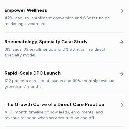
Empower Wellness
42% lead-to-enrollment conversion and 6.6x return on
marketing investment.
Rheumatology, Specialty Case Study
313 leads, 39 enrollments, and 0% attrition in a direct
specialty model.
Rapid-Scale DPC Launch
102 patients enrolled at launch and 59% monthly revenue
growth in 7 months.
The Growth Curve of a Direct Care Practice
A 10-month timeline of how leads, enrollments, and
revenue respond when services turn on and off.