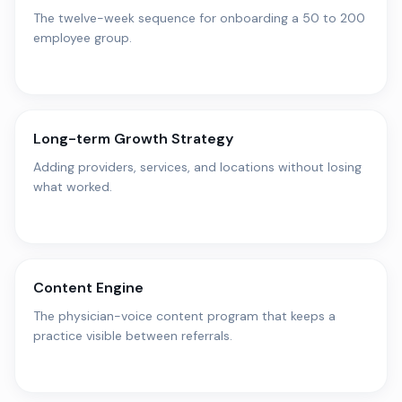
The twelve-week sequence for onboarding a 50 to 200
employee group.
Long-term Growth Strategy
Adding providers, services, and locations without losing
what worked.
Content Engine
The physician-voice content program that keeps a
practice visible between referrals.