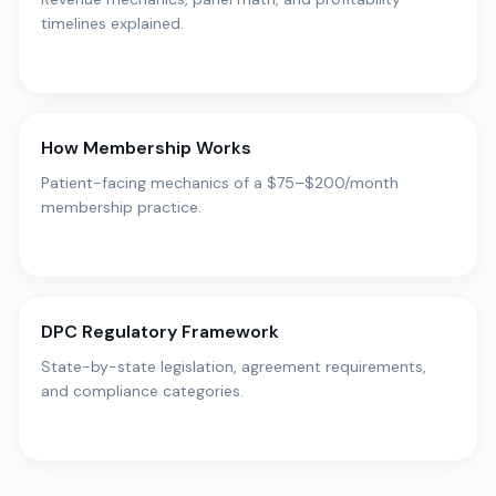
timelines explained.
How Membership Works
Patient-facing mechanics of a $75–$200/month
membership practice.
DPC Regulatory Framework
State-by-state legislation, agreement requirements,
and compliance categories.