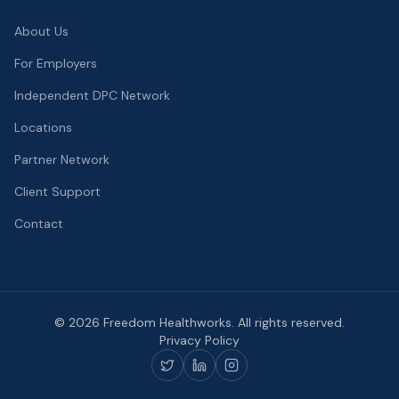
About Us
For Employers
Independent DPC Network
Locations
Partner Network
Client Support
Contact
©
2026
Freedom Healthworks. All rights reserved.
Privacy Policy