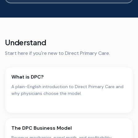
Understand
Start here if you're new to Direct Primary Care.
What is DPC?
A plain-English introduction to Direct Primary Care and
why physicians choose the model.
The DPC Business Model
Revenue mechanics, panel math, and profitability