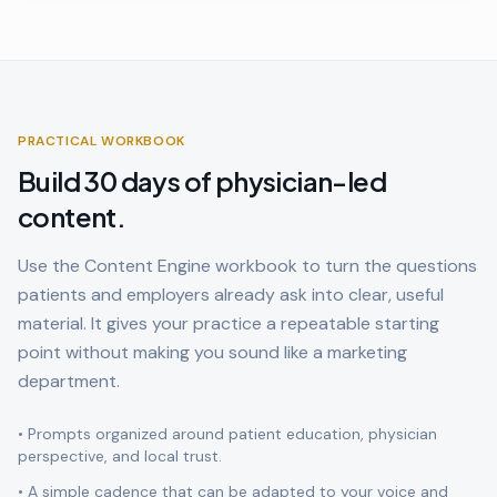
PRACTICAL WORKBOOK
Build 30 days of physician-led
content.
Use the Content Engine workbook to turn the questions
patients and employers already ask into clear, useful
material. It gives your practice a repeatable starting
point without making you sound like a marketing
department.
• Prompts organized around patient education, physician
perspective, and local trust.
• A simple cadence that can be adapted to your voice and