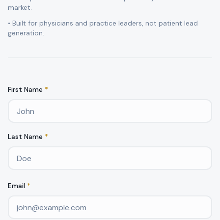
market.
• Built for physicians and practice leaders, not patient lead
generation.
First Name
*
Last Name
*
Email
*