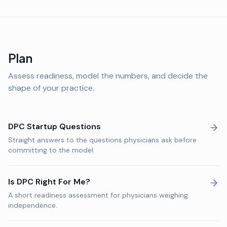
Plan
Assess readiness, model the numbers, and decide the
shape of your practice.
DPC Startup Questions
Straight answers to the questions physicians ask before
committing to the model.
Is DPC Right For Me?
A short readiness assessment for physicians weighing
independence.