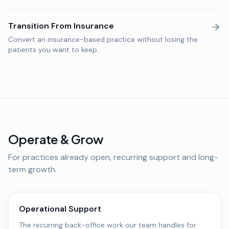
Transition From Insurance
Convert an insurance-based practice without losing the
patients you want to keep.
Operate & Grow
For practices already open, recurring support and long-
term growth.
Operational Support
The recurring back-office work our team handles for