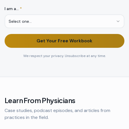
I am a…
*
Select one…
Get Your Free Workbook
We respect your privacy. Unsubscribe at any time.
Learn From Physicians
Case studies, podcast episodes, and articles from
practices in the field.