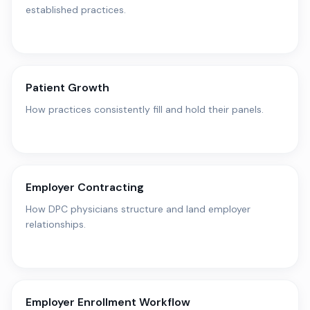
established practices.
Patient Growth
How practices consistently fill and hold their panels.
Employer Contracting
How DPC physicians structure and land employer
relationships.
Employer Enrollment Workflow