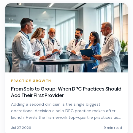
PRACTICE GROWTH
From Solo to Group: When DPC Practices Should
Add Their First Provider
Adding a second clinician is the single biggest
operational decision a solo DPC practice makes after
launch. Here's the framework top-quartile practices use
to time it.
Jul 27, 2026
9 min read