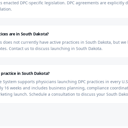
s enacted DPC-specific legislation. DPC agreements are explicitly
lation.
ces are in South Dakota?
 does not currently have active practices in South Dakota, but we
tates. Contact us to discuss launching in South Dakota.
 practice in South Dakota?
 System supports physicians launching DPC practices in every U.S.
y 16 weeks and includes business planning, compliance coordinat
rketing launch. Schedule a consultation to discuss your South Dako