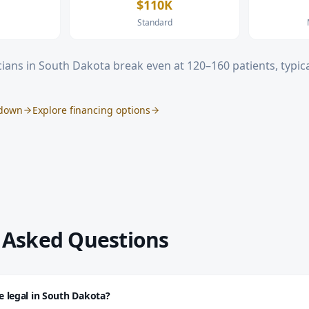
$110K
Standard
ians in
South Dakota
break even at 120–160 patients, typica
kdown
Explore financing options
 Asked Questions
re legal in South Dakota?