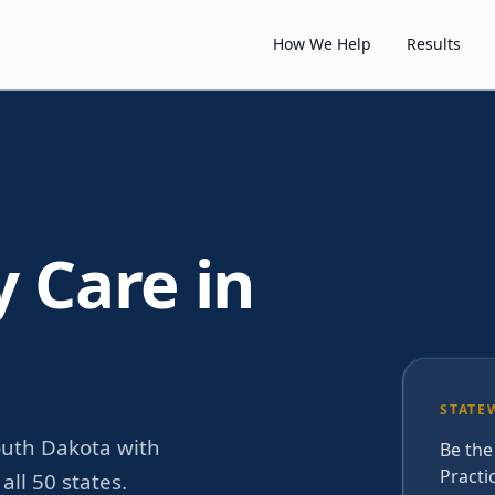
How We Help
Results
y Care in
STATE
outh Dakota with
Be the
Practi
ll 50 states.