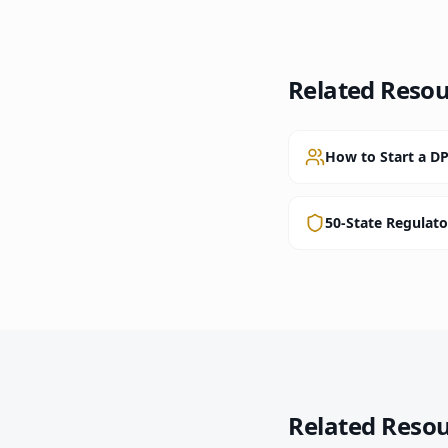
Related Resou
How to Start a DP
50-State Regulat
Related Reso