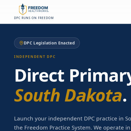
Skip to main content
Skip to main content
DPC RUNS ON FREEDOM
DPC Legislation Enacted
INDEPENDENT DPC
Direct Primar
South Dakota
.
Launch your independent DPC practice in S
the Freedom Practice System. We operate in a