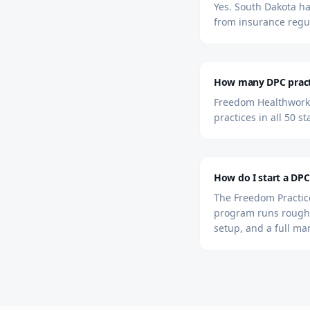
Yes. South Dakota ha
from insurance regu
How many DPC practi
Freedom Healthworks
practices in all 50 s
How do I start a DPC
The Freedom Practice
program runs roughl
setup, and a full ma