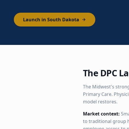
Launch in South Dakota
The DPC La
The Midwest's strong
Primary Care. Physic
model restores.
Market context:
Sma
to traditional group
employee access to p