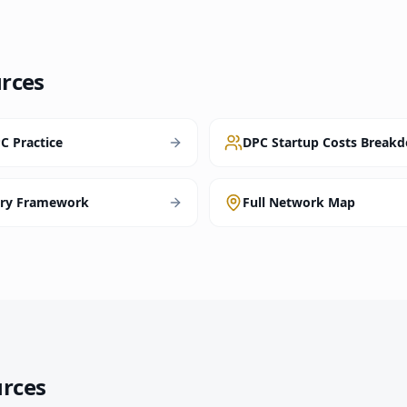
rces
C Practice
DPC Startup Costs Break
ory Framework
Full Network Map
urces