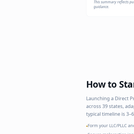
This summary reflects pub
guidance.
How to Star
Launching a Direct P
across
39
states, ada
typical timeline is 3
Form your LLC/PLLC an
•