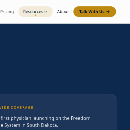
Pricing
Resources
About
Talk With Us
WIDE COVERAGE
 first physician launching on the Freedom
ce System in South Dakota.