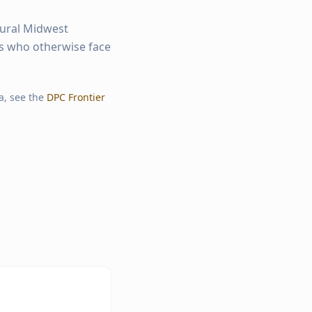
rural Midwest
ts who otherwise face
a, see the
DPC Frontier