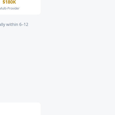
$180K
Multi-Provider
lly within 6–12