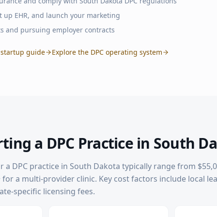
surance and comply with
South Dakota
DPC regulations
set up EHR, and launch your marketing
ts and pursuing employer contracts
startup guide
Explore the DPC operating system
rting a DPC Practice in
South D
or a DPC practice in
South Dakota
typically range from $55,0
for a multi-provider clinic. Key cost factors include local le
te-specific licensing fees.