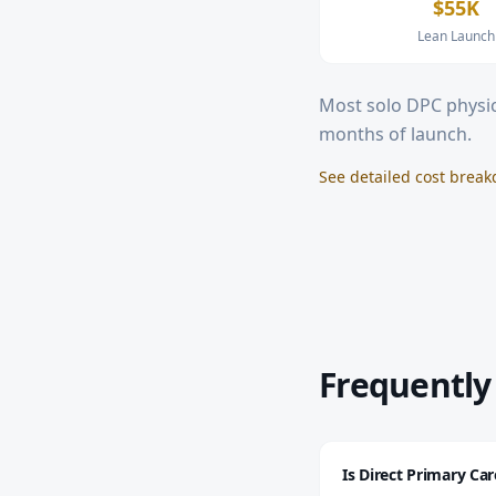
$55K
Lean Launch
Most solo DPC physic
months of launch.
See detailed cost brea
Frequently
Is Direct Primary Ca