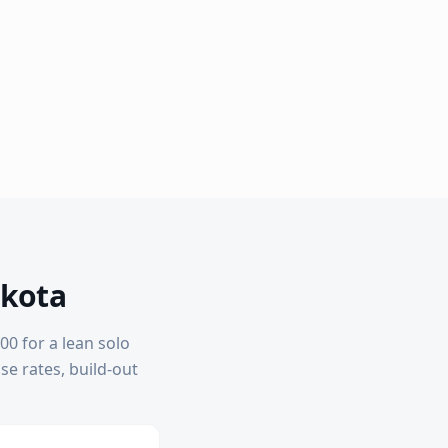
akota
00 for a lean solo
ase rates, build-out