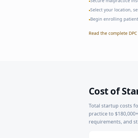
Secure malpractice in
•
Select your location, 
•
Begin enrolling patien
•
Read the complete DPC 
Cost of Sta
Total startup costs f
practice to $180,000+ 
requirements, and sta