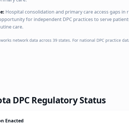
e:
Hospital consolidation and primary care access gaps in 
pportunity for independent DPC practices to serve patien
outine care.
hworks network data across
39
states. For national DPC practice dat
ota
DPC Regulatory Status
on Enacted