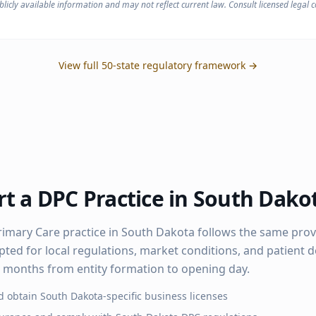
licly available information and may not reflect current law. Consult licensed legal co
View full 50-state regulatory framework →
t a DPC Practice in
South Dako
rimary Care practice in
South Dakota
follows the same pro
pted for local regulations, market conditions, and patient
–6 months from entity formation to opening day.
d obtain
South Dakota
-specific business licenses