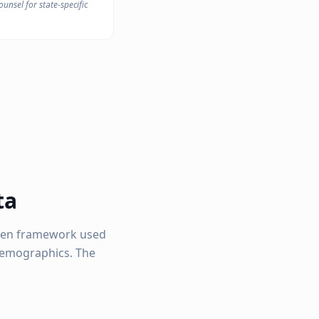
unsel for state-specific
ta
ven framework used
 demographics. The