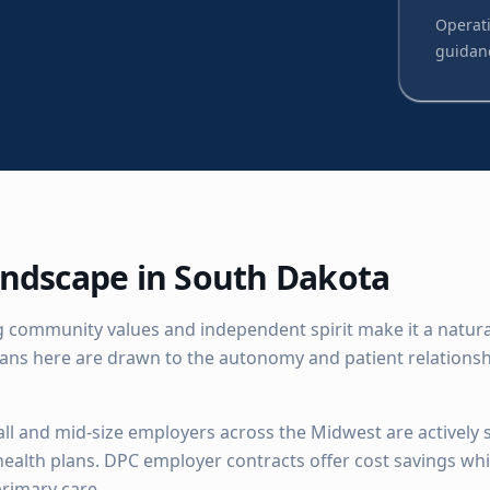
Operati
guidan
ndscape in
South Dakota
 community values and independent spirit make it a natural 
ians here are drawn to the autonomy and patient relationsh
ll and mid-size employers across the Midwest are actively 
 health plans. DPC employer contracts offer cost savings wh
rimary care.