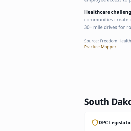
Healthcare challeng
communities create o
30+ mile drives for r
Source: Freedom Healt
Practice Mapper
.
South Dak
DPC Legislati