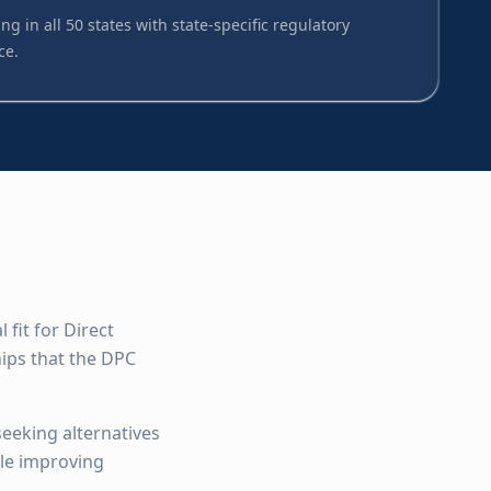
ng in all 50 states with state-specific regulatory
ce.
fit for Direct
ips that the DPC
seeking alternatives
ile improving