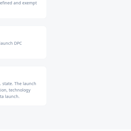
 defined and exempt
 launch DPC
 state. The launch
ion, technology
ta launch.