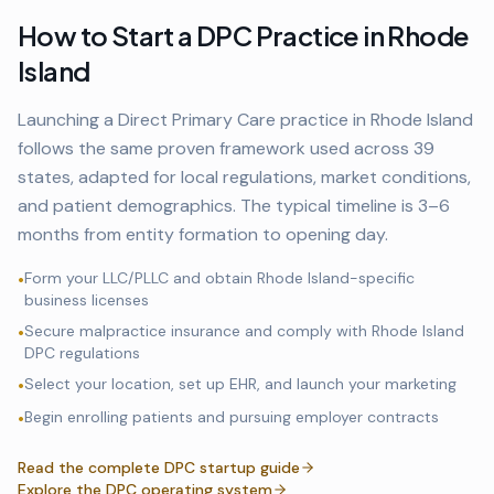
How to Start a DPC Practice in
Rhode
Island
Launching a Direct Primary Care practice in
Rhode Island
follows the same proven framework used across
39
states, adapted for local regulations, market conditions,
and patient demographics. The typical timeline is 3–6
months from entity formation to opening day.
Form your LLC/PLLC and obtain
Rhode Island
-specific
•
business licenses
Secure malpractice insurance and comply with
Rhode Island
•
DPC regulations
Select your location, set up EHR, and launch your marketing
•
Begin enrolling patients and pursuing employer contracts
•
Read the complete DPC startup guide
Explore the DPC operating system