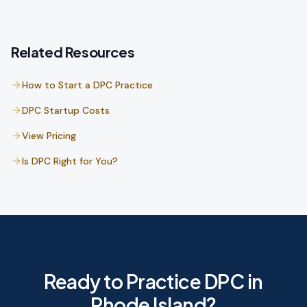
Related Resources
How to Start a DPC Practice
DPC Startup Costs
View Pricing
Is DPC Right for You?
Ready to Practice DPC in
Rhode Island?