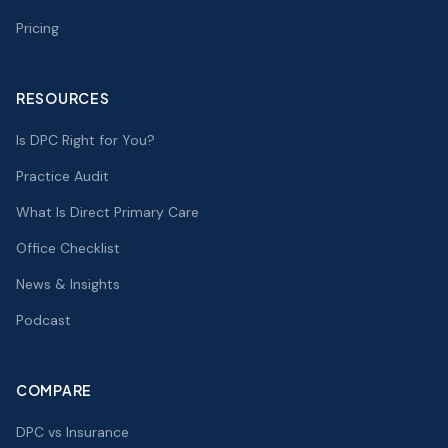
Pricing
RESOURCES
Is DPC Right for You?
Practice Audit
What Is Direct Primary Care
Office Checklist
News & Insights
Podcast
COMPARE
DPC vs Insurance