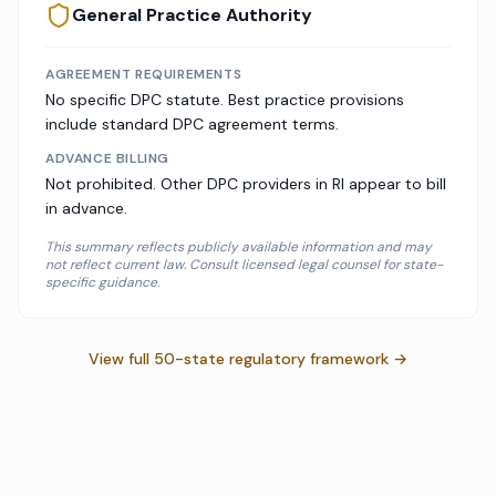
General Practice Authority
AGREEMENT REQUIREMENTS
No specific DPC statute. Best practice provisions
include standard DPC agreement terms.
ADVANCE BILLING
Not prohibited. Other DPC providers in RI appear to bill
in advance.
This summary reflects publicly available information and may
not reflect current law. Consult licensed legal counsel for state-
specific guidance.
View full 50-state regulatory framework →