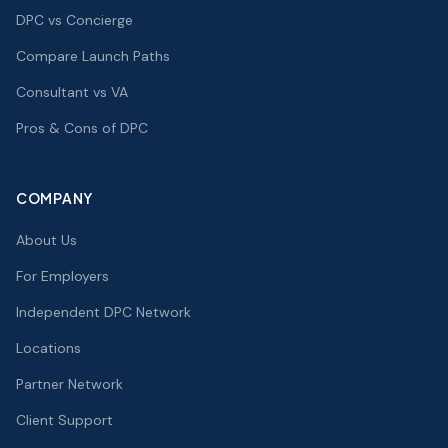
DPC vs Concierge
Compare Launch Paths
Consultant vs VA
Pros & Cons of DPC
COMPANY
About Us
For Employers
Independent DPC Network
Locations
Partner Network
Client Support