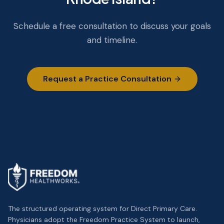
Schedule a free consultation to discuss your goals
and timeline.
Request a Practice Consultation
The structured operating system for Direct Primary Care.
Physicians adopt the Freedom Practice System to launch,