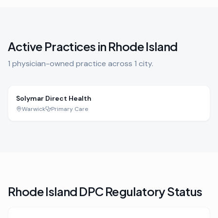
Active Practices in
Rhode Island
1
physician-owned practice
across
1
city
.
Solymar Direct Health
Warwick
Primary Care
Rhode Island
DPC Regulatory Status