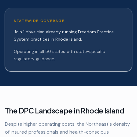
STATEWIDE COVERAGE
Join 1 physician already running Freedom Practice
System practices in Rhode Island.
Operating in all 50 states with state-specific
regulatory guidance.
The DPC Landscape in
Rhode Island
Despite higher operating costs, the Northeast's density
of insured professionals and health-conscious