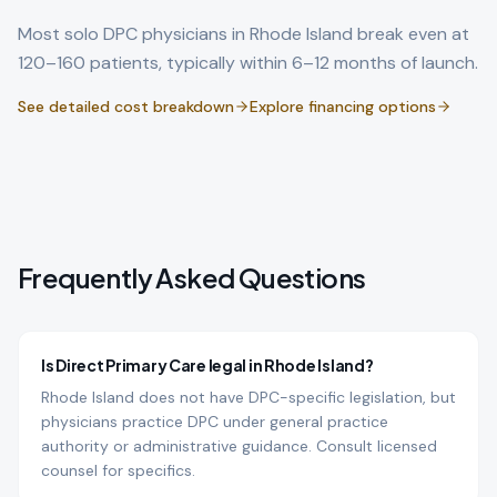
Most solo DPC physicians in
Rhode Island
break even at
120–160 patients, typically within 6–12 months of launch.
See detailed cost breakdown
Explore financing options
Frequently Asked Questions
Is Direct Primary Care legal in Rhode Island?
Rhode Island does not have DPC-specific legislation, but
physicians practice DPC under general practice
authority or administrative guidance. Consult licensed
counsel for specifics.