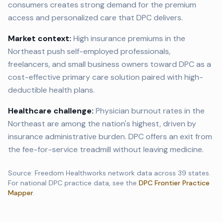
consumers creates strong demand for the premium
access and personalized care that DPC delivers.
Market context:
High insurance premiums in the
Northeast push self-employed professionals,
freelancers, and small business owners toward DPC as a
cost-effective primary care solution paired with high-
deductible health plans.
Healthcare challenge:
Physician burnout rates in the
Northeast are among the nation's highest, driven by
insurance administrative burden. DPC offers an exit from
the fee-for-service treadmill without leaving medicine.
Source: Freedom Healthworks network data across
39
states.
For national DPC practice data, see the
DPC Frontier Practice
Mapper
.