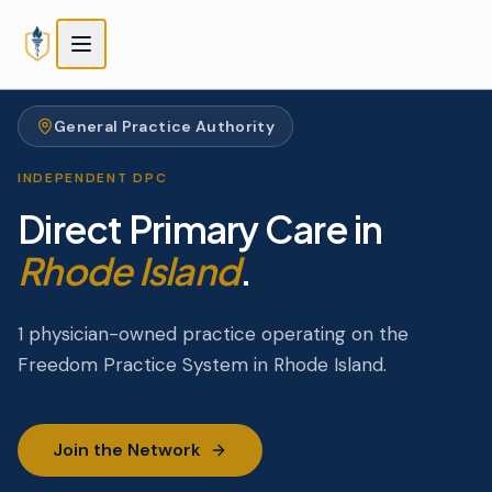
Skip to main content
Skip to main content
General Practice Authority
INDEPENDENT DPC
Direct Primary Care in
Rhode Island
.
1 physician-owned practice operating on the
Freedom Practice System in Rhode Island.
Join the Network