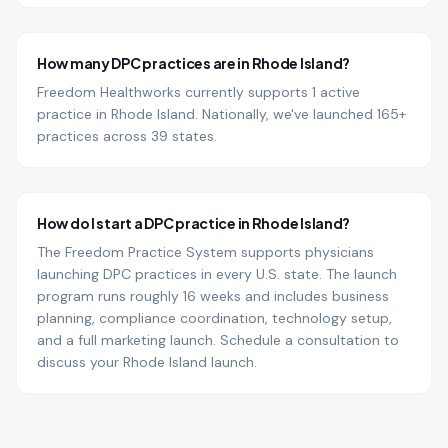
How many DPC practices are in Rhode Island?
Freedom Healthworks currently supports 1 active
practice in Rhode Island. Nationally, we've launched 165+
practices across 39 states.
How do I start a DPC practice in Rhode Island?
The Freedom Practice System supports physicians
launching DPC practices in every U.S. state. The launch
program runs roughly 16 weeks and includes business
planning, compliance coordination, technology setup,
and a full marketing launch. Schedule a consultation to
discuss your Rhode Island launch.