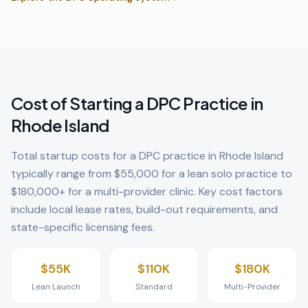
Cost of Starting a DPC Practice in
Rhode Island
Total startup costs for a DPC practice in
Rhode Island
typically range from $55,000 for a lean solo practice to
$180,000+ for a multi-provider clinic. Key cost factors
include local lease rates, build-out requirements, and
state-specific licensing fees.
$55K
$110K
$180K
Lean Launch
Standard
Multi-Provider