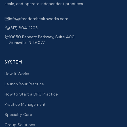
scale, and operate independent practices.
info@freedomhealthworks.com
(317) 804-1203
10650 Bennett Parkway, Suite 400
Zionsville, IN 46077
SYSTEM
How It Works
Launch Your Practice
How to Start a DPC Practice
Practice Management
Specialty Care
Group Solutions