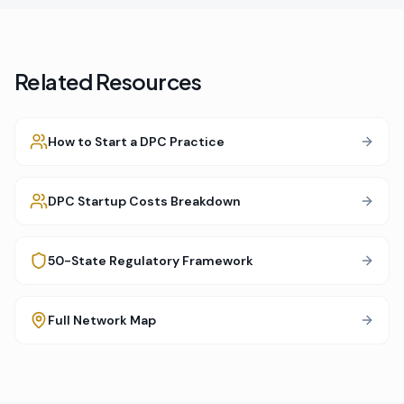
Related Resources
How to Start a DPC Practice
DPC Startup Costs Breakdown
50-State Regulatory Framework
Full Network Map