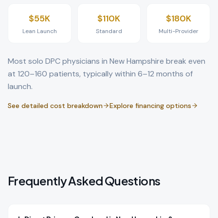
$55K
$110K
$180K
Lean Launch
Standard
Multi-Provider
Most solo DPC physicians in
New Hampshire
break even
at 120–160 patients, typically within 6–12 months of
launch.
See detailed cost breakdown
Explore financing options
Frequently Asked Questions