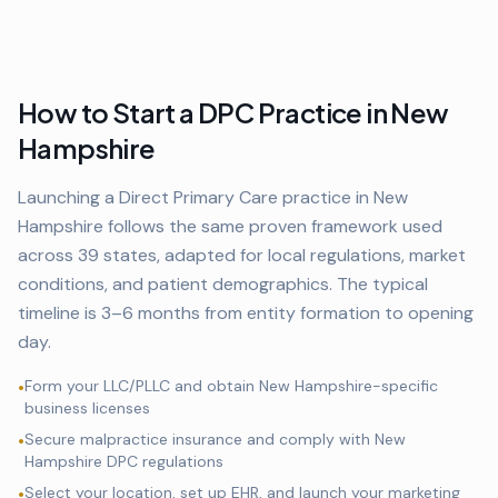
How to Start a DPC Practice in
New
Hampshire
Launching a Direct Primary Care practice in
New
Hampshire
follows the same proven framework used
across
39
states, adapted for local regulations, market
conditions, and patient demographics. The typical
timeline is 3–6 months from entity formation to opening
day.
Form your LLC/PLLC and obtain
New Hampshire
-specific
•
business licenses
Secure malpractice insurance and comply with
New
•
Hampshire
DPC regulations
Select your location, set up EHR, and launch your marketing
•