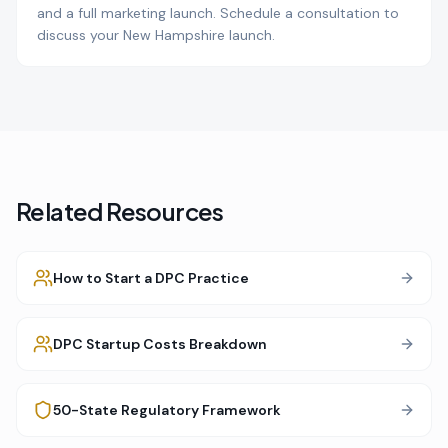
and a full marketing launch. Schedule a consultation to
discuss your New Hampshire launch.
Related Resources
How to Start a DPC Practice
DPC Startup Costs Breakdown
50-State Regulatory Framework