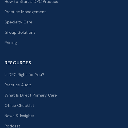
How to Start a DPC Practice
Practice Management
Specialty Care
Group Solutions
Pricing
RESOURCES
Is DPC Right for You?
Practice Audit
What Is Direct Primary Care
Office Checklist
News & Insights
Podcast