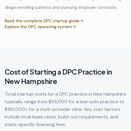
Begin enrolling patients and pursuing employer contracts
•
Read the complete DPC startup guide
Explore the DPC operating system
Cost of Starting a DPC Practice in
New Hampshire
Total startup costs for a DPC practice in
New Hampshire
typically range from $55,000 for a lean solo practice to
$180,000+ for a multi-provider clinic. Key cost factors
include local lease rates, build-out requirements, and
state-specific licensing fees.