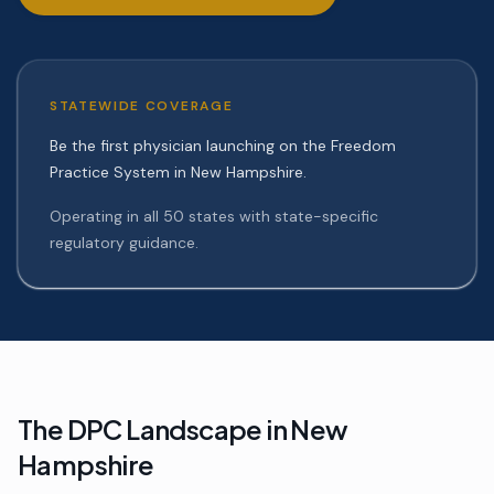
STATEWIDE COVERAGE
Be the first physician launching on the Freedom
Practice System in New Hampshire.
Operating in all 50 states with state-specific
regulatory guidance.
The DPC Landscape in
New
Hampshire