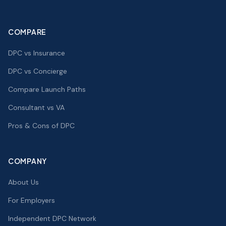
COMPARE
DPC vs Insurance
DPC vs Concierge
Compare Launch Paths
Consultant vs VA
Pros & Cons of DPC
COMPANY
About Us
For Employers
Independent DPC Network