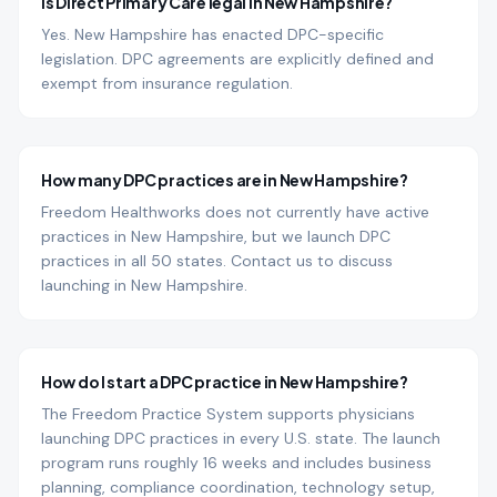
Is Direct Primary Care legal in New Hampshire?
Yes. New Hampshire has enacted DPC-specific
legislation. DPC agreements are explicitly defined and
exempt from insurance regulation.
How many DPC practices are in New Hampshire?
Freedom Healthworks does not currently have active
practices in New Hampshire, but we launch DPC
practices in all 50 states. Contact us to discuss
launching in New Hampshire.
How do I start a DPC practice in New Hampshire?
The Freedom Practice System supports physicians
launching DPC practices in every U.S. state. The launch
program runs roughly 16 weeks and includes business
planning, compliance coordination, technology setup,