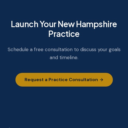
Launch Your New Hampshire
Practice
Schedule a free consultation to discuss your goals
and timeline.
Request a Practice Consultation