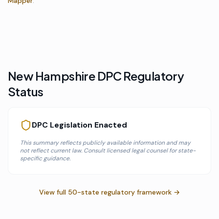
Mapper
.
New Hampshire
DPC Regulatory
Status
DPC Legislation Enacted
This summary reflects publicly available information and may
not reflect current law. Consult licensed legal counsel for state-
specific guidance.
View full 50-state regulatory framework →