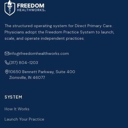
The structured operating system for Direct Primary Care.
Physicians adopt the Freedom Practice System to launch,
scale, and operate independent practices.
info@freedomhealthworks.com
(317) 804-1203
10650 Bennett Parkway, Suite 400
Zionsville, IN 46077
SYSTEM
How It Works
Launch Your Practice