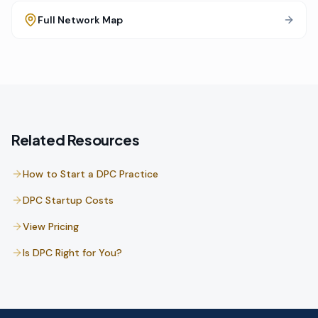
Full Network Map
Related Resources
How to Start a DPC Practice
DPC Startup Costs
View Pricing
Is DPC Right for You?