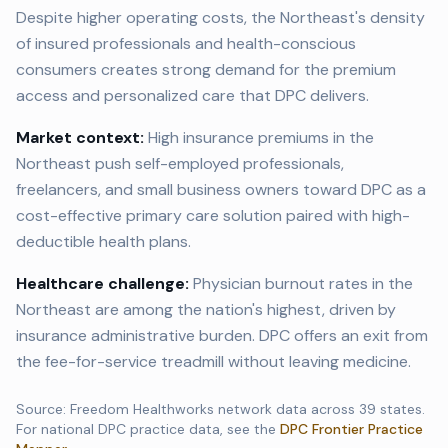
Despite higher operating costs, the Northeast's density
of insured professionals and health-conscious
consumers creates strong demand for the premium
access and personalized care that DPC delivers.
Market context:
High insurance premiums in the
Northeast push self-employed professionals,
freelancers, and small business owners toward DPC as a
cost-effective primary care solution paired with high-
deductible health plans.
Healthcare challenge:
Physician burnout rates in the
Northeast are among the nation's highest, driven by
insurance administrative burden. DPC offers an exit from
the fee-for-service treadmill without leaving medicine.
Source: Freedom Healthworks network data across
39
states.
For national DPC practice data, see the
DPC Frontier Practice