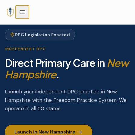
Skip to main content
Skip to main content
DPC Legislation Enacted
INDEPENDENT DPC
Direct Primary Care in
New
Hampshire
.
Launch your independent DPC practice in New
Hampshire with the Freedom Practice System. We
operate in all 50 states.
Launch in New Hampshire