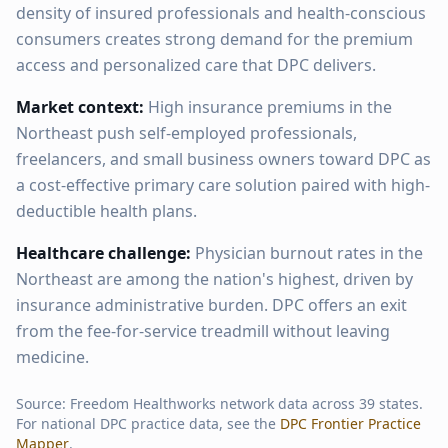
density of insured professionals and health-conscious
consumers creates strong demand for the premium
access and personalized care that DPC delivers.
Market context:
High insurance premiums in the
Northeast push self-employed professionals,
freelancers, and small business owners toward DPC as
a cost-effective primary care solution paired with high-
deductible health plans.
Healthcare challenge:
Physician burnout rates in the
Northeast are among the nation's highest, driven by
insurance administrative burden. DPC offers an exit
from the fee-for-service treadmill without leaving
medicine.
Source: Freedom Healthworks network data across
39
states.
For national DPC practice data, see the
DPC Frontier Practice
Mapper
.