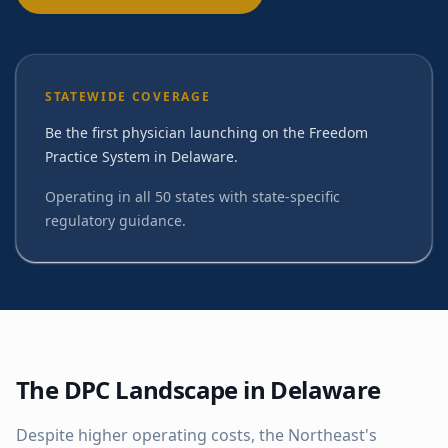
STATEWIDE COVERAGE
Be the first physician launching on the Freedom
Practice System in Delaware.
Operating in all 50 states with state-specific
regulatory guidance.
The DPC Landscape in
Delaware
Despite higher operating costs, the Northeast's