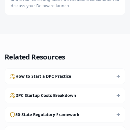
discuss your Delaware launch.
Related Resources
How to Start a DPC Practice
DPC Startup Costs Breakdown
50-State Regulatory Framework