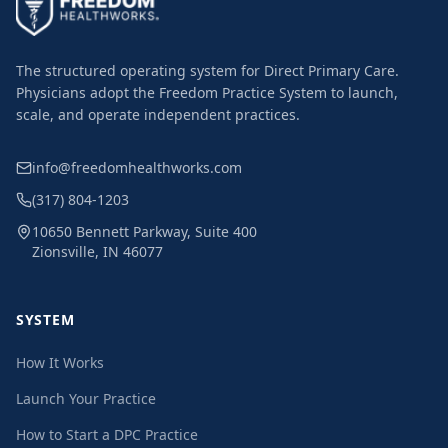
The structured operating system for Direct Primary Care.
Physicians adopt the Freedom Practice System to launch,
scale, and operate independent practices.
info@freedomhealthworks.com
(317) 804-1203
10650 Bennett Parkway, Suite 400
Zionsville, IN 46077
SYSTEM
How It Works
Launch Your Practice
How to Start a DPC Practice