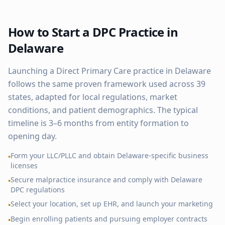
How to Start a DPC Practice in
Delaware
Launching a Direct Primary Care practice in
Delaware
follows the same proven framework used across
39
states, adapted for local regulations, market
conditions, and patient demographics. The typical
timeline is 3–6 months from entity formation to
opening day.
Form your LLC/PLLC and obtain
Delaware
-specific business
•
licenses
Secure malpractice insurance and comply with
Delaware
•
DPC regulations
Select your location, set up EHR, and launch your marketing
•
Begin enrolling patients and pursuing employer contracts
•