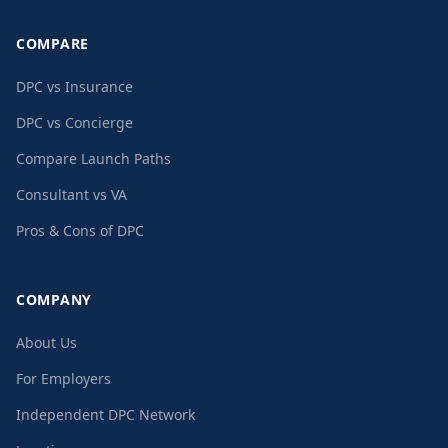
COMPARE
DPC vs Insurance
DPC vs Concierge
Compare Launch Paths
Consultant vs VA
Pros & Cons of DPC
COMPANY
About Us
For Employers
Independent DPC Network