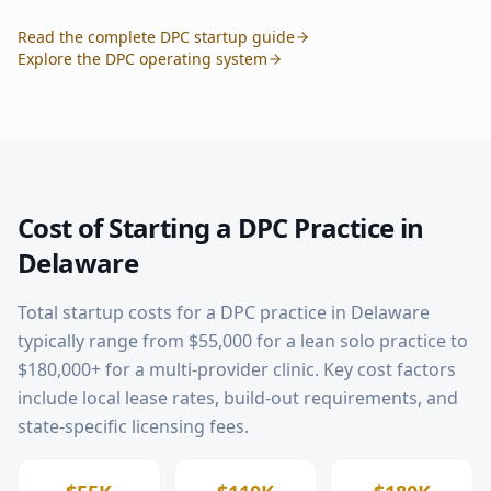
Read the complete DPC startup guide
Explore the DPC operating system
Cost of Starting a DPC Practice in
Delaware
Total startup costs for a DPC practice in
Delaware
typically range from $55,000 for a lean solo practice to
$180,000+ for a multi-provider clinic. Key cost factors
include local lease rates, build-out requirements, and
state-specific licensing fees.