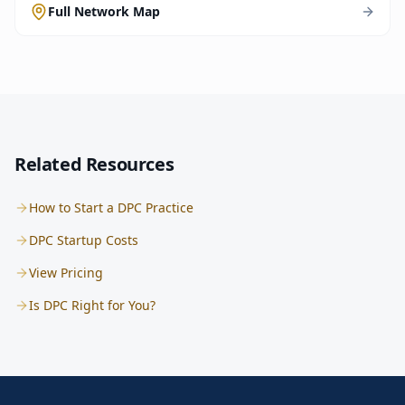
Full Network Map
Related Resources
How to Start a DPC Practice
DPC Startup Costs
View Pricing
Is DPC Right for You?