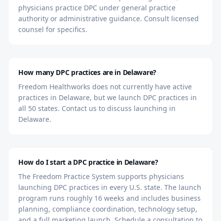
physicians practice DPC under general practice
authority or administrative guidance. Consult licensed
counsel for specifics.
How many DPC practices are in Delaware?
Freedom Healthworks does not currently have active
practices in Delaware, but we launch DPC practices in
all 50 states. Contact us to discuss launching in
Delaware.
How do I start a DPC practice in Delaware?
The Freedom Practice System supports physicians
launching DPC practices in every U.S. state. The launch
program runs roughly 16 weeks and includes business
planning, compliance coordination, technology setup,
and a full marketing launch. Schedule a consultation to