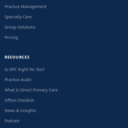
Practice Management
Specialty Care
Group Solutions
Pricing
RESOURCES
Is DPC Right for You?
Practice Audit
What Is Direct Primary Care
Office Checklist
News & Insights
Podcast