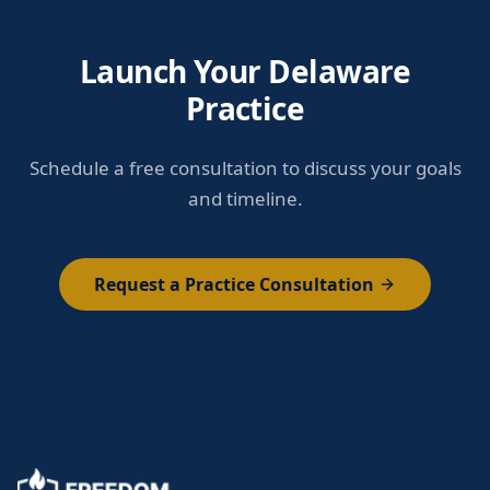
Launch Your Delaware
Practice
Schedule a free consultation to discuss your goals
and timeline.
Request a Practice Consultation