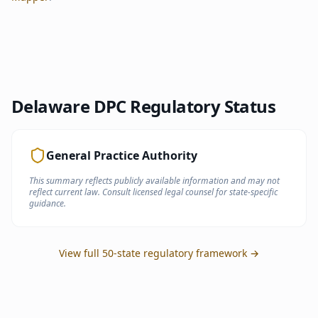
Delaware
DPC Regulatory Status
General Practice Authority
This summary reflects publicly available information and may not
reflect current law. Consult licensed legal counsel for state-specific
guidance.
View full 50-state regulatory framework →