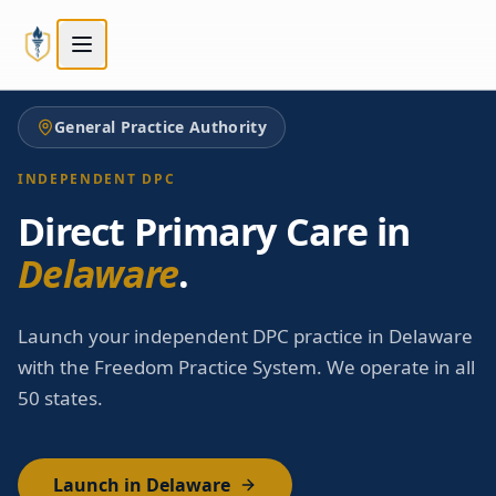
Skip to main content
Skip to main content
General Practice Authority
INDEPENDENT DPC
Direct Primary Care in
Delaware
.
Launch your independent DPC practice in Delaware
with the Freedom Practice System. We operate in all
50 states.
Launch in Delaware