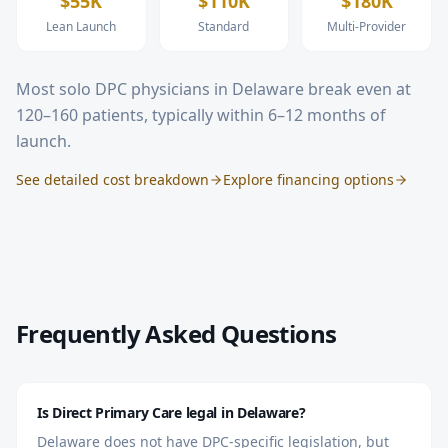
$55K
$110K
$180K
Lean Launch
Standard
Multi-Provider
Most solo DPC physicians in
Delaware
break even at
120–160 patients, typically within 6–12 months of
launch.
See detailed cost breakdown
Explore financing options
Frequently Asked Questions
Is Direct Primary Care legal in Delaware?
Delaware does not have DPC-specific legislation, but